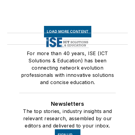
LOAD MORE CONTENT
For more than 40 years, ISE (ICT
Solutions & Education) has been
connecting network evolution
professionals with innovative solutions
and concise education.
Newsletters
The top stories, industry insights and
relevant research, assembled by our
editors and delivered to your inbox.
SIGN UP