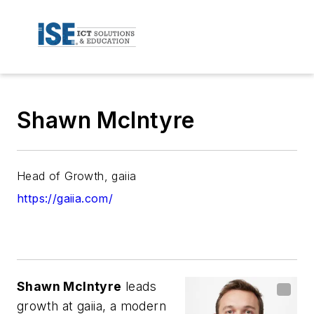
Shawn McIntyre
Head of Growth, gaiia
https://gaiia.com/
Shawn McIntyre
leads
growth at gaiia, a modern