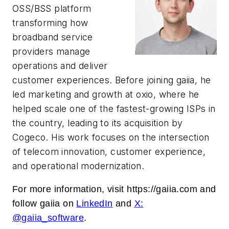
OSS/BSS platform
transforming how
broadband service
providers manage
operations and deliver
customer experiences. Before joining gaiia, he
led marketing and growth at oxio, where he
helped scale one of the fastest-growing ISPs in
the country, leading to its acquisition by
Cogeco. His work focuses on the intersection
of telecom innovation, customer experience,
and operational modernization.
For more information, visit https://gaiia.com
and
follow gaiia on
LinkedIn
and
X:
@gaiia_software
.