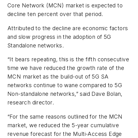
Core Network (MCN) market is expected to
decline ten percent over that period.
Attributed to the decline are economic factors
and slow progress in the adoption of 5G
Standalone networks.
“It bears repeating, this is the fifth consecutive
time we have reduced the growth rate of the
MCN market as the build-out of 5G SA
networks continue to wane compared to 5G
Non-standalone networks,” said Dave Bolan,
research director.
“For the same reasons outlined for the MCN
market, we reduced the 5-year cumulative
revenue forecast for the Multi-Access Edge