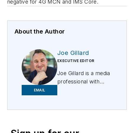
negative for 4G MCN and IMS Core.
About the Author
Joe Gillard
EXECUTIVE EDITOR
Joe
Gillard
is
a media
professional with
over 10 years of
EMAIL
experience writing,
editing, and managing
the editorial process
across a spectrum of
innovative