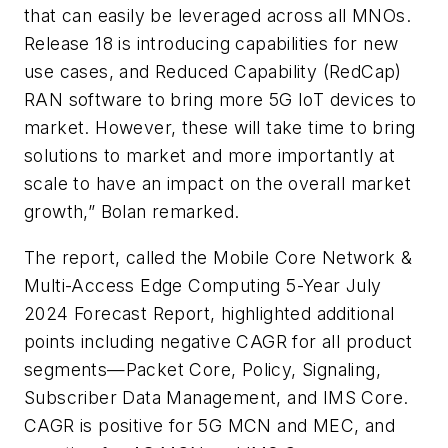
that can easily be leveraged across all MNOs.
Release 18 is introducing capabilities for new
use cases, and Reduced Capability (RedCap)
RAN software to bring more 5G IoT devices to
market. However, these will take time to bring
solutions to market and more importantly at
scale to have an impact on the overall market
growth,” Bolan remarked.
The report, called the Mobile Core Network &
Multi-Access Edge Computing 5-Year July
2024 Forecast Report, highlighted additional
points including negative CAGR for all product
segments—Packet Core, Policy, Signaling,
Subscriber Data Management, and IMS Core.
CAGR is positive for 5G MCN and MEC, and