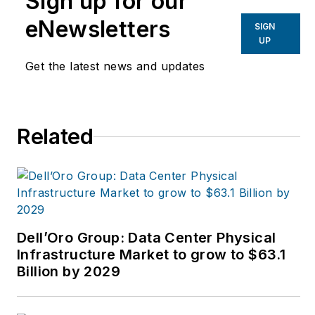
Sign up for our
industries.
Joe
strives
eNewsletters
SIGN
to deliver the best
UP
possible editorial
Get the latest news and updates
product by focusing
on the needs of the
audience, utilizing the
Related
data available, and
collaborating with a
talented team.
Dell’Oro Group: Data Center Physical
Infrastructure Market to grow to $63.1
Billion by 2029