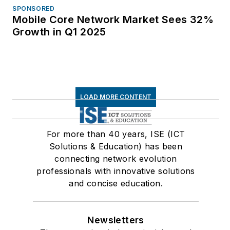
SPONSORED
Mobile Core Network Market Sees 32%
Growth in Q1 2025
LOAD MORE CONTENT
For more than 40 years, ISE (ICT
Solutions & Education) has been
connecting network evolution
professionals with innovative solutions
and concise education.
Newsletters