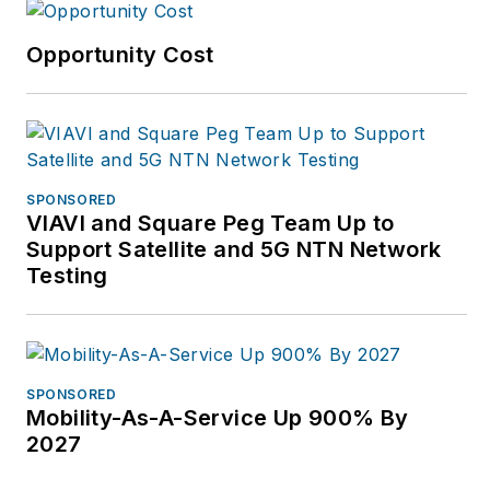
Opportunity Cost
SPONSORED
VIAVI and Square Peg Team Up to
Support Satellite and 5G NTN Network
Testing
SPONSORED
Mobility-As-A-Service Up 900% By
2027