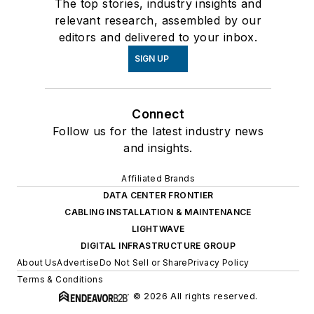
The top stories, industry insights and
relevant research, assembled by our
editors and delivered to your inbox.
SIGN UP
Connect
Follow us for the latest industry news
and insights.
Affiliated Brands
DATA CENTER FRONTIER
CABLING INSTALLATION & MAINTENANCE
LIGHTWAVE
DIGITAL INFRASTRUCTURE GROUP
About Us
Advertise
Do Not Sell or Share
Privacy Policy
Terms & Conditions
© 2026 All rights reserved.