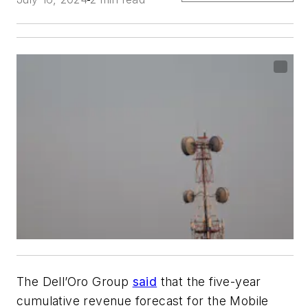
The Dell’Oro Group
said
that the five-year
cumulative revenue forecast for the Mobile