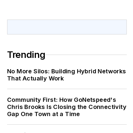
Trending
No More Silos: Building Hybrid Networks
That Actually Work
Community First: How GoNetspeed's
Chris Brooks Is Closing the Connectivity
Gap One Town at a Time