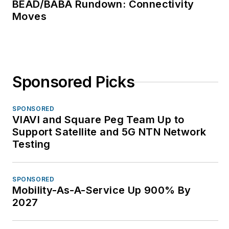
BEAD/BABA Rundown: Connectivity
Moves
Sponsored Picks
SPONSORED
VIAVI and Square Peg Team Up to
Support Satellite and 5G NTN Network
Testing
SPONSORED
Mobility-As-A-Service Up 900% By
2027