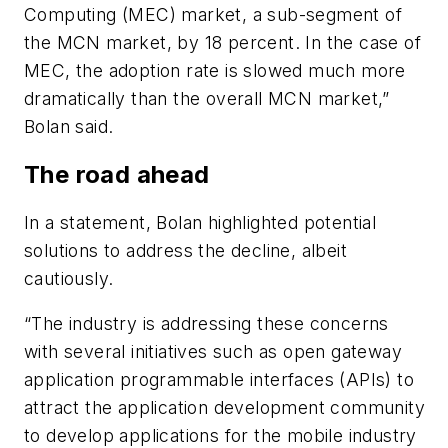
Computing (MEC) market, a sub-segment of
the MCN market, by 18 percent. In the case of
MEC, the adoption rate is slowed much more
dramatically than the overall MCN market,”
Bolan said.
The road ahead
In a statement, Bolan highlighted potential
solutions to address the decline, albeit
cautiously.
“The industry is addressing these concerns
with several initiatives such as open gateway
application programmable interfaces (APIs) to
attract the application development community
to develop applications for the mobile industry