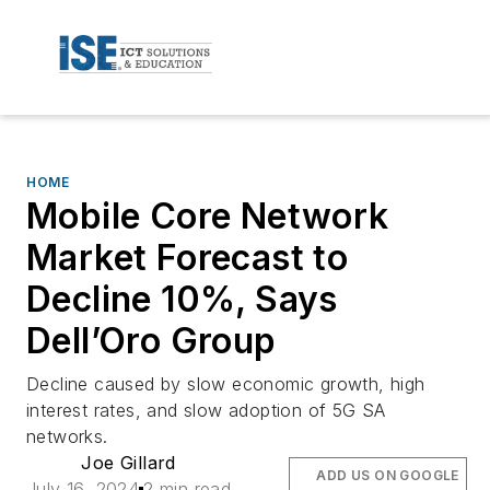
HOME
Mobile Core Network
Market Forecast to
Decline 10%, Says
Dell’Oro Group
Decline caused by slow economic growth, high
interest rates, and slow adoption of 5G SA
networks.
Joe Gillard
ADD US ON GOOGLE
July 16, 2024
2 min read