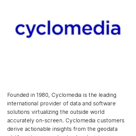
Founded in 1980, Cyclomedia is the leading
international provider of data and software
solutions virtualizing the outside world
accurately on-screen. Cyclomedia customers
derive actionable insights from the geodata