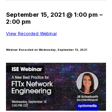
September 15, 2021
@
1:00 pm
–
2:00 pm
View Recorded Webinar
Webinar Recorded on Wednesday, September 15, 2021