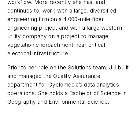
workflow. More recently she has, and
continues to, work with a large, diversified
engineering firm on a 4,000-mile fiber
engineering project and with a large western
utility company on a project to manage
vegetation encroachment near critical
electrical infrastructure.
Prior to her role on the Solutions team, Jill built
and managed the Quality Assurance
department for Cyclomedia’s data analytics
operations. She holds a Bachelor of Science in
Geography and Environmental Science.