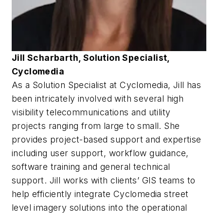
Jill Scharbarth, Solution Specialist,
Cyclomedia
As a Solution Specialist at Cyclomedia, Jill has
been intricately involved with several high
visibility telecommunications and utility
projects ranging from large to small. She
provides project-based support and expertise
including user support, workflow guidance,
software training and general technical
support. Jill works with clients’ GIS teams to
help efficiently integrate Cyclomedia street
level imagery solutions into the operational