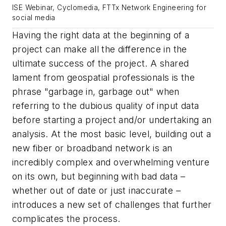
ISE Webinar, Cyclomedia, FTTx Network Engineering for
social media
Having the right data at the beginning of a
project can make all the difference in the
ultimate success of the project. A shared
lament from geospatial professionals is the
phrase "garbage in, garbage out" when
referring to the dubious quality of input data
before starting a project and/or undertaking an
analysis. At the most basic level, building out a
new fiber or broadband network is an
incredibly complex and overwhelming venture
on its own, but beginning with bad data –
whether out of date or just inaccurate –
introduces a new set of challenges that further
complicates the process.