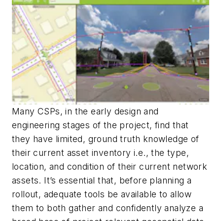
Many CSPs, in the early design and
engineering stages of the project, find that
they have limited, ground truth knowledge of
their current asset inventory i.e., the type,
location, and condition of their current network
assets. It’s essential that, before planning a
rollout, adequate tools be available to allow
them to both gather and confidently analyze a