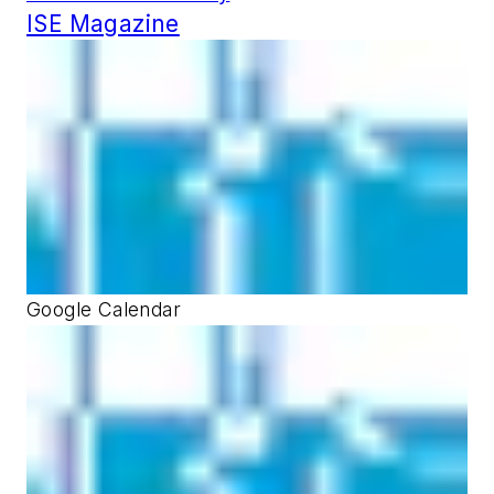
ISE Magazine
Google Calendar