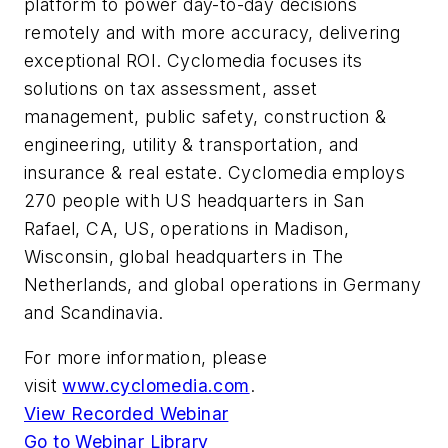
platform to power day-to-day decisions
remotely and with more accuracy, delivering
exceptional ROI. Cyclomedia focuses its
solutions on tax assessment, asset
management, public safety, construction &
engineering, utility & transportation, and
insurance & real estate. Cyclomedia employs
270 people with US headquarters in San
Rafael, CA, US, operations in Madison,
Wisconsin, global headquarters in The
Netherlands, and global operations in Germany
and Scandinavia.
For more information, please
visit
www.cyclomedia.com
.
View Recorded Webinar
Go to Webinar Library