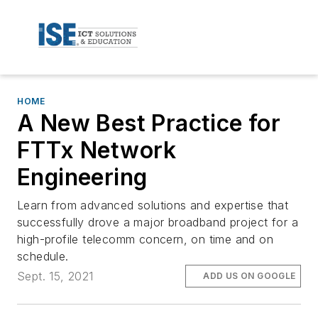
HOME
A New Best Practice for
FTTx Network
Engineering
Learn from advanced solutions and expertise that
successfully drove a major broadband project for a
high-profile telecomm concern, on time and on
schedule.
Sept. 15, 2021
ADD US ON GOOGLE