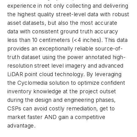
experience in not only collecting and delivering
the highest quality street-level data with robust
asset datasets, but also the most accurate
data with consistent ground truth accuracy
less than 10 centimeters (<4 inches). This data
provides an exceptionally reliable source-of-
truth dataset using the power annotated high-
resolution street level imagery and advanced
LiDAR point cloud technology. By leveraging
the Cyclomedia solution to optimize confident
inventory knowledge at the project outset
during the design and engineering phases,
CSPs can avoid costly remediation, get to
market faster AND gain a competitive
advantage.