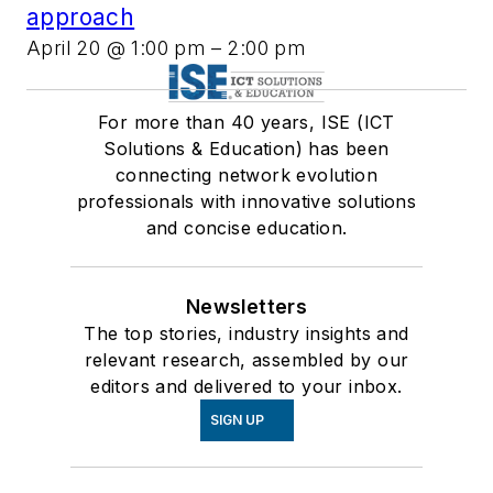
approach
April 20 @ 1:00 pm
–
2:00 pm
For more than 40 years, ISE (ICT
Solutions & Education) has been
connecting network evolution
professionals with innovative solutions
and concise education.
Newsletters
The top stories, industry insights and
relevant research, assembled by our
editors and delivered to your inbox.
SIGN UP