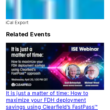
iCal Export
Related Events
It is just a matter of time: How to
maximize your FDH deployment
savings using Clearfield’s FastPass™