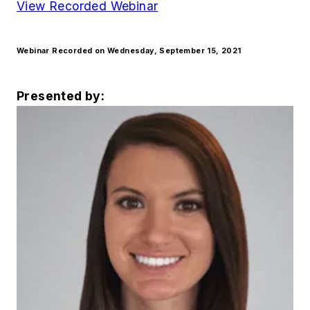
View Recorded Webinar
Webinar Recorded on Wednesday, September 15, 2021
Presented by: