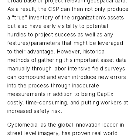
broad base of project relevant geospatial data.
As a result, the CSP can then not only produce
a "true" inventory of the organization’s assets
but also have early visibility to potential
hurdles to project success as well as any
features/parameters that might be leveraged
to their advantage. However, historical
methods of gathering this important asset data
manually through labor intensive field surveys
can compound and even introduce new errors
into the process through inaccurate
measurements in addition to being CapEx
costly, time-consuming, and putting workers at
increased safety risk.
Cyclomedia, as the global innovation leader in
street level imagery, has proven real world