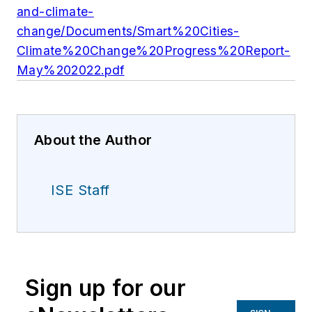
and-climate-
change/Documents/Smart%20Cities-
Climate%20Change%20Progress%20Report-
May%202022.pdf
About the Author
ISE Staff
Sign up for our