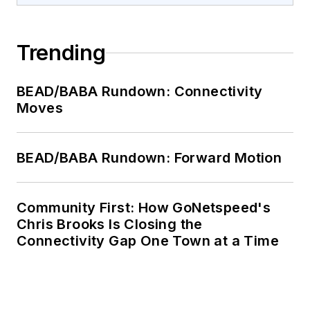
Trending
BEAD/BABA Rundown: Connectivity
Moves
BEAD/BABA Rundown: Forward Motion
Community First: How GoNetspeed's
Chris Brooks Is Closing the
Connectivity Gap One Town at a Time