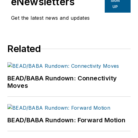
eNewsletters
SIGN
UP
Get the latest news and updates
Related
BEAD/BABA Rundown: Connectivity
Moves
BEAD/BABA Rundown: Forward Motion