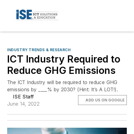
INDUSTRY TRENDS & RESEARCH
ICT Industry Required to
Reduce GHG Emissions
The ICT Industry will be required to reduce GHG
emissions by ____% by 2030? (Hint: It’s A LOT!).
ISE Staff
ADD US ON GOOGLE
June 14, 2022