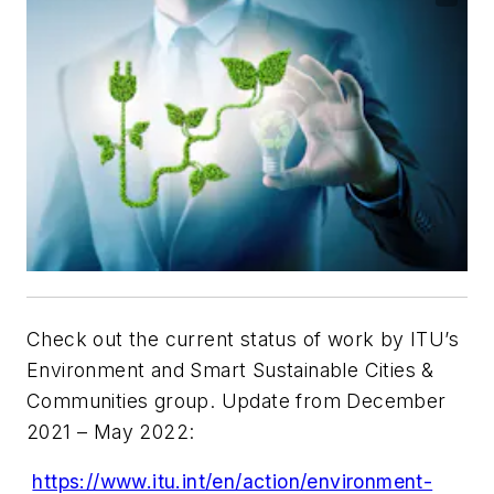
Check out the current status of work by ITU’s
Environment and Smart Sustainable Cities &
Communities group. Update from December
2021 – May 2022:
https://www.itu.int/en/action/environment-