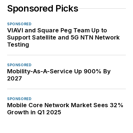
Sponsored Picks
SPONSORED
VIAVI and Square Peg Team Up to
Support Satellite and 5G NTN Network
Testing
SPONSORED
Mobility-As-A-Service Up 900% By
2027
SPONSORED
Mobile Core Network Market Sees 32%
Growth in Q1 2025