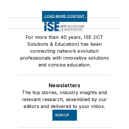
LOAD MORE CONTENT
For more than 40 years, ISE (ICT
Solutions & Education) has been
connecting network evolution
professionals with innovative solutions
and concise education.
Newsletters
The top stories, industry insights and
relevant research, assembled by our
editors and delivered to your inbox.
SIGN UP