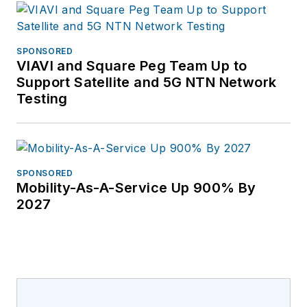
SPONSORED
VIAVI and Square Peg Team Up to
Support Satellite and 5G NTN Network
Testing
SPONSORED
Mobility-As-A-Service Up 900% By
2027