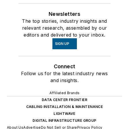
Newsletters
The top stories, industry insights and
relevant research, assembled by our
editors and delivered to your inbox.
SIGN UP
Connect
Follow us for the latest industry news
and insights.
Affiliated Brands
DATA CENTER FRONTIER
CABLING INSTALLATION & MAINTENANCE
LIGHTWAVE
DIGITAL INFRASTRUCTURE GROUP
About Us
Advertise
Do Not Sell or Share
Privacy Policy