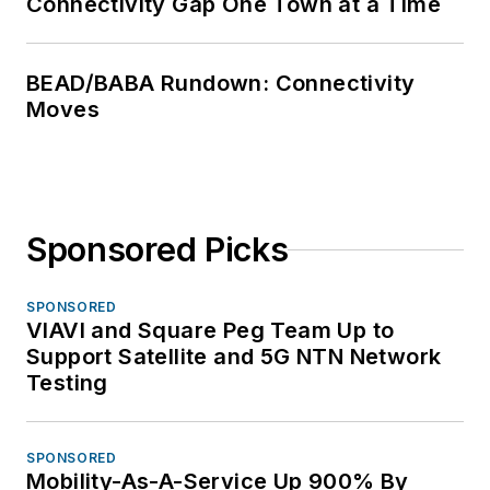
Connectivity Gap One Town at a Time
BEAD/BABA Rundown: Connectivity
Moves
Sponsored Picks
SPONSORED
VIAVI and Square Peg Team Up to
Support Satellite and 5G NTN Network
Testing
SPONSORED
Mobility-As-A-Service Up 900% By