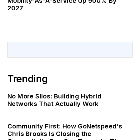
Mobility-As-A-Service Up 900% By
2027
Trending
No More Silos: Building Hybrid
Networks That Actually Work
Community First: How GoNetspeed's
Chris Brooks Is Closing the