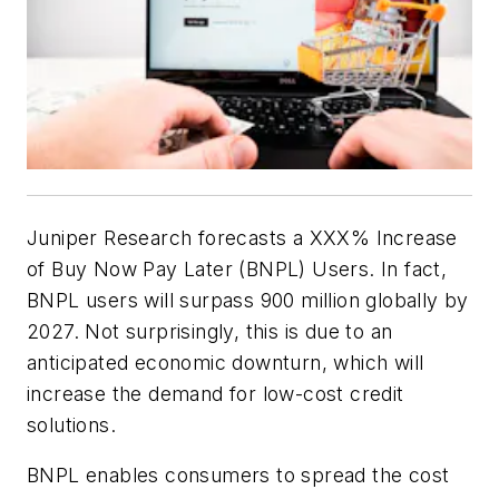
Juniper Research forecasts a XXX% Increase
of Buy Now Pay Later (BNPL) Users. In fact,
BNPL users will surpass 900 million globally by
2027. Not surprisingly, this is due to an
anticipated economic downturn, which will
increase the demand for low-cost credit
solutions.
BNPL enables consumers to spread the cost