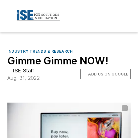
INDUSTRY TRENDS & RESEARCH
Gimme Gimme NOW!
ISE Staff
ADD US ON GOOGLE
Aug. 31, 2022