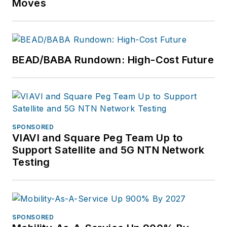
Moves
BEAD/BABA Rundown: High-Cost Future
SPONSORED
VIAVI and Square Peg Team Up to
Support Satellite and 5G NTN Network
Testing
SPONSORED