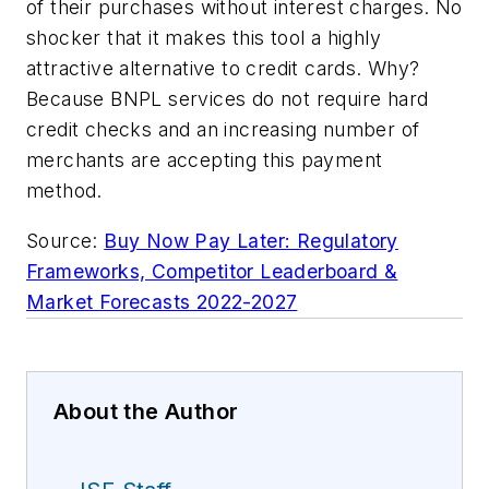
of their purchases without interest charges. No
shocker that it makes this tool a highly
attractive alternative to credit cards. Why?
Because BNPL services do not require hard
credit checks and an increasing number of
merchants are accepting this payment
method.
Source:
Buy Now Pay Later: Regulatory
Frameworks, Competitor Leaderboard &
Market Forecasts 2022-2027
About the Author