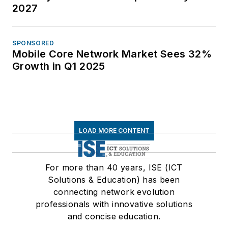
2027
SPONSORED
Mobile Core Network Market Sees 32%
Growth in Q1 2025
LOAD MORE CONTENT
For more than 40 years, ISE (ICT
Solutions & Education) has been
connecting network evolution
professionals with innovative solutions
and concise education.