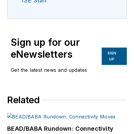
ISE Staff
Sign up for our
eNewsletters
SIGN
UP
Get the latest news and updates
Related
BEAD/BABA Rundown: Connectivity