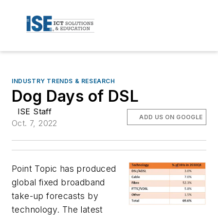
INDUSTRY TRENDS & RESEARCH
Dog Days of DSL
ISE Staff
ADD US ON GOOGLE
Oct. 7, 2022
Point Topic has produced
global fixed broadband
take-up forecasts by
technology. The latest