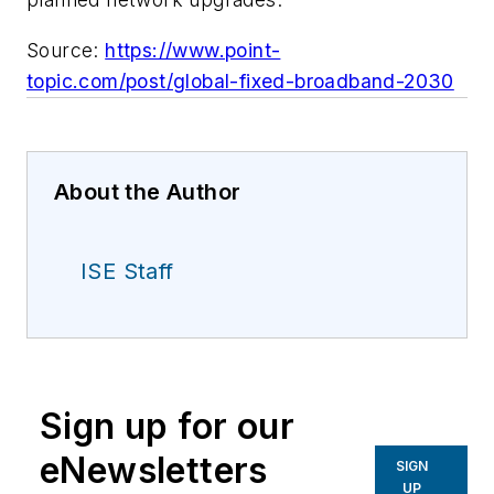
Source:
https://www.point-
topic.com/post/global-fixed-broadband-2030
About the Author
ISE Staff
Sign up for our
eNewsletters
SIGN
UP