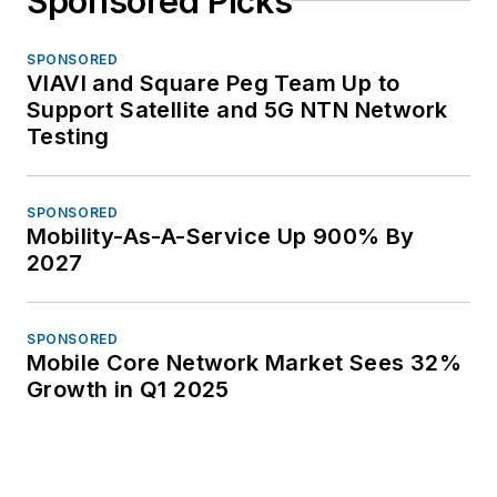
Sponsored Picks
SPONSORED
VIAVI and Square Peg Team Up to
Support Satellite and 5G NTN Network
Testing
SPONSORED
Mobility-As-A-Service Up 900% By
2027
SPONSORED
Mobile Core Network Market Sees 32%
Growth in Q1 2025