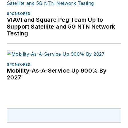
SPONSORED
VIAVI and Square Peg Team Up to
Support Satellite and 5G NTN Network
Testing
SPONSORED
Mobility-As-A-Service Up 900% By
2027