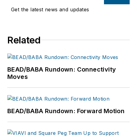
Get the latest news and updates
Related
BEAD/BABA Rundown: Connectivity
Moves
BEAD/BABA Rundown: Forward Motion