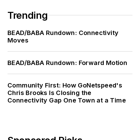
Trending
BEAD/BABA Rundown: Connectivity
Moves
BEAD/BABA Rundown: Forward Motion
Community First: How GoNetspeed's
Chris Brooks Is Closing the
Connectivity Gap One Town at a Time