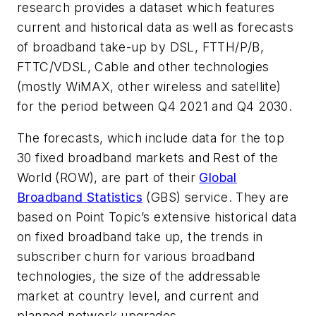
research provides a dataset which features
current and historical data as well as forecasts
of broadband take-up by DSL, FTTH/P/B,
FTTC/VDSL, Cable and other technologies
(mostly WiMAX, other wireless and satellite)
for the period between Q4 2021 and Q4 2030.
The forecasts, which include data for the top
30 fixed broadband markets and Rest of the
World (ROW), are part of their
Global
Broadband Statistics
(GBS) service. They are
based on Point Topic’s extensive historical data
on fixed broadband take up, the trends in
subscriber churn for various broadband
technologies, the size of the addressable
market at country level, and current and
planned network upgrades.