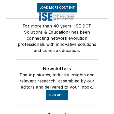
LOAD MORE CONTENT
For more than 40 years, ISE (ICT
Solutions & Education) has been
connecting network evolution
professionals with innovative solutions
and concise education.
Newsletters
The top stories, industry insights and
relevant research, assembled by our
editors and delivered to your inbox.
SIGN UP