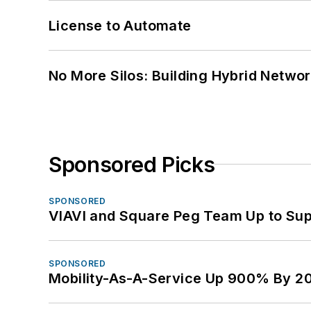
License to Automate
No More Silos: Building Hybrid Netwo
Sponsored Picks
SPONSORED
VIAVI and Square Peg Team Up to Sup
SPONSORED
Mobility-As-A-Service Up 900% By 2