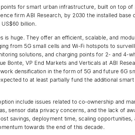
points for smart urban infrastructure, built on top of 
gence firm ABI Research, by 2030 the installed base o
 US$60 billion.
es is huge. They offer an efficient, scalable, and mo
ing from 5G small cells and Wi-Fi hotspots to surveil
onitoring solutions, and charging points for 2- and 4-
ue Bonte, VP End Markets and Verticals at ABI Resea
twork densification in the form of 5G and future 6G 
ected to at least partially fund the additional smart
option include issues related to co-ownership and 
endas, sensor data privacy concerns, and the lack of
cost savings, deployment time, scaling opportunities,
omentum towards the end of this decade.