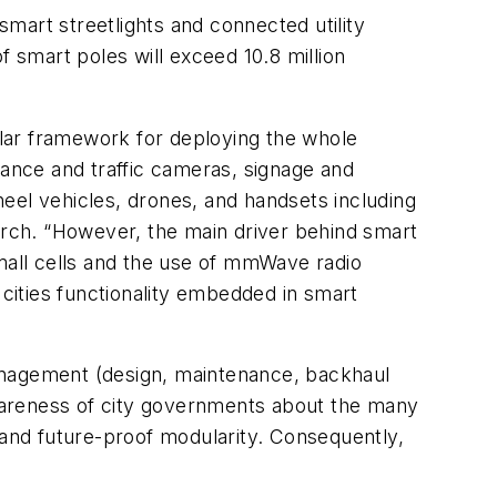
smart streetlights and connected utility
f smart poles will exceed 10.8 million
dular framework for deploying the whole
lance and traffic cameras, signage and
wheel vehicles, drones, and handsets including
rch. “However, the main driver behind smart
small cells and the use of mmWave radio
 cities functionality embedded in smart
management (design, maintenance, backhaul
 awareness of city governments about the many
 and future-proof modularity. Consequently,