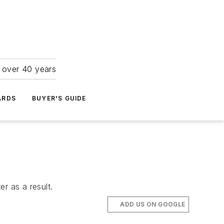
r over 40 years
ARDS
BUYER'S GUIDE
r as a result.
ADD US ON GOOGLE