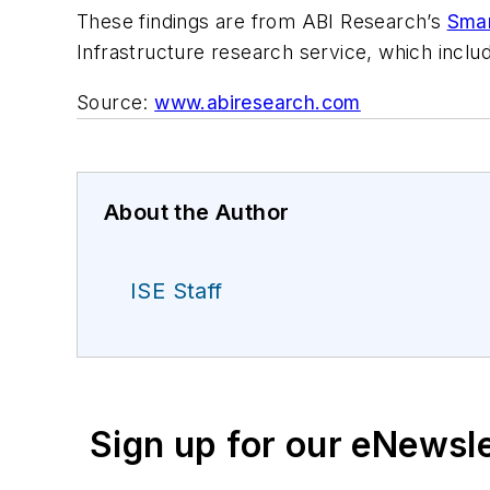
These findings are from ABI Research’s
Smar
Infrastructure research service, which includ
Source:
www.abiresearch.com
About the Author
ISE Staff
Sign up for our eNewsl