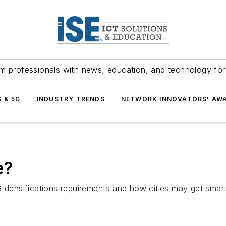
m professionals with news, education, and technology fo
G & 5G
INDUSTRY TRENDS
NETWORK INNOVATORS' AW
e?
 densifications requirements and how cities may get smarte