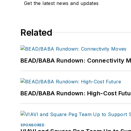
Get the latest news and updates
Related
BEAD/BABA Rundown: Connectivity 
BEAD/BABA Rundown: High-Cost Futu
SPONSORED