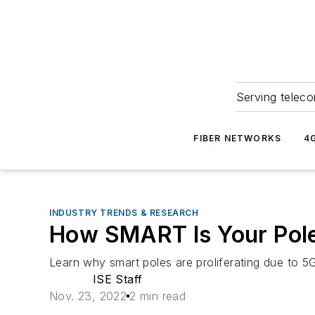
Serving teleco
FIBER NETWORKS
4
INDUSTRY TRENDS & RESEARCH
How SMART Is Your Pol
Learn why smart poles are proliferating due to 5G
ISE Staff
Nov. 23, 2022
2 min read