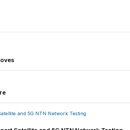
Moves
re