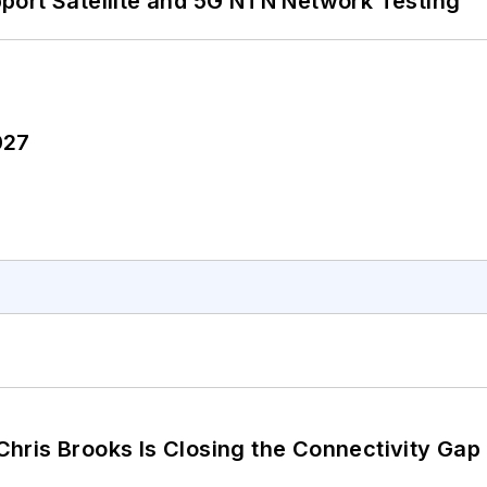
port Satellite and 5G NTN Network Testing
027
hris Brooks Is Closing the Connectivity Gap