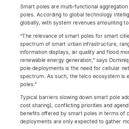
Smart poles are multi-functional aggregation 
poles. According to global technology intelli
globally, with system revenues amounting to
“The relevance of smart poles for smart citi
spectrum of smart urban infrastructure, rang
information displays, air quality and flood m
renewable energy generation,” says Dominiq
pole deployments is the need for cellular ne
spectrum. As such, the telco ecosystem is exp
poles.”
Typical barriers slowing down smart pole ad
cost sharing), conflicting priorities and ag
benefits offered by smart poles in terms of 
deployments are only expected to gather m