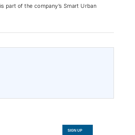
 is part of the company’s Smart Urban
SIGN UP