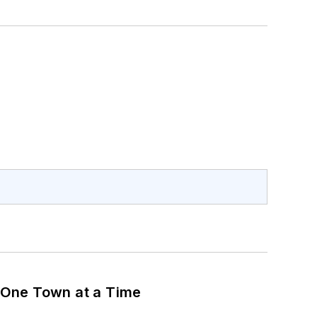
 One Town at a Time