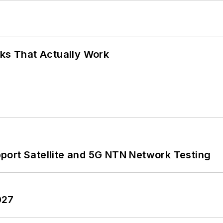
rks That Actually Work
port Satellite and 5G NTN Network Testing
027