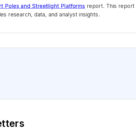
t Poles and Streetlight Platforms
report. This report
es research, data, and analyst insights.
etters