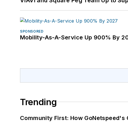
VIAVI and Square Peg Team Up to Sup
SPONSORED
Mobility-As-A-Service Up 900% By 2
Trending
Community First: How GoNetspeed's C