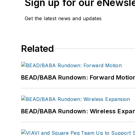
Sign up for our eNewsl
Get the latest news and updates
Related
BEAD/BABA Rundown: Forward Motio
BEAD/BABA Rundown: Wireless Expan