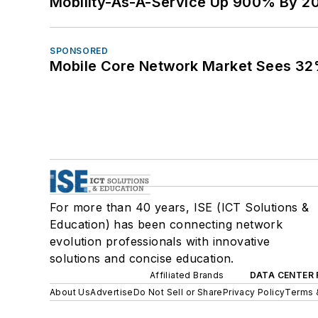
Mobility-As-A-Service Up 900% By 2
SPONSORED
Mobile Core Network Market Sees 32
For more than 40 years, ISE (ICT Solutions &
Education) has been connecting network
evolution professionals with innovative
solutions and concise education.
Affiliated Brands
DATA CENTER 
About Us
Advertise
Do Not Sell or Share
Privacy Policy
Terms 