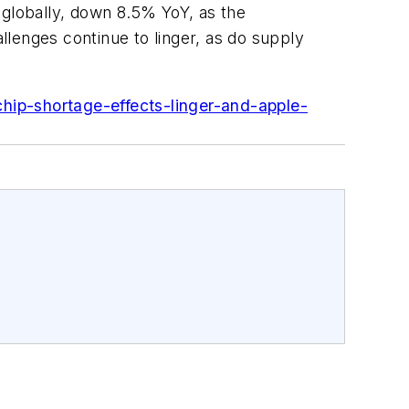
 globally, down 8.5% YoY, as the
lenges continue to linger, as do supply
hip-shortage-effects-linger-and-apple-