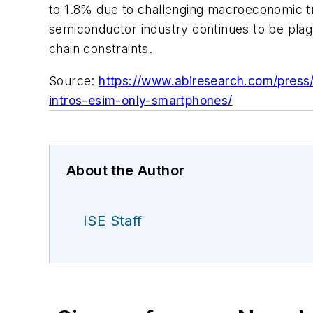
to 1.8% due to challenging macroeconomic tre
semiconductor industry continues to be plagu
chain constraints.
Source:
https://www.abiresearch.com/press/
intros-esim-only-smartphones/
About the Author
ISE Staff