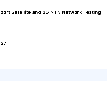
port Satellite and 5G NTN Network Testing
027