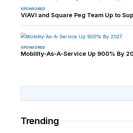
SPONSORED
VIAVI and Square Peg Team Up to Sup
SPONSORED
Mobility-As-A-Service Up 900% By 2
Trending