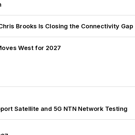
n
hris Brooks Is Closing the Connectivity Gap
Moves West for 2027
port Satellite and 5G NTN Network Testing