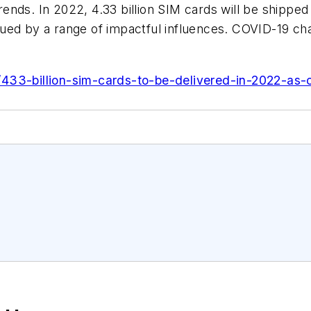
nds. In 2022, 4.33 billion SIM cards will be shipped
ed by a range of impactful influences. COVID-19 chal
433-billion-sim-cards-to-be-delivered-in-2022-as-c