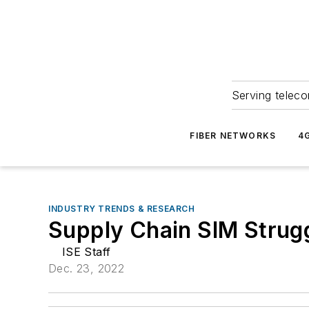
Serving teleco
FIBER NETWORKS
4
INDUSTRY TRENDS & RESEARCH
Supply Chain SIM Strug
ISE Staff
Dec. 23, 2022