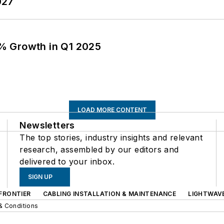
027
% Growth in Q1 2025
LOAD MORE CONTENT
Newsletters
The top stories, industry insights and relevant
research, assembled by our editors and
delivered to your inbox.
SIGN UP
FRONTIER
CABLING INSTALLATION & MAINTENANCE
LIGHTWAV
& Conditions