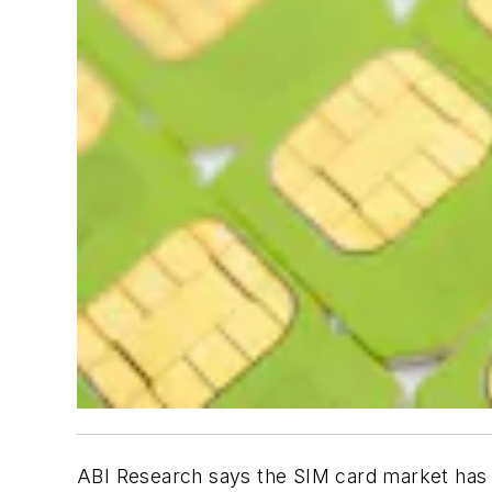
ABI Research says the SIM card market has