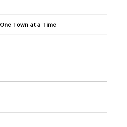
 One Town at a Time