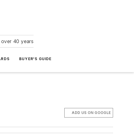
r over 40 years
ARDS
BUYER'S GUIDE
ADD US ON GOOGLE