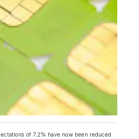
pectations of 7.2% have now been reduced