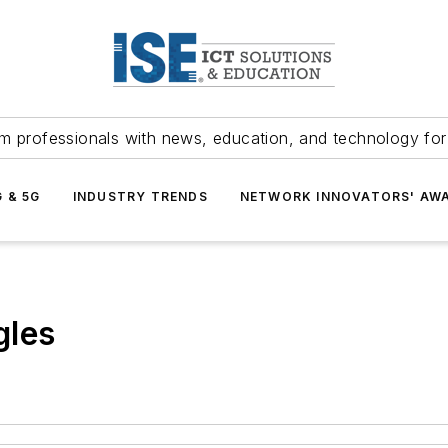
m professionals with news, education, and technology fo
G & 5G
INDUSTRY TRENDS
NETWORK INNOVATORS' AW
gles