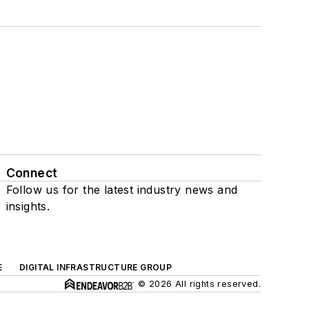
Connect
Follow us for the latest industry news and
insights.
E
DIGITAL INFRASTRUCTURE GROUP
© 2026 All rights reserved.