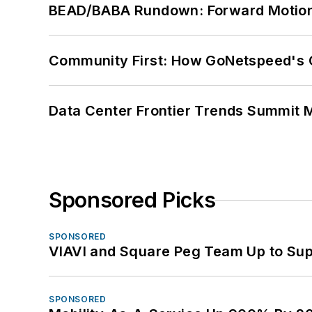
BEAD/BABA Rundown: Forward Motio
Community First: How GoNetspeed's C
Data Center Frontier Trends Summit 
Sponsored Picks
SPONSORED
VIAVI and Square Peg Team Up to Sup
SPONSORED