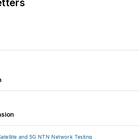
etters
n
sion