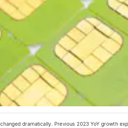
 changed dramatically. Previous 2023 YoY growth ex