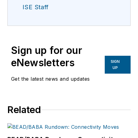
ISE Staff
Sign up for our
eNewsletters
SIGN
UP
Get the latest news and updates
Related