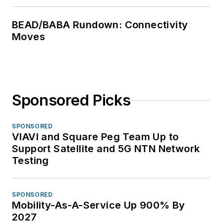
BEAD/BABA Rundown: Connectivity
Moves
Sponsored Picks
SPONSORED
VIAVI and Square Peg Team Up to
Support Satellite and 5G NTN Network
Testing
SPONSORED
Mobility-As-A-Service Up 900% By
2027