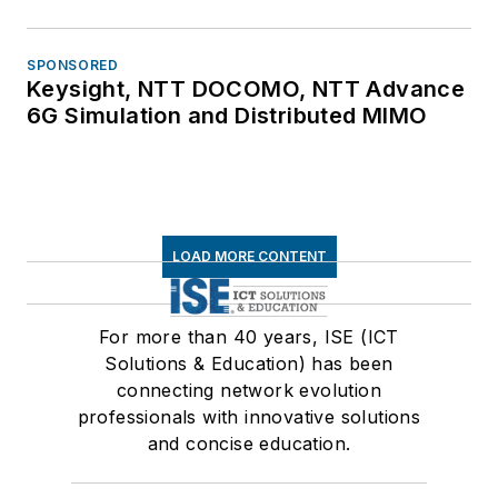
SPONSORED
Keysight, NTT DOCOMO, NTT Advance
6G Simulation and Distributed MIMO
LOAD MORE CONTENT
For more than 40 years, ISE (ICT
Solutions & Education) has been
connecting network evolution
professionals with innovative solutions
and concise education.