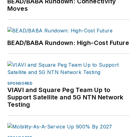
BEAD/BABA Rundown: Connectivity
Moves
BEAD/BABA Rundown: High-Cost Future
SPONSORED
VIAVI and Square Peg Team Up to
Support Satellite and 5G NTN Network
Testing