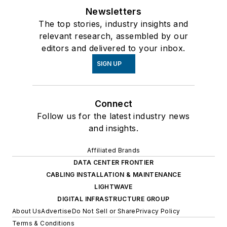
Newsletters
The top stories, industry insights and
relevant research, assembled by our
editors and delivered to your inbox.
SIGN UP
Connect
Follow us for the latest industry news
and insights.
Affiliated Brands
DATA CENTER FRONTIER
CABLING INSTALLATION & MAINTENANCE
LIGHTWAVE
DIGITAL INFRASTRUCTURE GROUP
About Us
Advertise
Do Not Sell or Share
Privacy Policy
Terms & Conditions