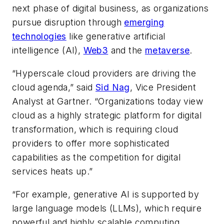
next phase of digital business, as organizations
pursue disruption through
emerging
technologies
like generative artificial
intelligence (AI),
Web3
and the
metaverse
.
“Hyperscale cloud providers are driving the
cloud agenda,” said
Sid Nag
, Vice President
Analyst at Gartner. “Organizations today view
cloud as a highly strategic platform for digital
transformation, which is requiring cloud
providers to offer more sophisticated
capabilities as the competition for digital
services heats up.”
“For example, generative AI is supported by
large language models (LLMs), which require
powerful and highly scalable computing