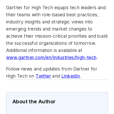
Gartner for High Tech equips tech leaders and
their teams with role-based best practices,
industry insights and strategic views into
emerging trends and market changes to
achieve their mission-critical priorities and build
the successful organizations of tomorrow.
Additional information is available at
www.gartner.com/en/industries/high-tech
.
Follow news and updates from Gartner for
High Tech on
Twitter
and
LinkedIn
.
About the Author