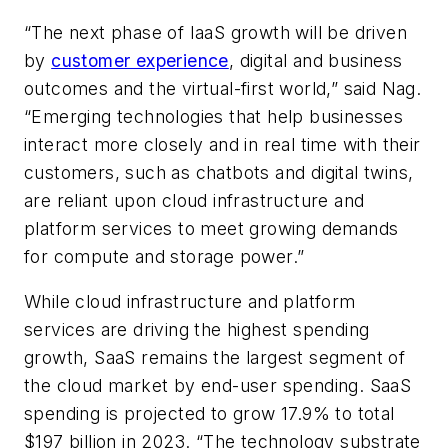
“The next phase of IaaS growth will be driven
by
customer experience
, digital and business
outcomes and the virtual-first world,” said Nag.
“Emerging technologies that help businesses
interact more closely and in real time with their
customers, such as chatbots and digital twins,
are reliant upon cloud infrastructure and
platform services to meet growing demands
for compute and storage power.”
While cloud infrastructure and platform
services are driving the highest spending
growth, SaaS remains the largest segment of
the cloud market by end-user spending. SaaS
spending is projected to grow 17.9% to total
$197 billion in 2023. “The technology substrate