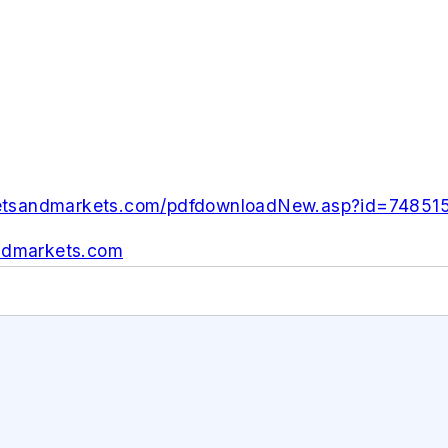
etsandmarkets.com/pdfdownloadNew.asp?id=74851
dmarkets.com