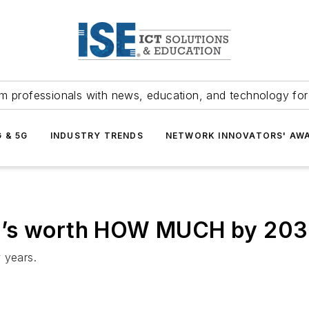
m professionals with news, education, and technology fo
G & 5G
INDUSTRY TRENDS
NETWORK INNOVATORS' AW
? It’s worth HOW MUCH by 20
 years.