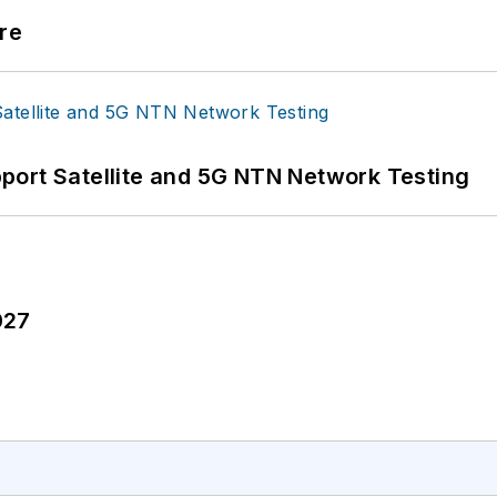
re
port Satellite and 5G NTN Network Testing
027