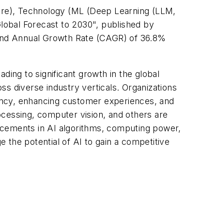
are), Technology (ML (Deep Learning (LLM,
Global Forecast to 2030", published by
pound Annual Growth Rate (CAGR) of 36.8%
ading to significant growth in the global
oss diverse industry verticals. Organizations
iciency, enhancing customer experiences, and
rocessing, computer vision, and others are
vancements in AI algorithms, computing power,
e the potential of AI to gain a competitive