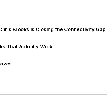
hris Brooks Is Closing the Connectivity Gap
rks That Actually Work
Moves