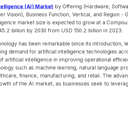
ntelligence (AI) Market
by Offering (Hardware, Softw
r Vision), Business Function, Vertical, and Region - 
telligence market size is expected to grow at a Com
45.2 billion by 2030 from USD 150.2 billion in 2023.
echnology has been remarkable since its introduction, le
ng demand for artificial intelligence technologies acr
of artificial intelligence in improving operational eff
echnology such as machine learning, natural language p
ealthcare, finance, manufacturing, and retail. The ad
 growth of the AI market, as businesses seek to leverag