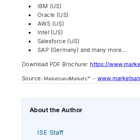
IBM (US)
Oracle (US)
AWS (US)
Intel (US)
Salesforce (US)
SAP (Germany) and many more...
Download PDF Brochure:
https://www.mark
Source:
www.marketsan
MarketsandMarkets™ --
About the Author
ISE Staff