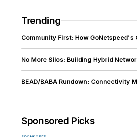
Trending
Community First: How GoNetspeed's C
No More Silos: Building Hybrid Netwo
BEAD/BABA Rundown: Connectivity 
Sponsored Picks
SPONSORED