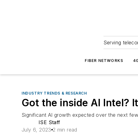
Serving teleco
FIBER NETWORKS
4
INDUSTRY TRENDS & RESEARCH
Got the inside AI Intel
Significant AI growth expected over the next few
ISE Staff
July 6, 2023
2 min read