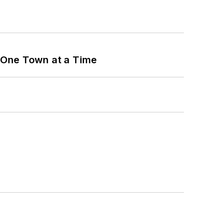
 One Town at a Time