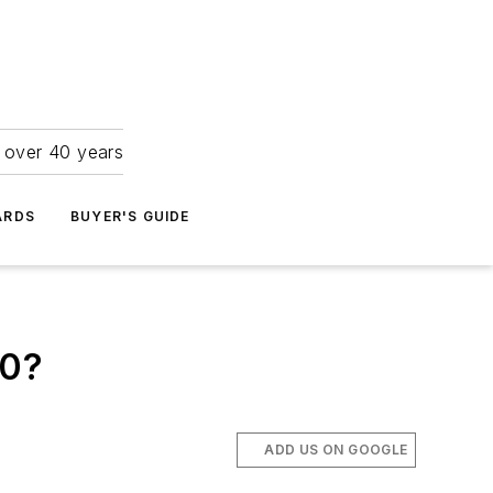
r over 40 years
ARDS
BUYER'S GUIDE
30?
ADD US ON GOOGLE