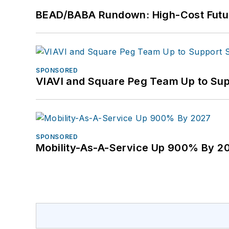
BEAD/BABA Rundown: High-Cost Futu
SPONSORED
VIAVI and Square Peg Team Up to Sup
SPONSORED
Mobility-As-A-Service Up 900% By 2