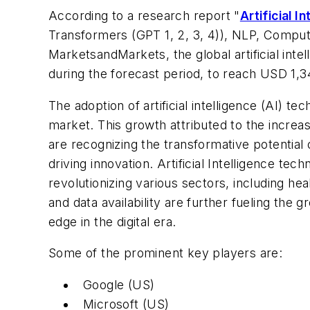
According to a research report "
Artificial I
Transformers (GPT 1, 2, 3, 4)), NLP, Compute
MarketsandMarkets, the global artificial in
during the forecast period, to reach USD 1,3
The adoption of artificial intelligence (AI) t
market. This growth attributed to the increasi
are recognizing the transformative potential 
driving innovation. Artificial Intelligence t
revolutionizing various sectors, including h
and data availability are further fueling the
edge in the digital era.
Some of the prominent key players are:
Google (US)
Microsoft (US)