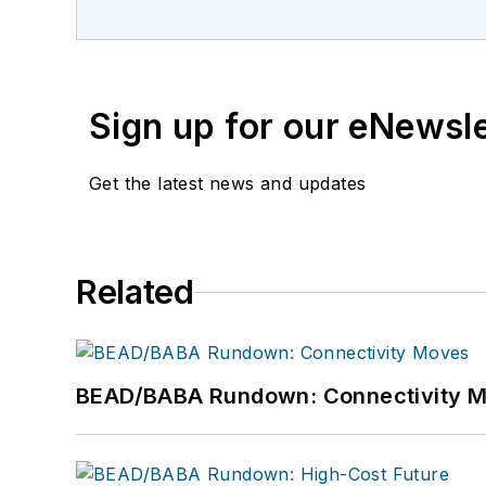
Sign up for our eNewsl
Get the latest news and updates
Related
BEAD/BABA Rundown: Connectivity 