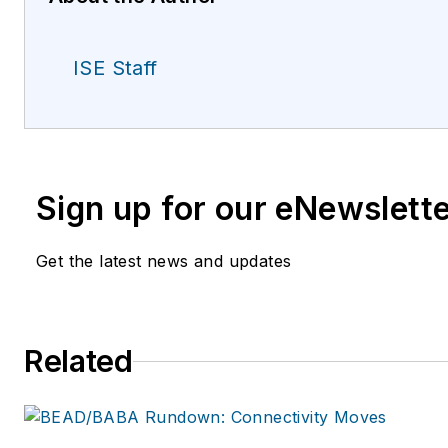
ISE Staff
Sign up for our eNewslett
Get the latest news and updates
Related