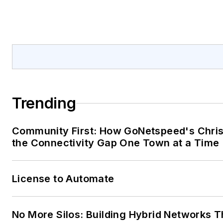
Trending
Community First: How GoNetspeed's Chris 
the Connectivity Gap One Town at a Time
License to Automate
No More Silos: Building Hybrid Networks T