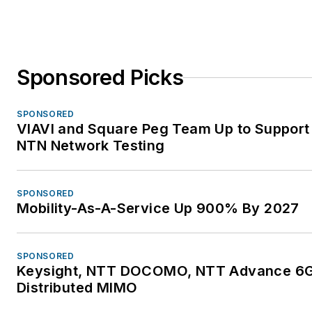
Sponsored Picks
SPONSORED
VIAVI and Square Peg Team Up to Support 
NTN Network Testing
SPONSORED
Mobility-As-A-Service Up 900% By 2027
SPONSORED
Keysight, NTT DOCOMO, NTT Advance 6G 
Distributed MIMO