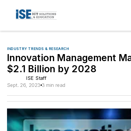
INDUSTRY TRENDS & RESEARCH
Innovation Management Ma
$2.1 Billion by 2028
ISE Staff
Sept. 26, 2023
3 min read