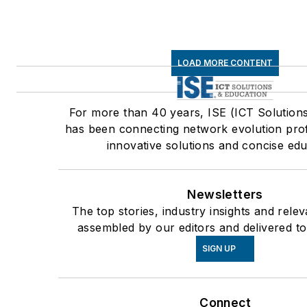
LOAD MORE CONTENT
For more than 40 years, ISE (ICT Solution
has been connecting network evolution prof
innovative solutions and concise edu
Newsletters
The top stories, industry insights and rele
assembled by our editors and delivered to
SIGN UP
Connect