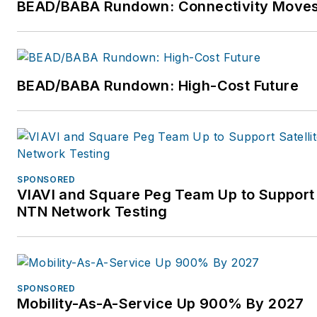
BEAD/BABA Rundown: Connectivity Move
BEAD/BABA Rundown: High-Cost Future
SPONSORED
VIAVI and Square Peg Team Up to Support 
NTN Network Testing
SPONSORED
Mobility-As-A-Service Up 900% By 2027