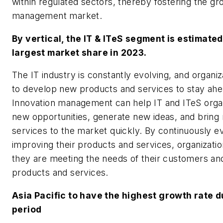
within regulated sectors, thereby fostering the gr
management market.
By vertical, the IT & ITeS segment is estimated
largest market share in 2023.
The IT industry is constantly evolving, and organi
to develop new products and services to stay ahe
Innovation management can help IT and ITeS organi
new opportunities, generate new ideas, and bring
services to the market quickly. By continuously e
improving their products and services, organizati
they are meeting the needs of their customers an
products and services.
Asia Pacific to have the highest growth rate d
period