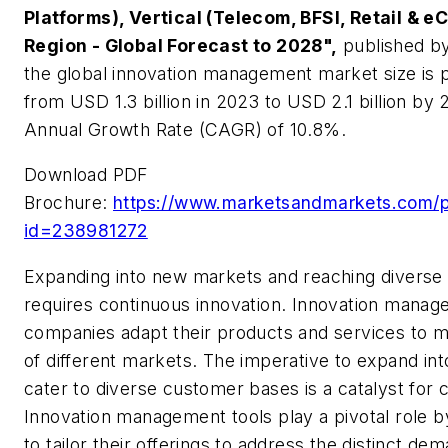
Platforms), Vertical (Telecom, BFSI, Retail &
Region - Global Forecast to 2028",
published b
the global innovation management market size is 
from USD 1.3 billion in 2023 to USD 2.1 billion b
Annual Growth Rate (CAGR) of 10.8%.
Download PDF
Brochure:
https://www.marketsandmarkets.com/
id=238981272
Expanding into new markets and reaching divers
requires continuous innovation. Innovation manag
companies adapt their products and services to 
of different markets. The imperative to expand i
cater to diverse customer bases is a catalyst for 
Innovation management tools play a pivotal role 
to tailor their offerings to address the distinct de