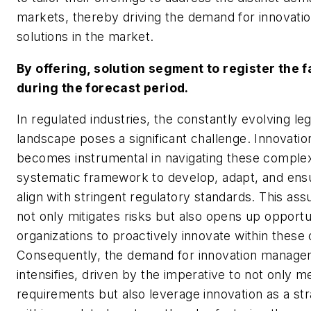
markets, thereby driving the demand for innovat
solutions in the market.
By offering, solution segment to register the 
during the forecast period.
In regulated industries, the constantly evolving l
landscape poses a significant challenge. Innovat
becomes instrumental in navigating these complexi
systematic framework to develop, adapt, and ensu
align with stringent regulatory standards. This as
not only mitigates risks but also opens up opportun
organizations to proactively innovate within these 
Consequently, the demand for innovation manage
intensifies, driven by the imperative to not only m
requirements but also leverage innovation as a st