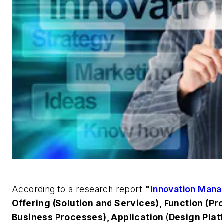
According to a research report
"
Innovation Man
Offering (Solution and Services), Function (P
Business Processes), Application (Design Pla