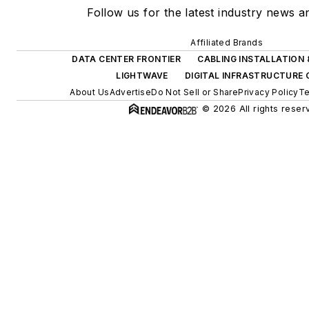
Follow us for the latest industry news an
Affiliated Brands
DATA CENTER FRONTIER
CABLING INSTALLATION
LIGHTWAVE
DIGITAL INFRASTRUCTURE
About Us
Advertise
Do Not Sell or Share
Privacy Policy
Te
© 2026 All rights reser