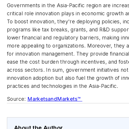
Governments in the Asia-Pacific region are increasi
critical role innovation plays in economic growth 
To boost innovation, they're deploying policies, in
programs like tax breaks, grants, and R&D suppo
lower financial and regulatory barriers, making i
more appealing to organizations. Moreover, they a
for innovation management. They provide financia
ease the cost burden through incentives, and fost
across sectors. In sum, government initiatives no
innovation adoption but also fuel the growth of 
practices and technologies in the Asia-Pacific.
Source:
MarketsandMarkets™
About the Author