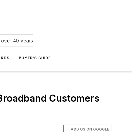
r over 40 years
ARDS
BUYER'S GUIDE
r Broadband Customers
ADD US ON GOOGLE