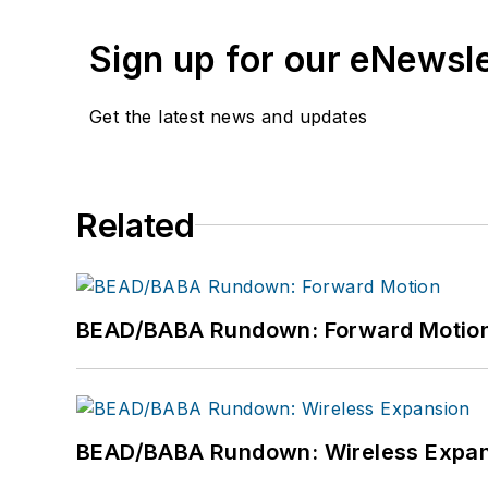
Sign up for our eNewsl
Get the latest news and updates
Related
BEAD/BABA Rundown: Forward Motio
BEAD/BABA Rundown: Wireless Expan