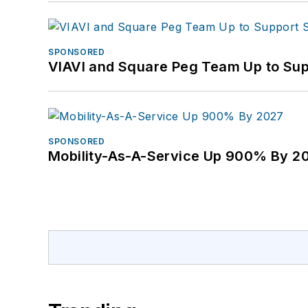
SPONSORED
VIAVI and Square Peg Team Up to Sup
SPONSORED
Mobility-As-A-Service Up 900% By 2