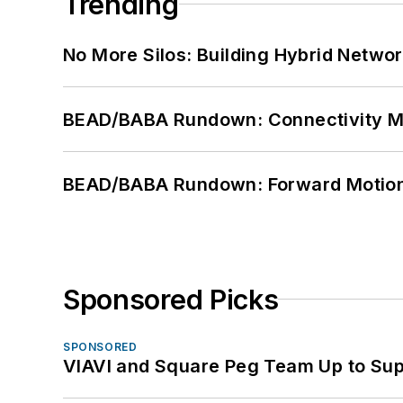
Trending
No More Silos: Building Hybrid Netwo
BEAD/BABA Rundown: Connectivity 
BEAD/BABA Rundown: Forward Motio
Sponsored Picks
SPONSORED
VIAVI and Square Peg Team Up to Sup