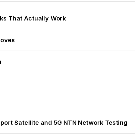
rks That Actually Work
Moves
n
port Satellite and 5G NTN Network Testing