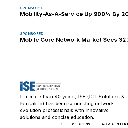
SPONSORED
Mobility-As-A-Service Up 900% By 2
SPONSORED
Mobile Core Network Market Sees 32
For more than 40 years, ISE (ICT Solutions &
Education) has been connecting network
evolution professionals with innovative
solutions and concise education.
Affiliated Brands
DATA CENTER 