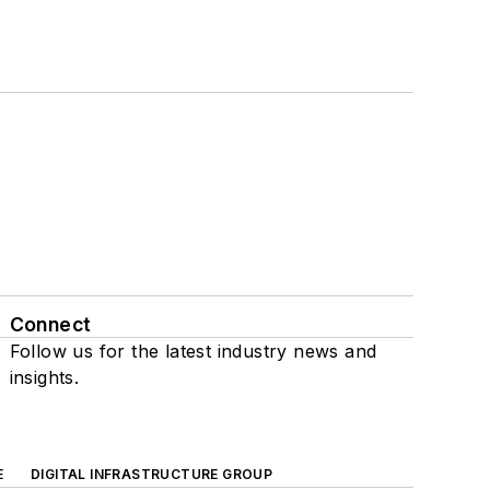
Connect
Follow us for the latest industry news and
insights.
E
DIGITAL INFRASTRUCTURE GROUP