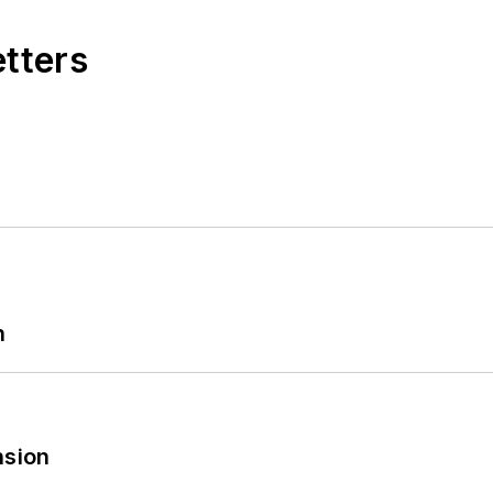
etters
n
sion