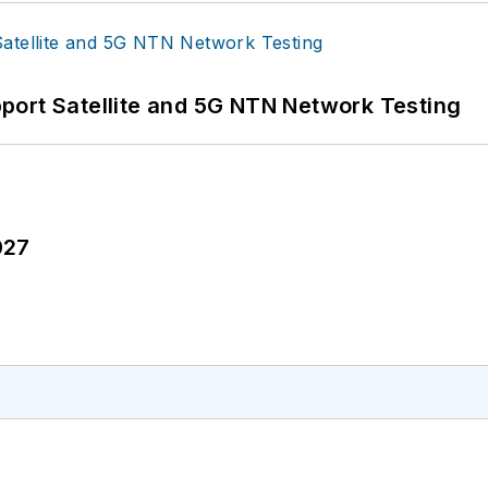
port Satellite and 5G NTN Network Testing
027