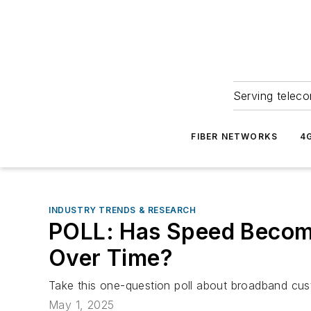
Serving teleco
FIBER NETWORKS
4
INDUSTRY TRENDS & RESEARCH
POLL: Has Speed Become
Over Time?
Take this one-question poll about broadband cu
May 1, 2025