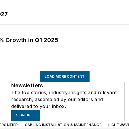
027
% Growth in Q1 2025
LOAD MORE CONTENT
Newsletters
The top stories, industry insights and relevant
research, assembled by our editors and
delivered to your inbox.
SIGN UP
FRONTIER
CABLING INSTALLATION & MAINTENANCE
LIGHTWAV