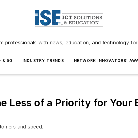
m professionals with news, education, and technology fo
G & 5G
INDUSTRY TRENDS
NETWORK INNOVATORS' AW
 Less of a Priority for You
stomers and speed.