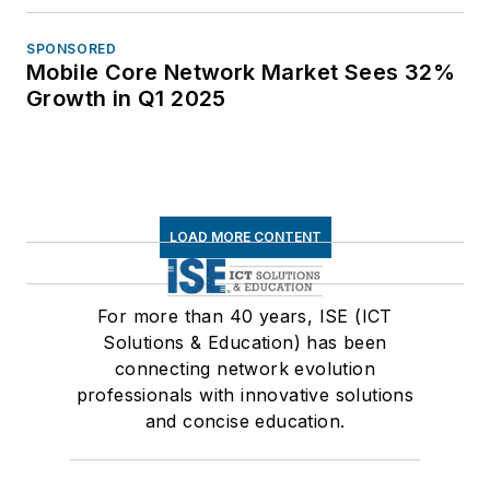
SPONSORED
Mobile Core Network Market Sees 32%
Growth in Q1 2025
LOAD MORE CONTENT
For more than 40 years, ISE (ICT
Solutions & Education) has been
connecting network evolution
professionals with innovative solutions
and concise education.