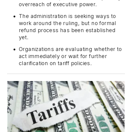
overreach of executive power.
The administration is seeking ways to
work around the ruling, but no formal
refund process has been established
yet.
Organizations are evaluating whether to
act immediately or wait for further
clarification on tariff policies.