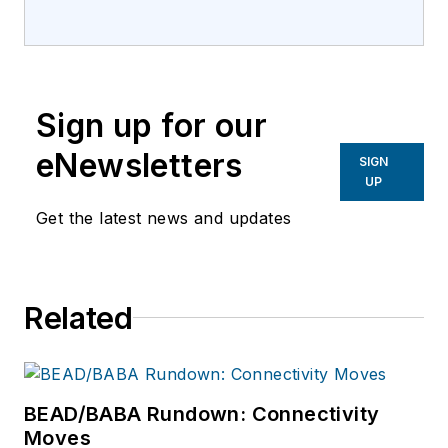
EndeavorB2B. He
previously held
editorial roles with
Lightwave,
Sign up for our
Broadband
Technology Report,
eNewsletters
SIGN
LEDs Magazine and
UP
Architectural SSL.
Get the latest news and updates
Related
BEAD/BABA Rundown: Connectivity
Moves