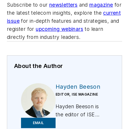
Subscribe to our
newsletters
and
magazine
for
the latest telecom insights, explore the
current
issue
for in-depth features and strategies, and
register for
upcoming webinars
to learn
directly from industry leaders.
About the Author
Hayden Beeson
EDITOR, ISE MAGAZINE
Hayden Beeson is
the editor of ISE
Magazine at
EMAIL