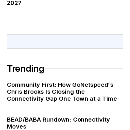
2027
Trending
Community First: How GoNetspeed's
Chris Brooks Is Closing the
Connectivity Gap One Town at a Time
BEAD/BABA Rundown: Connectivity
Moves