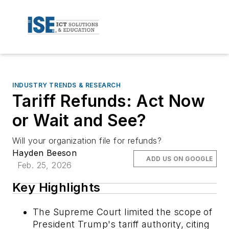
INDUSTRY TRENDS & RESEARCH
Tariff Refunds: Act Now
or Wait and See?
Will your organization file for refunds?
Hayden Beeson
ADD US ON GOOGLE
Feb. 25, 2026
Key Highlights
The Supreme Court limited the scope of
President Trump's tariff authority, citing