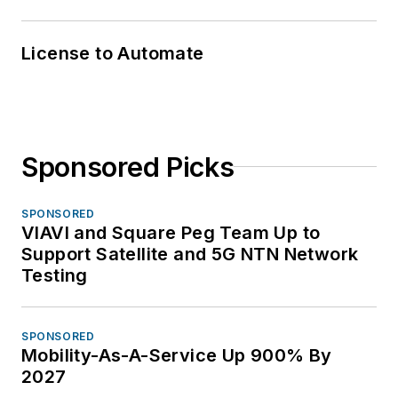
License to Automate
Sponsored Picks
SPONSORED
VIAVI and Square Peg Team Up to
Support Satellite and 5G NTN Network
Testing
SPONSORED
Mobility-As-A-Service Up 900% By
2027