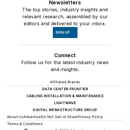
Newsletters
The top stories, industry insights and
relevant research, assembled by our
editors and delivered to your inbox.
SIGN UP
Connect
Follow us for the latest industry news
and insights.
Affiliated Brands
DATA CENTER FRONTIER
CABLING INSTALLATION & MAINTENANCE
LIGHTWAVE
DIGITAL INFRASTRUCTURE GROUP
About Us
Advertise
Do Not Sell or Share
Privacy Policy
Terms & Conditions