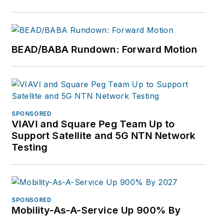
BEAD/BABA Rundown: Forward Motion
SPONSORED
VIAVI and Square Peg Team Up to
Support Satellite and 5G NTN Network
Testing
SPONSORED
Mobility-As-A-Service Up 900% By