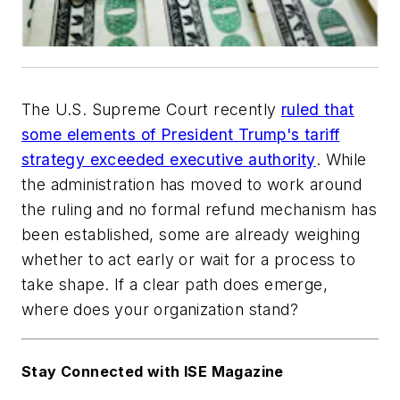
The U.S. Supreme Court recently
ruled that
some elements of President Trump's tariff
strategy exceeded executive authority
. While
the administration has moved to work around
the ruling and no formal refund mechanism has
been established, some are already weighing
whether to act early or wait for a process to
take shape. If a clear path does emerge,
where does your organization stand?
Stay Connected with ISE Magazine