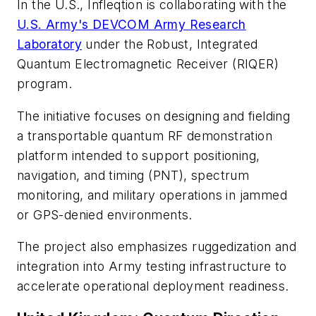
In the U.S., Infleqtion is collaborating with the
U.S. Army's DEVCOM Army Research
Laboratory
under the
Robust, Integrated
Quantum Electromagnetic Receiver (RIQER)
program.
The initiative focuses on designing and fielding
a transportable quantum RF demonstration
platform intended to support positioning,
navigation, and timing (PNT), spectrum
monitoring, and military operations in jammed
or GPS-denied environments.
The project also emphasizes ruggedization and
integration into Army testing infrastructure to
accelerate operational deployment readiness.