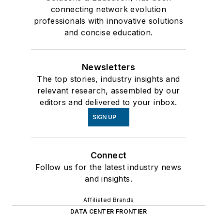
connecting network evolution
professionals with innovative solutions
and concise education.
Newsletters
The top stories, industry insights and
relevant research, assembled by our
editors and delivered to your inbox.
SIGN UP
Connect
Follow us for the latest industry news
and insights.
Affiliated Brands
DATA CENTER FRONTIER