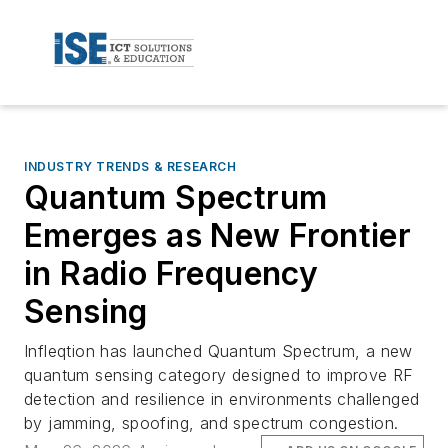
INDUSTRY TRENDS & RESEARCH
Quantum Spectrum
Emerges as New Frontier
in Radio Frequency
Sensing
Infleqtion has launched Quantum Spectrum, a new
quantum sensing category designed to improve RF
detection and resilience in environments challenged
by jamming, spoofing, and spectrum congestion.