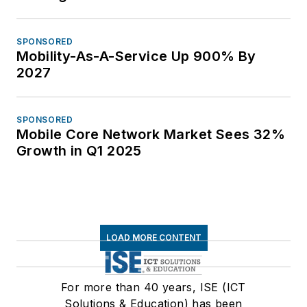
SPONSORED
Mobility-As-A-Service Up 900% By
2027
SPONSORED
Mobile Core Network Market Sees 32%
Growth in Q1 2025
LOAD MORE CONTENT
For more than 40 years, ISE (ICT
Solutions & Education) has been