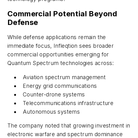
Commercial Potential Beyond
Defense
While defense applications remain the
immediate focus, Infleqtion sees broader
commercial opportunities emerging for
Quantum Spectrum technologies across:
Aviation spectrum management
Energy grid communications
Counter-drone systems
Telecommunications infrastructure
Autonomous systems
The company noted that growing investment in
electronic warfare and spectrum dominance