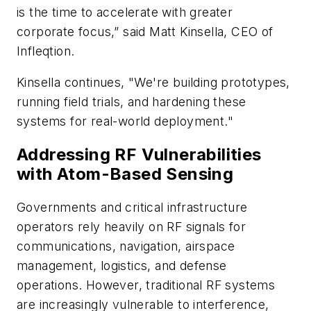
is the time to accelerate with greater
corporate focus,” said Matt Kinsella, CEO of
Infleqtion.
Kinsella continues, "We're building prototypes,
running field trials, and hardening these
systems for real-world deployment."
Addressing RF Vulnerabilities
with Atom-Based Sensing
Governments and critical infrastructure
operators rely heavily on RF signals for
communications, navigation, airspace
management, logistics, and defense
operations. However, traditional RF systems
are increasingly vulnerable to interference,