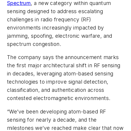
Spectrum
, a new category within quantum
sensing designed to address escalating
challenges in radio frequency (RF)
environments increasingly impacted by
jamming, spoofing, electronic warfare, and
spectrum congestion.
The company says the announcement marks
the first major architectural shift in RF sensing
in decades, leveraging atom-based sensing
technologies to improve signal detection,
classification, and authentication across
contested electromagnetic environments.
“We’ve been developing atom-based RF
sensing for nearly a decade, and the
milestones we’ve reached make clear that now