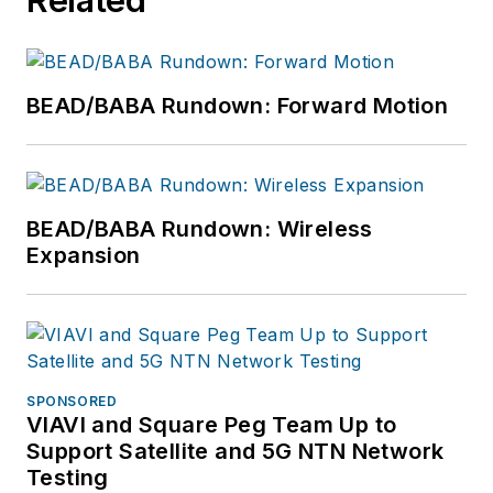
BEAD/BABA Rundown: Forward Motion
BEAD/BABA Rundown: Wireless
Expansion
SPONSORED
VIAVI and Square Peg Team Up to
Support Satellite and 5G NTN Network
Testing