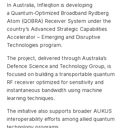
In Australia, Infleqtion is developing
a Quantum-Optimized Broadband Rydberg
Atom (QOBRA) Receiver System under the
country’s Advanced Strategic Capabilities
Accelerator – Emerging and Disruptive
Technologies program.
The project, delivered through Australia’s
Defence Science and Technology Group, is
focused on building a transportable quantum
RF receiver optimized for sensitivity and
instantaneous bandwidth using machine
learning techniques.
The initiative also supports broader AUKUS
interoperability efforts among allied quantum
technology programs.