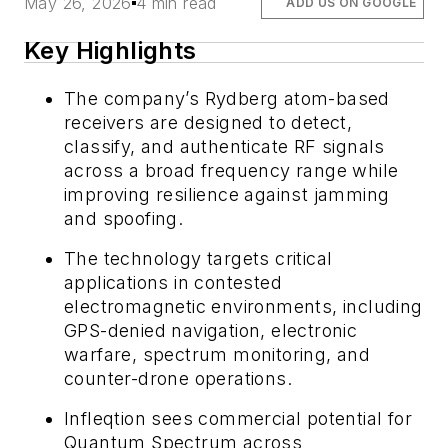
May 26, 2026
4 min read
ADD US ON GOOGLE
Key Highlights
The company’s Rydberg atom-based
receivers are designed to detect,
classify, and authenticate RF signals
across a broad frequency range while
improving resilience against jamming
and spoofing.
The technology targets critical
applications in contested
electromagnetic environments, including
GPS-denied navigation, electronic
warfare, spectrum monitoring, and
counter-drone operations.
Infleqtion sees commercial potential for
Quantum Spectrum across