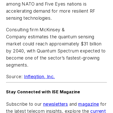
among NATO and Five Eyes nations is
accelerating demand for more resilient RF
sensing technologies.
Consulting firm McKinsey &
Company estimates the quantum sensing
market could reach approximately $31 billion
by 2040, with Quantum Spectrum expected to
become one of the sector’s fastest-growing
segments.
Source:
Infleqtion, Inc.
Stay Connected with ISE Magazine
Subscribe to our
newsletters
and
magazine
for
the latest telecom insights, explore the
current