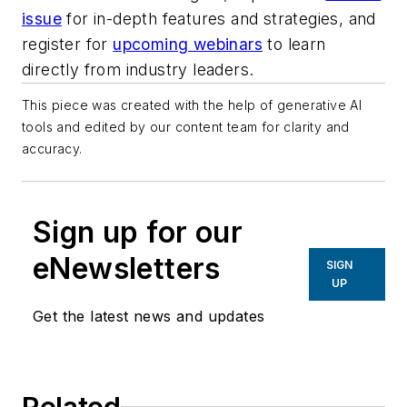
issue
for in-depth features and strategies, and
register for
upcoming webinars
to learn
directly from industry leaders.
This piece was created with the help of generative AI
tools and edited by our content team for clarity and
accuracy.
Sign up for our
eNewsletters
SIGN
UP
Get the latest news and updates
Related