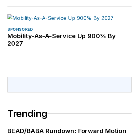
SPONSORED
Mobility-As-A-Service Up 900% By
2027
Trending
BEAD/BABA Rundown: Forward Motion