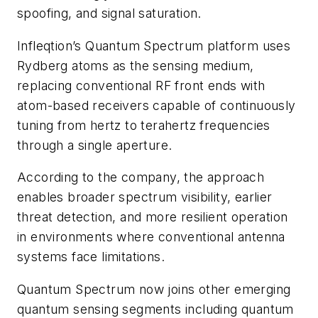
spoofing, and signal saturation.
Infleqtion’s Quantum Spectrum platform uses
Rydberg atoms as the sensing medium,
replacing conventional RF front ends with
atom-based receivers capable of continuously
tuning from hertz to terahertz frequencies
through a single aperture.
According to the company, the approach
enables broader spectrum visibility, earlier
threat detection, and more resilient operation
in environments where conventional antenna
systems face limitations.
Quantum Spectrum now joins other emerging
quantum sensing segments including quantum