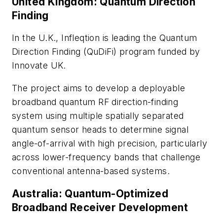
United Kingdom: Quantum Direction
Finding
In the U.K., Infleqtion is leading the Quantum
Direction Finding (QuDiFi) program funded by
Innovate UK.
The project aims to develop a deployable
broadband quantum RF direction-finding
system using multiple spatially separated
quantum sensor heads to determine signal
angle-of-arrival with high precision, particularly
across lower-frequency bands that challenge
conventional antenna-based systems.
Australia: Quantum-Optimized
Broadband Receiver Development