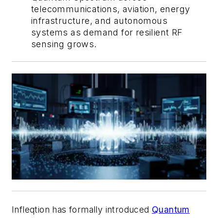
telecommunications, aviation, energy
infrastructure, and autonomous
systems as demand for resilient RF
sensing grows.
Infleqtion has formally introduced
Quantum