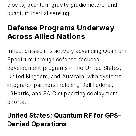
clocks, quantum gravity gradiometers, and
quantum inertial sensing.
Defense Programs Underway
Across Allied Nations
Infleqtion said it is actively advancing Quantum
Spectrum through defense-focused
development programs in the United States,
United Kingdom, and Australia, with systems
integrator partners including Dell Federal,
L3Harris, and SAIC supporting deployment
efforts.
United States: Quantum RF for GPS-
Denied Operations