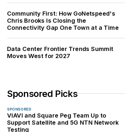
Community First: How GoNetspeed's
Chris Brooks Is Closing the
Connectivity Gap One Town at a Time
Data Center Frontier Trends Summit
Moves West for 2027
Sponsored Picks
SPONSORED
VIAVI and Square Peg Team Up to
Support Satellite and 5G NTN Network
Testing