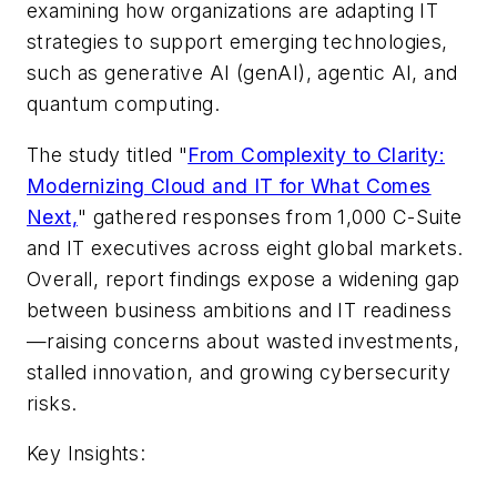
examining how organizations are adapting IT
strategies to support emerging technologies,
such as generative AI (genAI), agentic AI, and
quantum computing.
The study titled "
From Complexity to Clarity:
Modernizing Cloud and IT for What Comes
Next,
" gathered responses from 1,000 C-Suite
and IT executives across eight global markets.
Overall, report findings expose a widening gap
between business ambitions and IT readiness
—raising concerns about wasted investments,
stalled innovation, and growing cybersecurity
risks.
Key Insights: