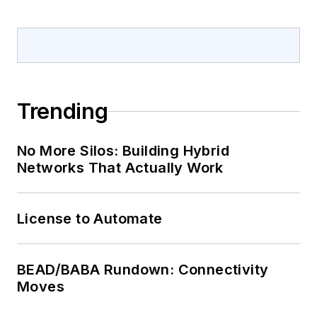
Trending
No More Silos: Building Hybrid
Networks That Actually Work
License to Automate
BEAD/BABA Rundown: Connectivity
Moves