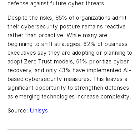
defense against future cyber threats.
Despite the risks, 85% of organizations admit
their cybersecurity posture remains reactive
rather than proactive. While many are
beginning to shift strategies, 62% of business
executives say they are adopting or planning to
adopt Zero Trust models, 61% prioritize cyber
recovery, and only 43% have implemented AI-
based cybersecurity measures. This leaves a
significant opportunity to strengthen defenses
as emerging technologies increase complexity.
Source:
Unisys