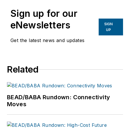
Sign up for our
eNewsletters
SIGN
UP
Get the latest news and updates
Related
BEAD/BABA Rundown: Connectivity
Moves