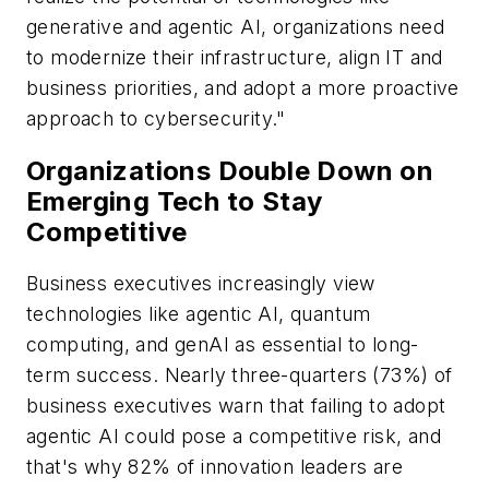
generative and agentic AI, organizations need
to modernize their infrastructure, align IT and
business priorities, and adopt a more proactive
approach to cybersecurity."
Organizations Double Down on
Emerging Tech to Stay
Competitive
Business executives increasingly view
technologies like agentic AI, quantum
computing, and genAI as essential to long-
term success. Nearly three-quarters (73%) of
business executives warn that failing to adopt
agentic AI could pose a competitive risk, and
that's why 82% of innovation leaders are