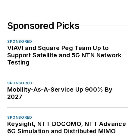
Sponsored Picks
SPONSORED
VIAVI and Square Peg Team Up to
Support Satellite and 5G NTN Network
Testing
SPONSORED
Mobility-As-A-Service Up 900% By
2027
SPONSORED
Keysight, NTT DOCOMO, NTT Advance
6G Simulation and Distributed MIMO