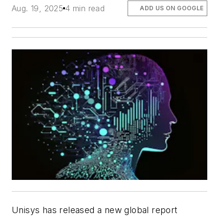
Aug. 19, 2025
4 min read
ADD US ON GOOGLE
Unisys has released a new global report