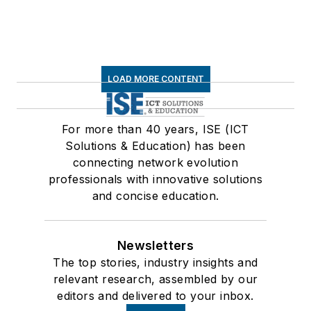
LOAD MORE CONTENT
For more than 40 years, ISE (ICT
Solutions & Education) has been
connecting network evolution
professionals with innovative solutions
and concise education.
Newsletters
The top stories, industry insights and
relevant research, assembled by our
editors and delivered to your inbox.