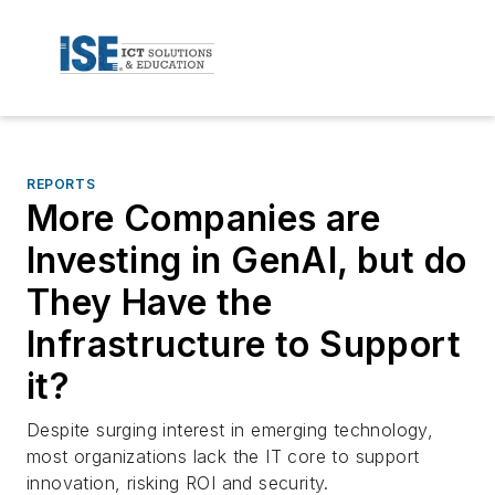
REPORTS
More Companies are
Investing in GenAI, but do
They Have the
Infrastructure to Support
it?
Despite surging interest in emerging technology,
most organizations lack the IT core to support
innovation, risking ROI and security.