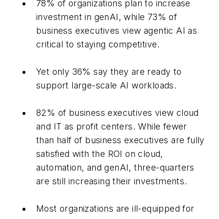
78% of organizations plan to increase
investment in genAI, while 73% of
business executives view agentic AI as
critical to staying competitive.
Yet only 36% say they are ready to
support large-scale AI workloads.
82% of business executives view cloud
and IT as profit centers. While fewer
than half of business executives are fully
satisfied with the ROI on cloud,
automation, and genAI, three-quarters
are still increasing their investments.
Most organizations are ill-equipped for