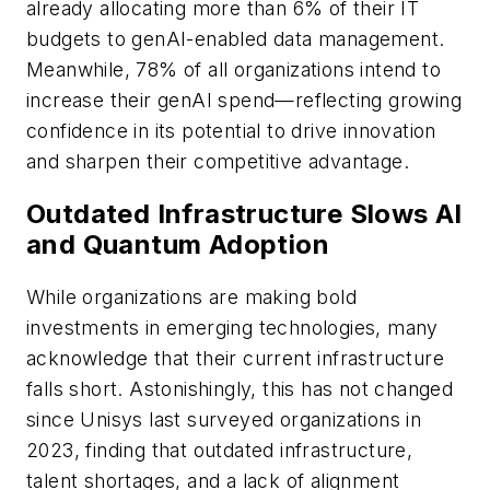
already allocating more than 6% of their IT
budgets to genAI-enabled data management.
Meanwhile, 78% of all organizations intend to
increase their genAI spend—reflecting growing
confidence in its potential to drive innovation
and sharpen their competitive advantage.
Outdated Infrastructure Slows AI
and Quantum Adoption
While organizations are making bold
investments in emerging technologies, many
acknowledge that their current infrastructure
falls short. Astonishingly, this has not changed
since Unisys last surveyed organizations in
2023, finding that outdated infrastructure,
talent shortages, and a lack of alignment