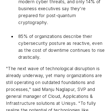
modern cyber threats, and only 14% of
business executives say they're
prepared for post-quantum
cryptography.
85% of organizations describe their
cybersecurity posture as reactive, even
as the cost of downtime continues to rise
drastically.
"The next wave of technological disruption is
already underway, yet many organizations are
still operating on outdated foundations and
processes," said Manju Naglapur, SVP and
general manager of Cloud, Applications &
Infrastructure solutions at Unisys. "To fully
realize the potential of technologies like