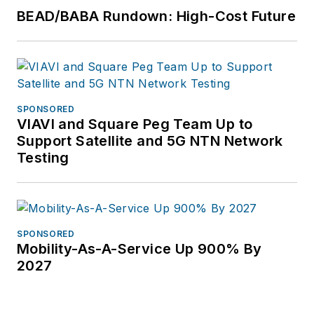
BEAD/BABA Rundown: High-Cost Future
SPONSORED
VIAVI and Square Peg Team Up to
Support Satellite and 5G NTN Network
Testing
SPONSORED
Mobility-As-A-Service Up 900% By
2027