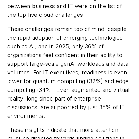
between business and IT were on the list of
the top five cloud challenges.
These challenges remain top of mind, despite
the rapid adoption of emerging technologies
such as AI, and in 2025, only 36% of
organizations feel confident in their ability to
support large-scale genAI workloads and data
volumes. For IT executives, readiness is even
lower for quantum computing (32%) and edge
computing (34%). Even augmented and virtual
reality, long since part of enterprise
discussions, are supported by just 35% of IT
environments.
These insights indicate that more attention
must be directed towards finding solutions in