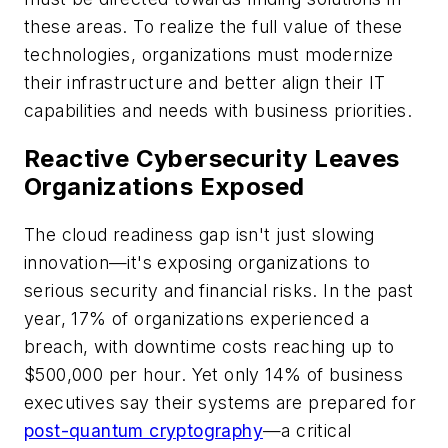
these areas. To realize the full value of these
technologies, organizations must modernize
their infrastructure and better align their IT
capabilities and needs with business priorities.
Reactive Cybersecurity Leaves
Organizations Exposed
The cloud readiness gap isn't just slowing
innovation—it's exposing organizations to
serious security and financial risks. In the past
year, 17% of organizations experienced a
breach, with downtime costs reaching up to
$500,000 per hour. Yet only 14% of business
executives say their systems are prepared for
post-quantum cryptography
—a critical