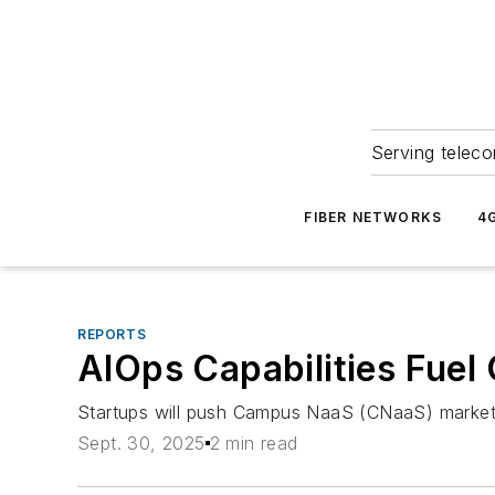
Serving teleco
FIBER NETWORKS
4
REPORTS
AIOps Capabilities Fue
Startups will push Campus NaaS (CNaaS) market 
Sept. 30, 2025
2 min read