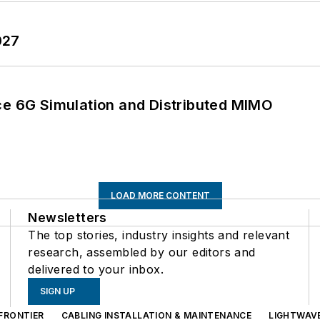
027
 6G Simulation and Distributed MIMO
LOAD MORE CONTENT
Newsletters
The top stories, industry insights and relevant
research, assembled by our editors and
delivered to your inbox.
SIGN UP
FRONTIER
CABLING INSTALLATION & MAINTENANCE
LIGHTWAV