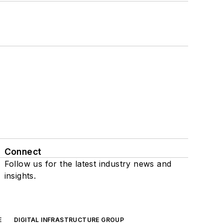
Connect
Follow us for the latest industry news and
insights.
E
DIGITAL INFRASTRUCTURE GROUP