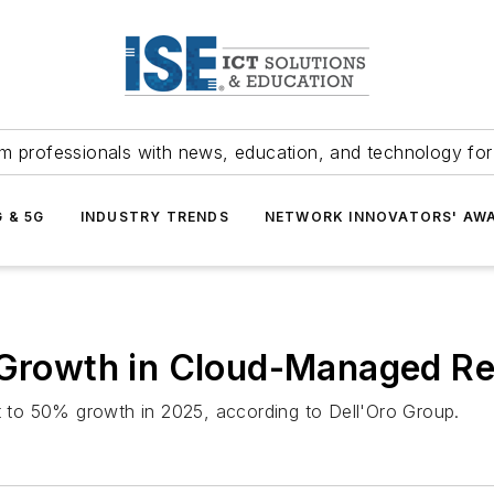
m professionals with news, education, and technology fo
G & 5G
INDUSTRY TRENDS
NETWORK INNOVATORS' AW
l Growth in Cloud-Managed R
to 50% growth in 2025, according to Dell'Oro Group.