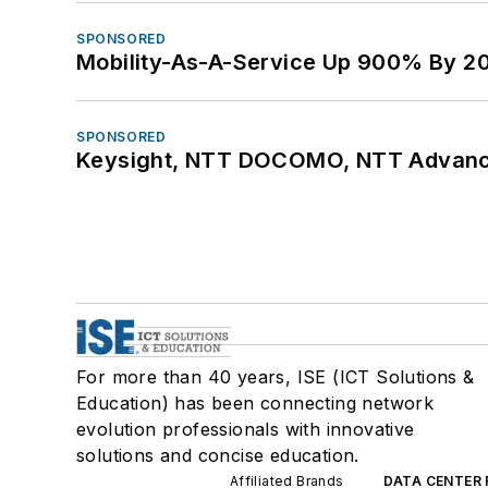
SPONSORED
Mobility-As-A-Service Up 900% By 2
SPONSORED
Keysight, NTT DOCOMO, NTT Advance
For more than 40 years, ISE (ICT Solutions &
Education) has been connecting network
evolution professionals with innovative
solutions and concise education.
Affiliated Brands
DATA CENTER 