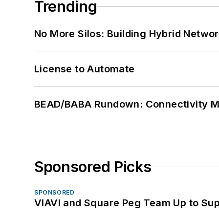
Trending
No More Silos: Building Hybrid Netwo
License to Automate
BEAD/BABA Rundown: Connectivity 
Sponsored Picks
SPONSORED
VIAVI and Square Peg Team Up to Sup