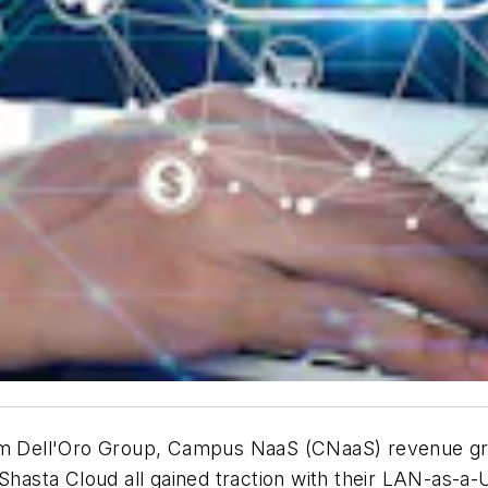
m Dell'Oro Group, Campus NaaS (CNaaS) revenue gro
hasta Cloud all gained traction with their LAN-as-a-Ut