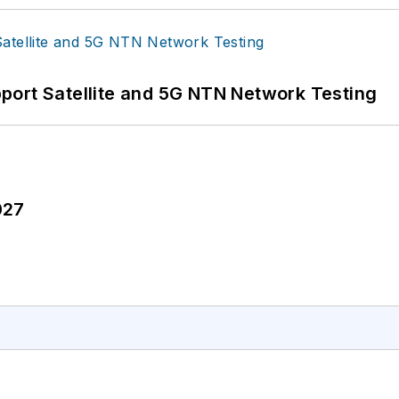
port Satellite and 5G NTN Network Testing
027