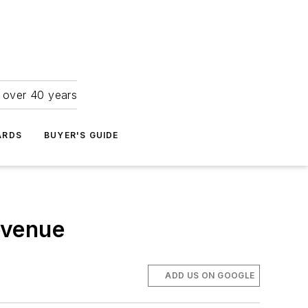
r over 40 years
ARDS
BUYER'S GUIDE
evenue
ADD US ON GOOGLE