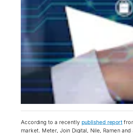
According to a recently
published report
fro
market. Meter, Join Digital, Nile, Ramen and S