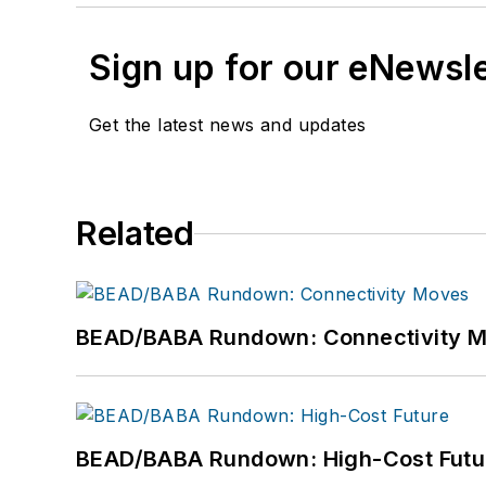
Sign up for our eNewsl
Get the latest news and updates
Related
BEAD/BABA Rundown: Connectivity 
BEAD/BABA Rundown: High-Cost Futu