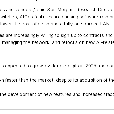
es and vendors," said Siân Morgan, Research Director
ches, AIOps features are causing software revenue
ower the cost of delivering a fully outsourced LAN.
 are increasingly willing to sign up to contracts and
n managing the network, and refocus on new AI-relat
is expected to grow by double-digits in 2025 and co
n faster than the market, despite its acquisition of
 the development of new features and increased tract