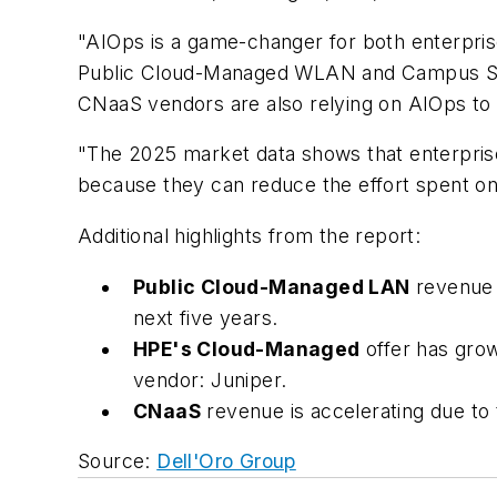
"AIOps is a game-changer for both enterpris
Public Cloud-Managed WLAN and Campus Swit
CNaaS vendors are also relying on AIOps to l
"The 2025 market data shows that enterprises
because they can reduce the effort spent o
Additional highlights from the report:
Public Cloud-Managed LAN
revenue 
next five years.
HPE's Cloud-Managed
offer has grow
vendor: Juniper.
CNaaS
revenue is accelerating due to
Source:
Dell'Oro Group