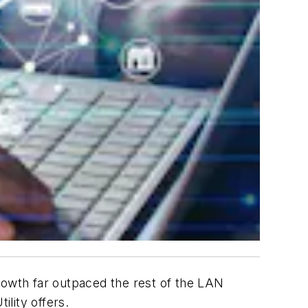
wth far outpaced the rest of the LAN
ility offers.