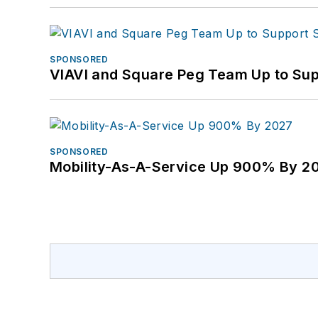
SPONSORED
VIAVI and Square Peg Team Up to Sup
SPONSORED
Mobility-As-A-Service Up 900% By 2