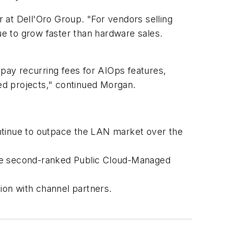
 at Dell'Oro Group. "For vendors selling
 to grow faster than hardware sales.
 pay recurring fees for AIOps features,
ed projects," continued Morgan.
ntinue to outpace the LAN market over the
 the second-ranked Public Cloud-Managed
ion with channel partners.