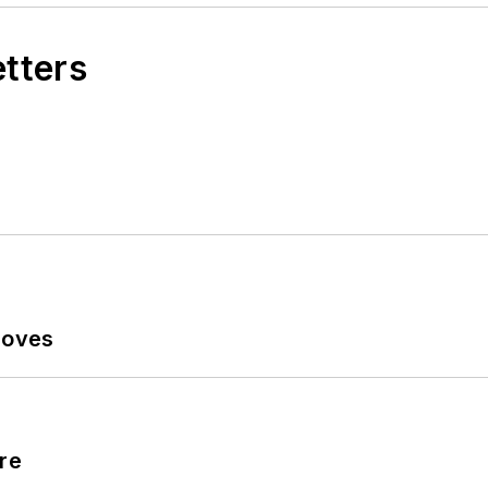
etters
Moves
re