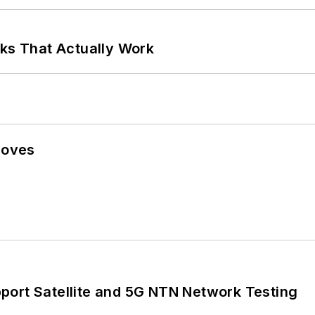
rks That Actually Work
Moves
port Satellite and 5G NTN Network Testing