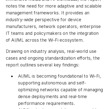
notes the need for more adaptive and scalable
management frameworks. It provides an
industry-wide perspective for device
manufacturers, network operators, enterprise
IT teams and policymakers on the integration
of AI/ML across the Wi-Fi ecosystem.
Drawing on industry analysis, real-world use
cases and ongoing standardization efforts, the
report outlines several key findings:
AI/ML is becoming foundational to Wi-Fi,
supporting autonomous and self-
optimizing networks capable of managing
dense deployments and real-time
performance requirements.