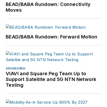
BEAD/BABA Rundown: Connectivity
Moves
BEAD/BABA Rundown: Forward Motion
SPONSORED
VIAVI and Square Peg Team Up to
Support Satellite and 5G NTN Network
Testing