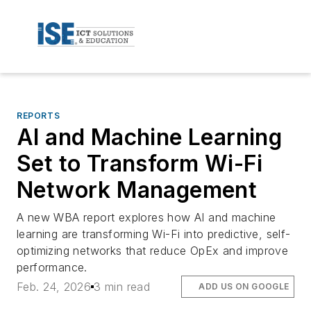
REPORTS
AI and Machine Learning
Set to Transform Wi-Fi
Network Management
A new WBA report explores how AI and machine
learning are transforming Wi-Fi into predictive, self-
optimizing networks that reduce OpEx and improve
performance.
Feb. 24, 2026
3 min read
ADD US ON GOOGLE