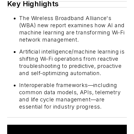
Key Highlights
The Wireless Broadband Alliance's
(WBA) new report examines how AI and
machine learning are transforming Wi-Fi
network management.
Artificial intelligence/machine learning is
shifting Wi-Fi operations from reactive
troubleshooting to predictive, proactive
and self-optimizing automation.
Interoperable frameworks—including
common data models, APIs, telemetry
and life cycle management—are
essential for industry progress.