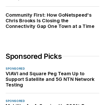
Community First: How GoNetspeed's
Chris Brooks Is Closing the
Connectivity Gap One Town at a Time
Sponsored Picks
SPONSORED
VIAVI and Square Peg Team Up to
Support Satellite and 5G NTN Network
Testing
SPONSORED