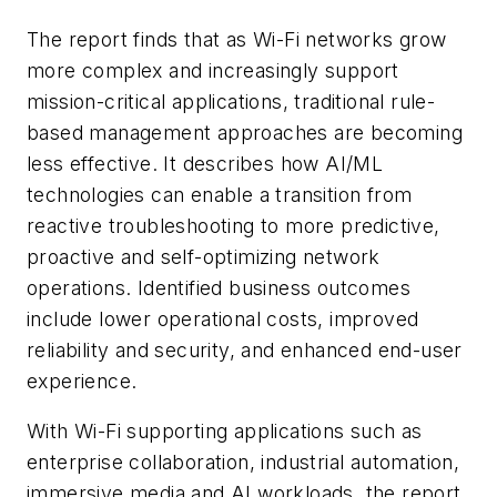
The report finds that as Wi-Fi networks grow
more complex and increasingly support
mission-critical applications, traditional rule-
based management approaches are becoming
less effective. It describes how AI/ML
technologies can enable a transition from
reactive troubleshooting to more predictive,
proactive and self-optimizing network
operations. Identified business outcomes
include lower operational costs, improved
reliability and security, and enhanced end-user
experience.
With Wi-Fi supporting applications such as
enterprise collaboration, industrial automation,
immersive media and AI workloads, the report