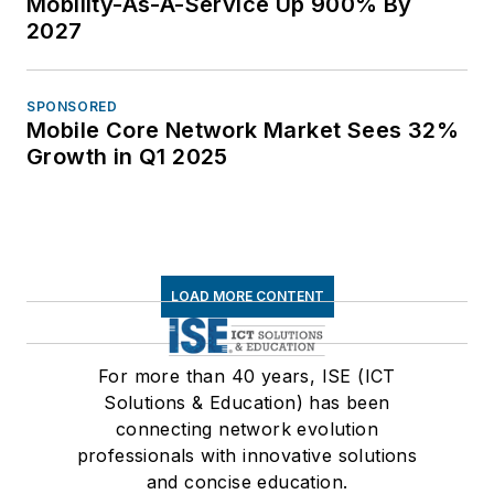
Mobility-As-A-Service Up 900% By
2027
SPONSORED
Mobile Core Network Market Sees 32%
Growth in Q1 2025
LOAD MORE CONTENT
For more than 40 years, ISE (ICT
Solutions & Education) has been
connecting network evolution
professionals with innovative solutions
and concise education.