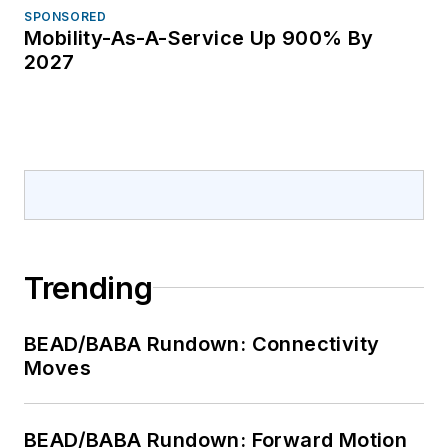
SPONSORED
Mobility-As-A-Service Up 900% By
2027
Trending
BEAD/BABA Rundown: Connectivity
Moves
BEAD/BABA Rundown: Forward Motion