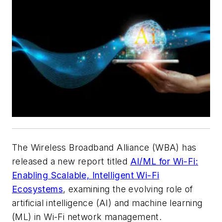
The Wireless Broadband Alliance (WBA) has
released a new report titled
AI/ML for Wi-Fi:
Enabling Scalable, Intelligent Wi-Fi
Ecosystems
, examining the evolving role of
artificial intelligence (AI) and machine learning
(ML) in Wi-Fi network management.