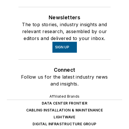
Newsletters
The top stories, industry insights and
relevant research, assembled by our
editors and delivered to your inbox.
SIGN UP
Connect
Follow us for the latest industry news
and insights.
Affiliated Brands
DATA CENTER FRONTIER
CABLING INSTALLATION & MAINTENANCE
LIGHTWAVE
DIGITAL INFRASTRUCTURE GROUP