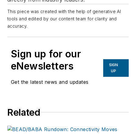
This piece was created with the help of generative AI
tools and edited by our content team for clarity and
accuracy.
Sign up for our
eNewsletters
SIGN
UP
Get the latest news and updates
Related