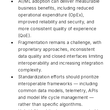
AI/ML adoption can deliver measurable
business benefits, including reduced
operational expenditure (OpEx),
improved reliability and security, and
more consistent quality of experience
(QoE).
Fragmentation remains a challenge, with
proprietary approaches, inconsistent
data quality and closed interfaces limiting
interoperability and increasing integration
complexity.
Standardization efforts should prioritize
interoperable frameworks — including
common data models, telemetry, APIs
and model life cycle management —
rather than specific algorithms.