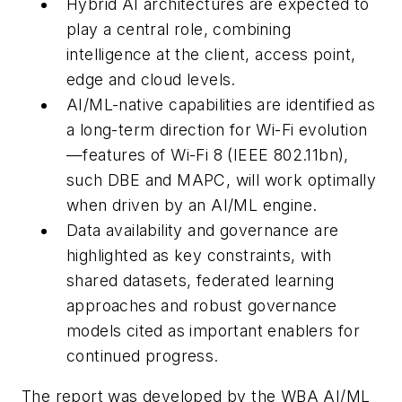
Hybrid AI architectures are expected to
play a central role, combining
intelligence at the client, access point,
edge and cloud levels.
AI/ML-native capabilities are identified as
a long-term direction for Wi-Fi evolution
—features of Wi-Fi 8 (IEEE 802.11bn),
such DBE and MAPC, will work optimally
when driven by an AI/ML engine.
Data availability and governance are
highlighted as key constraints, with
shared datasets, federated learning
approaches and robust governance
models cited as important enablers for
continued progress.
The report was developed by the WBA AI/ML