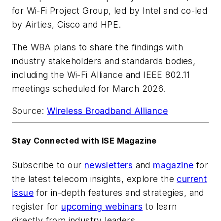
for Wi-Fi Project Group, led by
Intel
and co-led
by
Airties
,
Cisco
and
HPE
.
The WBA plans to share the findings with
industry stakeholders and standards bodies,
including the
Wi-Fi Alliance
and IEEE 802.11
meetings scheduled for March 2026.
Source:
Wireless Broadband Alliance
Stay Connected with ISE Magazine
Subscribe to our
newsletters
and
magazine
for
the latest telecom insights, explore the
current
issue
for in-depth features and strategies, and
register for
upcoming webinars
to learn
directly from industry leaders.