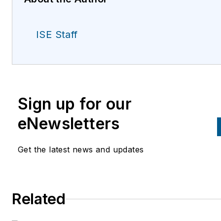
ISE Staff
Sign up for our
eNewsletters
Get the latest news and updates
Related