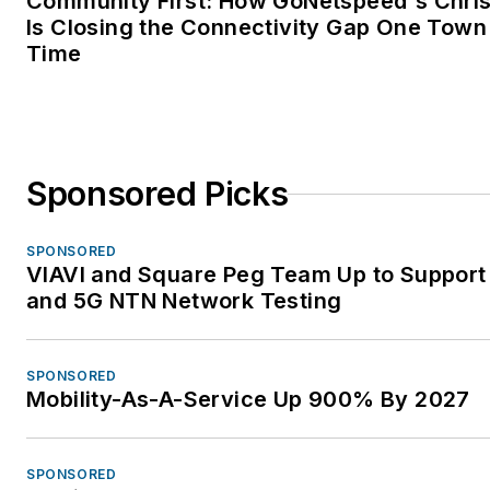
Community First: How GoNetspeed's Chri
Is Closing the Connectivity Gap One Town 
Time
Sponsored Picks
SPONSORED
VIAVI and Square Peg Team Up to Support 
and 5G NTN Network Testing
SPONSORED
Mobility-As-A-Service Up 900% By 2027
SPONSORED