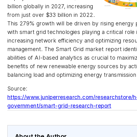
billion globally in 2027, increasing
from just over $33 billion in 2022.
This 279% growth will be driven by rising energy 
with smart grid technologies playing a critical role 
increasing network efficiency and optimizing reso
management. The Smart Grid market report identi
abilities of AI-based analytics as crucial to maximi
benefits of new renewable energy sources by act
balancing load and optimizing energy transmission
Source:
https://www.juniperresearch.com/researchstore/h
government/smart-grid-research-report
About the Author