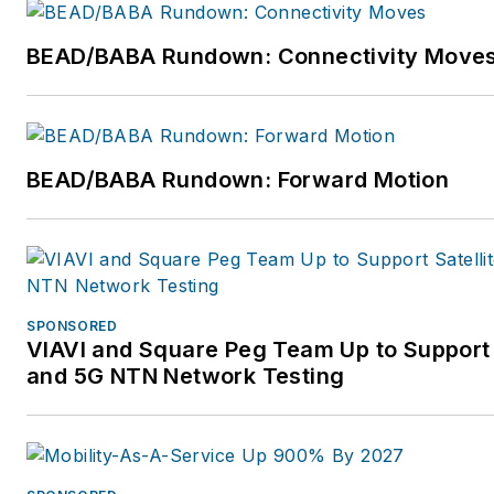
BEAD/BABA Rundown: Connectivity Move
BEAD/BABA Rundown: Forward Motion
SPONSORED
VIAVI and Square Peg Team Up to Support 
and 5G NTN Network Testing