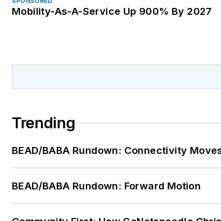
SPONSORED
Mobility-As-A-Service Up 900% By 2027
Trending
BEAD/BABA Rundown: Connectivity Move
BEAD/BABA Rundown: Forward Motion