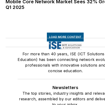
Mobile Core Network Market Sees 32% Gr
Q1 2025
LOAD MORE CONTENT
For more than 40 years, ISE (ICT Solutions
Education) has been connecting network evol
professionals with innovative solutions an
concise education.
Newsletters
The top stories, industry insights and releva
research, assembled by our editors and deliv
to your inbox.