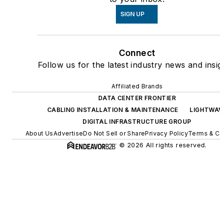
SIGN UP
Connect
Follow us for the latest industry news and insi
Affiliated Brands
DATA CENTER FRONTIER
CABLING INSTALLATION & MAINTENANCE
LIGHTWA
DIGITAL INFRASTRUCTURE GROUP
About Us
Advertise
Do Not Sell or Share
Privacy Policy
Terms & C
© 2026 All rights reserved.