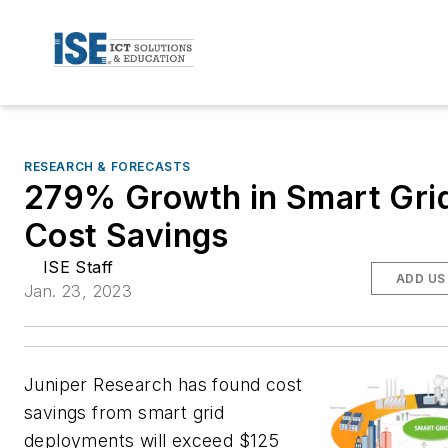
RESEARCH & FORECASTS
279% Growth in Smart Gri
Cost Savings
ISE Staff
ADD US
Jan. 23, 2023
Juniper Research has found cost
savings from smart grid
deployments will exceed $125