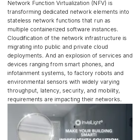
Network Function Virtualization (NFV) is
transforming dedicated network elements into
stateless network functions that run as
multiple containerized software instances.
Cloudification of the network infrastructure is
migrating into public and private cloud
deployments. And an explosion of services and
devices ranging from smart phones, and
infotainment systems, to factory robots and
environmental sensors with widely varying
throughput, latency, security, and mobility,
requirements are impacting their networks.