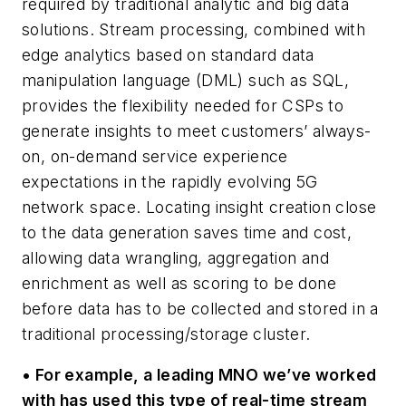
required by traditional analytic and big data
solutions. Stream processing, combined with
edge analytics based on standard data
manipulation language (DML) such as SQL,
provides the flexibility needed for CSPs to
generate insights to meet customers’ always-
on, on-demand service experience
expectations in the rapidly evolving 5G
network space. Locating insight creation close
to the data generation saves time and cost,
allowing data wrangling, aggregation and
enrichment as well as scoring to be done
before data has to be collected and stored in a
traditional processing/storage cluster.
• For example, a leading MNO we’ve worked
with has used this type of real-time stream