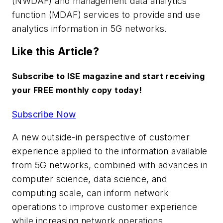
(NWDAF) and management data analytics
function (MDAF) services to provide and use
analytics information in 5G networks.
Like this Article?
Subscribe to ISE magazine and start receiving
your FREE monthly copy today!
Subscribe Now
A new outside-in perspective of customer
experience applied to the information available
from 5G networks, combined with advances in
computer science, data science, and
computing scale, can inform network
operations to improve customer experience
while increasing network operations