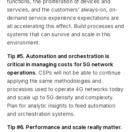
functions, the proliferation of devices and
services, and the customers’ always-on, on-
demand service experience expectations are
all accelerating this effect. Build processes and
systems that can survive and scale in this
environment.
Tip #5. Automation and orchestration is
critical in managing costs for 5G network
operations.
CSPs will not be able to continue
applying the same methodologies and
processes used to operate 4G networks today
and scale up to 5G density and complexity.
Plan for analytic insights to feed automation
and orchestration systems.
Tip #6. Performance and scale really matter.