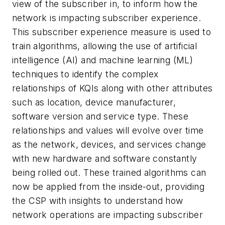
view of the subscriber in, to inform how the
network is impacting subscriber experience.
This subscriber experience measure is used to
train algorithms, allowing the use of artificial
intelligence (AI) and machine learning (ML)
techniques to identify the complex
relationships of KQIs along with other attributes
such as location, device manufacturer,
software version and service type. These
relationships and values will evolve over time
as the network, devices, and services change
with new hardware and software constantly
being rolled out. These trained algorithms can
now be applied from the inside-out, providing
the CSP with insights to understand how
network operations are impacting subscriber