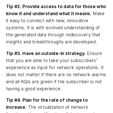
Tip #2. Provide access to data for those who
know it and understand what it means.
Make
it easy to connect with new, innovative
systems. It is with evolved understanding of
the generated data through rediscovery that
insights and breakthroughs are developed.
Tip #3. Have an outside-in strategy.
Ensure
that you are able to take your subscribers’
experience as input for network operations. It
does not matter if there are no network alarms
and all KQIs are green if the subscriber is not
having a good experience.
Tip #4. Plan for the rate of change to
increase.
The virtualization of network