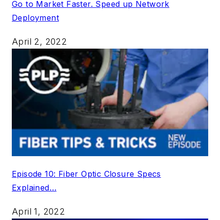
Go to Market Faster. Speed up Network
Deployment
April 2, 2022
Episode 10: Fiber Optic Closure Specs
Explained…
April 1, 2022