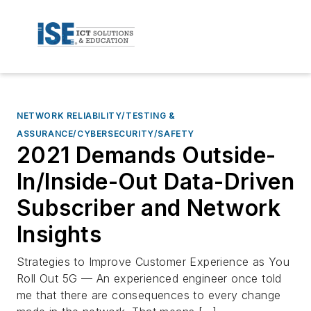
NETWORK RELIABILITY/TESTING &
ASSURANCE/CYBERSECURITY/SAFETY
2021 Demands Outside-
In/Inside-Out Data-Driven
Subscriber and Network
Insights
Strategies to Improve Customer Experience as You
Roll Out 5G — An experienced engineer once told
me that there are consequences to every change