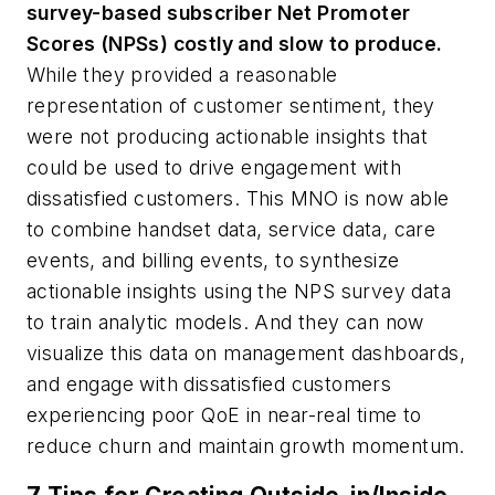
survey-based subscriber Net Promoter
Scores (NPSs) costly and slow to produce.
While they provided a reasonable
representation of customer sentiment, they
were not producing actionable insights that
could be used to drive engagement with
dissatisfied customers. This MNO is now able
to combine handset data, service data, care
events, and billing events, to synthesize
actionable insights using the NPS survey data
to train analytic models. And they can now
visualize this data on management dashboards,
and engage with dissatisfied customers
experiencing poor QoE in near-real time to
reduce churn and maintain growth momentum.