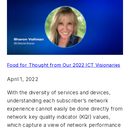
Food for Thought from Our 2022 ICT Visionaries
April 1, 2022
With the diversity of services and devices,
understanding each subscriber’s network
experience cannot easily be done directly from
network key quality indicator (KQI) values,
which capture a view of network performance