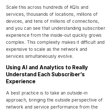
Scale this across hundreds of KQIs and
services, thousands of locations, millions of
devices, and tens of millions of connections,
and you can see that understanding subscriber
experience from the inside-out quickly grows
complex. This complexity makes it difficult and
expensive to scale as the network and
services simultaneously evolve.
Using AI and Analytics to Really
Understand Each Subscriber’s
Experience
A best practice is to take an outside-in
approach, bringing the outside perspective of
network and service performance from the