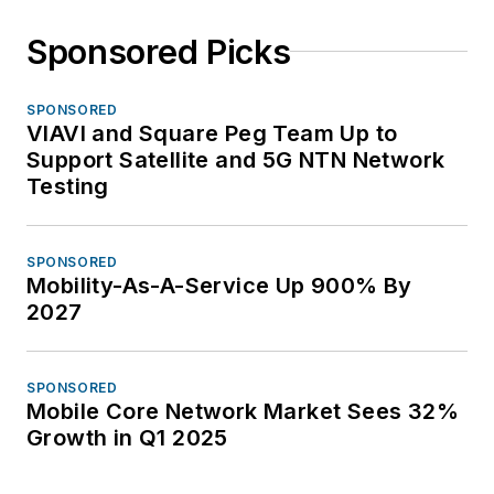
Sponsored Picks
SPONSORED
VIAVI and Square Peg Team Up to
Support Satellite and 5G NTN Network
Testing
SPONSORED
Mobility-As-A-Service Up 900% By
2027
SPONSORED
Mobile Core Network Market Sees 32%
Growth in Q1 2025