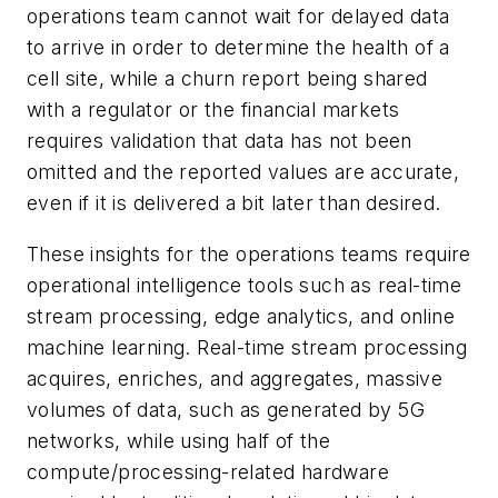
operations team cannot wait for delayed data
to arrive in order to determine the health of a
cell site, while a churn report being shared
with a regulator or the financial markets
requires validation that data has not been
omitted and the reported values are accurate,
even if it is delivered a bit later than desired.
These insights for the operations teams require
operational intelligence tools such as real-time
stream processing, edge analytics, and online
machine learning. Real-time stream processing
acquires, enriches, and aggregates, massive
volumes of data, such as generated by 5G
networks, while using half of the
compute/processing-related hardware