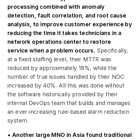
processing combined with anomaly
detection, fault correlation, and root cause
analysis, to improve customer experience by
reducing the time it takes technicians in a
network operations center to restore
service when a problem occurs.
Specifically,
at a fixed staffing level, their MTTR was
reduced by approximately 18%, while the
number of true issues handled by their NOC
increased by 40%. All this was done without
the software historically provided by their
internal DevOps team that builds and manages
an ever-increasing rule-based alarm reduction
system.
• Another large MNO in Asia found traditional