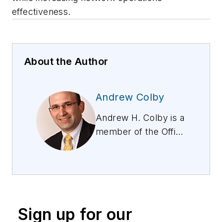
effectiveness.
About the Author
Andrew Colby
Andrew H. Colby is a
member of the Office
of the CTO at Guavus
(A Thales Company),
a company in AI-
based analytics
working with the top
Sign up for our
CSPs worldwide. He