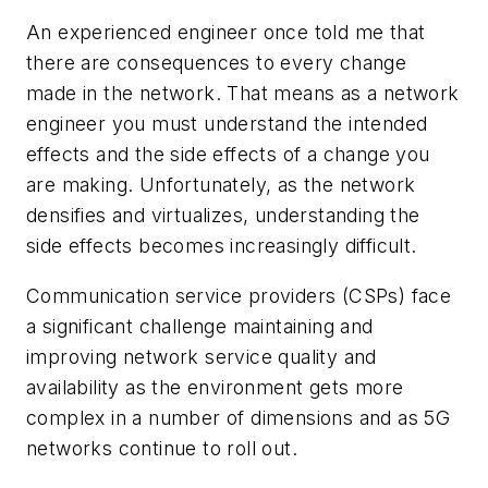
An experienced engineer once told me that
there are consequences to every change
made in the network. That means as a network
engineer you must understand the intended
effects and the side effects of a change you
are making. Unfortunately, as the network
densifies and virtualizes, understanding the
side effects becomes increasingly difficult.
Communication service providers (CSPs) face
a significant challenge maintaining and
improving network service quality and
availability as the environment gets more
complex in a number of dimensions and as 5G
networks continue to roll out.