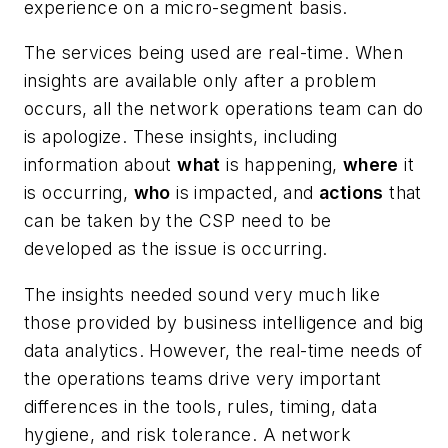
experience on a micro-segment basis.
The services being used are real-time. When
insights are available only after a problem
occurs, all the network operations team can do
is apologize. These insights, including
information about
what
is happening,
where
it
is occurring,
who
is impacted, and
actions
that
can be taken by the CSP need to be
developed as the issue is occurring.
The insights needed sound very much like
those provided by business intelligence and big
data analytics. However, the real-time needs of
the operations teams drive very important
differences in the tools, rules, timing, data
hygiene, and risk tolerance. A network