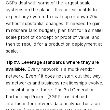
CSPs deal with some of the largest scale
systems on the planet. It is unreasonable to
expect any system to scale up or down 20x
without substantial changes. If needed to gain
mindshare (and budget), plan first for a smaller
scale proof of concept or proof of value, and
then to rebuild for a production deployment at
scale.
Tip #7. Leverage standards where they are
available.
Every network is a multi-vendor
network. Even if it does not start out that way,
as networks and business relationships evolve,
it inevitably gets there. The 3rd Generation
Partnership Project (3GPP) has defined
interfaces for network data analytics function