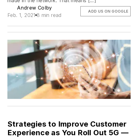
made in the network. That means […]
Andrew Colby
ADD US ON GOOGLE
Feb. 1, 2021
8 min read
Strategies to Improve Customer
Experience as You Roll Out 5G —