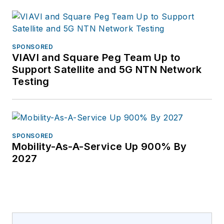
email
info@guavus.com
or
visit
SPONSORED
www.guavus.com.
VIAVI and Square Peg Team Up to
Follow Andrew Colby
Support Satellite and 5G NTN Network
on Twitter @ahcolby.
Testing
SPONSORED
Mobility-As-A-Service Up 900% By
2027