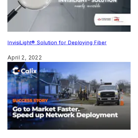
InvisiLight® Solution for Deploying Fiber
April 2, 2022