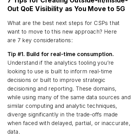
7 Tips for Creating Outside-in/Inside-
Out QoE Visibility as You Move to 5G
What are the best next steps for CSPs that
want to move to this new approach? Here
are
7 key considerations:
Tip #1. Build for real-time consumption.
Understand if the analytics tooling you’re
looking to use is built to inform real-time
decisions or built to improve strategic
decisioning and reporting. These domains,
while using many of the same data sources and
similar computing and analytic techniques,
diverge significantly in the trade-offs made
when faced with delayed, partial, or inaccurate,
data.