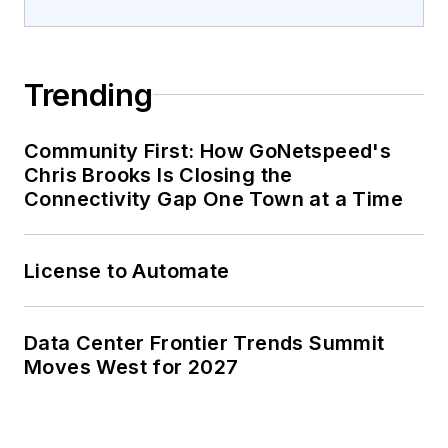
Trending
Community First: How GoNetspeed's
Chris Brooks Is Closing the
Connectivity Gap One Town at a Time
License to Automate
Data Center Frontier Trends Summit
Moves West for 2027