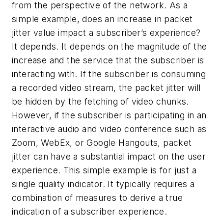
from the perspective of the network. As a
simple example, does an increase in packet
jitter value impact a subscriber’s experience?
It depends. It depends on the magnitude of the
increase and the service that the subscriber is
interacting with. If the subscriber is consuming
a recorded video stream, the packet jitter will
be hidden by the fetching of video chunks.
However, if the subscriber is participating in an
interactive audio and video conference such as
Zoom, WebEx, or Google Hangouts, packet
jitter can have a substantial impact on the user
experience. This simple example is for just a
single quality indicator. It typically requires a
combination of measures to derive a true
indication of a subscriber experience.