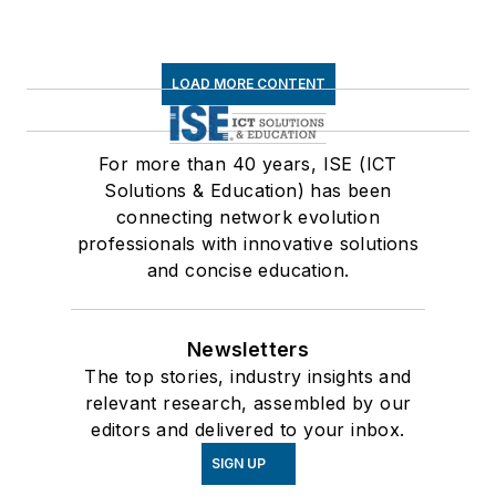
LOAD MORE CONTENT
For more than 40 years, ISE (ICT
Solutions & Education) has been
connecting network evolution
professionals with innovative solutions
and concise education.
Newsletters
The top stories, industry insights and
relevant research, assembled by our
editors and delivered to your inbox.
SIGN UP