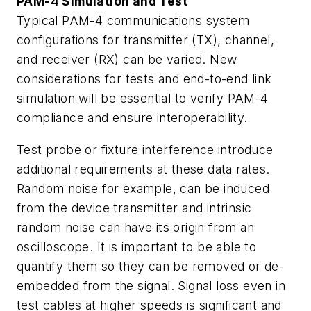
PAM-4 Simulation and Test
Typical PAM-4 communications system
configurations for transmitter (TX), channel,
and receiver (RX) can be varied. New
considerations for tests and end-to-end link
simulation will be essential to verify PAM-4
compliance and ensure interoperability.
Test probe or fixture interference introduce
additional requirements at these data rates.
Random noise for example, can be induced
from the device transmitter and intrinsic
random noise can have its origin from an
oscilloscope. It is important to be able to
quantify them so they can be removed or de-
embedded from the signal. Signal loss even in
test cables at higher speeds is significant and