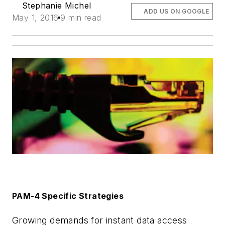
Stephanie Michel
ADD US ON GOOGLE
May 1, 2016
9 min read
PAM-4 Specific Strategies
Growing demands for instant data access