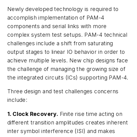
Newly developed technology is required to
accomplish implementation of PAM-4
components and serial links with more
complex system test setups. PAM-4 technical
challenges include a shift from saturating
output stages to linear IO behavior in order to
achieve multiple levels. New chip designs face
the challenge of managing the growing size of
the integrated circuits (ICs) supporting PAM-4.
Three design and test challenges concerns
include:
1. Clock Recovery.
Finite rise time acting on
different transition amplitudes creates inherent
inter symbol interference (ISI) and makes