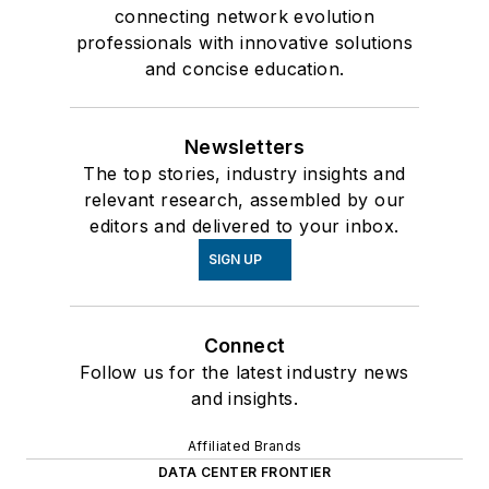
connecting network evolution
professionals with innovative solutions
and concise education.
Newsletters
The top stories, industry insights and
relevant research, assembled by our
editors and delivered to your inbox.
SIGN UP
Connect
Follow us for the latest industry news
and insights.
Affiliated Brands
DATA CENTER FRONTIER