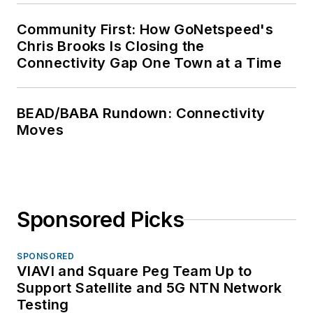
Community First: How GoNetspeed's
Chris Brooks Is Closing the
Connectivity Gap One Town at a Time
BEAD/BABA Rundown: Connectivity
Moves
Sponsored Picks
SPONSORED
VIAVI and Square Peg Team Up to
Support Satellite and 5G NTN Network
Testing