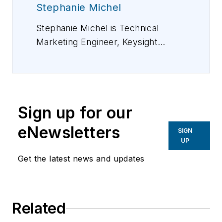
Stephanie Michel
Stephanie Michel is Technical
Marketing Engineer, Keysight
Technologies, Inc. She has been
working for Keysight Technologies
in the digital/photonic test field for
more than 7 years. For more
Sign up for our
information, please email
Stephanie_michel@keysight.com
eNewsletters
SIGN
or visit http://www.keysight.com.
UP
Get the latest news and updates
Related