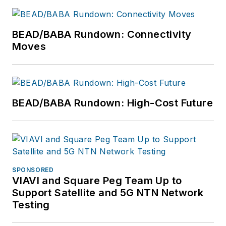
BEAD/BABA Rundown: Connectivity
Moves
BEAD/BABA Rundown: High-Cost Future
SPONSORED
VIAVI and Square Peg Team Up to
Support Satellite and 5G NTN Network
Testing