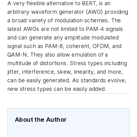
A very flexible alternative to BERT, is an
arbitrary waveform generator (AWG) providing
a broad variety of modulation schemes. The
latest AWGs are not limited to PAM-4 signals
and can generate any amplitude modulated
signal such as PAM-8, coherent, OFDM, and
QAM-N. They also allow emulation of a
multitude of distortions. Stress types including
jitter, interference, skew, linearity, and more,
can be easily generated. As standards evolve,
new stress types can be easily added.
About the Author