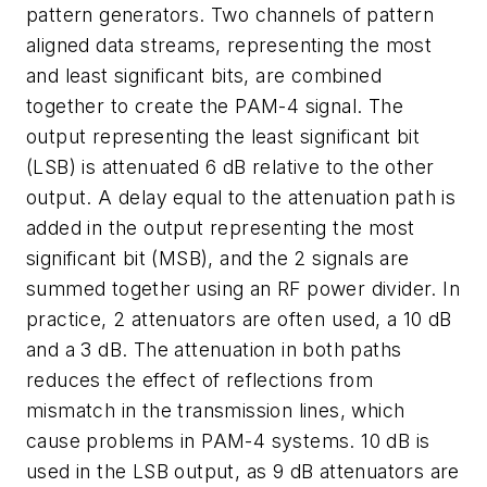
pattern generators. Two channels of pattern
aligned data streams, representing the most
and least significant bits, are combined
together to create the PAM-4 signal. The
output representing the least significant bit
(LSB) is attenuated 6 dB relative to the other
output. A delay equal to the attenuation path is
added in the output representing the most
significant bit (MSB), and the 2 signals are
summed together using an RF power divider. In
practice, 2 attenuators are often used, a 10 dB
and a 3 dB. The attenuation in both paths
reduces the effect of reflections from
mismatch in the transmission lines, which
cause problems in PAM-4 systems. 10 dB is
used in the LSB output, as 9 dB attenuators are