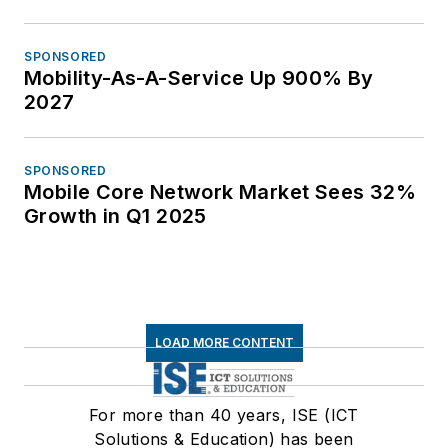
SPONSORED
Mobility-As-A-Service Up 900% By
2027
SPONSORED
Mobile Core Network Market Sees 32%
Growth in Q1 2025
LOAD MORE CONTENT
For more than 40 years, ISE (ICT
Solutions & Education) has been