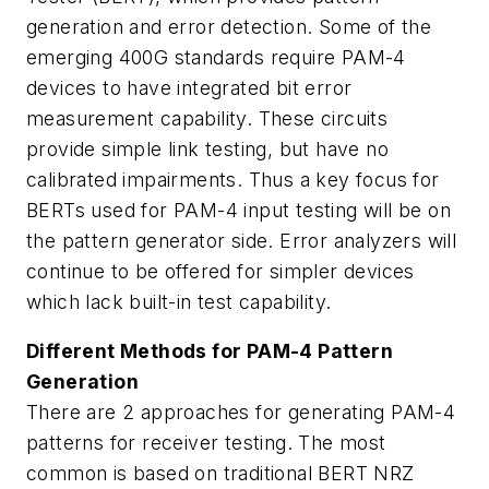
generation and error detection. Some of the
emerging 400G standards require PAM-4
devices to have integrated bit error
measurement capability. These circuits
provide simple link testing, but have no
calibrated impairments. Thus a key focus for
BERTs used for PAM-4 input testing will be on
the pattern generator side. Error analyzers will
continue to be offered for simpler devices
which lack built-in test capability.
Different Methods for PAM-4 Pattern
Generation
There are 2 approaches for generating PAM-4
patterns for receiver testing. The most
common is based on traditional BERT NRZ