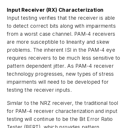
Input Receiver (RX) Characterization
Input testing verifies that the receiver is able
to detect correct bits along with impairments
from a worst case channel. PAM-4 receivers
are more susceptible to linearity and skew
problems. The inherent ISI in the PAM-4 eye
requires receivers to be much less sensitive to
pattern dependent jitter. As PAM-4 receiver
technology progresses, new types of stress
impairments will need to be developed for
testing the receiver inputs.
Similar to the NRZ receiver, the traditional tool
for PAM-4 receiver characterization and input
testing will continue to be the Bit Error Ratio
Tester (BERT), which provides pattern