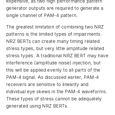
expensive, as two high performance pattern
generator outputs are required to generate a
single channel of PAM-4 pattern.
The greatest limitation of combining two NRZ
patterns is the limited types of impairments.
NRZ BERTs can create many timing related
stress types, but very little amplitude related
stress types. A traditional NRZ BERT may have
interference (amplitude noise) injection, but
this will be applied evenly to all parts of the
PAM-4 signal. As discussed earlier, PAM-4
receivers are sensitive to linearity and
individual eye skews in the PAM-4 waveforms.
These types of stress cannot be adequately
generated using NRZ BERTs.