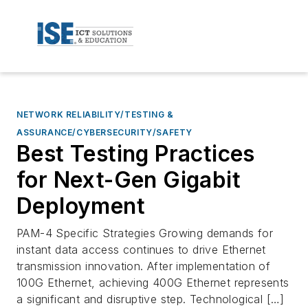
NETWORK RELIABILITY/TESTING &
ASSURANCE/CYBERSECURITY/SAFETY
Best Testing Practices
for Next-Gen Gigabit
Deployment
PAM-4 Specific Strategies Growing demands for
instant data access continues to drive Ethernet
transmission innovation. After implementation of
100G Ethernet, achieving 400G Ethernet represents
a significant and disruptive step. Technological […]