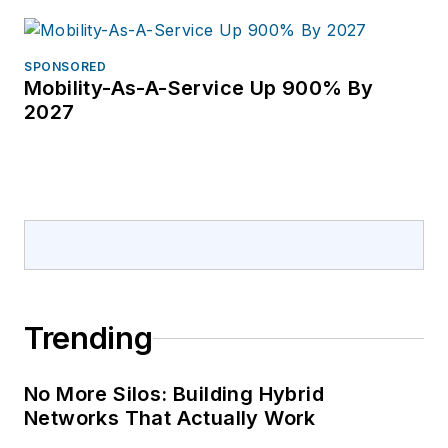
SPONSORED
Mobility-As-A-Service Up 900% By
2027
Trending
No More Silos: Building Hybrid
Networks That Actually Work