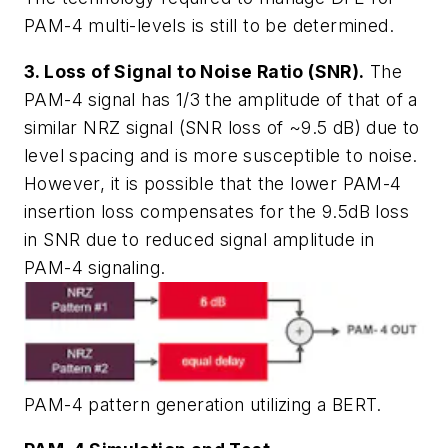
PAM-4 multi-levels is still to be determined.
3. Loss of Signal to Noise Ratio (SNR).
The
PAM-4 signal has 1/3 the amplitude of that of a
similar NRZ signal (SNR loss of ~9.5 dB) due to
level spacing and is more susceptible to noise.
However, it is possible that the lower PAM-4
insertion loss compensates for the 9.5dB loss
in SNR due to reduced signal amplitude in
PAM-4 signaling.
PAM-4 pattern generation utilizing a BERT.