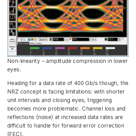
Non-linearity – amplitude compression in lower
eyes.
Heading for a data rate of 400 Gb/s though, the
NRZ concept is facing limitations: with shorter
unit intervals and closing eyes, triggering
becomes more problematic. Channel loss and
reflections (noise) at increased data rates are
difficult to handle for forward error correction
(FEC).