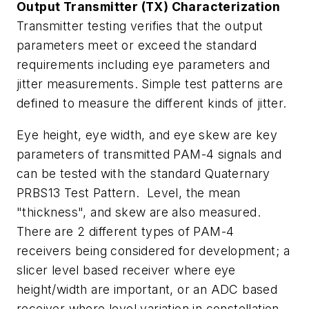
Output Transmitter (TX) Characterization
Transmitter testing verifies that the output
parameters meet or exceed the standard
requirements including eye parameters and
jitter measurements. Simple test patterns are
defined to measure the different kinds of jitter.
Eye height, eye width, and eye skew are key
parameters of transmitted PAM-4 signals and
can be tested with the standard Quaternary
PRBS13 Test Pattern. Level, the mean
"thickness", and skew are also measured.
There are 2 different types of PAM-4
receivers being considered for development; a
slicer level based receiver where eye
height/width are important, or an ADC based
receiver where level variation in constellation