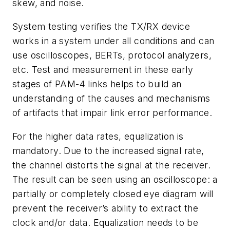
skew, and noise.
System testing verifies the TX/RX device
works in a system under all conditions and can
use oscilloscopes, BERTs, protocol analyzers,
etc. Test and measurement in these early
stages of PAM-4 links helps to build an
understanding of the causes and mechanisms
of artifacts that impair link error performance.
For the higher data rates, equalization is
mandatory. Due to the increased signal rate,
the channel distorts the signal at the receiver.
The result can be seen using an oscilloscope: a
partially or completely closed eye diagram will
prevent the receiver’s ability to extract the
clock and/or data. Equalization needs to be