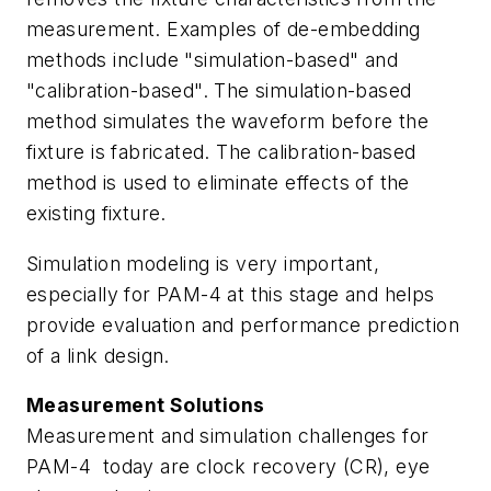
measurement. Examples of de-embedding
methods include "simulation-based" and
"calibration-based". The simulation-based
method simulates the waveform before the
fixture is fabricated. The calibration-based
method is used to eliminate effects of the
existing fixture.
Simulation modeling is very important,
especially for PAM-4 at this stage and helps
provide evaluation and performance prediction
of a link design.
Measurement Solutions
Measurement and simulation challenges for
PAM-4 today are clock recovery (CR), eye