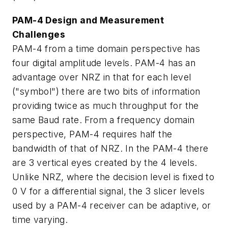
PAM-4 Design and Measurement
Challenges
PAM-4 from a time domain perspective has
four digital amplitude levels. PAM-4 has an
advantage over NRZ in that for each level
("symbol") there are two bits of information
providing twice as much throughput for the
same Baud rate. From a frequency domain
perspective, PAM-4 requires half the
bandwidth of that of NRZ. In the PAM-4 there
are 3 vertical eyes created by the 4 levels.
Unlike NRZ, where the decision level is fixed to
0 V for a differential signal, the 3 slicer levels
used by a PAM-4 receiver can be adaptive, or
time varying.