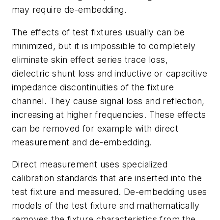
may require de-embedding.
The effects of test fixtures usually can be
minimized, but it is impossible to completely
eliminate skin effect series trace loss,
dielectric shunt loss and inductive or capacitive
impedance discontinuities of the fixture
channel. They cause signal loss and reflection,
increasing at higher frequencies. These effects
can be removed for example with direct
measurement and de-embedding.
Direct measurement uses specialized
calibration standards that are inserted into the
test fixture and measured. De-embedding uses
models of the test fixture and mathematically
removes the fixture characteristics from the