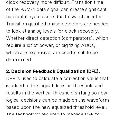
clock recovery more difficult. Transition time
of the PAM-4 data signal can create significant
horizontal eye closure due to switching jitter.
Transition qualified phase detectors are needed
to look at analog levels for clock recovery.
Whether direct detection (comparators), which
require a lot of power, or digitizing ADCs,
which are expensive, are used is still to be
determined.
2. Decision Feedback Equalization (DFE).
DFE is used to calculate a correction value that
is added to the logical decision threshold and
results in the vertical threshold shifting so new
logical decisions can be made on the waveform
based upon the new equalized threshold level.
The technology required to manage DFE for