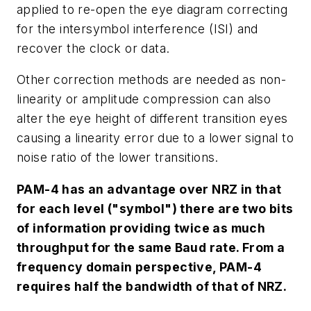
applied to re-open the eye diagram correcting
for the intersymbol interference (ISI) and
recover the clock or data.
Other correction methods are needed as non-
linearity or amplitude compression can also
alter the eye height of different transition eyes
causing a linearity error due to a lower signal to
noise ratio of the lower transitions.
PAM-4 has an advantage over NRZ in that
for each level ("symbol") there are two bits
of information providing twice as much
throughput for the same Baud rate. From a
frequency domain perspective, PAM-4
requires half the bandwidth of that of NRZ.