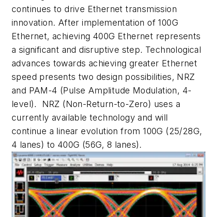
continues to drive Ethernet transmission
innovation. After implementation of 100G
Ethernet, achieving 400G Ethernet represents
a significant and disruptive step. Technological
advances towards achieving greater Ethernet
speed presents two design possibilities, NRZ
and PAM-4 (Pulse Amplitude Modulation, 4-
level). NRZ (Non-Return-to-Zero) uses a
currently available technology and will
continue a linear evolution from 100G (25/28G,
4 lanes) to 400G (56G, 8 lanes).