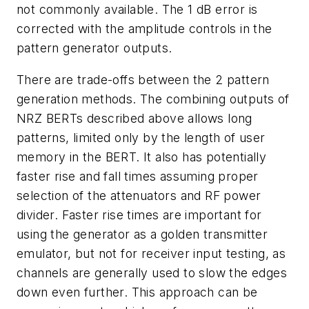
not commonly available. The 1 dB error is
corrected with the amplitude controls in the
pattern generator outputs.
There are trade-offs between the 2 pattern
generation methods. The combining outputs of
NRZ BERTs described above allows long
patterns, limited only by the length of user
memory in the BERT. It also has potentially
faster rise and fall times assuming proper
selection of the attenuators and RF power
divider. Faster rise times are important for
using the generator as a golden transmitter
emulator, but not for receiver input testing, as
channels are generally used to slow the edges
down even further. This approach can be