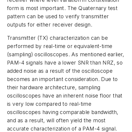
form is most important. The Quaternary test
pattern can be used to verify transmitter
outputs for either receiver design.
Transmitter (TX) characterization can be
performed by real-time or equivalent-time
(sampling) oscilloscopes. As mentioned earlier,
PAM-4 signals have a lower SNR than NRZ, so
added noise as a result of the oscilloscope
becomes an important consideration. Due to
their hardware architecture, sampling
oscilloscopes have an inherent noise floor that
is very low compared to real-time
oscilloscopes having comparable bandwidth,
and as a result, will often yield the most
accurate characterization of a PAM-4 signal.