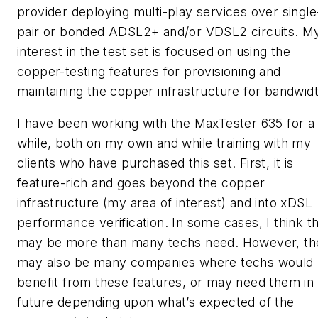
provider deploying multi-play services over single
pair or bonded ADSL2+ and/or VDSL2 circuits. M
interest in the test set is focused on using the
copper-testing features for provisioning and
maintaining the copper infrastructure for bandwidt
I have been working with the MaxTester 635 for a
while, both on my own and while training with my
clients who have purchased this set. First, it is
feature-rich and goes beyond the copper
infrastructure (my area of interest) and into xDSL
performance verification. In some cases, I think th
may be more than many techs need. However, th
may also be many companies where techs would
benefit from these features, or may need them in
future depending upon what’s expected of the