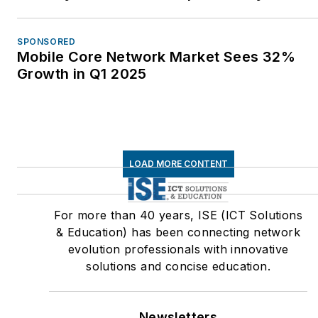
SPONSORED
Mobile Core Network Market Sees 32%
Growth in Q1 2025
LOAD MORE CONTENT
For more than 40 years, ISE (ICT Solutions
& Education) has been connecting network
evolution professionals with innovative
solutions and concise education.
Newsletters