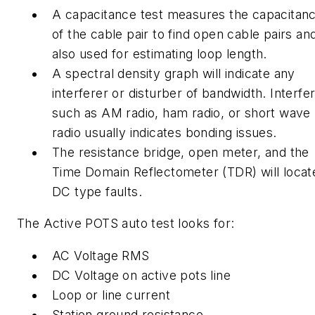
A capacitance test measures the capacitan
of the cable pair to find open cable pairs and
also used for estimating loop length.
A spectral density graph will indicate any
interferer or disturber of bandwidth. Interfe
such as AM radio, ham radio, or short wave
radio usually indicates bonding issues.
The resistance bridge, open meter, and the
Time Domain Reflectometer (TDR) will locat
DC type faults.
The Active POTS auto test looks for:
AC Voltage RMS
DC Voltage on active pots line
Loop or line current
Station ground resistance