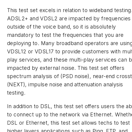
This test set excels in relation to wideband testing
ADSL2+ and VDSL2 are impacted by frequencies
outside of the voice band, so it is absolutely
mandatory to test the frequencies that you are
deploying to. Many broadband operators are usin
VDSL12 or VDSL17 to provide customers with mult
play services, and these multi-play services can 
impacted by external noise. This test set offers
spectrum analysis of (PSD noise), near-end crosst
(NEXT), impulse noise and attenuation analysis
testing.
In addition to DSL, this test set offers users the abi
to connect up to the network via Ethernet. Wheth
DSL or Ethernet, this test set allows techs to test
higher layers applications such as Ping, FTP, and