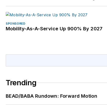
SPONSORED
Mobility-As-A-Service Up 900% By 2027
Trending
BEAD/BABA Rundown: Forward Motion