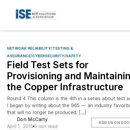
NETWORK RELIABILITY/TESTING &
ASSURANCE/CYBERSECURITY/SAFETY
Field Test Sets for
Provisioning and Maintaini
the Copper Infrastructure
Round 4 This column is the 4th in a series about test s
I began by writing about the 965 — an industry favorit
that will no longer be produced. […]
Don McCarty
ADD US ON GOO
April 1, 2015
5 min read