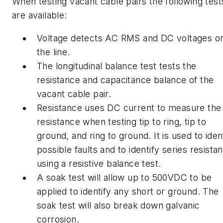
When testing vacant cable pairs the following test
are available:
Voltage detects AC RMS and DC voltages o
the line.
The longitudinal balance test tests the
resistance and capacitance balance of the
vacant cable pair.
Resistance uses DC current to measure the
resistance when testing tip to ring, tip to
ground, and ring to ground. It is used to iden
possible faults and to identify series resista
using a resistive balance test.
A soak test will allow up to 500VDC to be
applied to identify any short or ground. The
soak test will also break down galvanic
corrosion.