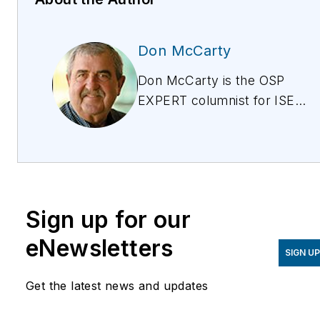
Don McCarty
Don McCarty is the OSP
EXPERT columnist for ISE
magazine, discussing the
issues around provisioning,
testing, and maintaining
copper for all services
from POTs to IPTV. Don is
Sign up for our
also president of and the
lead trainer for McCarty
eNewsletters
SIGN U
Products, a technical
training and products
Get the latest news and updates
company training field