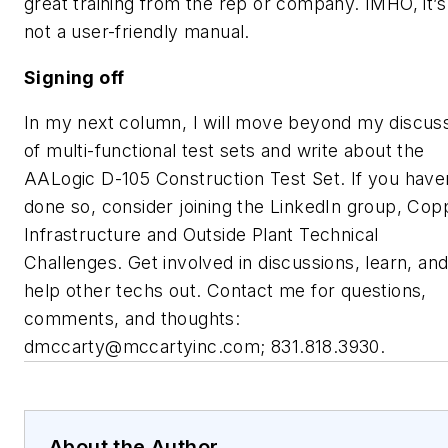
great training from the rep or company. IMHO, it’s
not a user-friendly manual.
Signing off
In my next column, I will move beyond my discus
of multi-functional test sets and write about the
AALogic D-105 Construction Test Set. If you have
done so, consider joining the LinkedIn group, Cop
Infrastructure and Outside Plant Technical
Challenges. Get involved in discussions, learn, an
help other techs out. Contact me for questions,
comments, and thoughts:
dmccarty@mccartyinc.com
; 831.818.3930.
About the Author