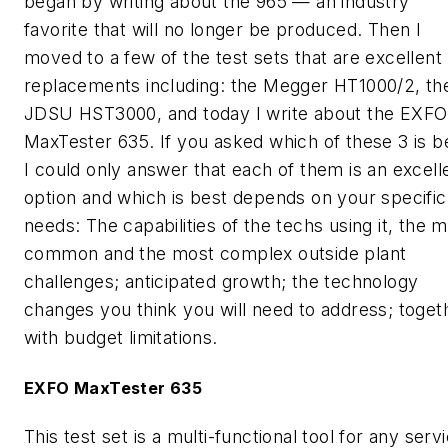
began by writing about the 965 — an industry
favorite that will no longer be produced. Then I
moved to a few of the test sets that are excellent
replacements including: the Megger HT1000/2, th
JDSU HST3000, and today I write about the EXFO
MaxTester 635. If you asked which of these 3 is b
I could only answer that each of them is an excell
option and which is best depends on your specific
needs: The capabilities of the techs using it, the 
common and the most complex outside plant
challenges; anticipated growth; the technology
changes you think you will need to address; toget
with budget limitations.
EXFO MaxTester 635
This test set is a multi-functional tool for any serv