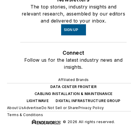
The top stories, industry insights and
relevant research, assembled by our editors
and delivered to your inbox.
SIGN UP
Connect
Follow us for the latest industry news and
insights.
Affiliated Brands
DATA CENTER FRONTIER
CABLING INSTALLATION & MAINTENANCE
LIGHTWAVE
DIGITAL INFRASTRUCTURE GROUP
About Us
Advertise
Do Not Sell or Share
Privacy Policy
Terms & Conditions
© 2026 All rights reserved.