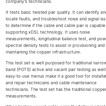
company’s technicians.
It tests basic twisted pair quality. It can identify an
locate faults, and troubleshoot noise and signal is
to determine if the cable and cable pair is capable
supporting xDSL technology. It uses noise
measurements, longitudinal balance test, and pow
spectral density tests to assist in provisioning and
maintaining the copper infrastructure.
This test set is well purposed for traditional narro
band (POTS) active and vacant pair testing as well.
easy-to-use menus make it a good tool for installa
and repair technicians and cable maintenance
technicians. The test set has the traditional coppe
measurements.