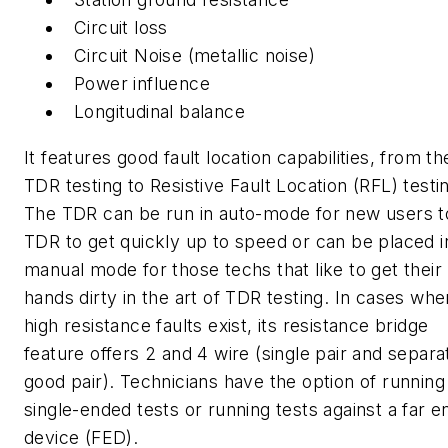
Circuit loss
Circuit Noise (metallic noise)
Power influence
Longitudinal balance
It features good fault location capabilities, from th
TDR testing to Resistive Fault Location (RFL) testi
The TDR can be run in auto-mode for new users t
TDR to get quickly up to speed or can be placed i
manual mode for those techs that like to get their
hands dirty in the art of TDR testing. In cases whe
high resistance faults exist, its resistance bridge
feature offers 2 and 4 wire (single pair and separa
good pair). Technicians have the option of running
single-ended tests or running tests against a far e
device (FED).