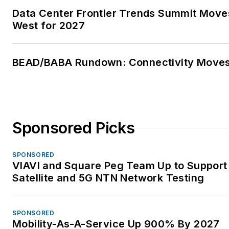
Data Center Frontier Trends Summit Move
West for 2027
BEAD/BABA Rundown: Connectivity Move
Sponsored Picks
SPONSORED
VIAVI and Square Peg Team Up to Support
Satellite and 5G NTN Network Testing
SPONSORED
Mobility-As-A-Service Up 900% By 2027