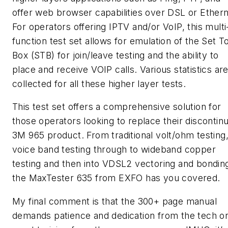
offer web browser capabilities over DSL or Ethern
For operators offering IPTV and/or VoIP, this multi
function test set allows for emulation of the Set T
Box (STB) for join/leave testing and the ability to
place and receive VOIP calls. Various statistics ar
collected for all these higher layer tests.
This test set offers a comprehensive solution for
those operators looking to replace their discontin
3M 965 product. From traditional volt/ohm testing,
voice band testing through to wideband copper
testing and then into VDSL2 vectoring and bondin
the MaxTester 635 from EXFO has you covered.
My final comment is that the 300+ page manual
demands patience and dedication from the tech o