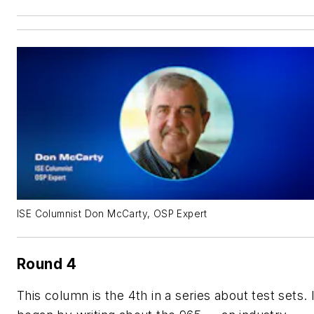
ISE Columnist Don McCarty, OSP Expert
Round 4
This column is the 4th in a series about test sets. 