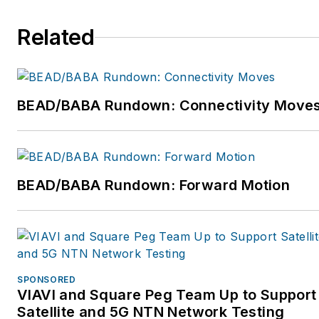
technicians, cable
maintenance, installation
Related
repair, and Central Office
technicians and managers.
For more information, email
dmccarty@mccartyinc.com
BEAD/BABA Rundown: Connectivity Move
or visit
www.mccartyinc.com.
BEAD/BABA Rundown: Forward Motion
SPONSORED
VIAVI and Square Peg Team Up to Support
Satellite and 5G NTN Network Testing