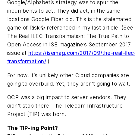
Google/Alphabet’s strategy was to spur the
incumbents to act. They did act, in the same
locations Google Fiber did. This is the stalemated
game of Risk© referenced in my last article. (See
The Real ILEC Transformation: The True Path to
Open Access
in
ISE magazine’s
September 2017
issue at
https://isemag.com/2017/09/the-real-ilec
transformation/
.)
For now, it’s unlikely other Cloud companies are
going to overbuild. Yet, they aren’t going to wait.
OCP was a big impact to server vendors. They
didn’t stop there. The Telecom Infrastructure
Project (TIP) was born.
The TIP-ing Point?