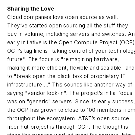
Sharing the Love
Cloud companies love open source as well.
They’ve started open sourcing all the stuff they
buy in volume, including servers and switches. An
early initiative is the Open Compute Project (OCP)
OCP’s tag line is "taking control of your technolog
future". The focus is "reimagining hardware,
making it more efficient, flexible and scalable" and
to "break open the black box of proprietary IT
infrastructure…." This sounds like another way of
saying "vendor lock-in". The project’s initial focus
was on "generic" servers. Since its early success,
the OCP has grown to close to 100 members fro
throughout the ecosystem. AT&T’s open source
fiber hut project is through OCP. The thought is