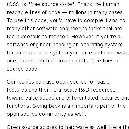
(OSS) is "free
source
code". That’s the human
readable lines of code — millions in many cases.
To use this code, you’d have to compile it and do
many other software engineering tasks that are
too numerous to mention. However, if you’re a
software engineer needing an operating system
for an embedded system you have a choice: write
one from scratch or download the free lines of
source code.
Companies can use open source for basic
features and then re-allocate R&D resources
toward value added and differentiated features an
functions. Giving back is an important part of the
open source community as well.
Open source applies to hardware as well. Here th