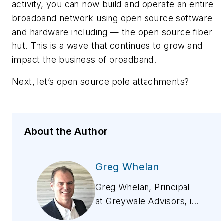
activity, you can now build and operate an entire
broadband network using open source software
and hardware including — the open source fiber
hut. This is a wave that continues to grow and
impact the business of broadband.
Next, let’s open source pole attachments?
About the Author
Greg Whelan
Greg Whelan, Principal
at Greywale Advisors, is
a leading expert on Open