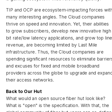
TIP and OCP are ecosystem-impacting forces wit
many interesting angles. The Cloud companies
thrive on speed and innovation. Yet, their abilities
to grow subscribers, develop new innovative high
bit rate/low latency applications, and grow top lin
revenue, are becoming limited by Last Mile
infrastructure. Thus, the Cloud companies are
spending significant resources to eliminate barrier
and excuses for fixed and mobile broadband
providers across the globe to upgrade and expan
their access networks.
Back to Our Hut
What would an open source fiber hut look like?
What is "open" is the specification. With that, the