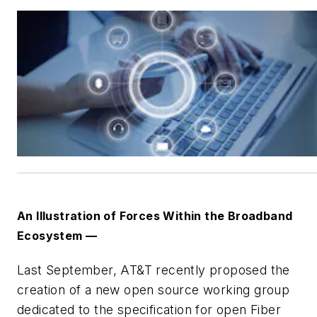
An Illustration of Forces Within the Broadband
Ecosystem —
Last September, AT&T recently proposed the
creation of a new open source working group
dedicated to the specification for open Fiber