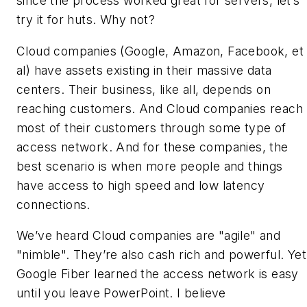
since the process worked great for servers, let’s
try it for huts. Why not?
Cloud companies (Google, Amazon, Facebook, et
al) have assets existing in their massive data
centers. Their business, like all, depends on
reaching customers. And Cloud companies reach
most of their customers through some type of
access network. And for these companies, the
best scenario is when more people and things
have access to high speed and low latency
connections.
We’ve heard Cloud companies are "agile" and
"nimble". They’re also cash rich and powerful. Yet
Google Fiber learned the access network is easy
until you leave PowerPoint. I believe