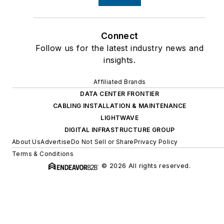
Connect
Follow us for the latest industry news and
insights.
Affiliated Brands
DATA CENTER FRONTIER
CABLING INSTALLATION & MAINTENANCE
LIGHTWAVE
DIGITAL INFRASTRUCTURE GROUP
About Us
Advertise
Do Not Sell or Share
Privacy Policy
Terms & Conditions
© 2026 All rights reserved.