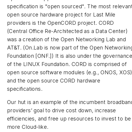
specification is "open sourced". The most relevan
open source hardware project for Last Mile
providers is the OpenCORD project. CORD
(Central Office Re-Architected as a Data Center)
was a creation of the Open Networking Lab and
AT&T. (On.Lab is now part of the Open Networkin
Foundation [ONF.]) It is also under the governanc
of the LINUX Foundation. CORD is comprised of
open source software modules (e.g., ONOS, XOS
and the open source CORD hardware
specifications.
Our hut is an example of the incumbent broadban
providers’ goal to drive cost down, increase
efficiencies, and free up resources to invest to be
more Cloud-like.