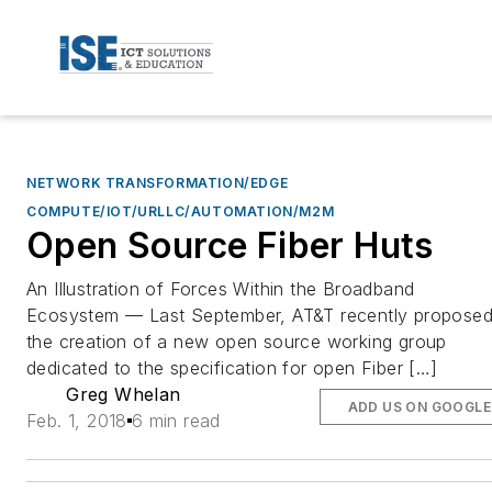
NETWORK TRANSFORMATION/EDGE
COMPUTE/IOT/URLLC/AUTOMATION/M2M
Open Source Fiber Huts
An Illustration of Forces Within the Broadband
Ecosystem — Last September, AT&T recently propose
the creation of a new open source working group
dedicated to the specification for open Fiber […]
Greg Whelan
ADD US ON GOOGLE
Feb. 1, 2018
6 min read