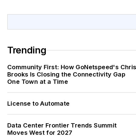
@greywale.
Trending
Community First: How GoNetspeed's Chri
Brooks Is Closing the Connectivity Gap
One Town at a Time
License to Automate
Data Center Frontier Trends Summit
Moves West for 2027