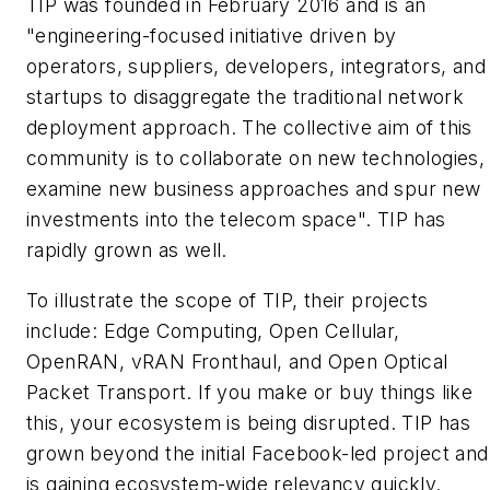
TIP was founded in February 2016 and is an
"engineering-focused initiative driven by
operators, suppliers, developers, integrators, and
startups to disaggregate the traditional network
deployment approach. The collective aim of this
community is to collaborate on new technologies,
examine new business approaches and spur new
investments into the telecom space". TIP has
rapidly grown as well.
To illustrate the scope of TIP, their projects
include: Edge Computing, Open Cellular,
OpenRAN, vRAN Fronthaul, and Open Optical
Packet Transport. If you make or buy things like
this, your ecosystem is being disrupted. TIP has
grown beyond the initial Facebook-led project and
is gaining ecosystem-wide relevancy quickly.