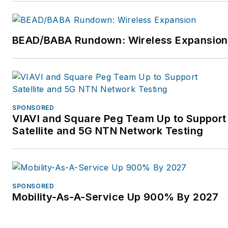
Broadband. They work
with private and public
entities throughout the
BEAD/BABA Rundown: Wireless Expansion
ecosystem to create the
business, technical and
financial architectures
and implementation
plans. If you’d like to
SPONSORED
VIAVI and Square Peg Team Up to Support
discuss this, please
Satellite and 5G NTN Network Testing
contact us at
gwhelan@greywale.com
.
For more information,
please visit
SPONSORED
www.greywale.com.
Mobility-As-A-Service Up 900% By 2027
Follow Greywale
Advisors on Twitter