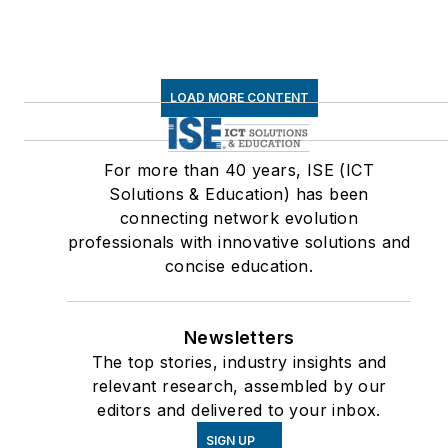
LOAD MORE CONTENT
For more than 40 years, ISE (ICT
Solutions & Education) has been
connecting network evolution
professionals with innovative solutions and
concise education.
Newsletters
The top stories, industry insights and
relevant research, assembled by our
editors and delivered to your inbox.
SIGN UP