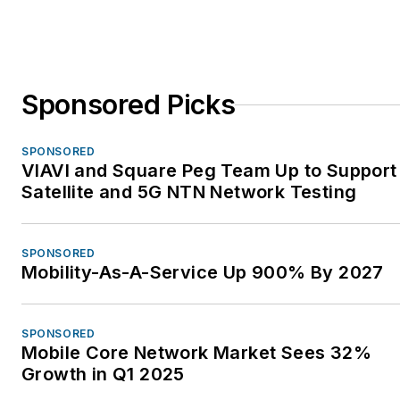
Sponsored Picks
SPONSORED
VIAVI and Square Peg Team Up to Support
Satellite and 5G NTN Network Testing
SPONSORED
Mobility-As-A-Service Up 900% By 2027
SPONSORED
Mobile Core Network Market Sees 32%
Growth in Q1 2025