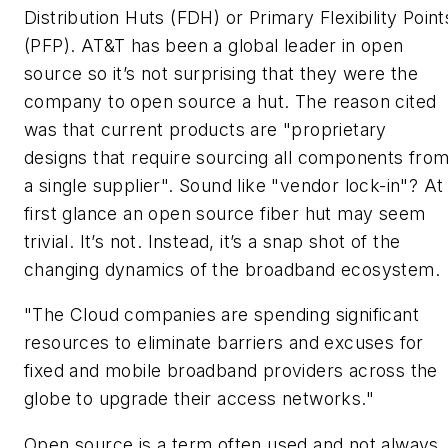
Distribution Huts (FDH) or Primary Flexibility Point
(PFP). AT&T has been a global leader in open
source so it’s not surprising that they were the
company to open source a hut. The reason cited
was that current products are "proprietary
designs that require sourcing all components fro
a single supplier". Sound like "vendor lock-in"? At
first glance an open source fiber hut may seem
trivial. It’s not. Instead, it’s a snap shot of the
changing dynamics of the broadband ecosystem.
"The Cloud companies are spending significant
resources to eliminate barriers and excuses for
fixed and mobile broadband providers across the
globe to upgrade their access networks."
Open source
is a term often used and not always