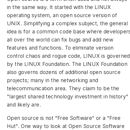
in the same way. It started with the LINUX
operating system, an open source version of
UNIX. Simplifying a complex subject, the general
idea is for a common code base where developer
all over the world can fix bugs and add new
features and functions. To eliminate version
control chaos and rogue code, LINUX is
governed
by the LINUX Foundation. The LINUX Foundation
also governs dozens of additional open source
projects; many in the networking and
telecommunication area. They claim to be the
"largest shared technology investment in history"
and likely are.
Open source is not "Free Software" or a "Free
Hut". One way to look at Open Source Software