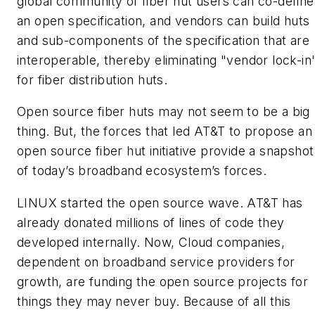
global community of fiber hut users can co-define
an open specification, and vendors can build huts
and sub-components of the specification that are
interoperable, thereby eliminating "vendor lock-in
for fiber distribution huts.
Open source fiber huts may not seem to be a big
thing. But, the forces that led AT&T to propose an
open source fiber hut initiative provide a snapshot
of today’s broadband ecosystem’s forces.
LINUX started the open source wave. AT&T has
already donated millions of lines of code they
developed internally. Now, Cloud companies,
dependent on broadband service providers for
growth, are funding the open source projects for
things they may never buy. Because of all this