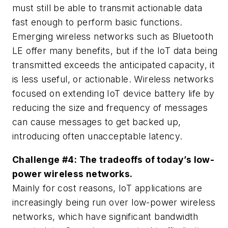
must still be able to transmit actionable data
fast enough to perform basic functions.
Emerging wireless networks such as Bluetooth
LE offer many benefits, but if the IoT data being
transmitted exceeds the anticipated capacity, it
is less useful, or actionable. Wireless networks
focused on extending IoT device battery life by
reducing the size and frequency of messages
can cause messages to get backed up,
introducing often unacceptable latency.
Challenge #4: The tradeoffs of today’s low-
power wireless networks.
Mainly for cost reasons, IoT applications are
increasingly being run over low-power wireless
networks, which have significant bandwidth