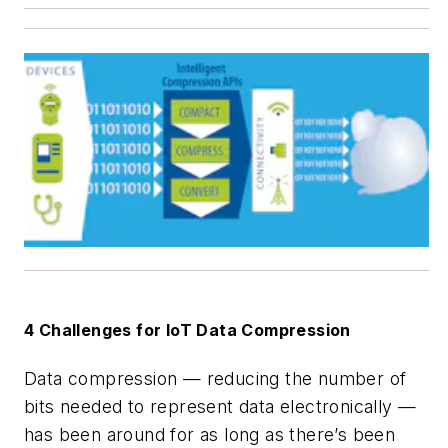
4 Challenges for IoT Data Compression
Data compression — reducing the number of
bits needed to represent data electronically —
has been around for as long as there’s been