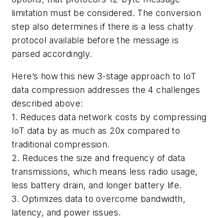
limitation must be considered. The conversion
step also determines if there is a less chatty
protocol available before the message is
parsed accordingly.
Here’s how this new 3-stage approach to IoT
data compression addresses the 4 challenges
described above:
1. Reduces data network costs by compressing
IoT data by as much as 20x compared to
traditional compression.
2. Reduces the size and frequency of data
transmissions, which means less radio usage,
less battery drain, and longer battery life.
3. Optimizes data to overcome bandwidth,
latency, and power issues.