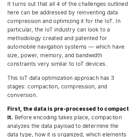
It turns out that all 4 of the challenges outlined
here can be addressed by reinventing data
compression and optimizing it for the IoT. In
particular, the IoT industry can look to a
methodology created and patented for
automobile navigation systems — which have
size, power, memory, and bandwidth
constraints very similar to IoT devices.
This IoT data optimization approach has 3
stages: compaction, compression, and
conversion.
First, the data is pre-processed to compact
it.
Before encoding takes place, compaction
analyzes the data payload to determine the
data type, how it is organized, which elements