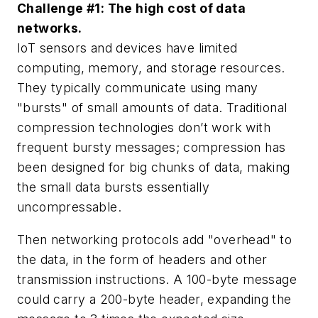
Challenge #1: The high cost of data
networks.
IoT sensors and devices have limited
computing, memory, and storage resources.
They typically communicate using many
"bursts" of small amounts of data. Traditional
compression technologies don’t work with
frequent bursty messages; compression has
been designed for big chunks of data, making
the small data bursts essentially
uncompressable.
Then networking protocols add "overhead" to
the data, in the form of headers and other
transmission instructions. A 100-byte message
could carry a 200-byte header, expanding the