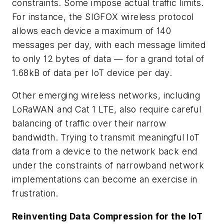
constraints. Some impose actual traffic limits.
For instance, the SIGFOX wireless protocol
allows each device a maximum of 140
messages per day, with each message limited
to only 12 bytes of data — for a grand total of
1.68kB of data per IoT device per day.
Other emerging wireless networks, including
LoRaWAN and Cat 1 LTE, also require careful
balancing of traffic over their narrow
bandwidth. Trying to transmit meaningful IoT
data from a device to the network back end
under the constraints of narrowband network
implementations can become an exercise in
frustration.
Reinventing Data Compression for the IoT