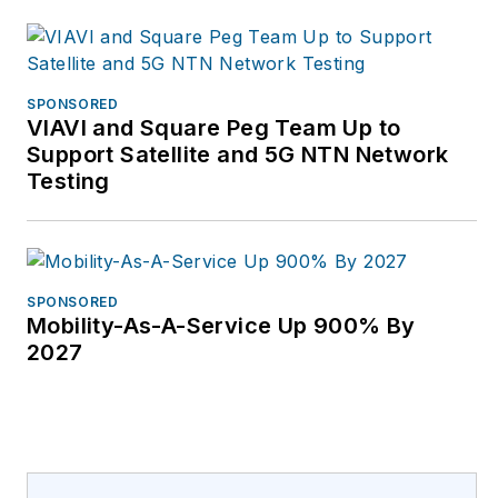
SPONSORED
VIAVI and Square Peg Team Up to
Support Satellite and 5G NTN Network
Testing
SPONSORED
Mobility-As-A-Service Up 900% By
2027