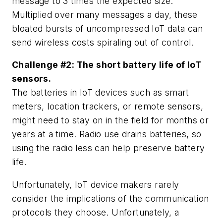
message to 3 times the expected size.
Multiplied over many messages a day, these
bloated bursts of uncompressed IoT data can
send wireless costs spiraling out of control.
Challenge #2: The short battery life of IoT
sensors.
The batteries in IoT devices such as smart
meters, location trackers, or remote sensors,
might need to stay on in the field for months or
years at a time. Radio use drains batteries, so
using the radio less can help preserve battery
life.
Unfortunately, IoT device makers rarely
consider the implications of the communication
protocols they choose. Unfortunately, a