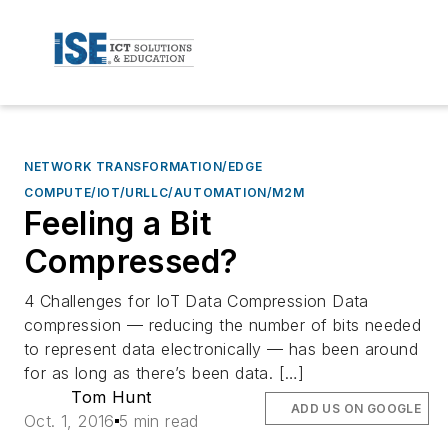
NETWORK TRANSFORMATION/EDGE
COMPUTE/IOT/URLLC/AUTOMATION/M2M
Feeling a Bit
Compressed?
4 Challenges for IoT Data Compression Data
compression — reducing the number of bits needed
to represent data electronically — has been around
for as long as there’s been data. […]
Tom Hunt
ADD US ON GOOGLE
Oct. 1, 2016
5 min read