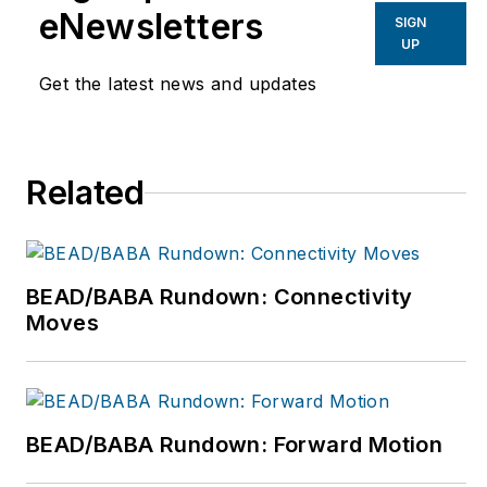
finance, marketing,
eNewsletters
SIGN
and sales. For more
UP
information, please
Get the latest news and updates
email
info@windspring.com
or visit
Related
www.windspring.com.
BEAD/BABA Rundown: Connectivity
Moves
BEAD/BABA Rundown: Forward Motion