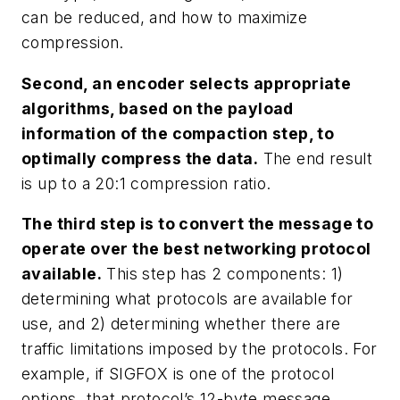
can be reduced, and how to maximize
compression.
Second, an encoder selects appropriate
algorithms, based on the payload
information of the compaction step, to
optimally compress the data.
The end result
is up to a 20:1 compression ratio.
The third step is to convert the message to
operate over the best networking protocol
available.
This step has 2 components: 1)
determining what protocols are available for
use, and 2) determining whether there are
traffic limitations imposed by the protocols. For
example, if SIGFOX is one of the protocol
options, that protocol’s 12-byte message