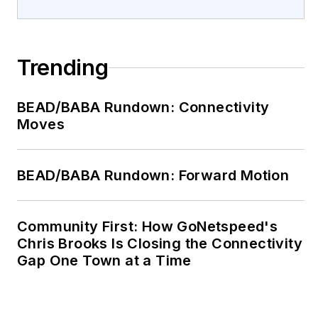
Trending
BEAD/BABA Rundown: Connectivity
Moves
BEAD/BABA Rundown: Forward Motion
Community First: How GoNetspeed's
Chris Brooks Is Closing the Connectivity
Gap One Town at a Time