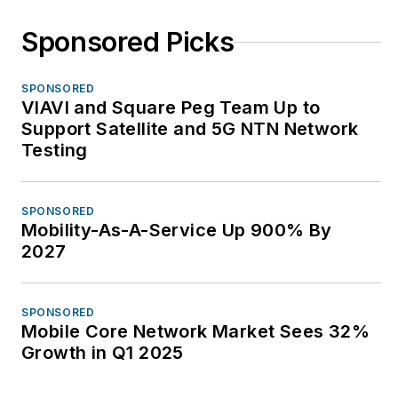
Sponsored Picks
SPONSORED
VIAVI and Square Peg Team Up to
Support Satellite and 5G NTN Network
Testing
SPONSORED
Mobility-As-A-Service Up 900% By
2027
SPONSORED
Mobile Core Network Market Sees 32%
Growth in Q1 2025