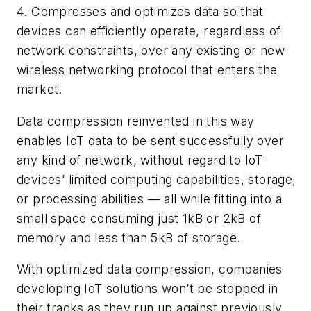
4. Compresses and optimizes data so that
devices can efficiently operate, regardless of
network constraints, over any existing or new
wireless networking protocol that enters the
market.
Data compression reinvented in this way
enables IoT data to be sent successfully over
any kind of network, without regard to IoT
devices’ limited computing capabilities, storage,
or processing abilities — all while fitting into a
small space consuming just 1kB or 2kB of
memory and less than 5kB of storage.
With optimized data compression, companies
developing IoT solutions won’t be stopped in
their tracks as they run up against previously