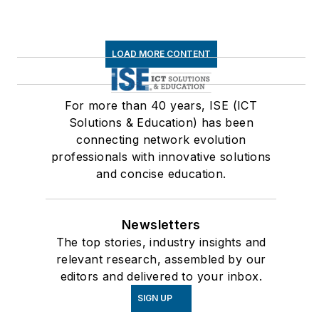
LOAD MORE CONTENT
For more than 40 years, ISE (ICT
Solutions & Education) has been
connecting network evolution
professionals with innovative solutions
and concise education.
Newsletters
The top stories, industry insights and
relevant research, assembled by our
editors and delivered to your inbox.
SIGN UP