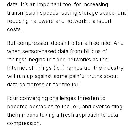
data. It’s an important tool for increasing
transmission speeds, saving storage space, and
reducing hardware and network transport
costs.
But compression doesn’t offer a free ride. And
when sensor-based data from billions of
"things" begins to flood networks as the
Internet of Things (IoT) ramps up, the industry
will run up against some painful truths about
data compression for the IoT.
Four converging challenges threaten to
become obstacles to the IoT, and overcoming
them means taking a fresh approach to data
compression.