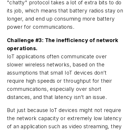
"chatty" protocol takes a lot of extra bits to do
its job, which means that battery radios stay on
longer, and end up consuming more battery
power for communications.
Challenge #3: The inefficiency of network
operations.
IoT applications often communicate over
slower wireless networks, based on the
assumptions that small IoT devices don’t
require high speeds or throughput for their
communications, especially over short
distances, and that latency isn’t an issue.
But just because IoT devices might not require
the network capacity or extremely low latency
of an application such as video streaming, they