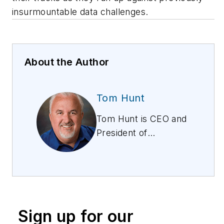
insurmountable data challenges.
About the Author
Tom Hunt
Tom Hunt is CEO and
President of
WindSpring, Inc.,
based in San Jose,
California. He has
more than 30 years
of experience in
Sign up for our
management,