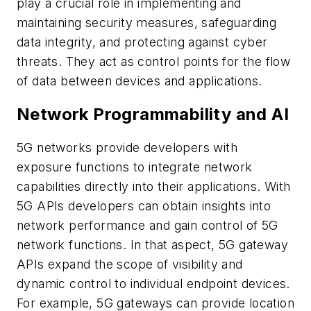
play a crucial role in implementing and
maintaining security measures, safeguarding
data integrity, and protecting against cyber
threats. They act as control points for the flow
of data between devices and applications.
Network Programmability and AI
5G networks provide developers with
exposure functions to integrate network
capabilities directly into their applications. With
5G APIs developers can obtain insights into
network performance and gain control of 5G
network functions. In that aspect, 5G gateway
APIs expand the scope of visibility and
dynamic control to individual endpoint devices.
For example, 5G gateways can provide location