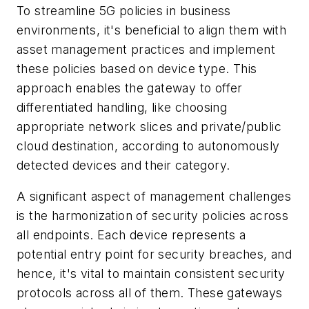
To streamline 5G policies in business
environments, it's beneficial to align them with
asset management practices and implement
these policies based on device type. This
approach enables the gateway to offer
differentiated handling, like choosing
appropriate network slices and private/public
cloud destination, according to autonomously
detected devices and their category.
A significant aspect of management challenges
is the harmonization of security policies across
all endpoints. Each device represents a
potential entry point for security breaches, and
hence, it's vital to maintain consistent security
protocols across all of them. These gateways