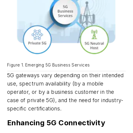
Figure 1. Emerging 5G Business Services
5G gateways vary depending on their intended
use, spectrum availability (by a mobile
operator, or by a business customer in the
case of private 5G), and the need for industry-
specific certifications.
Enhancing 5G Connectivity