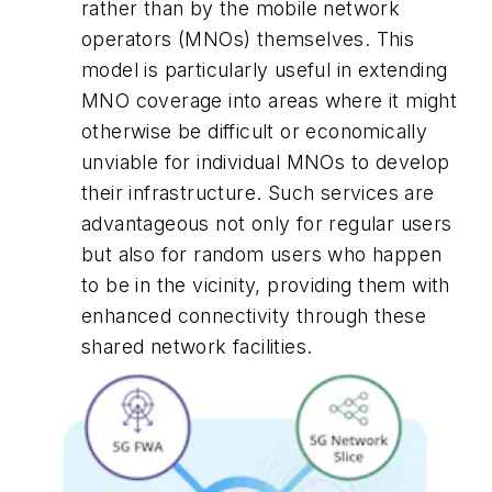
rather than by the mobile network
operators (MNOs) themselves. This
model is particularly useful in extending
MNO coverage into areas where it might
otherwise be difficult or economically
unviable for individual MNOs to develop
their infrastructure. Such services are
advantageous not only for regular users
but also for random users who happen
to be in the vicinity, providing them with
enhanced connectivity through these
shared network facilities.