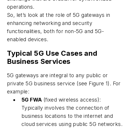
operations.
So, let’s look at the role of 5G gateways in
enhancing networking and security
functionalities, both for non-5G and 5G-
enabled devices.
Typical 5G Use Cases and
Business Services
5G gateways are integral to any public or
private 5G business service (see Figure 1). For
example:
5G FWA
(fixed wireless access):
Typically involves the connection of
business locations to the internet and
cloud services using public 5G networks.