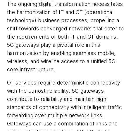
The ongoing digital transformation necessitates
the harmonization of IT and OT (operational
technology) business processes, propelling a
shift towards converged networks that cater to
the requirements of both IT and OT domains.
5G gateways play a pivotal role in this
harmonization by enabling seamless mobile,
wireless, and wireline access to a unified 5G
core infrastructure.
OT services require deterministic connectivity
with the utmost reliability. 5G gateways
contribute to reliability and maintain high
standards of connectivity with intelligent traffic
forwarding over multiple network links.
Gateways can use a combination of links and