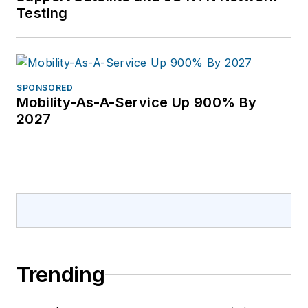
Testing
SPONSORED
Mobility-As-A-Service Up 900% By
2027
Trending