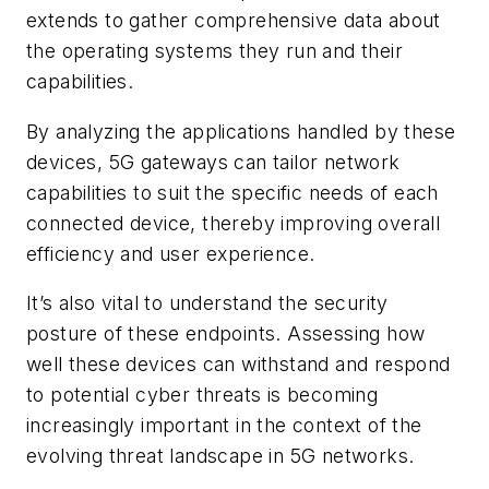
extends to gather comprehensive data about
the operating systems they run and their
capabilities.
By analyzing the applications handled by these
devices, 5G gateways can tailor network
capabilities to suit the specific needs of each
connected device, thereby improving overall
efficiency and user experience.
It’s also vital to understand the security
posture of these endpoints. Assessing how
well these devices can withstand and respond
to potential cyber threats is becoming
increasingly important in the context of the
evolving threat landscape in 5G networks.