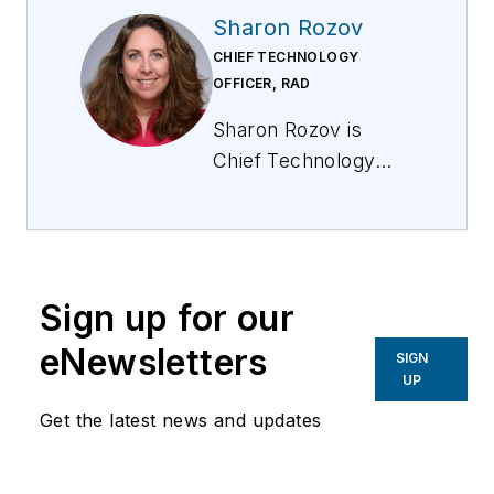
Sharon Rozov
CHIEF TECHNOLOGY
OFFICER, RAD
Sharon Rozov is
Chief Technology
Officer for RAD, a
global leader in
networking edge
solutions. For more
Sign up for our
information, visit
www.rad.com
. Follow
eNewsletters
SIGN
Sharon on
LinkedIn
.
UP
Follow RAD on
Get the latest news and updates
LinkedIn
and
X
.