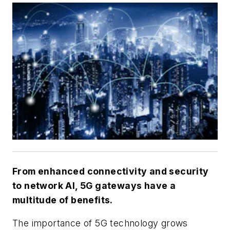
From enhanced connectivity and security
to network AI, 5G gateways have a
multitude of benefits.
The importance of 5G technology grows