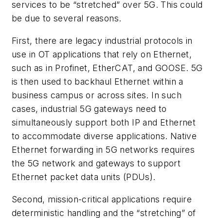
services to be “stretched” over 5G. This could
be due to several reasons.
First, there are legacy industrial protocols in
use in OT applications that rely on Ethernet,
such as in Profinet, EtherCAT, and GOOSE. 5G
is then used to backhaul Ethernet within a
business campus or across sites. In such
cases, industrial 5G gateways need to
simultaneously support both IP and Ethernet
to accommodate diverse applications. Native
Ethernet forwarding in 5G networks requires
the 5G network and gateways to support
Ethernet packet data units (PDUs).
Second, mission-critical applications require
deterministic handling and the “stretching” of