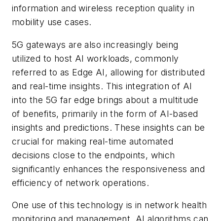
information and wireless reception quality in
mobility use cases.
5G gateways are also increasingly being
utilized to host AI workloads, commonly
referred to as Edge AI, allowing for distributed
and real-time insights. This integration of AI
into the 5G far edge brings about a multitude
of benefits, primarily in the form of AI-based
insights and predictions. These insights can be
crucial for making real-time automated
decisions close to the endpoints, which
significantly enhances the responsiveness and
efficiency of network operations.
One use of this technology is in network health
monitoring and management. AI algorithms can