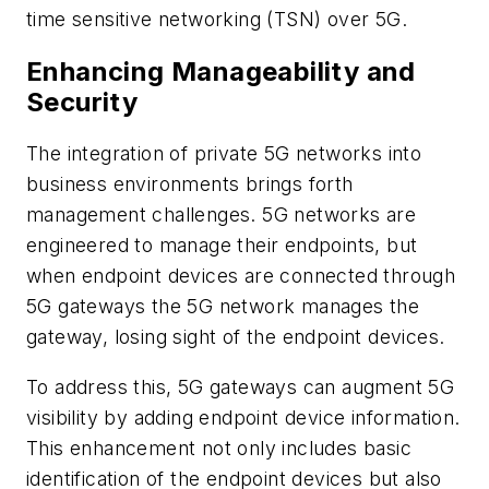
time sensitive networking (TSN) over 5G.
Enhancing Manageability and
Security
The integration of private 5G networks into
business environments brings forth
management challenges. 5G networks are
engineered to manage their endpoints, but
when endpoint devices are connected through
5G gateways the 5G network manages the
gateway, losing sight of the endpoint devices.
To address this, 5G gateways can augment 5G
visibility by adding endpoint device information.
This enhancement not only includes basic
identification of the endpoint devices but also