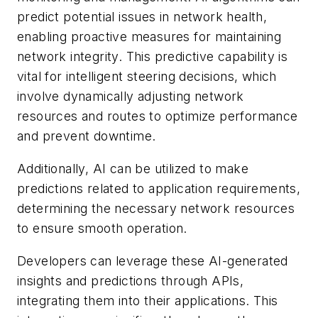
predict potential issues in network health,
enabling proactive measures for maintaining
network integrity. This predictive capability is
vital for intelligent steering decisions, which
involve dynamically adjusting network
resources and routes to optimize performance
and prevent downtime.
Additionally, AI can be utilized to make
predictions related to application requirements,
determining the necessary network resources
to ensure smooth operation.
Developers can leverage these AI-generated
insights and predictions through APIs,
integrating them into their applications. This