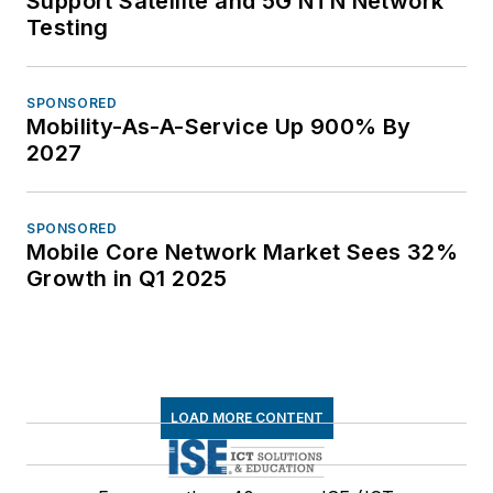
Support Satellite and 5G NTN Network
Testing
SPONSORED
Mobility-As-A-Service Up 900% By
2027
SPONSORED
Mobile Core Network Market Sees 32%
Growth in Q1 2025
LOAD MORE CONTENT