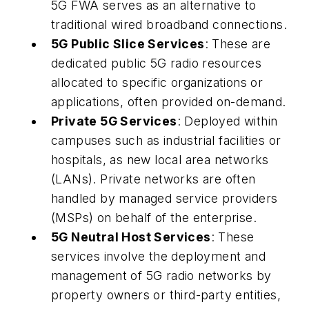
5G FWA serves as an alternative to
traditional wired broadband connections.
5G Public Slice Services
: These are
dedicated public 5G radio resources
allocated to specific organizations or
applications, often provided on-demand.
Private 5G Services
: Deployed within
campuses such as industrial facilities or
hospitals, as new local area networks
(LANs). Private networks are often
handled by managed service providers
(MSPs) on behalf of the enterprise.
5G Neutral Host Services
: These
services involve the deployment and
management of 5G radio networks by
property owners or third-party entities,