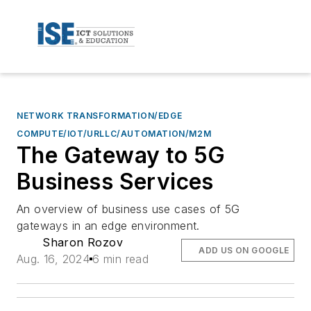
NETWORK TRANSFORMATION/EDGE
COMPUTE/IOT/URLLC/AUTOMATION/M2M
The Gateway to 5G
Business Services
An overview of business use cases of 5G
gateways in an edge environment.
Sharon Rozov
ADD US ON GOOGLE
Aug. 16, 2024
6 min read