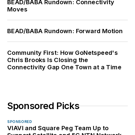
BEAD/BABA Rundown: Connectivity
Moves
BEAD/BABA Rundown: Forward Motion
Community First: How GoNetspeed's
Chris Brooks Is Closing the
Connectivity Gap One Town at a Time
Sponsored Picks
SPONSORED
VIAVI and Square Peg Team Up to