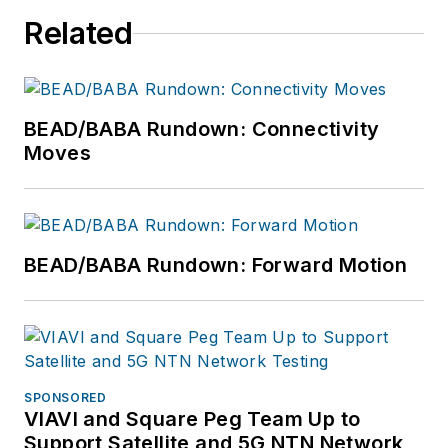
Related
BEAD/BABA Rundown: Connectivity
Moves
BEAD/BABA Rundown: Forward Motion
SPONSORED
VIAVI and Square Peg Team Up to
Support Satellite and 5G NTN Network