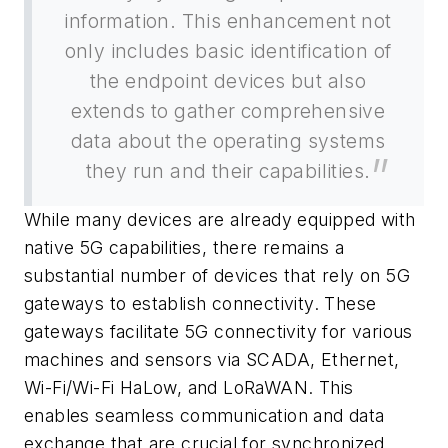
information. This enhancement not
only includes basic identification of
the endpoint devices but also
extends to gather comprehensive
data about the operating systems
they run and their capabilities.
While many devices are already equipped with
native 5G capabilities, there remains a
substantial number of devices that rely on 5G
gateways to establish connectivity. These
gateways facilitate 5G connectivity for various
machines and sensors via SCADA, Ethernet,
Wi-Fi/Wi-Fi HaLow, and LoRaWAN. This
enables seamless communication and data
exchange that are crucial for synchronized