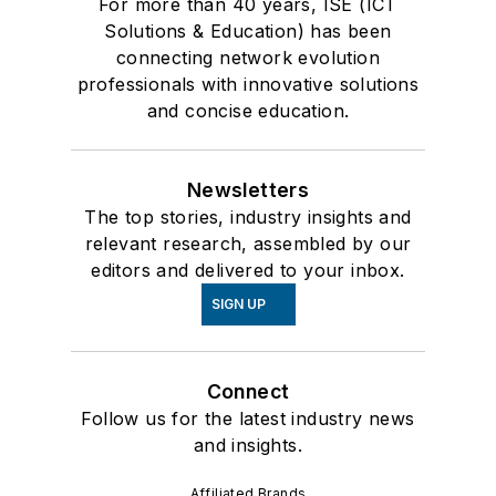
For more than 40 years, ISE (ICT
Solutions & Education) has been
connecting network evolution
professionals with innovative solutions
and concise education.
Newsletters
The top stories, industry insights and
relevant research, assembled by our
editors and delivered to your inbox.
SIGN UP
Connect
Follow us for the latest industry news
and insights.
Affiliated Brands