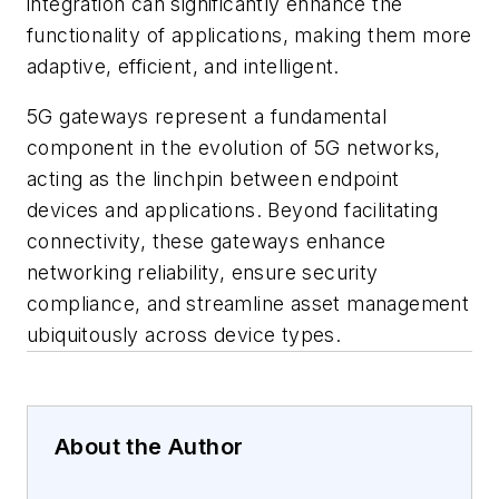
integration can significantly enhance the
functionality of applications, making them more
adaptive, efficient, and intelligent.
5G gateways represent a fundamental
component in the evolution of 5G networks,
acting as the linchpin between endpoint
devices and applications. Beyond facilitating
connectivity, these gateways enhance
networking reliability, ensure security
compliance, and streamline asset management
ubiquitously across device types.
About the Author