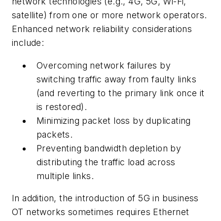
network technologies (e.g., 4G, 5G, Wi-Fi,
satellite) from one or more network operators.
Enhanced network reliability considerations
include:
Overcoming network failures by
switching traffic away from faulty links
(and reverting to the primary link once it
is restored).
Minimizing packet loss by duplicating
packets.
Preventing bandwidth depletion by
distributing the traffic load across
multiple links.
In addition, the introduction of 5G in business
OT networks sometimes requires Ethernet