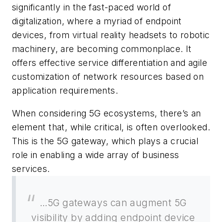
significantly in the fast-paced world of
digitalization, where a myriad of endpoint
devices, from virtual reality headsets to robotic
machinery, are becoming commonplace. It
offers effective service differentiation and agile
customization of network resources based on
application requirements.
When considering 5G ecosystems, there’s an
element that, while critical, is often overlooked.
This is the 5G gateway, which plays a crucial
role in enabling a wide array of business
services.
…5G gateways can augment 5G
visibility by adding endpoint device