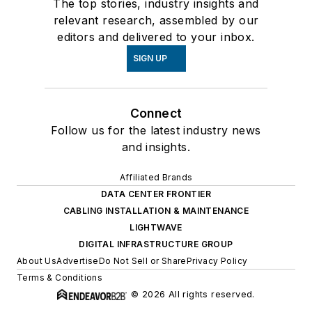
The top stories, industry insights and
relevant research, assembled by our
editors and delivered to your inbox.
SIGN UP
Connect
Follow us for the latest industry news
and insights.
Affiliated Brands
DATA CENTER FRONTIER
CABLING INSTALLATION & MAINTENANCE
LIGHTWAVE
DIGITAL INFRASTRUCTURE GROUP
About Us
Advertise
Do Not Sell or Share
Privacy Policy
Terms & Conditions
© 2026 All rights reserved.