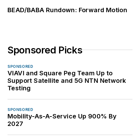
BEAD/BABA Rundown: Forward Motion
Sponsored Picks
SPONSORED
VIAVI and Square Peg Team Up to
Support Satellite and 5G NTN Network
Testing
SPONSORED
Mobility-As-A-Service Up 900% By
2027