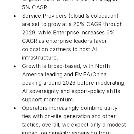
5% CAGR.
Service Providers (cloud & colocation)
are set to grow at a 20% CAGR through
2029, while Enterprise increases 6%
CAGR as enterprise leaders favor
colocation partners to host AI
infrastructure.
Growth is broad-based, with North
America leading and EMEA/China
peaking around 2026 before moderating;
AI sovereignty and export-policy shifts
support momentum.
Operators increasingly combine utility
ties with on-site generation and other
tactics; overall, we expect only a modest
impact on capacity expansion from