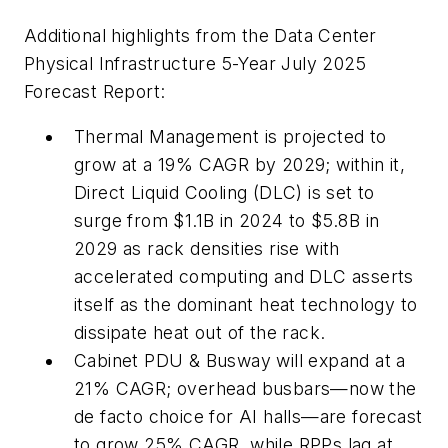
Additional highlights from the Data Center
Physical Infrastructure 5-Year July 2025
Forecast Report:
Thermal Management is projected to
grow at a 19% CAGR by 2029; within it,
Direct Liquid Cooling (DLC) is set to
surge from $1.1B in 2024 to $5.8B in
2029 as rack densities rise with
accelerated computing and DLC asserts
itself as the dominant heat technology to
dissipate heat out of the rack.
Cabinet PDU & Busway will expand at a
21% CAGR; overhead busbars—now the
de facto choice for AI halls—are forecast
to grow 25% CAGR, while RPPs lag at