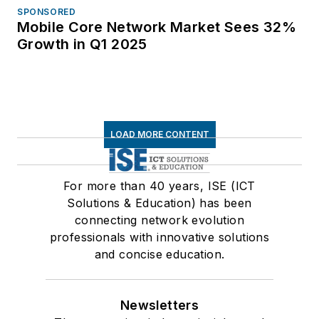
SPONSORED
Mobile Core Network Market Sees 32%
Growth in Q1 2025
LOAD MORE CONTENT
For more than 40 years, ISE (ICT
Solutions & Education) has been
connecting network evolution
professionals with innovative solutions
and concise education.
Newsletters