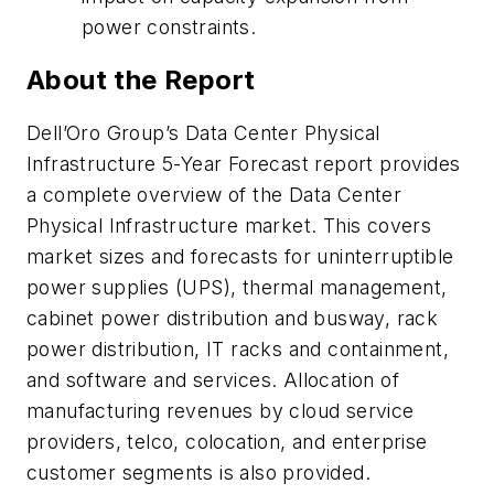
power constraints.
About the Report
Dell’Oro Group’s Data Center Physical
Infrastructure 5-Year Forecast report provides
a complete overview of the Data Center
Physical Infrastructure market. This covers
market sizes and forecasts for uninterruptible
power supplies (UPS), thermal management,
cabinet power distribution and busway, rack
power distribution, IT racks and containment,
and software and services. Allocation of
manufacturing revenues by cloud service
providers, telco, colocation, and enterprise
customer segments is also provided.