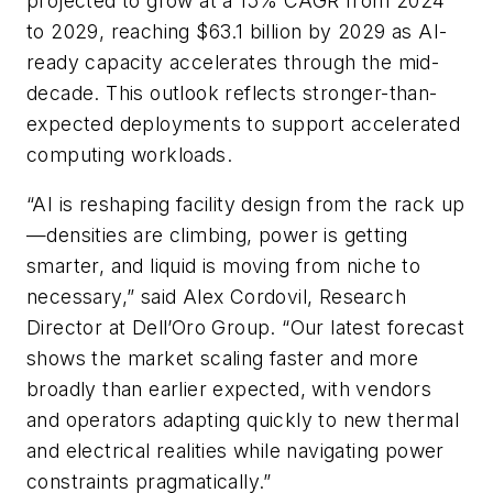
projected to grow at a 15% CAGR from 2024
to 2029, reaching $63.1 billion by 2029 as AI-
ready capacity accelerates through the mid-
decade. This outlook reflects stronger-than-
expected deployments to support accelerated
computing workloads.
“AI is reshaping facility design from the rack up
—densities are climbing, power is getting
smarter, and liquid is moving from niche to
necessary,” said Alex Cordovil, Research
Director at Dell’Oro Group. “Our latest forecast
shows the market scaling faster and more
broadly than earlier expected, with vendors
and operators adapting quickly to new thermal
and electrical realities while navigating power
constraints pragmatically.”