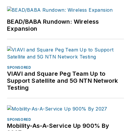
BEAD/BABA Rundown: Wireless
Expansion
SPONSORED
VIAVI and Square Peg Team Up to
Support Satellite and 5G NTN Network
Testing
SPONSORED
Mobility-As-A-Service Up 900% By