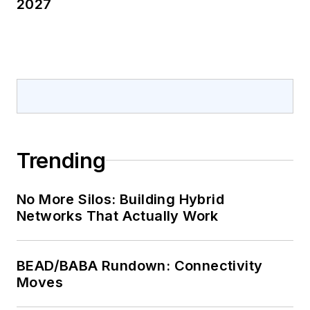
2027
Trending
No More Silos: Building Hybrid
Networks That Actually Work
BEAD/BABA Rundown: Connectivity
Moves