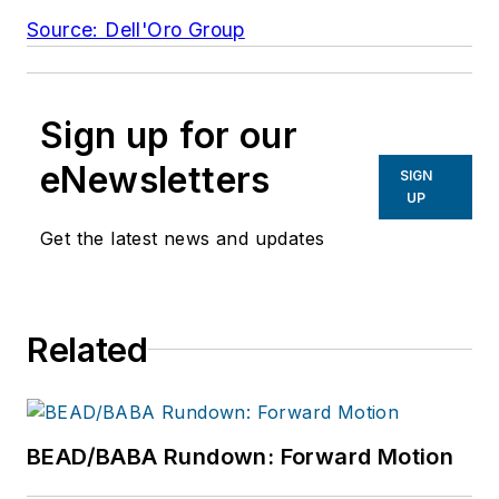
Source: Dell'Oro Group
Sign up for our
eNewsletters
SIGN
UP
Get the latest news and updates
Related
BEAD/BABA Rundown: Forward Motion