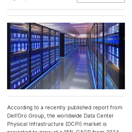
According to a recently published report from
Dell’Oro Group, the worldwide Data Center
Physical Infrastructure (DCPI) market is