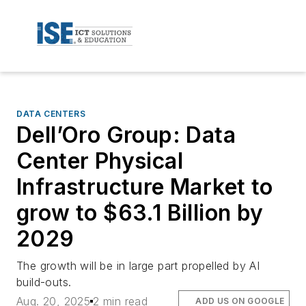
DATA CENTERS
Dell’Oro Group: Data
Center Physical
Infrastructure Market to
grow to $63.1 Billion by
2029
The growth will be in large part propelled by AI
build-outs.
Aug. 20, 2025
2 min read
ADD US ON GOOGLE