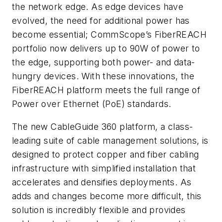
the network edge. As edge devices have
evolved, the need for additional power has
become essential; CommScope’s FiberREACH
portfolio now delivers up to 90W of power to
the edge, supporting both power- and data-
hungry devices. With these innovations, the
FiberREACH platform meets the full range of
Power over Ethernet (PoE) standards.
The new CableGuide 360 platform, a class-
leading suite of cable management solutions, is
designed to protect copper and fiber cabling
infrastructure with simplified installation that
accelerates and densifies deployments. As
adds and changes become more difficult, this
solution is incredibly flexible and provides