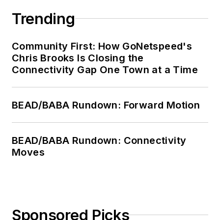
Trending
Community First: How GoNetspeed's
Chris Brooks Is Closing the
Connectivity Gap One Town at a Time
BEAD/BABA Rundown: Forward Motion
BEAD/BABA Rundown: Connectivity
Moves
Sponsored Picks