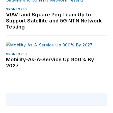
SPONSORED
VIAVI and Square Peg Team Up to
Support Satellite and 5G NTN Network
Testing
SPONSORED
Mobility-As-A-Service Up 900% By
2027