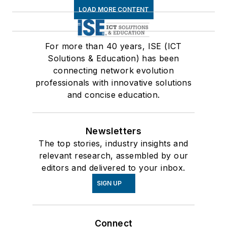
LOAD MORE CONTENT
For more than 40 years, ISE (ICT
Solutions & Education) has been
connecting network evolution
professionals with innovative solutions
and concise education.
Newsletters
The top stories, industry insights and
relevant research, assembled by our
editors and delivered to your inbox.
SIGN UP
Connect