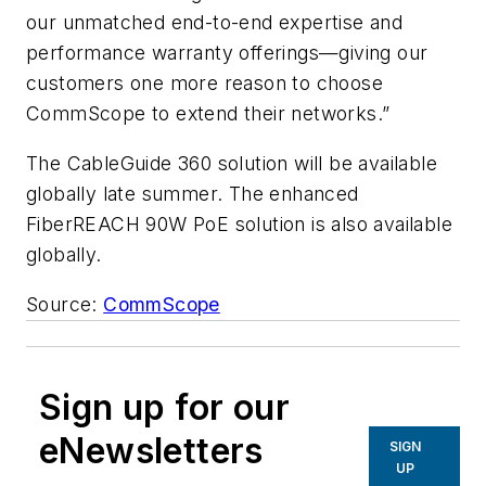
our unmatched end-to-end expertise and
performance warranty offerings—giving our
customers one more reason to choose
CommScope to extend their networks.”
The CableGuide 360 solution will be available
globally late summer. The enhanced
FiberREACH 90W PoE solution is also available
globally.
Source:
CommScope
Sign up for our
eNewsletters
SIGN
UP