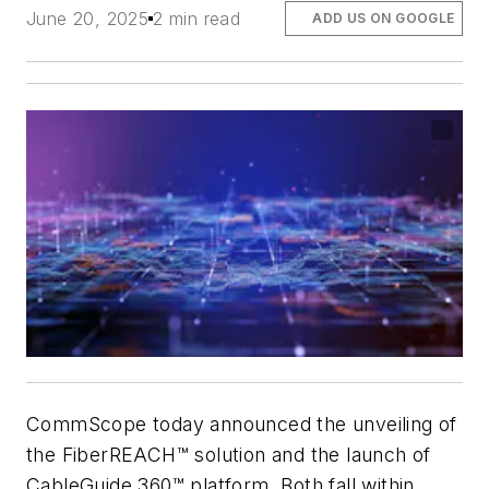
June 20, 2025
2 min read
ADD US ON GOOGLE
CommScope today announced the unveiling of
the FiberREACH™ solution and the launch of
CableGuide 360™ platform. Both fall within