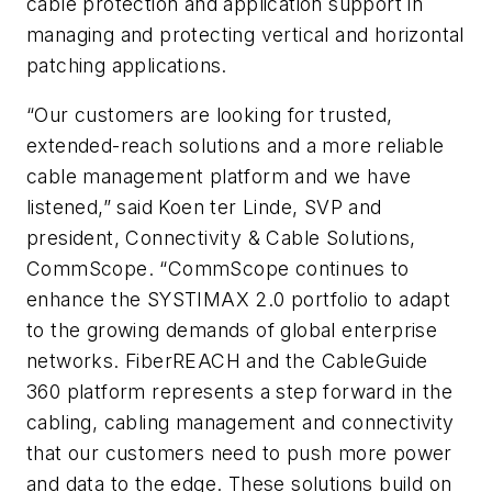
cable protection and application support in
managing and protecting vertical and horizontal
patching applications.
“Our customers are looking for trusted,
extended-reach solutions and a more reliable
cable management platform and we have
listened,” said Koen ter Linde, SVP and
president, Connectivity & Cable Solutions,
CommScope. “CommScope continues to
enhance the SYSTIMAX 2.0 portfolio to adapt
to the growing demands of global enterprise
networks. FiberREACH and the CableGuide
360 platform represents a step forward in the
cabling, cabling management and connectivity
that our customers need to push more power
and data to the edge. These solutions build on