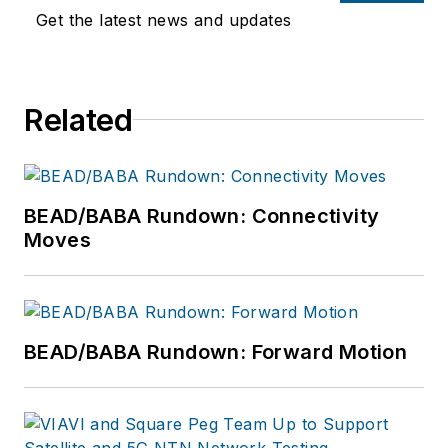
Get the latest news and updates
Related
BEAD/BABA Rundown: Connectivity
Moves
BEAD/BABA Rundown: Forward Motion