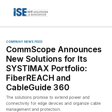
COMPANY NEWS FEED
CommScope Announces
New Solutions for Its
SYSTIMAX Portfolio:
FiberREACH and
CableGuide 360
The solutions promise to extend power and
connectivity for edge devices and organize cable
management and protection.