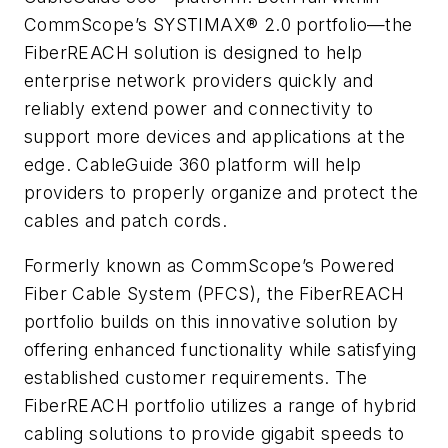
CommScope’s SYSTIMAX® 2.0 portfolio—the
FiberREACH solution is designed to help
enterprise network providers quickly and
reliably extend power and connectivity to
support more devices and applications at the
edge. CableGuide 360 platform will help
providers to properly organize and protect the
cables and patch cords.
Formerly known as CommScope’s Powered
Fiber Cable System (PFCS), the FiberREACH
portfolio builds on this innovative solution by
offering enhanced functionality while satisfying
established customer requirements. The
FiberREACH portfolio utilizes a range of hybrid
cabling solutions to provide gigabit speeds to