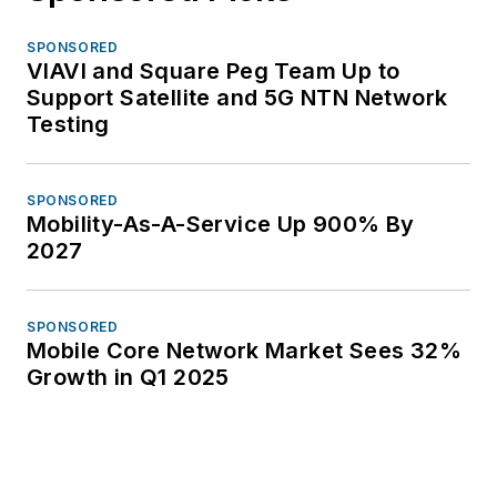
SPONSORED
VIAVI and Square Peg Team Up to
Support Satellite and 5G NTN Network
Testing
SPONSORED
Mobility-As-A-Service Up 900% By
2027
SPONSORED
Mobile Core Network Market Sees 32%
Growth in Q1 2025