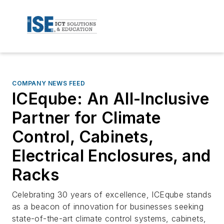
COMPANY NEWS FEED
ICEqube: An All-Inclusive
Partner for Climate
Control, Cabinets,
Electrical Enclosures, and
Racks
Celebrating 30 years of excellence, ICEqube stands
as a beacon of innovation for businesses seeking
state-of-the-art climate control systems, cabinets,