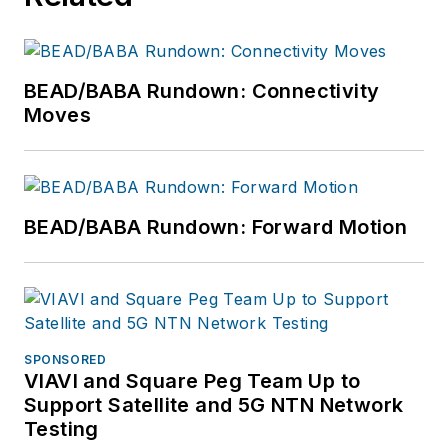
BEAD/BABA Rundown: Connectivity
Moves
BEAD/BABA Rundown: Forward Motion
SPONSORED
VIAVI and Square Peg Team Up to
Support Satellite and 5G NTN Network
Testing