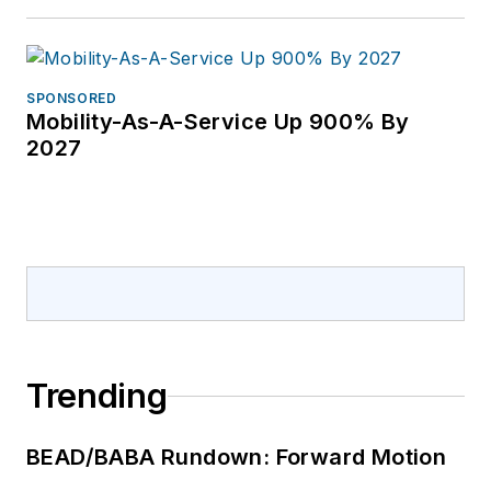
SPONSORED
Mobility-As-A-Service Up 900% By
2027
Trending
BEAD/BABA Rundown: Forward Motion