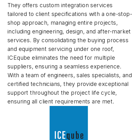
They offers custom integration services
tailored to client specifications with a one-stop-
shop approach, managing entire projects,
including engineering, design, and after-market
services. By consolidating the buying process
and equipment servicing under one roof,
ICEqube eliminates the need for multiple
suppliers, ensuring a seamless experience.
With a team of engineers, sales specialists, and
certified technicians, they provide exceptional
support throughout the project life cycle,
ensuring all client requirements are met.