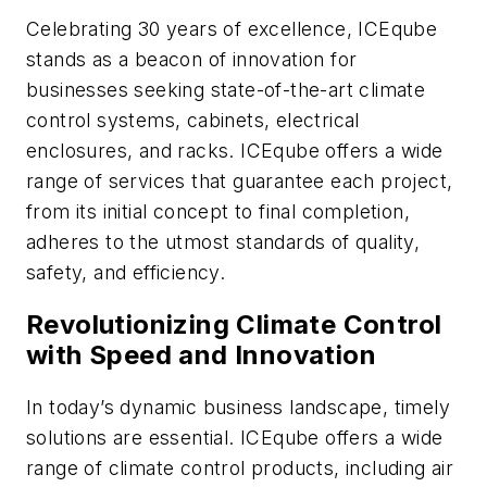
Celebrating 30 years of excellence, ICEqube
stands as a beacon of innovation for
businesses seeking state-of-the-art climate
control systems, cabinets, electrical
enclosures, and racks. ICEqube offers a wide
range of services that guarantee each project,
from its initial concept to final completion,
adheres to the utmost standards of quality,
safety, and efficiency.
Revolutionizing Climate Control
with Speed and Innovation
In today’s dynamic business landscape, timely
solutions are essential. ICEqube offers a wide
range of climate control products, including air