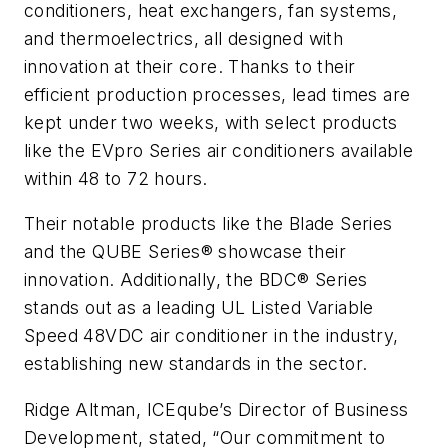
conditioners, heat exchangers, fan systems,
and thermoelectrics, all designed with
innovation at their core. Thanks to their
efficient production processes, lead times are
kept under two weeks, with select products
like the EVpro Series air conditioners available
within 48 to 72 hours.
Their notable products like the Blade Series
and the QUBE Series® showcase their
innovation. Additionally, the BDC® Series
stands out as a leading UL Listed Variable
Speed 48VDC air conditioner in the industry,
establishing new standards in the sector.
Ridge Altman, ICEqube’s Director of Business
Development, stated, “Our commitment to