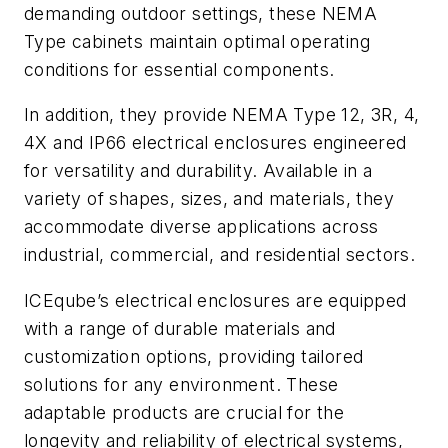
demanding outdoor settings, these NEMA
Type cabinets maintain optimal operating
conditions for essential components.
In addition, they provide NEMA Type 12, 3R, 4,
4X and IP66 electrical enclosures engineered
for versatility and durability. Available in a
variety of shapes, sizes, and materials, they
accommodate diverse applications across
industrial, commercial, and residential sectors.
ICEqube’s electrical enclosures are equipped
with a range of durable materials and
customization options, providing tailored
solutions for any environment. These
adaptable products are crucial for the
longevity and reliability of electrical systems,