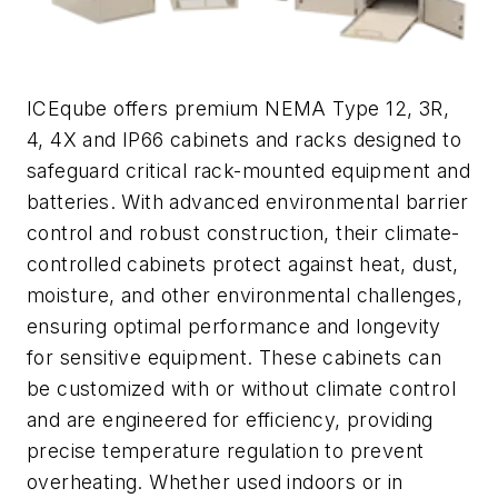
ICEqube offers premium NEMA Type 12, 3R,
4, 4X and IP66 cabinets and racks designed to
safeguard critical rack-mounted equipment and
batteries. With advanced environmental barrier
control and robust construction, their climate-
controlled cabinets protect against heat, dust,
moisture, and other environmental challenges,
ensuring optimal performance and longevity
for sensitive equipment. These cabinets can
be customized with or without climate control
and are engineered for efficiency, providing
precise temperature regulation to prevent
overheating. Whether used indoors or in