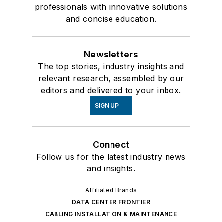
professionals with innovative solutions
and concise education.
Newsletters
The top stories, industry insights and
relevant research, assembled by our
editors and delivered to your inbox.
SIGN UP
Connect
Follow us for the latest industry news
and insights.
Affiliated Brands
DATA CENTER FRONTIER
CABLING INSTALLATION & MAINTENANCE