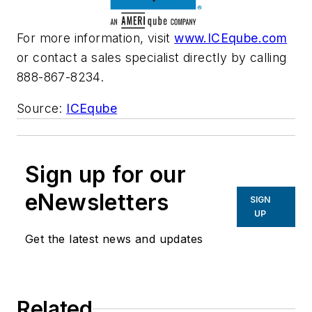
For more information, visit
www.ICEqube.com
or contact a sales specialist directly by calling
888-867-8234.
Source:
ICEqube
Sign up for our
eNewsletters
SIGN
UP
Get the latest news and updates
Related