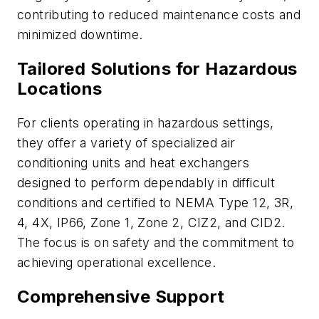
contributing to reduced maintenance costs and
minimized downtime.
Tailored Solutions for Hazardous
Locations
For clients operating in hazardous settings,
they offer a variety of specialized air
conditioning units and heat exchangers
designed to perform dependably in difficult
conditions and certified to NEMA Type 12, 3R,
4, 4X, IP66, Zone 1, Zone 2, CIZ2, and CID2.
The focus is on safety and the commitment to
achieving operational excellence.
Comprehensive Support