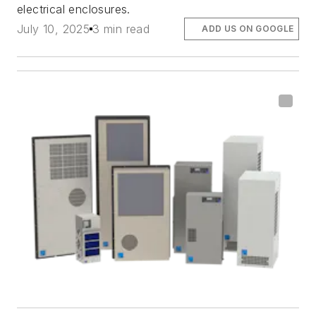
electrical enclosures.
July 10, 2025
3 min read
ADD US ON GOOGLE