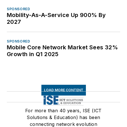
SPONSORED
Mobility-As-A-Service Up 900% By
2027
SPONSORED
Mobile Core Network Market Sees 32%
Growth in Q1 2025
LOAD MORE CONTENT
For more than 40 years, ISE (ICT
Solutions & Education) has been
connecting network evolution