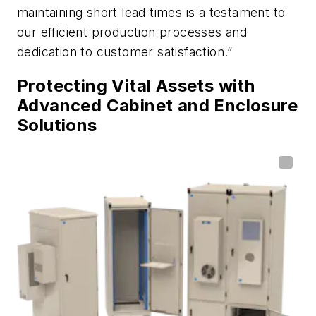
maintaining short lead times is a testament to
our efficient production processes and
dedication to customer satisfaction.”
Protecting Vital Assets with
Advanced Cabinet and Enclosure
Solutions