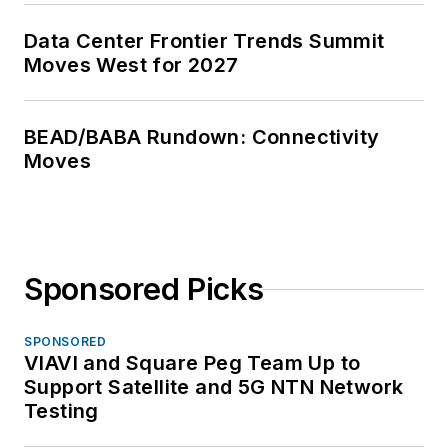
Data Center Frontier Trends Summit
Moves West for 2027
BEAD/BABA Rundown: Connectivity
Moves
Sponsored Picks
SPONSORED
VIAVI and Square Peg Team Up to
Support Satellite and 5G NTN Network
Testing