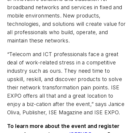
broadband networks and services in fixed and
mobile environments. New products,
technologies, and solutions will create value for
all professionals who build, operate, and
maintain these networks.
“Telecom and ICT professionals face a great
deal of work-related stress in a competitive
industry such as ours. They need time to
upskill, reskill, and discover products to solve
their network transformation pain points. ISE
EXPO offers all that and a great location to
enjoy a biz-cation after the event,” says Janice
Oliva, Publisher, ISE Magazine and ISE EXPO.
To learn more about the event and register