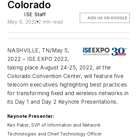
Colorado
ISE Staff
ADD US ON GOOGLE
May 6, 2022
2 min read
NASHVILLE, TN/May 5,
2022 – ISE EXPO 2022,
taking place August 24-25, 2022, at the
Colorado Convention Center, will feature five
telecom executives highlighting best practices
for transforming fixed and wireless networks in
its Day 1 and Day 2 Keynote Presentations.
Keynote Presenter:
Ken Paker, SVP of Information and Network
Technologies and Chief Technology Officer