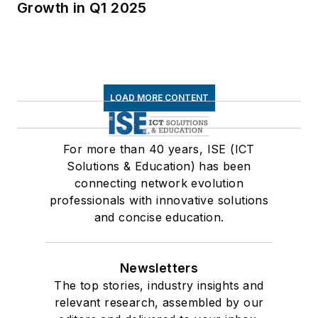
Growth in Q1 2025
LOAD MORE CONTENT
For more than 40 years, ISE (ICT
Solutions & Education) has been
connecting network evolution
professionals with innovative solutions
and concise education.
Newsletters
The top stories, industry insights and
relevant research, assembled by our