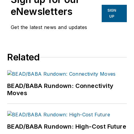
eNewsletters
SIGN
UP
Get the latest news and updates
Related
BEAD/BABA Rundown: Connectivity
Moves
BEAD/BABA Rundown: High-Cost Future