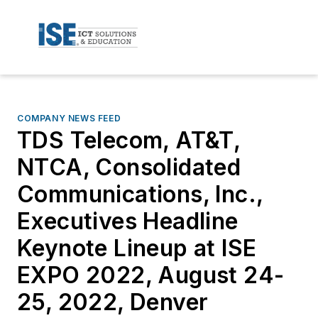
COMPANY NEWS FEED
TDS Telecom, AT&T,
NTCA, Consolidated
Communications, Inc.,
Executives Headline
Keynote Lineup at ISE
EXPO 2022, August 24-
25, 2022, Denver