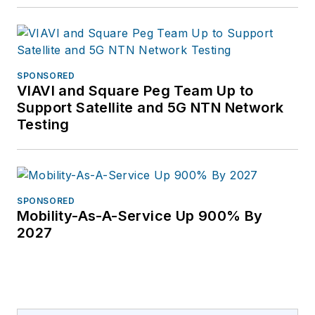
SPONSORED
VIAVI and Square Peg Team Up to
Support Satellite and 5G NTN Network
Testing
SPONSORED
Mobility-As-A-Service Up 900% By
2027