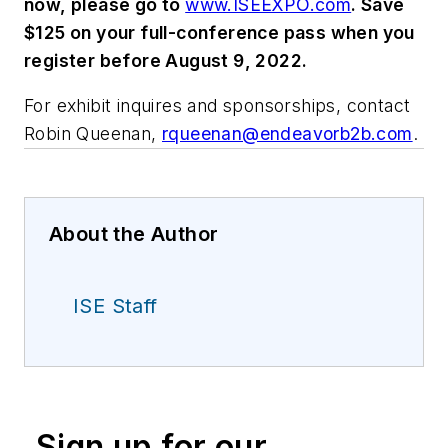
now, please go to
www.ISEEXPO.com
. Save
$125 on your full-conference pass when you
register before August 9, 2022.
For exhibit inquires and sponsorships, contact
Robin Queenan,
rqueenan@endeavorb2b.com
.
About the Author
ISE Staff
Sign up for our