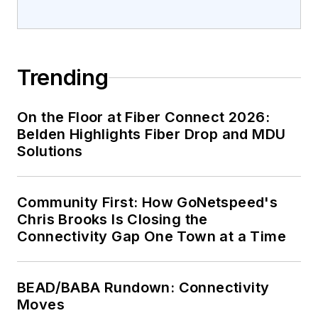
Trending
On the Floor at Fiber Connect 2026:
Belden Highlights Fiber Drop and MDU
Solutions
Community First: How GoNetspeed's
Chris Brooks Is Closing the
Connectivity Gap One Town at a Time
BEAD/BABA Rundown: Connectivity
Moves