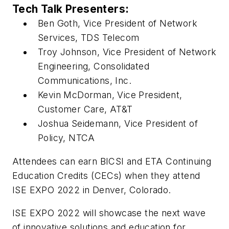
Tech Talk Presenters:
Ben Goth, Vice President of Network
Services, TDS Telecom
Troy Johnson, Vice President of Network
Engineering, Consolidated
Communications, Inc.
Kevin McDorman, Vice President,
Customer Care, AT&T
Joshua Seidemann, Vice President of
Policy, NTCA
Attendees can earn BICSI and ETA Continuing
Education Credits (CECs) when they attend
ISE EXPO 2022 in Denver, Colorado.
ISE EXPO 2022 will showcase the next wave
of innovative solutions and education for