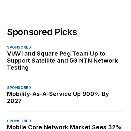
Sponsored Picks
SPONSORED
VIAVI and Square Peg Team Up to
Support Satellite and 5G NTN Network
Testing
SPONSORED
Mobility-As-A-Service Up 900% By
2027
SPONSORED
Mobile Core Network Market Sees 32%