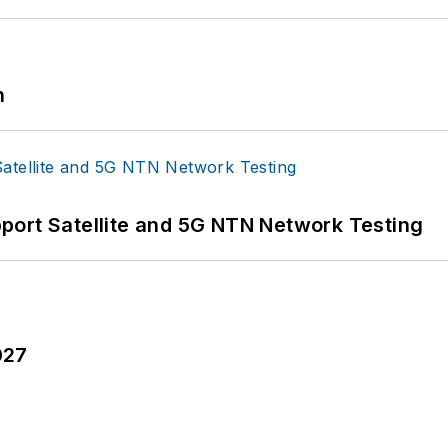
n
port Satellite and 5G NTN Network Testing
027