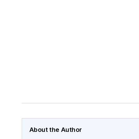
About the Author