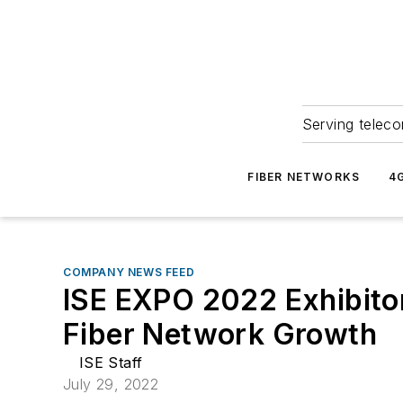
Serving teleco
FIBER NETWORKS
4
COMPANY NEWS FEED
ISE EXPO 2022 Exhibito
Fiber Network Growth
ISE Staff
July 29, 2022