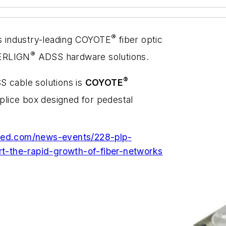
®
ts industry-leading COYOTE
fiber optic
®
IBERLIGN
ADSS hardware solutions.
®
S cable solutions is
COYOTE
 splice box designed for pedestal
rmed.com/news-events/228-plp-
-the-rapid-growth-of-fiber-networks