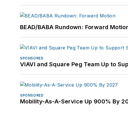
BEAD/BABA Rundown: Forward Motio
SPONSORED
VIAVI and Square Peg Team Up to Sup
SPONSORED
Mobility-As-A-Service Up 900% By 2