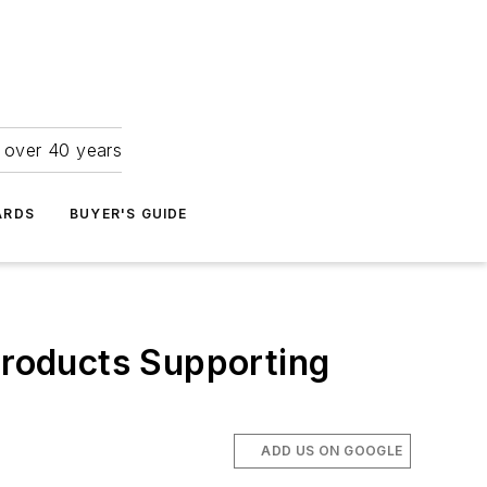
r over 40 years
ARDS
BUYER'S GUIDE
roducts Supporting
ADD US ON GOOGLE