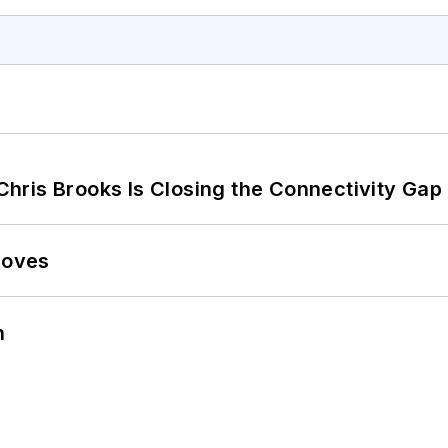
hris Brooks Is Closing the Connectivity Gap
Moves
n