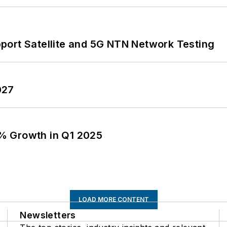
port Satellite and 5G NTN Network Testing
027
% Growth in Q1 2025
LOAD MORE CONTENT
Newsletters