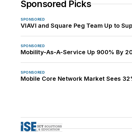
Sponsored Picks
SPONSORED
VIAVI and Square Peg Team Up to Sup
SPONSORED
Mobility-As-A-Service Up 900% By 2
SPONSORED
Mobile Core Network Market Sees 32