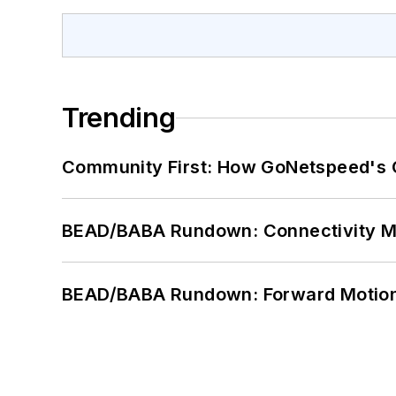
Trending
Community First: How GoNetspeed's C
BEAD/BABA Rundown: Connectivity 
BEAD/BABA Rundown: Forward Motio