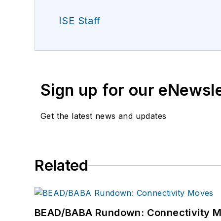
ISE Staff
Sign up for our eNewsl
Get the latest news and updates
Related
BEAD/BABA Rundown: Connectivity 