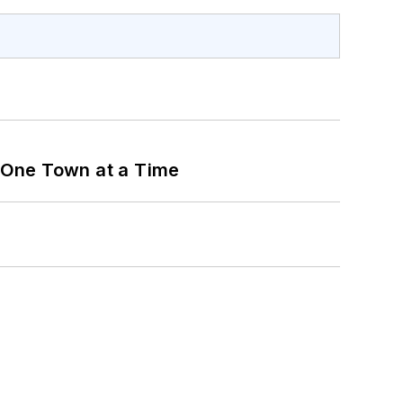
 One Town at a Time