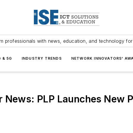
m professionals with news, education, and technology fo
G & 5G
INDUSTRY TRENDS
NETWORK INNOVATORS' AW
r News: PLP Launches New P