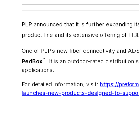
PLP announced that it is further expanding i
product line and its extensive offering of F
One of PLP’s new fiber connectivity and ADS
™
PedBox
. It is an outdoor-rated distribution
applications.
For detailed information, visit:
https://prefo
launches-new-products-designed-to-support