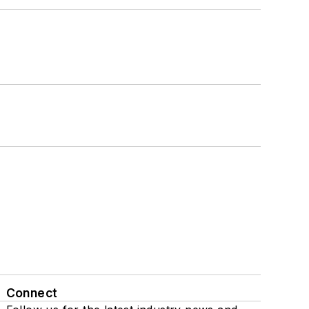
Connect