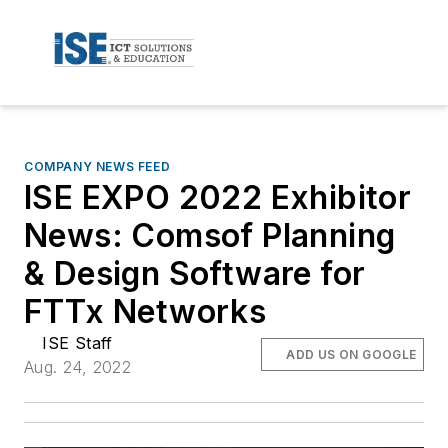
COMPANY NEWS FEED
ISE EXPO 2022 Exhibitor
News: Comsof Planning
& Design Software for
FTTx Networks
ISE Staff
ADD US ON GOOGLE
Aug. 24, 2022