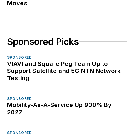
Moves
Sponsored Picks
SPONSORED
VIAVI and Square Peg Team Up to
Support Satellite and 5G NTN Network
Testing
SPONSORED
Mobility-As-A-Service Up 900% By
2027
SPONSORED