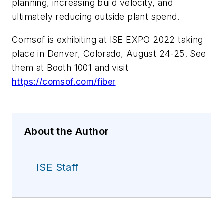
planning, increasing build velocity, and
ultimately reducing outside plant spend.
Comsof is exhibiting at ISE EXPO 2022 taking
place in Denver, Colorado, August 24-25. See
them at Booth 1001 and visit
https://comsof.com/fiber
About the Author
ISE Staff