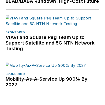
BEAD/BABA Rundown: High-Cost Future
SPONSORED
VIAVI and Square Peg Team Up to
Support Satellite and 5G NTN Network
Testing
SPONSORED
Mobility-As-A-Service Up 900% By
2027