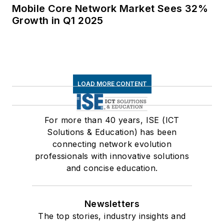
Mobile Core Network Market Sees 32%
Growth in Q1 2025
LOAD MORE CONTENT
For more than 40 years, ISE (ICT
Solutions & Education) has been
connecting network evolution
professionals with innovative solutions
and concise education.
Newsletters
The top stories, industry insights and