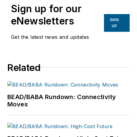
Sign up for our
eNewsletters
SIGN
UP
Get the latest news and updates
Related
BEAD/BABA Rundown: Connectivity
Moves