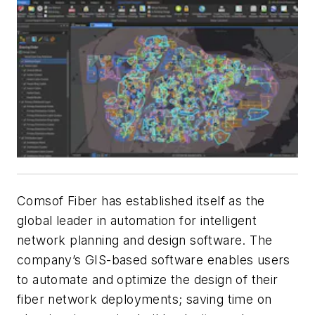
Comsof Fiber has established itself as the
global leader in automation for intelligent
network planning and design software. The
company’s GIS-based software enables users
to automate and optimize the design of their
fiber network deployments; saving time on