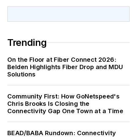
Trending
On the Floor at Fiber Connect 2026:
Belden Highlights Fiber Drop and MDU
Solutions
Community First: How GoNetspeed's
Chris Brooks Is Closing the
Connectivity Gap One Town at a Time
BEAD/BABA Rundown: Connectivity