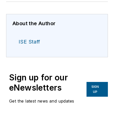
About the Author
ISE Staff
Sign up for our
eNewsletters
SIGN
UP
Get the latest news and updates