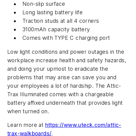
Non-slip surface
Long lasting battery life
Traction studs at all 4 corners
3100mAh capacity battery
Comes with TYPE C charging port
Low light conditions and power outages in the
workplace increase health and safety hazards,
and doing your upmost to eradicate the
problems that may arise can save you and
your employees a lot of hardship. The Attic-
Trax Illuminated comes with a chargeable
battery affixed underneath that provides light
when turned on.
Learn more at
https://www.uteck.com/attic-
trax-walkboards/
.