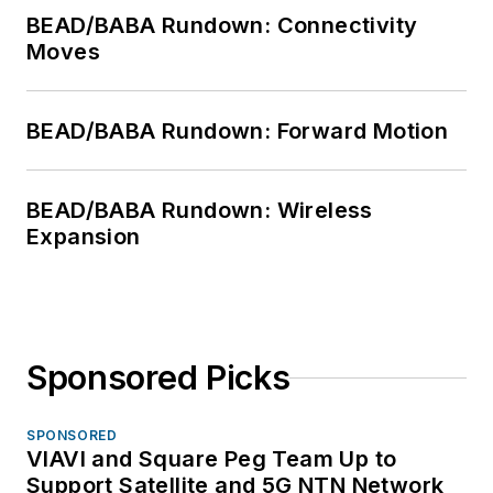
BEAD/BABA Rundown: Connectivity
Moves
BEAD/BABA Rundown: Forward Motion
BEAD/BABA Rundown: Wireless
Expansion
Sponsored Picks
SPONSORED
VIAVI and Square Peg Team Up to
Support Satellite and 5G NTN Network