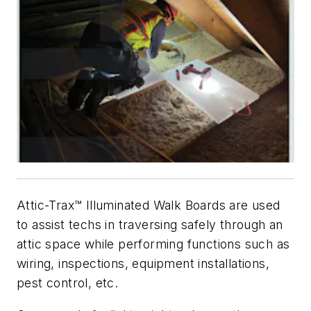
Attic-Trax™ Illuminated Walk Boards are used
to assist techs in traversing safely through an
attic space while performing functions such as
wiring, inspections, equipment installations,
pest control, etc.