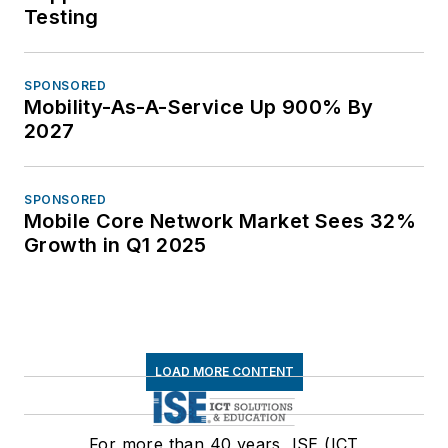
Testing
SPONSORED
Mobility-As-A-Service Up 900% By
2027
SPONSORED
Mobile Core Network Market Sees 32%
Growth in Q1 2025
LOAD MORE CONTENT
For more than 40 years, ISE (ICT