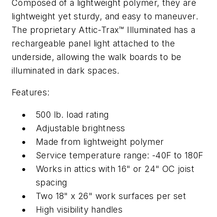
Composed of a lightweight polymer, they are
lightweight yet sturdy, and easy to maneuver.
The proprietary Attic-Trax™ Illuminated has a
rechargeable panel light attached to the
underside, allowing the walk boards to be
illuminated in dark spaces.
Features:
500 lb. load rating
Adjustable brightness
Made from lightweight polymer
Service temperature range: -40F to 180F
Works in attics with 16" or 24" OC joist
spacing
Two 18" x 26" work surfaces per set
High visibility handles