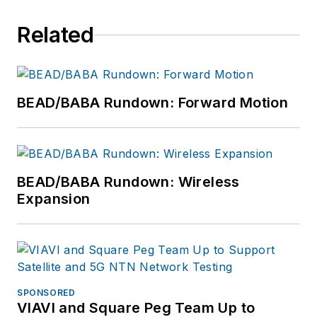
Related
BEAD/BABA Rundown: Forward Motion
BEAD/BABA Rundown: Wireless
Expansion
SPONSORED
VIAVI and Square Peg Team Up to