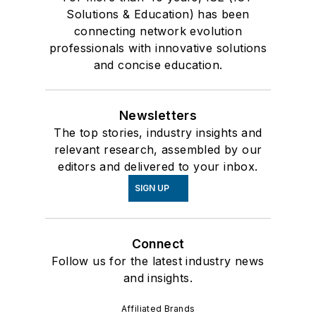
Solutions & Education) has been
connecting network evolution
professionals with innovative solutions
and concise education.
Newsletters
The top stories, industry insights and
relevant research, assembled by our
editors and delivered to your inbox.
SIGN UP
Connect
Follow us for the latest industry news
and insights.
Affiliated Brands