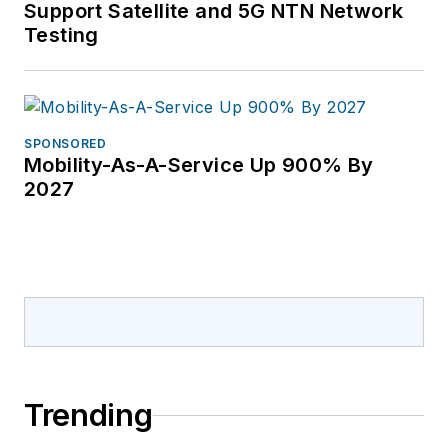
Support Satellite and 5G NTN Network
Testing
SPONSORED
Mobility-As-A-Service Up 900% By
2027
Trending