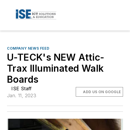
COMPANY NEWS FEED
U-TECK's NEW Attic-
Trax Illuminated Walk
Boards
ISE Staff
ADD US ON GOOGLE
Jan. 11, 2023