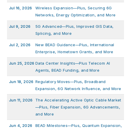
Jul 16, 2026
Wireless Expansion—Plus, Securing 6G
Networks, Energy Optimization, and More
Jul 9, 2026
5G Advanced—Plus, Improved GIS Data,
Splicing, and More
Jul 2, 2026
New BEAD Guidance—Plus, International
Enterprise, Hometown Grants, and More
Jun 25, 2026
Data Center Insights—Plus Telecom AI
Agents, BEAD Funding, and More
Jun 18, 2026
Regulatory Moves—Plus, Broadband
Expansion, 6G Network Influence, and More
Jun 11, 2026
The Accelerating Active Optic Cable Market
—Plus, Fiber Expansion, 6G Advancements,
and More
Jun 4, 2026
BEAD Milestones—Plus, Quantum Expansion,