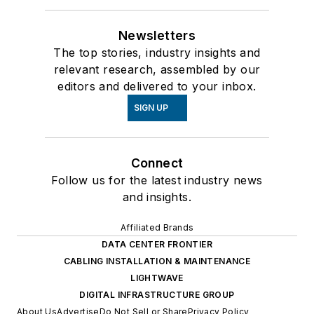
Newsletters
The top stories, industry insights and
relevant research, assembled by our
editors and delivered to your inbox.
SIGN UP
Connect
Follow us for the latest industry news
and insights.
Affiliated Brands
DATA CENTER FRONTIER
CABLING INSTALLATION & MAINTENANCE
LIGHTWAVE
DIGITAL INFRASTRUCTURE GROUP
About Us
Advertise
Do Not Sell or Share
Privacy Policy