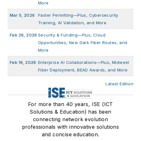
More
Mar 5, 2026
Faster Permitting—Plus, Cybersecurity
Training, AI Validation, and More
Feb 26, 2026
Security & Funding—Plus, Cloud
Opportunities, New Dark Fiber Routes, and
More
Feb 19, 2026
Enterprise AI Collaborations—Plus, Midwest
Fiber Deployment, BEAD Awards, and More
Latest Edition
For more than 40 years, ISE (ICT
Solutions & Education) has been
connecting network evolution
professionals with innovative solutions
and concise education.