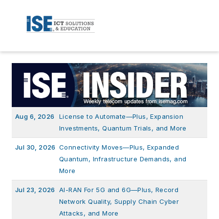
Aug 6, 2026
License to Automate—Plus, Expansion
Investments, Quantum Trials, and More
Jul 30, 2026
Connectivity Moves—Plus, Expanded
Quantum, Infrastructure Demands, and
More
Jul 23, 2026
AI-RAN For 5G and 6G—Plus, Record
Network Quality, Supply Chain Cyber
Attacks, and More