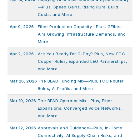
—Plus, Speed Gains, Rising Rural Build
Costs, and More
Apr 9, 2026
Fiber Production Capacity—Plus, GFiber,
AI's Growing Infrastructure Demands, and
More
Apr 2, 2026
Are You Ready For Q-Day? Plus, New FCC
Copper Rules, Expanded LEO Partnerships,
and More
Mar 26, 2026
The BEAD Funding Mix—Plus, FCC Router
Rules, AI Profits, and More
Mar 19, 2026
The BEAD Operator Mix—Plus, Fiber
Expansions, Converged Voice Networks,
and More
Mar 12, 2026
Approvals and Guidance—Plus, In-Home
Connectivity, AI Supply-Chain Risks, and