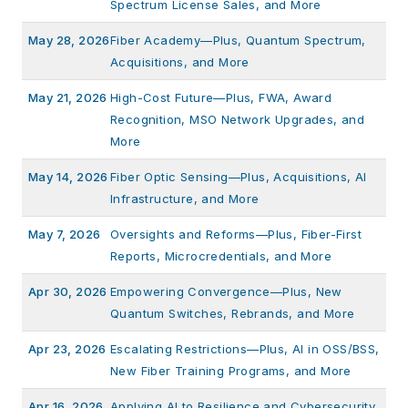
Spectrum License Sales, and More
May 28, 2026
Fiber Academy—Plus, Quantum Spectrum,
Acquisitions, and More
May 21, 2026
High-Cost Future—Plus, FWA, Award
Recognition, MSO Network Upgrades, and
More
May 14, 2026
Fiber Optic Sensing—Plus, Acquisitions, AI
Infrastructure, and More
May 7, 2026
Oversights and Reforms—Plus, Fiber-First
Reports, Microcredentials, and More
Apr 30, 2026
Empowering Convergence—Plus, New
Quantum Switches, Rebrands, and More
Apr 23, 2026
Escalating Restrictions—Plus, AI in OSS/BSS,
New Fiber Training Programs, and More
Apr 16, 2026
Applying AI to Resilience and Cybersecurity