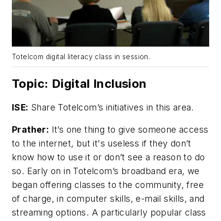
Totelcom digital literacy class in session.
Topic: Digital Inclusion
ISE:
Share Totelcom’s initiatives in this area.
Prather:
It’s one thing to give someone access
to the internet, but it's useless if they don’t
know how to use it or don’t see a reason to do
so. Early on in Totelcom’s broadband era, we
began offering classes to the community, free
of charge, in computer skills, e-mail skills, and
streaming options. A particularly popular class