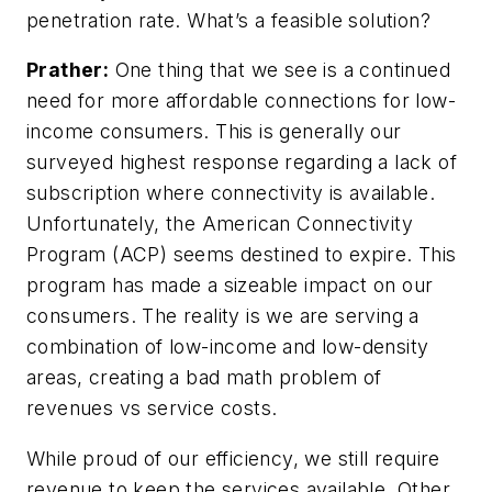
penetration rate. What’s a feasible solution?
Prather:
One thing that we see is a continued
need for more affordable connections for low-
income consumers. This is generally our
surveyed highest response regarding a lack of
subscription where connectivity is available.
Unfortunately, the American Connectivity
Program (ACP) seems destined to expire. This
program has made a sizeable impact on our
consumers. The reality is we are serving a
combination of low-income and low-density
areas, creating a bad math problem of
revenues vs service costs.
While proud of our efficiency, we still require
revenue to keep the services available. Other