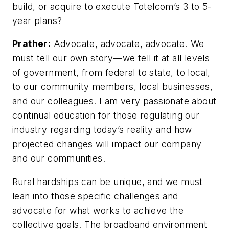
build, or acquire to execute Totelcom’s 3 to 5-
year plans?
Prather:
Advocate, advocate, advocate. We
must tell our own story—we tell it at all levels
of government, from federal to state, to local,
to our community members, local businesses,
and our colleagues. I am very passionate about
continual education for those regulating our
industry regarding today’s reality and how
projected changes will impact our company
and our communities.
Rural hardships can be unique, and we must
lean into those specific challenges and
advocate for what works to achieve the
collective goals. The broadband environment