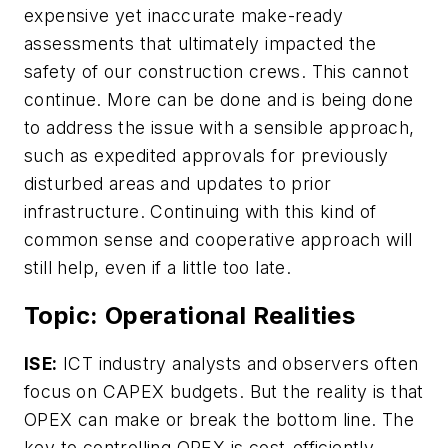
expensive yet inaccurate make-ready
assessments that ultimately impacted the
safety of our construction crews. This cannot
continue. More can be done and is being done
to address the issue with a sensible approach,
such as expedited approvals for previously
disturbed areas and updates to prior
infrastructure. Continuing with this kind of
common sense and cooperative approach will
still help, even if a little too late.
Topic: Operational Realities
ISE:
ICT industry analysts and observers often
focus on CAPEX budgets. But the reality is that
OPEX can make or break the bottom line. The
key to controlling OPEX is cost-efficiently