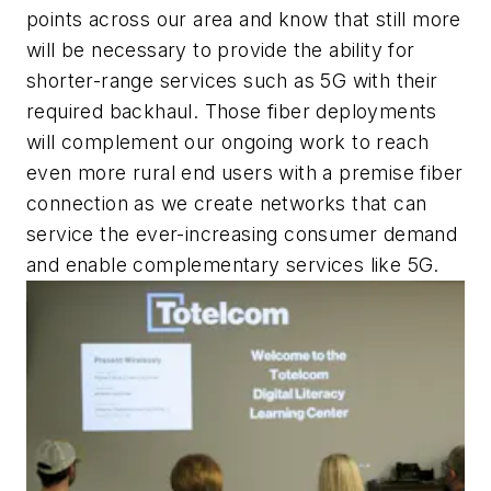
points across our area and know that still more
will be necessary to provide the ability for
shorter-range services such as 5G with their
required backhaul. Those fiber deployments
will complement our ongoing work to reach
even more rural end users with a premise fiber
connection as we create networks that can
service the ever-increasing consumer demand
and enable complementary services like 5G.