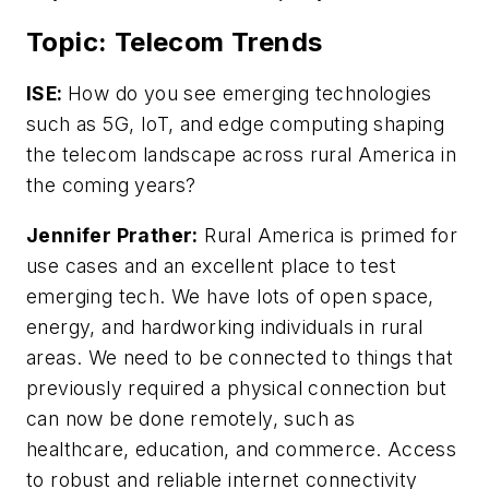
Topic: Telecom Trends
ISE:
How do you see emerging technologies
such as 5G, IoT, and edge computing shaping
the telecom landscape across rural America in
the coming years?
Jennifer Prather:
Rural America is primed for
use cases and an excellent place to test
emerging tech. We have lots of open space,
energy, and hardworking individuals in rural
areas. We need to be connected to things that
previously required a physical connection but
can now be done remotely, such as
healthcare, education, and commerce. Access
to robust and reliable internet connectivity