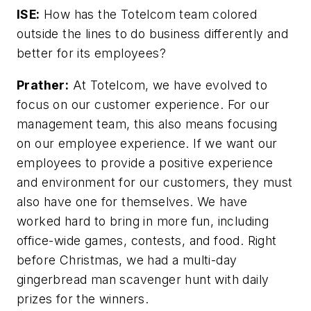
ISE:
How has the Totelcom team colored
outside the lines to do business differently and
better for its employees?
Prather:
At Totelcom, we have evolved to
focus on our customer experience. For our
management team, this also means focusing
on our employee experience. If we want our
employees to provide a positive experience
and environment for our customers, they must
also have one for themselves. We have
worked hard to bring in more fun, including
office-wide games, contests, and food. Right
before Christmas, we had a multi-day
gingerbread man scavenger hunt with daily
prizes for the winners.