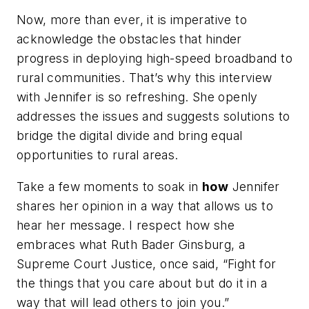
Now, more than ever, it is imperative to
acknowledge the obstacles that hinder
progress in deploying high-speed broadband to
rural communities. That’s why this interview
with Jennifer is so refreshing. She openly
addresses the issues and suggests solutions to
bridge the digital divide and bring equal
opportunities to rural areas.
Take a few moments to soak in
how
Jennifer
shares her opinion in a way that allows us to
hear her message. I respect how she
embraces what Ruth Bader Ginsburg, a
Supreme Court Justice, once said, “Fight for
the things that you care about but do it in a
way that will lead others to join you.”