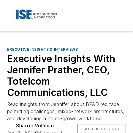
EXECUTIVE INSIGHTS & INTERVIEWS
Executive Insights With
Jennifer Prather, CEO,
Totelcom
Communications, LLC
Read insights from Jennifer about BEAD red tape,
permitting challenges, mixed-network architectures,
and developing a home-grown workforce.
Sharon Vollman
ADD US ON GOOGLE
April 1, 2024
16 min read