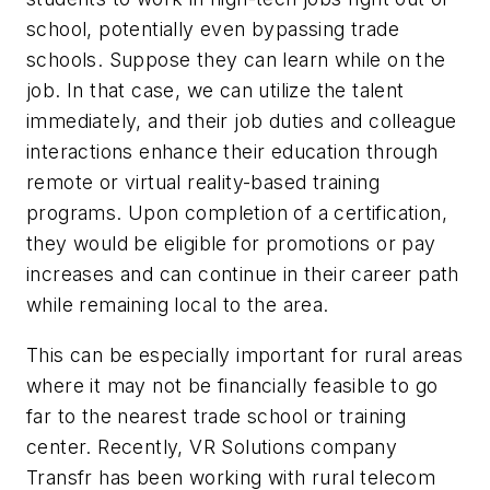
school, potentially even bypassing trade
schools. Suppose they can learn while on the
job. In that case, we can utilize the talent
immediately, and their job duties and colleague
interactions enhance their education through
remote or virtual reality-based training
programs. Upon completion of a certification,
they would be eligible for promotions or pay
increases and can continue in their career path
while remaining local to the area.
This can be especially important for rural areas
where it may not be financially feasible to go
far to the nearest trade school or training
center. Recently, VR Solutions company
Transfr has been working with rural telecom