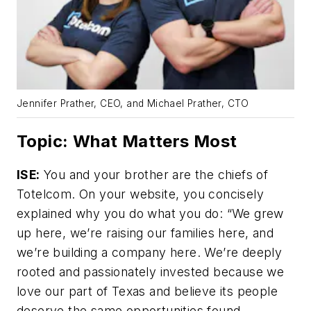
Jennifer Prather, CEO, and Michael Prather, CTO
Topic: What Matters Most
ISE:
You and your brother are the chiefs of
Totelcom. On your website, you concisely
explained why you do what you do: “We grew
up here, we’re raising our families here, and
we’re building a company here. We’re deeply
rooted and passionately invested because we
love our part of Texas and believe its people
deserve the same opportunities found