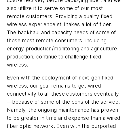
cost-effectively before deploying fiber, and we
also utilize it to serve some of our most
remote customers. Providing a quality fixed
wireless experience still takes a lot of fiber.
The backhaul and capacity needs of some of
those most remote consumers, including
energy production/monitoring and agriculture
production, continue to challenge fixed
wireless.
Even with the deployment of next-gen fixed
wireless, our goal remains to get wired
connectivity to all these customers eventually
—because of some of the cons of the service.
Namely, the ongoing maintenance has proven
to be greater in time and expense than a wired
fiber optic network. Even with the purported