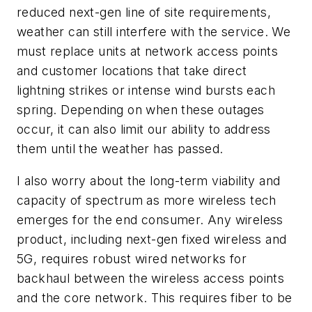
reduced next-gen line of site requirements,
weather can still interfere with the service. We
must replace units at network access points
and customer locations that take direct
lightning strikes or intense wind bursts each
spring. Depending on when these outages
occur, it can also limit our ability to address
them until the weather has passed.
I also worry about the long-term viability and
capacity of spectrum as more wireless tech
emerges for the end consumer. Any wireless
product, including next-gen fixed wireless and
5G, requires robust wired networks for
backhaul between the wireless access points
and the core network. This requires fiber to be