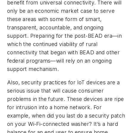
benefit from universal connectivity. There will
only be an economic market case to serve
these areas with some form of smart,
transparent, accountable, and ongoing
support. Preparing for the post-BEAD era—in
which the continued viability of rural
connectivity that began with BEAD and other
federal programs—will rely on an ongoing
support mechanism.
Also, security practices for IoT devices are a
serious issue that will cause consumer
problems in the future. These devices are ripe
for intrusion into a home network. For
example, when did you last do a security patch
on your Wi-Fi-connected washer? It’s a hard
balance for an end user to ensure home