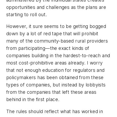
opportunities and challenges as the plans are
starting to roll out.
However, it sure seems to be getting bogged
down by a lot of red tape that will prohibit
many of the community-based rural providers
from participating—the exact kinds of
companies building in the hardest-to-reach and
most cost-prohibitive areas already. I worry
that not enough education for regulators and
policymakers has been obtained from these
types of companies, but instead by lobbyists
from the companies that left these areas
behind in the first place.
The rules should reflect what has worked in