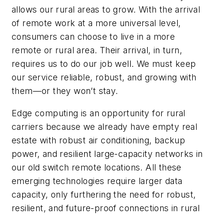
allows our rural areas to grow. With the arrival
of remote work at a more universal level,
consumers can choose to live in a more
remote or rural area. Their arrival, in turn,
requires us to do our job well. We must keep
our service reliable, robust, and growing with
them—or they won’t stay.
Edge computing is an opportunity for rural
carriers because we already have empty real
estate with robust air conditioning, backup
power, and resilient large-capacity networks in
our old switch remote locations. All these
emerging technologies require larger data
capacity, only furthering the need for robust,
resilient, and future-proof connections in rural