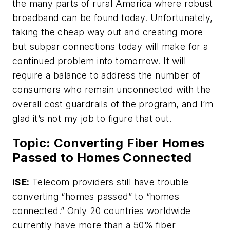
the many parts of rural America where robust
broadband can be found today. Unfortunately,
taking the cheap way out and creating more
but subpar connections today will make for a
continued problem into tomorrow. It will
require a balance to address the number of
consumers who remain unconnected with the
overall cost guardrails of the program, and I’m
glad it’s not my job to figure that out.
Topic: Converting Fiber Homes
Passed to Homes Connected
ISE:
Telecom providers still have trouble
converting “homes passed” to “homes
connected.” Only 20 countries worldwide
currently have more than a 50% fiber