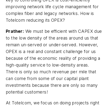
improving network life cycle management for
complex fiber and legacy networks. How is
Totelcom reducing its OPEX?
Prather:
We must be efficient with CAPEX due
to the low density of the areas around us that
remain un-served or under-served. However,
OPEX is a real and constant challenge for us
because of the economic reality of providing a
high-quality service to low-density areas.
There is only so much revenue per mile that
can come from some of our capital plant
investments because there are only so many
potential customers!
At Totelcom, we focus on doing projects right