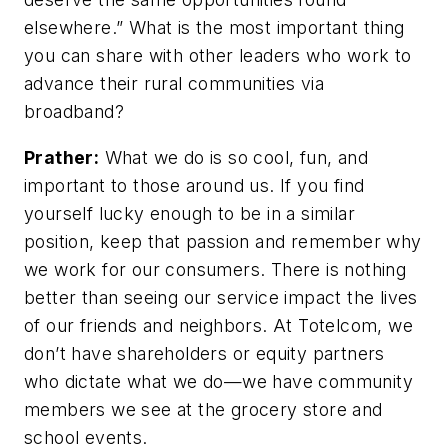
elsewhere.” What is the most important thing
you can share with other leaders who work to
advance their rural communities via
broadband?
Prather:
What we do is so cool, fun, and
important to those around us. If you find
yourself lucky enough to be in a similar
position, keep that passion and remember why
we work for our consumers. There is nothing
better than seeing our service impact the lives
of our friends and neighbors. At Totelcom, we
don’t have shareholders or equity partners
who dictate what we do—we have community
members we see at the grocery store and
school events.