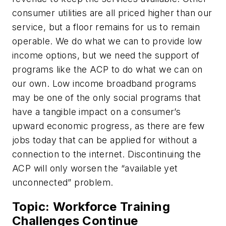
consumer utilities are all priced higher than our
service, but a floor remains for us to remain
operable. We do what we can to provide low
income options, but we need the support of
programs like the ACP to do what we can on
our own. Low income broadband programs
may be one of the only social programs that
have a tangible impact on a consumer’s
upward economic progress, as there are few
jobs today that can be applied for without a
connection to the internet. Discontinuing the
ACP will only worsen the “available yet
unconnected” problem.
Topic: Workforce Training
Challenges Continue