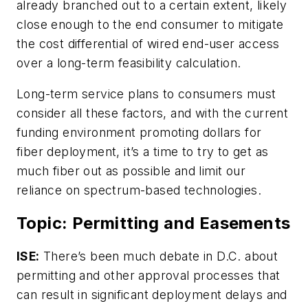
already branched out to a certain extent, likely
close enough to the end consumer to mitigate
the cost differential of wired end-user access
over a long-term feasibility calculation.
Long-term service plans to consumers must
consider all these factors, and with the current
funding environment promoting dollars for
fiber deployment, it’s a time to try to get as
much fiber out as possible and limit our
reliance on spectrum-based technologies.
Topic: Permitting and Easements
ISE:
There’s been much debate in D.C. about
permitting and other approval processes that
can result in significant deployment delays and