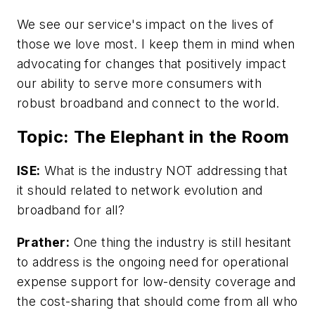
We see our service's impact on the lives of
those we love most. I keep them in mind when
advocating for changes that positively impact
our ability to serve more consumers with
robust broadband and connect to the world.
Topic: The Elephant in the Room
ISE:
What is the industry NOT addressing that
it should related to network evolution and
broadband for all?
Prather:
One thing the industry is still hesitant
to address is the ongoing need for operational
expense support for low-density coverage and
the cost-sharing that should come from all who