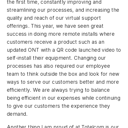
the first time, constantly improving and
streamlining our processes, and increasing the
quality and reach of our virtual support
offerings. This year, we have seen great
success in doing more remote installs where
customers receive a product such as an
updated ONT with a QR code launched video to
self-install their equipment. Changing our
processes has also required our employee
team to think outside the box and look for new
ways to serve our customers better and more
efficiently. We are always trying to balance
being efficient in our expenses while continuing
to give our customers the experience they
demand.
Another thing I am proud of at Totelcom is our