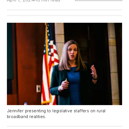
Jennifer presenting to legislative staffers on rural
broadband realities.