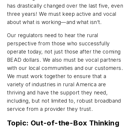
has drastically changed over the last five, even
three years! We must keep active and vocal
about what is working—and what isn’t.
Our regulators need to hear the rural
perspective from those who successfully
operate today, not just those after the coming
BEAD dollars. We also must be vocal partners
with our local communities and our customers.
We must work together to ensure that a
variety of industries in rural America are
thriving and have the support they need,
including, but not limited to, robust broadband
service from a provider they trust.
Topic: Out-of-the-Box Thinking