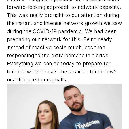
forward-looking approach to network capacity.
This was really brought to our attention during
the instant and intense network growth we saw
during the COVID-19 pandemic. We had been
preparing our network for this. Being ready
instead of reactive costs much less than
responding to the extra demand in a crisis.
Everything we can do today to prepare for
tomorrow decreases the strain of tomorrow’s
unanticipated curveballs.