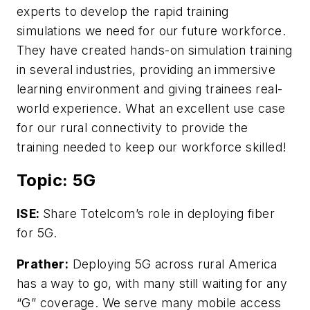
experts to develop the rapid training
simulations we need for our future workforce.
They have created hands-on simulation training
in several industries, providing an immersive
learning environment and giving trainees real-
world experience. What an excellent use case
for our rural connectivity to provide the
training needed to keep our workforce skilled!
Topic: 5G
ISE:
Share Totelcom’s role in deploying fiber
for 5G.
Prather:
Deploying 5G across rural America
has a way to go, with many still waiting for any
“G” coverage. We serve many mobile access