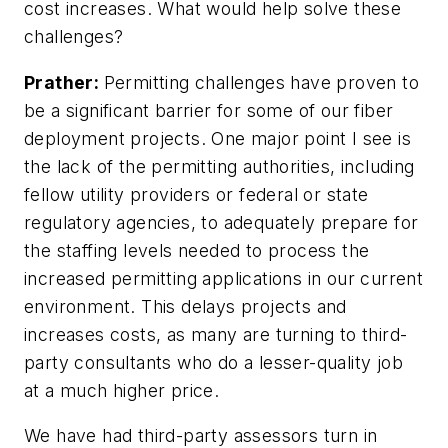
cost increases. What would help solve these
challenges?
Prather:
Permitting challenges have proven to
be a significant barrier for some of our fiber
deployment projects. One major point I see is
the lack of the permitting authorities, including
fellow utility providers or federal or state
regulatory agencies, to adequately prepare for
the staffing levels needed to process the
increased permitting applications in our current
environment. This delays projects and
increases costs, as many are turning to third-
party consultants who do a lesser-quality job
at a much higher price.
We have had third-party assessors turn in