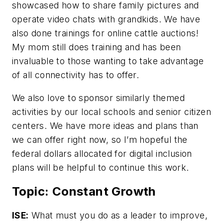
showcased how to share family pictures and
operate video chats with grandkids. We have
also done trainings for online cattle auctions!
My mom still does training and has been
invaluable to those wanting to take advantage
of all connectivity has to offer.
We also love to sponsor similarly themed
activities by our local schools and senior citizen
centers. We have more ideas and plans than
we can offer right now, so I’m hopeful the
federal dollars allocated for digital inclusion
plans will be helpful to continue this work.
Topic: Constant Growth
ISE:
What must you do as a leader to improve,