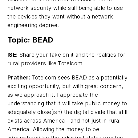
network security while still being able to use
the devices they want without a network
engineering degree.
Topic: BEAD
ISE:
Share your take on it and the realities for
rural providers like Totelcom.
Prather:
Totelcom sees BEAD as a potentially
exciting opportunity, but with great concern,
as we approach it. I appreciate the
understanding that it will take public money to
adequately close(ish) the digital divide that still
exists across America—and not just in rural
America. Allowing the money to be
administered by the individual states creates