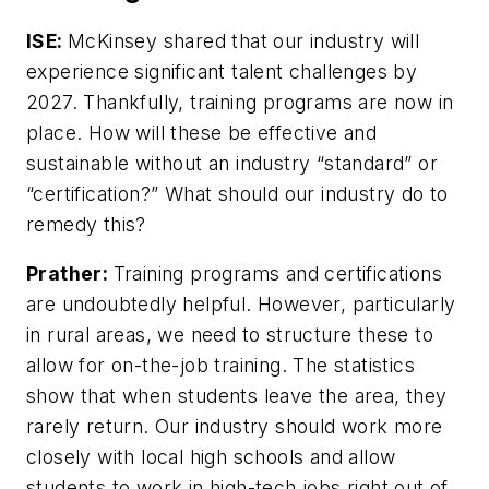
ISE:
McKinsey shared that our industry will
experience significant talent challenges by
2027. Thankfully, training programs are now in
place. How will these be effective and
sustainable without an industry “standard” or
“certification?” What should our industry do to
remedy this?
Prather:
Training programs and certifications
are undoubtedly helpful. However, particularly
in rural areas, we need to structure these to
allow for on-the-job training. The statistics
show that when students leave the area, they
rarely return. Our industry should work more
closely with local high schools and allow
students to work in high-tech jobs right out of