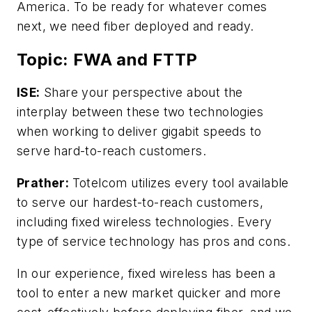
America. To be ready for whatever comes
next, we need fiber deployed and ready.
Topic: FWA and FTTP
ISE:
Share your perspective about the
interplay between these two technologies
when working to deliver gigabit speeds to
serve hard-to-reach customers.
Prather:
Totelcom utilizes every tool available
to serve our hardest-to-reach customers,
including fixed wireless technologies. Every
type of service technology has pros and cons.
In our experience, fixed wireless has been a
tool to enter a new market quicker and more