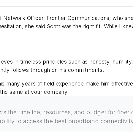
ief Network Officer, Frontier Communications, who s
sitation, she said Scott was the right fit. While I kne
ieves in timeless principles such as honesty, humility, 
ently follows through on his commitments.
his many years of field experience make him effective
o the same at your company.
cts the timeline, resources, and budget for fibe
ability to access the best broadband connectivity