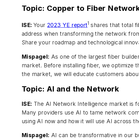
Topic: Copper to Fiber Networ
1
ISE:
Your
2023 YE report
shares that total 
address when transforming the network from 
Share your roadmap and technological innova
Mispagel:
As one of the largest fiber builder
market. Before installing fiber, we optimize t
the market, we will educate customers about 
Topic: AI and the Network
ISE:
The AI Network Intelligence market is f
Many providers use AI to tame network com
using AI now and how it will use AI across 
Mispagel:
AI can be transformative in our bu