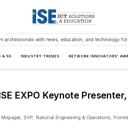
m professionals with news, education, and technology fo
G & 5G
INDUSTRY TRENDS
NETWORK INNOVATORS' AW
 ISE EXPO Keynote Presenter, 
 Mispagel, SVP, National Engineering & Operations, Front