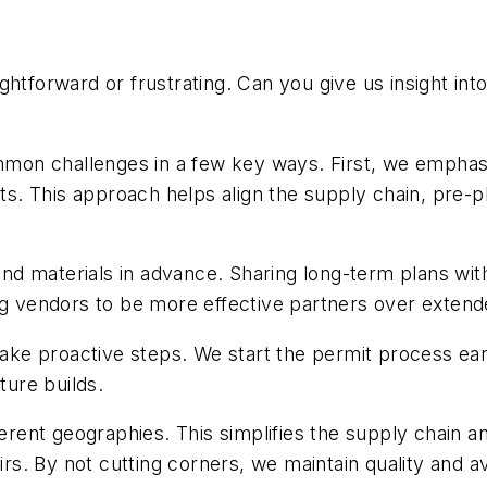
htforward or frustrating. Can you give us insight int
on challenges in a few key ways. First, we emphasiz
 This approach helps align the supply chain, pre-plan
r and materials in advance. Sharing long-term plans w
ing vendors to be more effective partners over exten
 take proactive steps. We start the permit process ea
ture builds.
ferent geographies. This simplifies the supply chain a
airs. By not cutting corners, we maintain quality and 