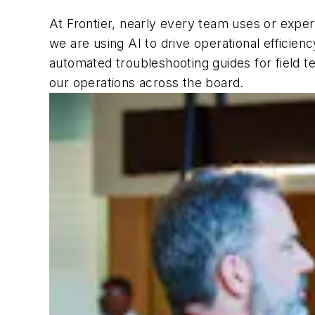
At Frontier, nearly every team uses or expe
we are using AI to drive operational efficien
automated troubleshooting guides for field te
our operations across the board.