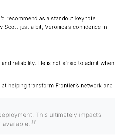
he’d recommend as a standout keynote
w Scott just a bit, Veronica’s confidence in
and reliability. He is not afraid to admit when
 at helping transform Frontier’s network and
r deployment. This ultimately impacts
 available.