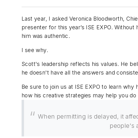
Last year, I asked Veronica Bloodworth, Ch
presenter for this year’s ISE EXPO. Without he
him was authentic.
I see why.
Scott's leadership reflects his values. He bel
he doesn't have all the answers and consist
Be sure to join us at ISE EXPO to learn why 
how his creative strategies may help you d
When permitting is delayed, it affe
people's 