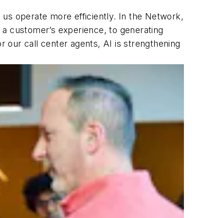
us operate more efficiently. In the Network,
ct a customer’s experience, to generating
r our call center agents, AI is strengthening