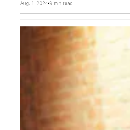
Aug. 1, 2024
9 min read