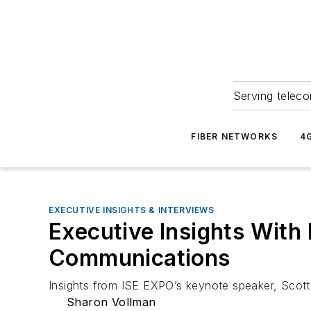
Serving teleco
FIBER NETWORKS
4
EXECUTIVE INSIGHTS & INTERVIEWS
Executive Insights With
Communications
Insights from ISE EXPO’s keynote speaker, Scott
Sharon Vollman