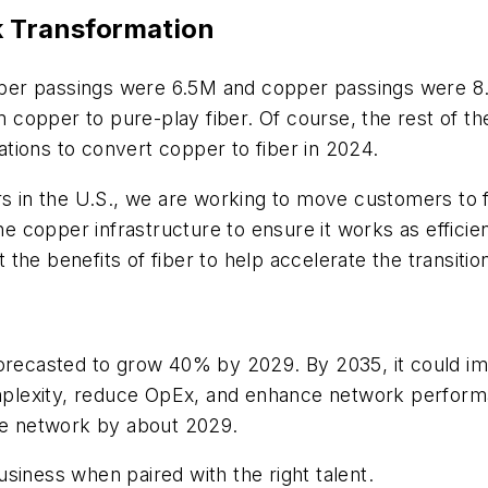
k Transformation
fiber passings were 6.5M and copper passings were 8.9
copper to pure-play fiber. Of course, the rest of th
tions to convert copper to fiber in 2024.
s in the U.S., we are working to move customers to fib
he copper infrastructure to ensure it works as efficien
the benefits of fiber to help accelerate the transit
orecasted to grow 40% by 2029. By 2035, it could imp
plexity, reduce OpEx, and enhance network perform
the network by about 2029.
siness when paired with the right talent.