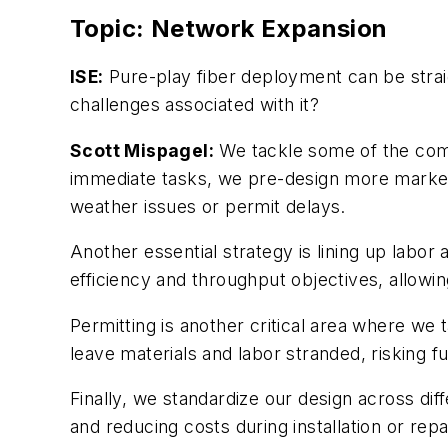
Topic: Network Expansion
ISE:
Pure-play fiber deployment can be straig
challenges associated with it?
Scott Mispagel:
We tackle some of the comm
immediate tasks, we pre-design more markets.
weather issues or permit delays.
Another essential strategy is lining up labo
efficiency and throughput objectives, allow
Permitting is another critical area where we
leave materials and labor stranded, risking fu
Finally, we standardize our design across dif
and reducing costs during installation or rep