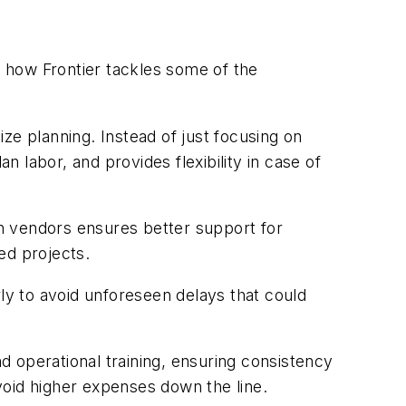
o how Frontier tackles some of the
e planning. Instead of just focusing on
 labor, and provides flexibility in case of
ith vendors ensures better support for
ded projects.
rly to avoid unforeseen delays that could
nd operational training, ensuring consistency
avoid higher expenses down the line.