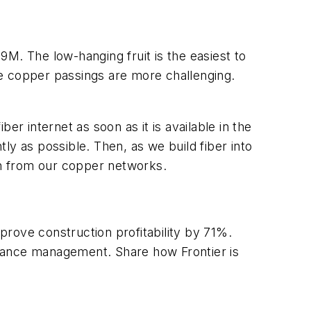
M. The low-hanging fruit is the easiest to
e copper passings are more challenging.
er internet as soon as it is available in the
tly as possible. Then, as we build fiber into
ion from our copper networks.
rove construction profitability by 71%.
ance management. Share how Frontier is