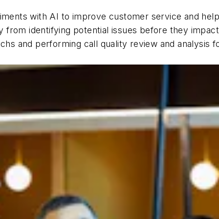
riments with AI to improve customer service and help 
cy from identifying potential issues before they impa
chs and performing call quality review and analysis fo