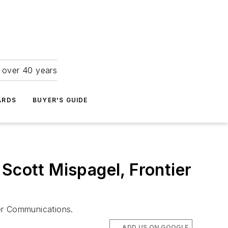
r over 40 years
ARDS
BUYER'S GUIDE
Scott Mispagel, Frontier
ier Communications.
ADD US ON GOOGLE