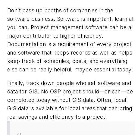
Don’t pass up booths of companies in the
software business. Software is important, learn all
you can. Project management software can be a
major contributor to higher efficiency.
Documentation is a requirement of every project
and software that keeps records as well as helps
keep track of schedules, costs, and everything
else can be really helpful, maybe essential today.
Finally, track down people who sell software and
data for GIS. No OSP project should—or can—be
completed today without GIS data. Often, local
GIS data is available for local areas that can bring
real savings and efficiency to a project.