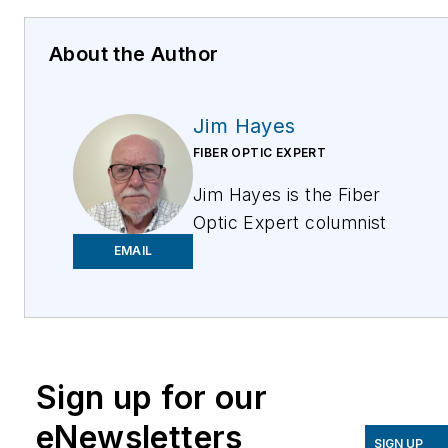
About the Author
Jim Hayes
FIBER OPTIC EXPERT
Jim Hayes is the Fiber
Optic Expert columnist
for ISE Magazine. He is
EMAIL
a lifelong techie who has
been involved in the
fiber optic industry
since the late 1970s. He
Sign up for our
founded one of the
world's first fiber optic
eNewsletters
test equipment
SIGN UP