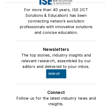
For more than 40 years, ISE (ICT
Solutions & Education) has been
connecting network evolution
professionals with innovative solutions
and concise education.
Newsletters
The top stories, industry insights and
relevant research, assembled by our
editors and delivered to your inbox.
SIGN UP
Connect
Follow us for the latest industry news and
insights.