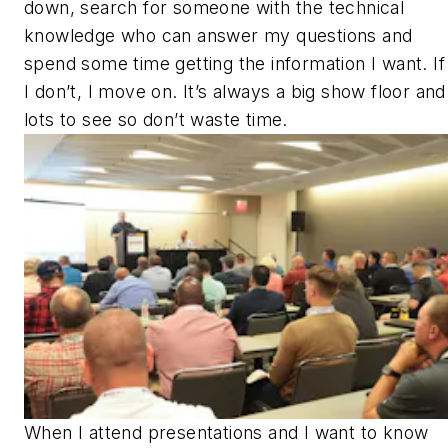
down, search for someone with the technical
knowledge who can answer my questions and
spend some time getting the information I want. If
I don’t, I move on. It’s always a big show floor and
lots to see so don’t waste time.
When I attend presentations and I want to know