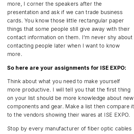
more, I corner the speakers after the
presentation and ask if we can trade business
cards. You know those little rectangular paper
things that some people still give away with their
contact information on them. I’m never shy about
contacting people later when I want to know
more.
So here are your assignments for ISE EXPO:
Think about what you need to make yourself
more productive. I will tell you that the first thing
on your list should be more knowledge about new
components and gear. Make a list then compare i
to the vendors showing their wares at ISE EXPO.
Stop by every manufacturer of fiber optic cables