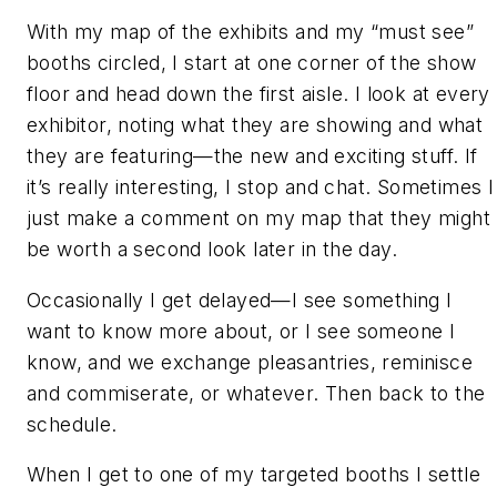
With my map of the exhibits and my “must see”
booths circled, I start at one corner of the show
floor and head down the first aisle. I look at every
exhibitor, noting what they are showing and what
they are featuring—the new and exciting stuff. If
it’s really interesting, I stop and chat. Sometimes I
just make a comment on my map that they might
be worth a second look later in the day.
Occasionally I get delayed—I see something I
want to know more about, or I see someone I
know, and we exchange pleasantries, reminisce
and commiserate, or whatever. Then back to the
schedule.
When I get to one of my targeted booths I settle