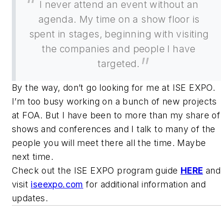
I never attend an event without an
agenda. My time on a show floor is
spent in stages, beginning with visiting
the companies and people I have
targeted.
By the way, don’t go looking for me at ISE EXPO.
I’m too busy working on a bunch of new projects
at FOA. But I have been to more than my share of
shows and conferences and I talk to many of the
people you will meet there all the time. Maybe
next time.
Check out the ISE EXPO program guide
HERE
and
visit
iseexpo.com
for additional information and
updates.