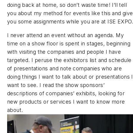
doing back at home, so don’t waste time! I’ll tell
you about my method for events like this and give
you some assignments while you are at ISE EXPO
I never attend an event without an agenda. My
time on a show floor is spent in stages, beginning
with visiting the companies and people I have
targeted. I peruse the exhibitors list and schedule
of presentations and note companies who are
doing things I want to talk about or presentations I
want to see. I read the show sponsors’
descriptions of companies’ exhibits, looking for
new products or services I want to know more
about.