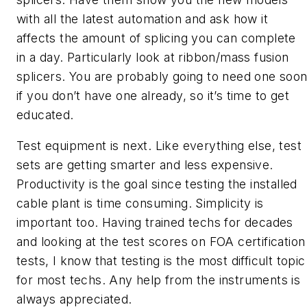
with all the latest automation and ask how it
affects the amount of splicing you can complete
in a day. Particularly look at ribbon/mass fusion
splicers. You are probably going to need one soo
if you don’t have one already, so it’s time to get
educated.
Test equipment is next. Like everything else, test
sets are getting smarter and less expensive.
Productivity is the goal since testing the installed
cable plant is time consuming. Simplicity is
important too. Having trained techs for decades
and looking at the test scores on FOA certification
tests, I know that testing is the most difficult topic
for most techs. Any help from the instruments is
always appreciated.