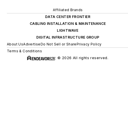
Affiliated Brands
DATA CENTER FRONTIER
CABLING INSTALLATION & MAINTENANCE
LIGHTWAVE
DIGITAL INFRASTRUCTURE GROUP
About Us
Advertise
Do Not Sell or Share
Privacy Policy
Terms & Conditions
© 2026 All rights reserved.