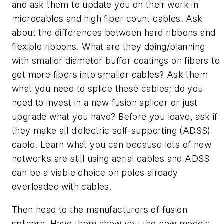
and ask them to update you on their work in
microcables and high fiber count cables. Ask
about the differences between hard ribbons and
flexible ribbons. What are they doing/planning
with smaller diameter buffer coatings on fibers to
get more fibers into smaller cables? Ask them
what you need to splice these cables; do you
need to invest in a new fusion splicer or just
upgrade what you have? Before you leave, ask if
they make all dielectric self-supporting (ADSS)
cable. Learn what you can because lots of new
networks are still using aerial cables and ADSS
can be a viable choice on poles already
overloaded with cables.
Then head to the manufacturers of fusion
splicers. Have them show you the new models