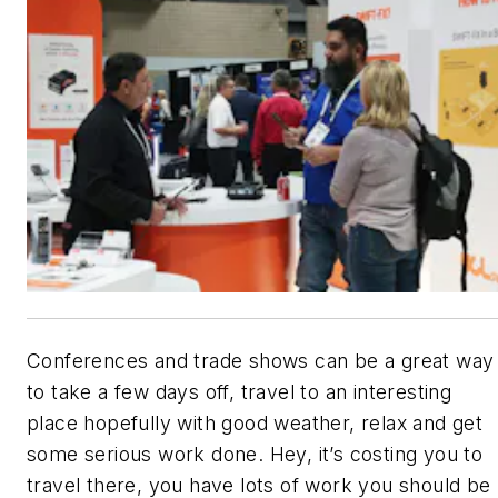
Conferences and trade shows can be a great way
to take a few days off, travel to an interesting
place hopefully with good weather, relax and get
some serious work done. Hey, it’s costing you to
travel there, you have lots of work you should be