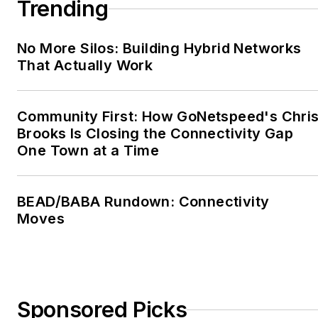
Trending
courses online.
For more information,
No More Silos: Building Hybrid Networks
email
That Actually Work
jeh@jimhayes.com
or
visit
www.jimhayes.com
.
Community First: How GoNetspeed's Chri
To learn more about
Brooks Is Closing the Connectivity Gap
The Fiber Optic
One Town at a Time
Association, visit
www.thefoa.org
. Follow
BEAD/BABA Rundown: Connectivity
them on Facebook:
Moves
FiberOpticAssociation
,
LinkedIn:
company/the-
fiber-optic-association-
inc-foa
, and YouTube:
Sponsored Picks
user/thefoainc
.