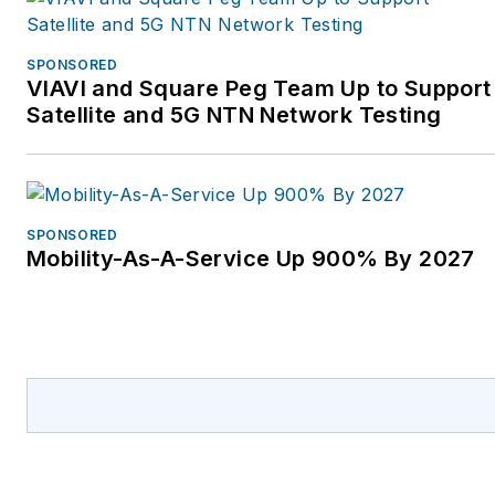
Jim and his wife, Karen,
who is the GM of the
SPONSORED
VIAVI and Square Peg Team Up to Support
FOA, have traveled the
Satellite and 5G NTN Network Testing
world for the FOA
helping set up schools
to train the workers who
design, build, and
SPONSORED
operate today's
Mobility-As-A-Service Up 900% By 2027
communications
networks. The FOA
offers nearly 1,000
pages of online
technical materials, over
100 videos, and two
dozen free self-study