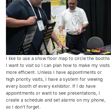
I like to use a show floor map to circle the booths
I want to visit so I can plan how to make my visits
more efficient. Unless I have appointments or
high priority visits, I have a system for viewing
every booth of every exhibitor. If I do have
appointments or want to see presentations, I
create a schedule and set alarms on my phone,
so I don’t forget.