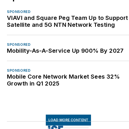
SPONSORED
VIAVI and Square Peg Team Up to Support
Satellite and 5G NTN Network Testing
SPONSORED
Mobility-As-A-Service Up 900% By 2027
SPONSORED
Mobile Core Network Market Sees 32%
Growth in Q1 2025
LOAD MORE CONTENT