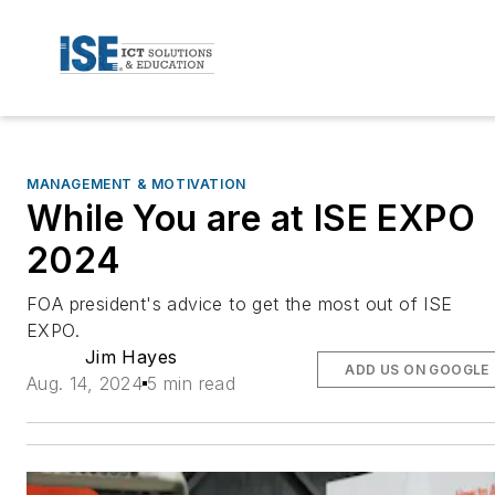
MANAGEMENT & MOTIVATION
While You are at ISE EXPO
2024
FOA president's advice to get the most out of ISE
EXPO.
Jim Hayes
ADD US ON GOOGLE
Aug. 14, 2024
5 min read