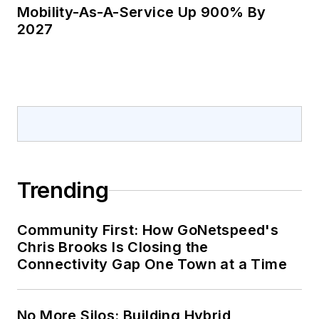
Mobility-As-A-Service Up 900% By
2027
Trending
Community First: How GoNetspeed's
Chris Brooks Is Closing the
Connectivity Gap One Town at a Time
No More Silos: Building Hybrid