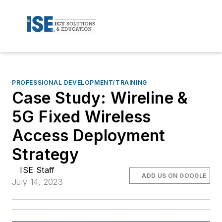
PROFESSIONAL DEVELOPMENT/TRAINING
Case Study: Wireline &
5G Fixed Wireless
Access Deployment
Strategy
ISE Staff
ADD US ON GOOGLE
July 14, 2023