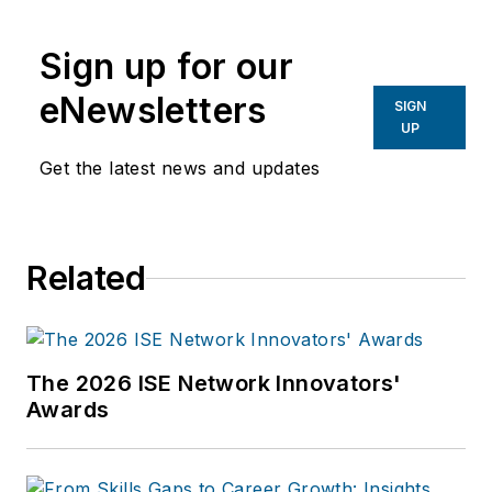
Sign up for our
eNewsletters
SIGN
UP
Get the latest news and updates
Related
The 2026 ISE Network Innovators'
Awards