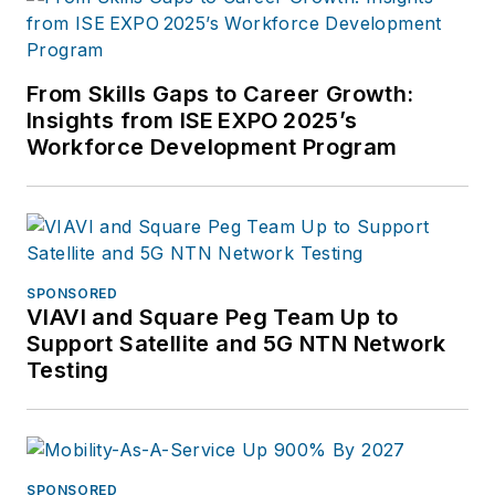
From Skills Gaps to Career Growth:
Insights from ISE EXPO 2025’s
Workforce Development Program
SPONSORED
VIAVI and Square Peg Team Up to
Support Satellite and 5G NTN Network
Testing
SPONSORED