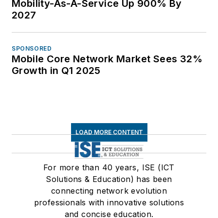
Mobility-As-A-Service Up 900% By
2027
SPONSORED
Mobile Core Network Market Sees 32%
Growth in Q1 2025
LOAD MORE CONTENT
For more than 40 years, ISE (ICT
Solutions & Education) has been
connecting network evolution
professionals with innovative solutions
and concise education.