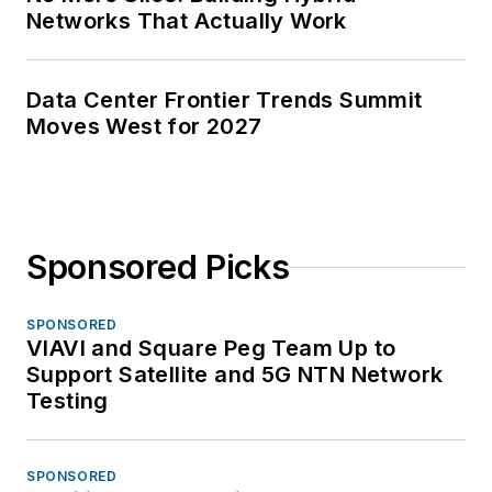
Networks That Actually Work
Data Center Frontier Trends Summit
Moves West for 2027
Sponsored Picks
SPONSORED
VIAVI and Square Peg Team Up to
Support Satellite and 5G NTN Network
Testing
SPONSORED