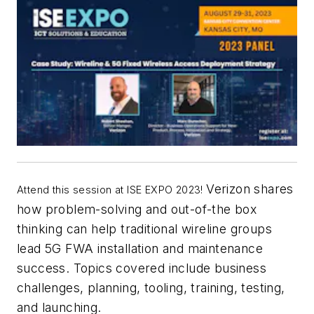
Verizon shares
Attend this session at ISE EXPO 2023!
how problem-solving and out-of-the box
thinking can help traditional wireline groups
lead 5G FWA installation and maintenance
success. Topics covered include business
challenges, planning, tooling, training, testing,
and launching.