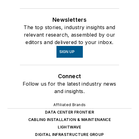
Newsletters
The top stories, industry insights and
relevant research, assembled by our
editors and delivered to your inbox.
SIGN UP
Connect
Follow us for the latest industry news
and insights.
Affiliated Brands
DATA CENTER FRONTIER
CABLING INSTALLATION & MAINTENANCE
LIGHTWAVE
DIGITAL INFRASTRUCTURE GROUP