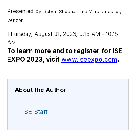
Presented by
Robert Sheehan and Marc Durocher,
Verizon
Thursday, August 31, 2023, 9:15 AM - 10:15
AM
To learn more and to register for ISE
EXPO 2023, visit
www.iseexpo.com
.
About the Author
ISE Staff