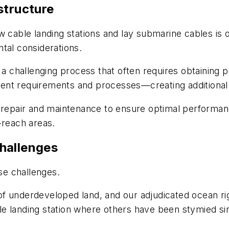
structure
w cable landing stations and lay submarine cables is 
tal considerations.
o a challenging process that often requires obtaining
ent requirements and processes—creating additional
g repair and maintenance to ensure optimal performa
-reach areas.
hallenges
e challenges.
f underdeveloped land, and our adjudicated ocean rig
e landing station where others have been stymied si