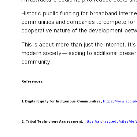
Historic public funding for broadband internet 
communities and companies to compete for fu
cooperative nature of the development betwe
This is about more than just the internet. It'
modern society—leading to additional preservat
community.
References
1. Digital Equity for Indigenous Communities,
https://www.social
2. Tribal Technology Assessment,
https://aipi.asu.edu/sites/de