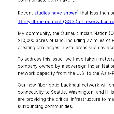
1
Recent
studies have shown
that less than o
Thirty-three percent (33%) of reservation r
My community, the Quinault Indian Nation (QIN
210,000 acres of land, including 27 miles of
creating challenges in vital areas such as 
To address this issue, we have taken matter
company owned by a sovereign Indian Nation—
network capacity from the U.S. to the Asia-Pa
Our new fiber optic backhaul network will en
connectivity to Seattle, Washington, and Hill
are providing the critical infrastructure to 
surrounding communities.