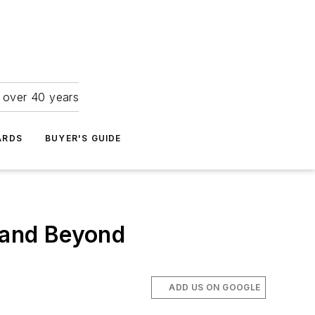
r over 40 years
ARDS
BUYER'S GUIDE
s and Beyond
ADD US ON GOOGLE