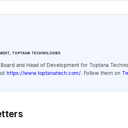
PMENT, TOPTANA TECHNOLOGIES
e Board and Head of Development for Toptana Techno
sit
https://www.toptanatech.com/
. Follow them on
Tw
etters