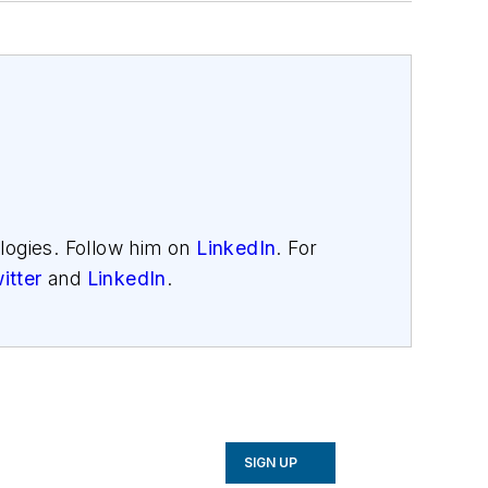
logies. Follow him on
LinkedIn
. For
itter
and
LinkedIn
.
SIGN UP