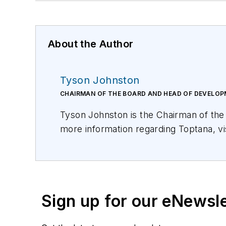
About the Author
Tyson Johnston
CHAIRMAN OF THE BOARD AND HEAD OF DEVELO
Tyson Johnston is the Chairman of th
more information regarding Toptana, vi
Sign up for our eNewsl