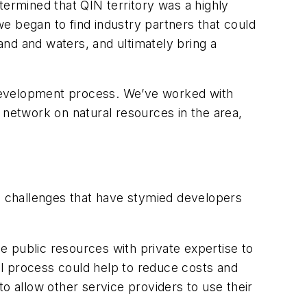
termined that QIN territory was a highly
e began to find industry partners that could
nd and waters, and ultimately bring a
e development process. We’ve worked with
 network on natural resources in the area,
the challenges that have stymied developers
 public resources with private expertise to
l process could help to reduce costs and
o allow other service providers to use their