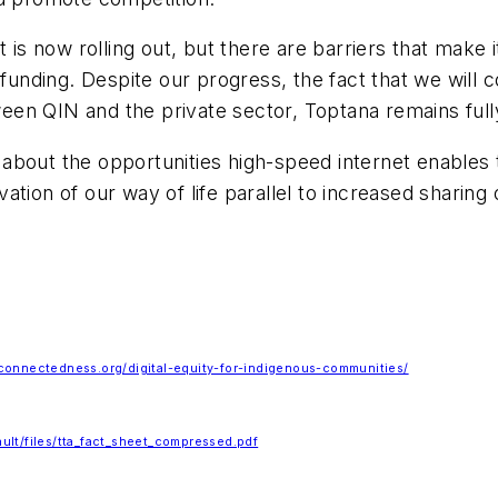
is now rolling out, but there are barriers that make it 
nding. Despite our progress, the fact that we will 
en QIN and the private sector, Toptana remains full
s about the opportunities high-speed internet enables 
ion of our way of life parallel to increased sharing of
connectedness.org/digital-equity-for-indigenous-communities/
fault/files/tta_fact_sheet_compressed.pdf