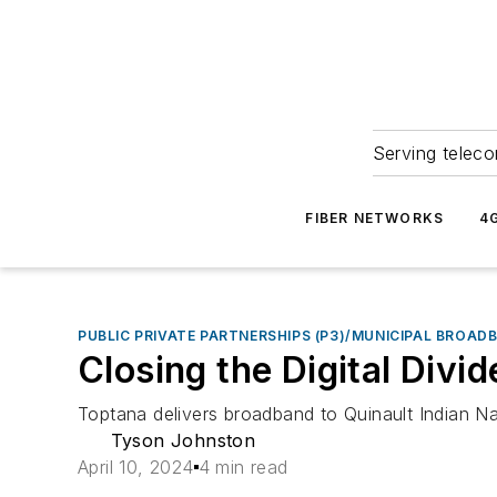
Serving teleco
FIBER NETWORKS
4
PUBLIC PRIVATE PARTNERSHIPS (P3)/MUNICIPAL BROAD
Closing the Digital Div
Toptana delivers broadband to Quinault Indian Na
Tyson Johnston
April 10, 2024
4 min read