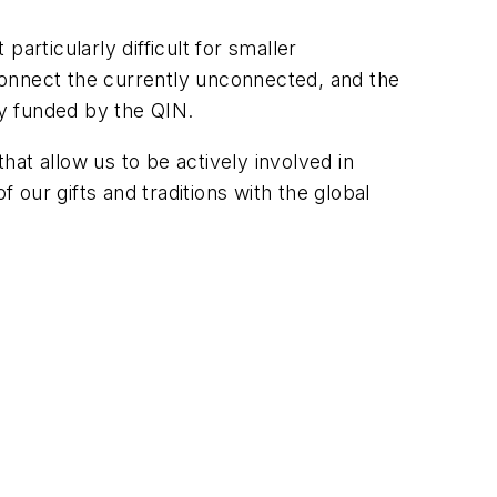
particularly difficult for smaller
connect the currently unconnected, and the
y funded by the QIN.
that allow us to be actively involved in
 our gifts and traditions with the global