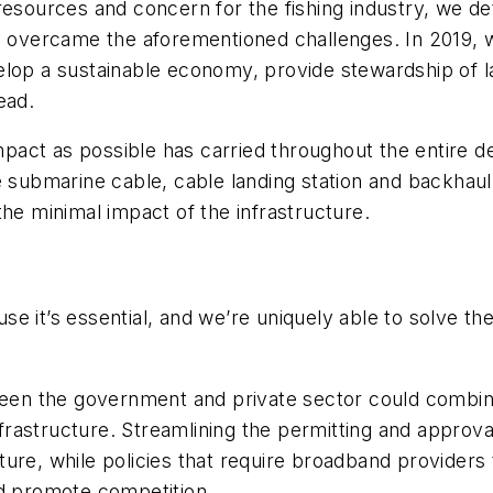
resources and concern for the fishing industry, we de
y overcame the aforementioned challenges. In 2019, w
lop a sustainable economy, provide stewardship of la
ead.
 impact as possible has carried throughout the entir
e submarine cable, cable landing station and backhaul
the minimal impact of the infrastructure.
cause it’s essential, and we’re uniquely able to solve 
tween the government and private sector could combine
rastructure. Streamlining the permitting and approva
ure, while policies that require broadband providers t
nd promote competition.