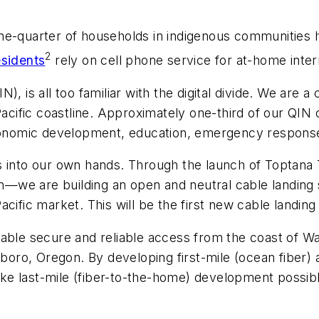
ne-quarter of households in indigenous communities h
2
esidents
rely on cell phone service for at-home inter
), is all too familiar with the digital divide. We are
 Pacific coastline. Approximately one-third of our QIN
economic development, education, emergency response
s into our own hands. Through the launch of Toptana
we are building an open and neutral cable landing st
cific market. This will be the first new cable landing
able secure and reliable access from the coast of Wa
sboro, Oregon. By developing first-mile (ocean fiber) 
make last-mile (fiber-to-the-home) development possibl