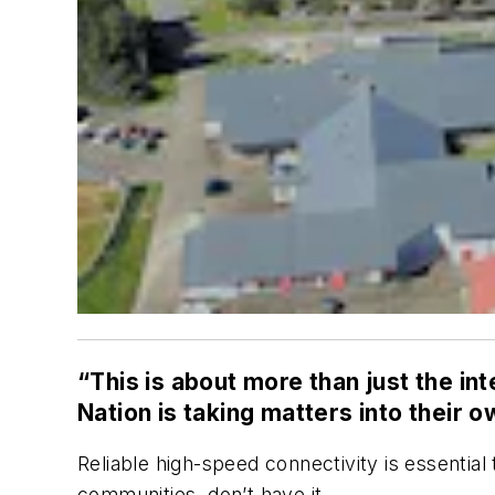
“This is about more than just the i
Nation is taking matters into their 
Reliable high-speed connectivity is essentia
communities, don’t have it.