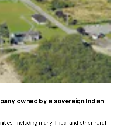
ompany owned by a sovereign Indian
ties, including many Tribal and other rural