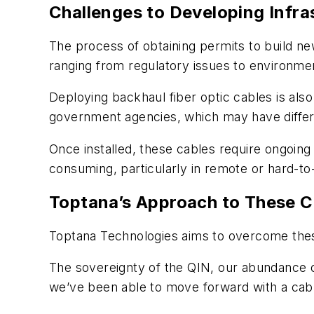
Challenges to Developing Infra
The process of obtaining permits to build ne
ranging from regulatory issues to environmen
Deploying backhaul fiber optic cables is als
government agencies, which may have differ
Once installed, these cables require ongoin
consuming, particularly in remote or hard-to
Toptana’s Approach to These C
Toptana Technologies aims to overcome thes
The sovereignty of the QIN, our abundance o
we’ve been able to move forward with a cabl