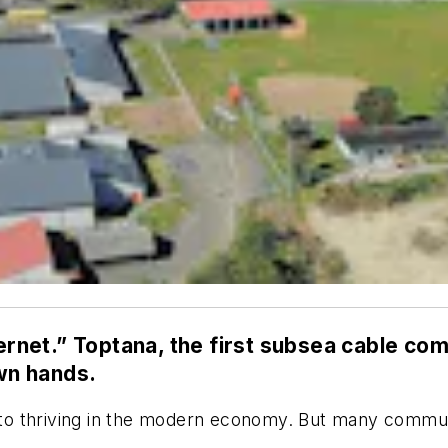
nternet.” Toptana, the first subsea cable c
own hands.
l to thriving in the modern economy. But many communi