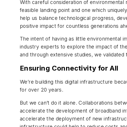
With careful consideration of environmental 
feasible landing point and one which uniquel
help us balance technological progress, deve
positive impact for countless generations ah
The intent of having as little environmental
industry experts to explore the impact of th
and through extensive studies, we validated 
Ensuring Connectivity for All
We’re building this digital infrastructure be
for over 20 years.
But we can’t do it alone. Collaborations be
accelerate the development of broadband inf
accelerate the deployment of new infrastruct
infrastructure could help to reduce costs a