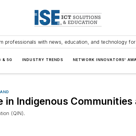
m professionals with news, education, and technology fo
G & 5G
INDUSTRY TRENDS
NETWORK INNOVATORS' AW
BAND
ide in Indigenous Communitie
tion (QIN).