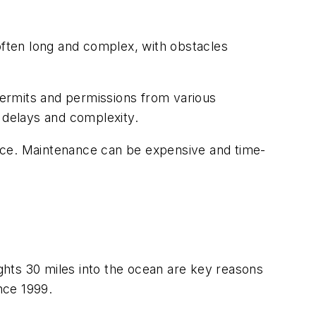
often long and complex, with obstacles
 permits and permissions from various
 delays and complexity.
nce. Maintenance can be expensive and time-
hts 30 miles into the ocean are key reasons
nce 1999.