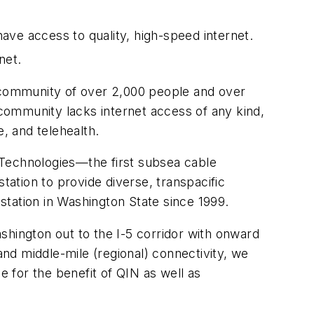
ave access to quality, high-speed internet.
net.
 a community of over 2,000 people and over
 community lacks internet access of any kind,
, and telehealth.
 Technologies—the first subsea cable
ation to provide diverse, transpacific
 station in Washington State since 1999.
shington out to the I-5 corridor with onward
and middle-mile (regional) connectivity, we
e for the benefit of QIN as well as