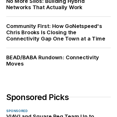
No More Silos: Building Hybrid
Networks That Actually Work
Community First: How GoNetspeed's
Chris Brooks Is Closing the
Connectivity Gap One Town at a Time
BEAD/BABA Rundown: Connectivity
Moves
Sponsored Picks
SPONSORED
VIAVI and Square Peg Team Up to