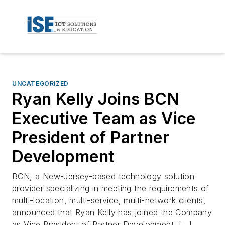
UNCATEGORIZED
Ryan Kelly Joins BCN
Executive Team as Vice
President of Partner
Development
BCN, a New-Jersey-based technology solution
provider specializing in meeting the requirements of
multi-location, multi-service, multi-network clients,
announced that Ryan Kelly has joined the Company
as Vice President of Partner Development. […]