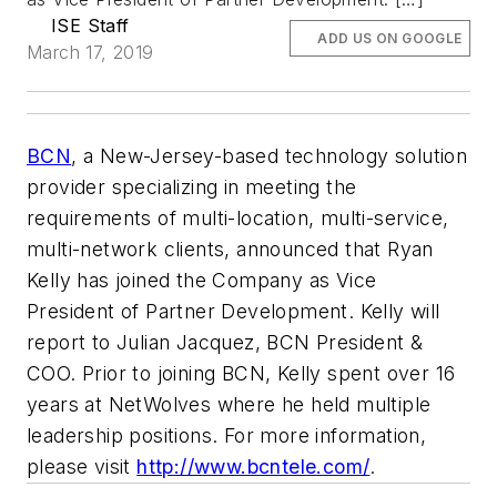
ISE Staff
ADD US ON GOOGLE
March 17, 2019
BCN
, a New-Jersey-based technology solution
provider specializing in meeting the
requirements of multi-location, multi-service,
multi-network clients, announced that Ryan
Kelly has joined the Company as Vice
President of Partner Development. Kelly will
report to Julian Jacquez, BCN President &
COO. Prior to joining BCN, Kelly spent over 16
years at NetWolves where he held multiple
leadership positions. For more information,
please visit
http://www.bcntele.com/
.