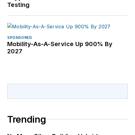
Testing
SPONSORED
Mobility-As-A-Service Up 900% By
2027
Trending