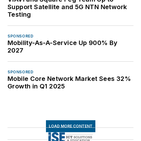
Support Satellite and 5G NTN Network
Testing
SPONSORED
Mobility-As-A-Service Up 900% By
2027
SPONSORED
Mobile Core Network Market Sees 32%
Growth in Q1 2025
LOAD MORE CONTENT