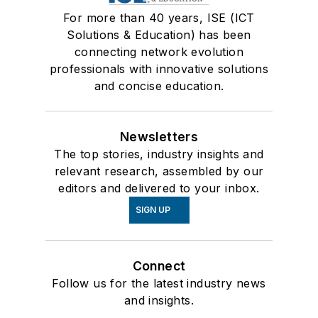
For more than 40 years, ISE (ICT
Solutions & Education) has been
connecting network evolution
professionals with innovative solutions
and concise education.
Newsletters
The top stories, industry insights and
relevant research, assembled by our
editors and delivered to your inbox.
SIGN UP
Connect
Follow us for the latest industry news
and insights.