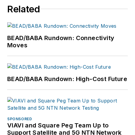
Related
BEAD/BABA Rundown: Connectivity
Moves
BEAD/BABA Rundown: High-Cost Future
SPONSORED
VIAVI and Square Peg Team Up to
Support Satellite and 5G NTN Network