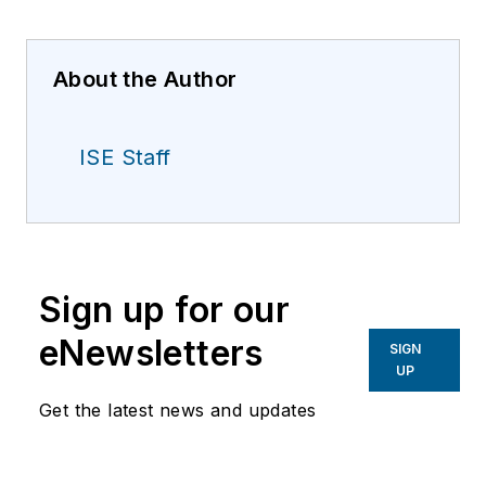
About the Author
ISE Staff
Sign up for our
eNewsletters
SIGN
UP
Get the latest news and updates