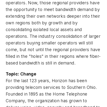
operators. Now, those regional providers have
the opportunity to meet bandwidth demand by
extending their own networks deeper into their
own regions both by growth and by
consolidating isolated local assets and
operations. The industry consolidation of larger
operators buying smaller operators will still
come, but not until the regional providers have
filled in the "holes" in their regions where fiber-
based bandwidth is still in demand.
Topic:
Change
For the last 123 years, Horizon has been
providing telecom services to Southern Ohio.
Founded in 1895 as the Home Telephone
Company, the organization has grown to