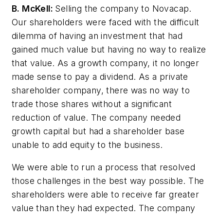
B. McKell:
Selling the company to Novacap.
Our shareholders were faced with the difficult
dilemma of having an investment that had
gained much value but having no way to realize
that value. As a growth company, it no longer
made sense to pay a dividend. As a private
shareholder company, there was no way to
trade those shares without a significant
reduction of value. The company needed
growth capital but had a shareholder base
unable to add equity to the business.
We were able to run a process that resolved
those challenges in the best way possible. The
shareholders were able to receive far greater
value than they had expected. The company