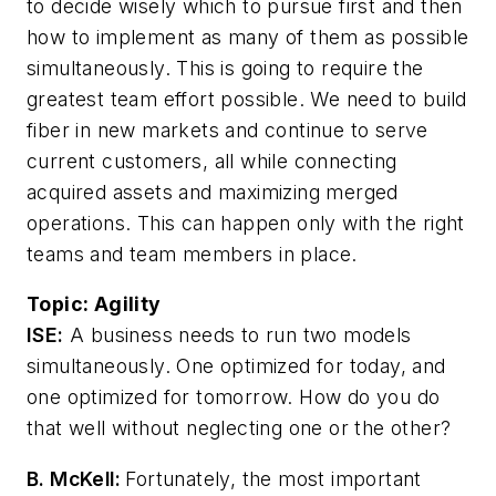
to decide wisely which to pursue first and then
how to implement as many of them as possible
simultaneously. This is going to require the
greatest team effort possible. We need to build
fiber in new markets and continue to serve
current customers, all while connecting
acquired assets and maximizing merged
operations. This can happen only with the right
teams and team members in place.
Topic:
Agility
ISE:
A business needs to run two models
simultaneously. One optimized for today, and
one optimized for tomorrow. How do you do
that well without neglecting one or the other?
B. McKell:
Fortunately, the most important