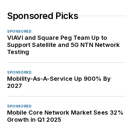
Sponsored Picks
SPONSORED
VIAVI and Square Peg Team Up to
Support Satellite and 5G NTN Network
Testing
SPONSORED
Mobility-As-A-Service Up 900% By
2027
SPONSORED
Mobile Core Network Market Sees 32%
Growth in Q1 2025