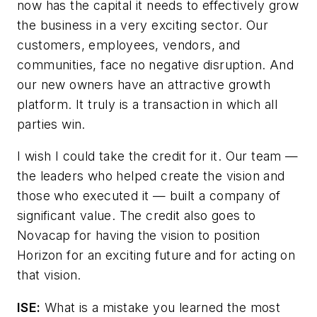
now has the capital it needs to effectively grow
the business in a very exciting sector. Our
customers, employees, vendors, and
communities, face no negative disruption. And
our new owners have an attractive growth
platform. It truly is a transaction in which all
parties win.
I wish I could take the credit for it. Our team —
the leaders who helped create the vision and
those who executed it — built a company of
significant value. The credit also goes to
Novacap for having the vision to position
Horizon for an exciting future and for acting on
that vision.
ISE:
What is a mistake you learned the most