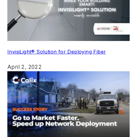
InvisiLight® Solution for Deploying Fiber
April 2, 2022