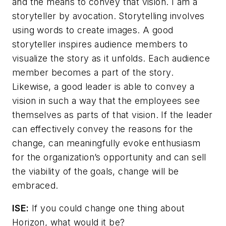
and the means to convey that vision. I am a
storyteller by avocation. Storytelling involves
using words to create images. A good
storyteller inspires audience members to
visualize the story as it unfolds. Each audience
member becomes a part of the story.
Likewise, a good leader is able to convey a
vision in such a way that the employees see
themselves as parts of that vision. If the leader
can effectively convey the reasons for the
change, can meaningfully evoke enthusiasm
for the organization’s opportunity and can sell
the viability of the goals, change will be
embraced.
ISE:
If you could change one thing about
Horizon, what would it be?