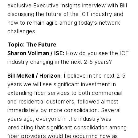
exclusive Executive Insights interview with Bill
discussing the future of the ICT industry and
how to remain agile among today’s network
challenges.
Topic:
The Future
Sharon Vollman / ISE:
How do you see the ICT
industry changing in the next 2-5 years?
Bill McKell / Horizon:
I believe in the next 2-5
years we will see significant investment in
extending fiber services to both commercial
and residential customers, followed almost
immediately by more consolidation. Several
years ago, everyone in the industry was
predicting that significant consolidation among
fiber providers would be occurring now as