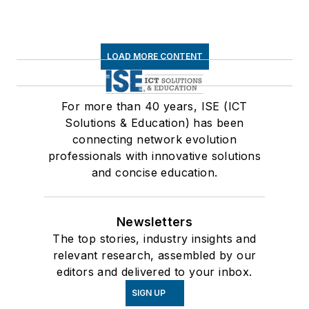
LOAD MORE CONTENT
For more than 40 years, ISE (ICT
Solutions & Education) has been
connecting network evolution
professionals with innovative solutions
and concise education.
Newsletters
The top stories, industry insights and
relevant research, assembled by our
editors and delivered to your inbox.
SIGN UP