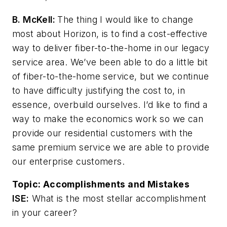
B. McKell:
The thing I would like to change
most about Horizon, is to find a cost-effective
way to deliver fiber-to-the-home in our legacy
service area. We’ve been able to do a little bit
of fiber-to-the-home service, but we continue
to have difficulty justifying the cost to, in
essence, overbuild ourselves. I’d like to find a
way to make the economics work so we can
provide our residential customers with the
same premium service we are able to provide
our enterprise customers.
Topic:
Accomplishments and Mistakes
ISE:
What is the most stellar accomplishment
in your career?