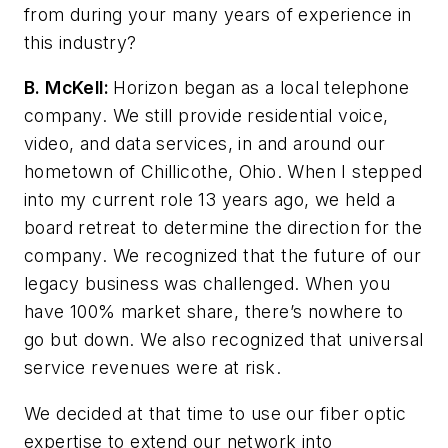
from during your many years of experience in
this industry?
B. McKell:
Horizon began as a local telephone
company. We still provide residential voice,
video, and data services, in and around our
hometown of Chillicothe, Ohio. When I stepped
into my current role 13 years ago, we held a
board retreat to determine the direction for the
company. We recognized that the future of our
legacy business was challenged. When you
have 100% market share, there’s nowhere to
go but down. We also recognized that universal
service revenues were at risk.
We decided at that time to use our fiber optic
expertise to extend our network into