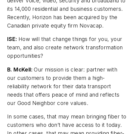
deliver voice, video, security and broadband to
its 14,000 residential and business customers.
Recently, Horizon has been acquired by the
Canadian private equity firm Novacap.
ISE:
How will that change things for you, your
team, and also create network transformation
opportunities?
B. McKell:
Our mission is clear: partner with
our customers to provide them a high-
reliability network for their data transport
needs that offers peace of mind and reflects
our Good Neighbor core values.
In some cases, that may mean bringing fiber to
customers who don’t have access to it today.
In other cases, that may mean providing fiber-