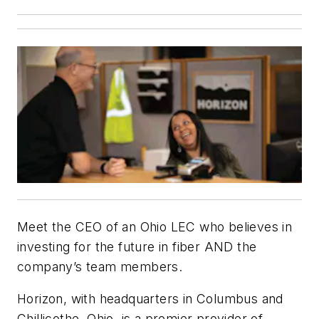
Meet the CEO of an Ohio LEC who believes in
investing for the future in fiber AND the
company’s team members.
Horizon, with headquarters in Columbus and
Chillicothe, Ohio, is a premier provider of