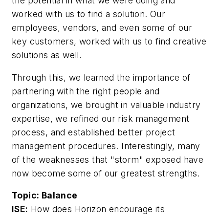
the potential in what we were doing and
worked with us to find a solution. Our
employees, vendors, and even some of our
key customers, worked with us to find creative
solutions as well.
Through this, we learned the importance of
partnering with the right people and
organizations, we brought in valuable industry
expertise, we refined our risk management
process, and established better project
management procedures. Interestingly, many
of the weaknesses that "storm" exposed have
now become some of our greatest strengths.
Topic:
Balance
ISE:
How does Horizon encourage its