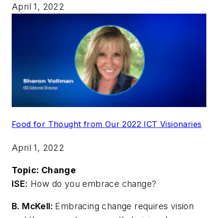
April 1, 2022
Food for Thought from Our 2022 ICT Visionaries
April 1, 2022
Topic:
Change
ISE:
How do you embrace change?
B. McKell:
Embracing change requires vision