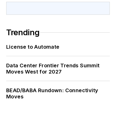
Trending
License to Automate
Data Center Frontier Trends Summit
Moves West for 2027
BEAD/BABA Rundown: Connectivity
Moves