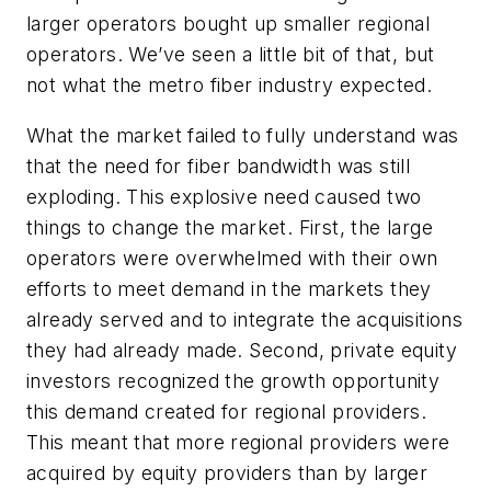
larger operators bought up smaller regional
operators. We’ve seen a little bit of that, but
not what the metro fiber industry expected.
What the market failed to fully understand was
that the need for fiber bandwidth was still
exploding. This explosive need caused two
things to change the market. First, the large
operators were overwhelmed with their own
efforts to meet demand in the markets they
already served and to integrate the acquisitions
they had already made. Second, private equity
investors recognized the growth opportunity
this demand created for regional providers.
This meant that more regional providers were
acquired by equity providers than by larger