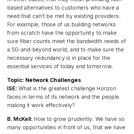
based alternatives to customers who have a
need that can’t be met by existing providers.
For example, those of us building networks
from scratch have the opportunity to make
sure fiber counts meet the bandwidth needs of
a 5G-and-beyond world, and to make sure the
necessary redundancy is in place for the
essential services of today and tomorrow.
Topic:
Network Challenges
ISE:
What is the greatest challenge Horizon
faces in terms of its network and the people
making it work effectively?
B. McKell:
How to grow prudently. We have so
many opportunities in front of us, that we have