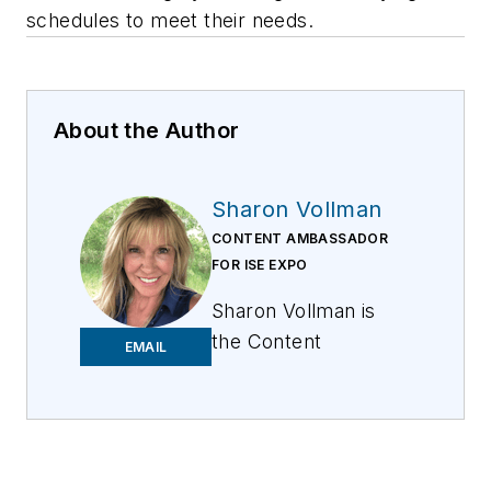
schedules to meet their needs.
About the Author
Sharon Vollman
CONTENT AMBASSADOR
FOR ISE EXPO
Sharon Vollman is
the Content
EMAIL
Ambassador for ISE
EXPO. She is
passionate about
collaborating with