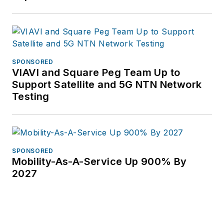
children and
grandchildren.
Vollman has created
educational
SPONSORED
partnerships with
VIAVI and Square Peg Team Up to
Broadband Service
Support Satellite and 5G NTN Network
Providers including
Testing
AT&T, Verizon,
Lumen, Frontier
Communications and
others. She has
SPONSORED
Mobility-As-A-Service Up 900% By
covered the telecom
2027
industry since 1996.