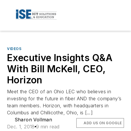
VIDEOS
Executive Insights Q&A
With Bill McKell, CEO,
Horizon
Meet the CEO of an Ohio LEC who believes in
investing for the future in fiber AND the company’s
team members. Horizon, with headquarters in
Columbus and Chillicothe, Ohio, is […]
Sharon Vollman
ADD US ON GOOGLE
Dec. 1, 2018
9 min read