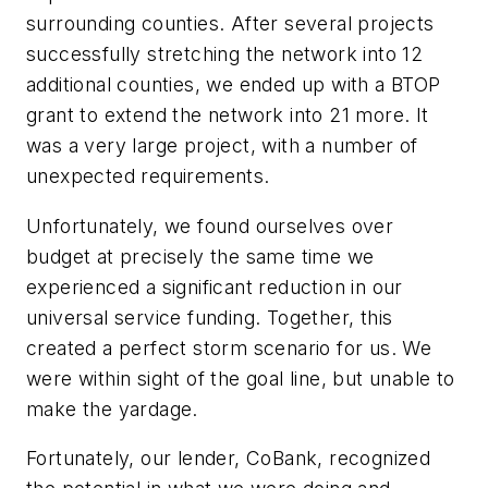
surrounding counties. After several projects
successfully stretching the network into 12
additional counties, we ended up with a BTOP
grant to extend the network into 21 more. It
was a very large project, with a number of
unexpected requirements.
Unfortunately, we found ourselves over
budget at precisely the same time we
experienced a significant reduction in our
universal service funding. Together, this
created a perfect storm scenario for us. We
were within sight of the goal line, but unable to
make the yardage.
Fortunately, our lender, CoBank, recognized