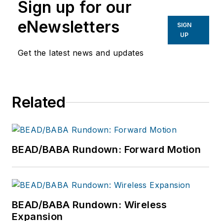
thought leaders,
Sign up for our
SMEs and hard-
eNewsletters
SIGN
working doers who
UP
design, plan and
Get the latest news and updates
deploy ultra-reliable
broadband networks.
Vollman is committed
to creating a variety
Related
of educational
offerings for ISE
EXPO attendees that
BEAD/BABA Rundown: Forward Motion
inspire them to
connect every U.S.
citizen with the
broadband networks
BEAD/BABA Rundown: Wireless
we all want for our
Expansion