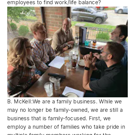
employees to find work/life balance?
B. McKell:We are a family business. While we
may no longer be family-owned, we are still a
business that is family-focused. First, we
employ a number of families who take pride in