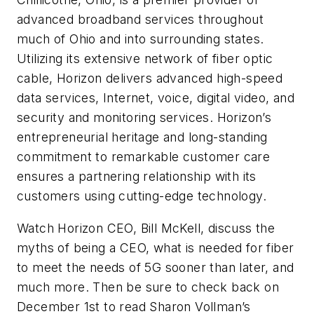
advanced broadband services throughout
much of Ohio and into surrounding states.
Utilizing its extensive network of fiber optic
cable, Horizon delivers advanced high-speed
data services, Internet, voice, digital video, and
security and monitoring services. Horizon’s
entrepreneurial heritage and long-standing
commitment to remarkable customer care
ensures a partnering relationship with its
customers using cutting-edge technology.
Watch Horizon CEO, Bill McKell, discuss the
myths of being a CEO, what is needed for fiber
to meet the needs of 5G sooner than later, and
much more. Then be sure to check back on
December 1st to read Sharon Vollman’s