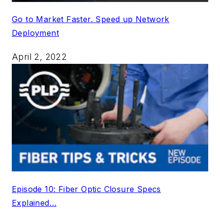
Go to Market Faster. Speed up Network
Deployment
April 2, 2022
Episode 10: Fiber Optic Closure Specs
Explained…