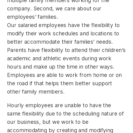
multiple family members working for the
company. Second, we care about our
employees’ families.
Our salaried employees have the flexibility to
modify their work schedules and locations to
better accommodate their families’ needs.
Parents have flexibility to attend their children’s
academic and athletic events during work
hours and make up the time in other ways.
Employees are able to work from home or on
the road if that helps them better support
other family members.
Hourly employees are unable to have the
same flexibility due to the scheduling nature of
our business, but we work to be
accommodating by creating and modifying