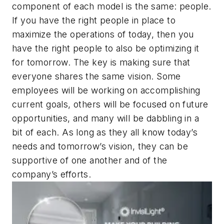
component of each model is the same: people.
If you have the right people in place to
maximize the operations of today, then you
have the right people to also be optimizing it
for tomorrow. The key is making sure that
everyone shares the same vision. Some
employees will be working on accomplishing
current goals, others will be focused on future
opportunities, and many will be dabbling in a
bit of each. As long as they all know today’s
needs and tomorrow’s vision, they can be
supportive of one another and of the
company’s efforts.