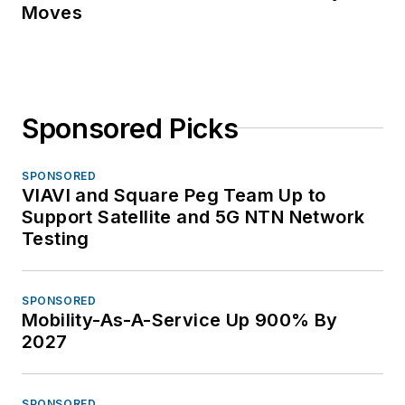
Moves
Sponsored Picks
SPONSORED
VIAVI and Square Peg Team Up to
Support Satellite and 5G NTN Network
Testing
SPONSORED
Mobility-As-A-Service Up 900% By
2027
SPONSORED