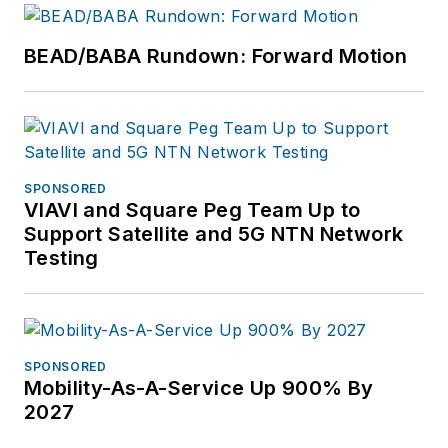
BEAD/BABA Rundown: Forward Motion
SPONSORED
VIAVI and Square Peg Team Up to
Support Satellite and 5G NTN Network
Testing
SPONSORED
Mobility-As-A-Service Up 900% By
2027