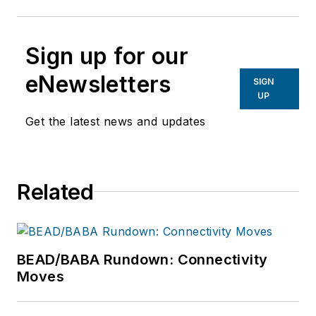
Sign up for our
eNewsletters
SIGN
UP
Get the latest news and updates
Related
BEAD/BABA Rundown: Connectivity
Moves