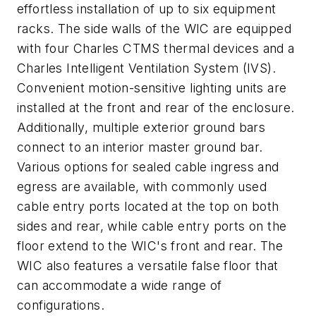
effortless installation of up to six equipment
racks. The side walls of the WIC are equipped
with four Charles CTMS thermal devices and a
Charles Intelligent Ventilation System (IVS).
Convenient motion-sensitive lighting units are
installed at the front and rear of the enclosure.
Additionally, multiple exterior ground bars
connect to an interior master ground bar.
Various options for sealed cable ingress and
egress are available, with commonly used
cable entry ports located at the top on both
sides and rear, while cable entry ports on the
floor extend to the WIC's front and rear. The
WIC also features a versatile false floor that
can accommodate a wide range of
configurations.