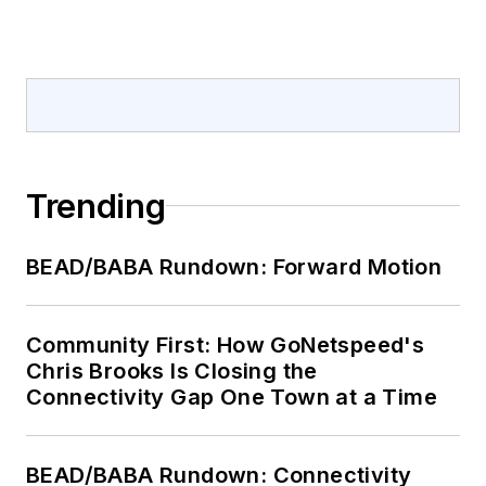
Trending
BEAD/BABA Rundown: Forward Motion
Community First: How GoNetspeed's
Chris Brooks Is Closing the
Connectivity Gap One Town at a Time
BEAD/BABA Rundown: Connectivity