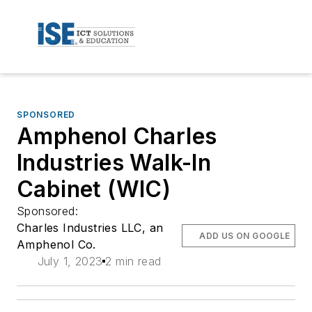
SPONSORED
Amphenol Charles
Industries Walk-In
Cabinet (WIC)
Sponsored:
Charles Industries LLC, an
ADD US ON GOOGLE
Amphenol Co.
July 1, 2023
2 min read