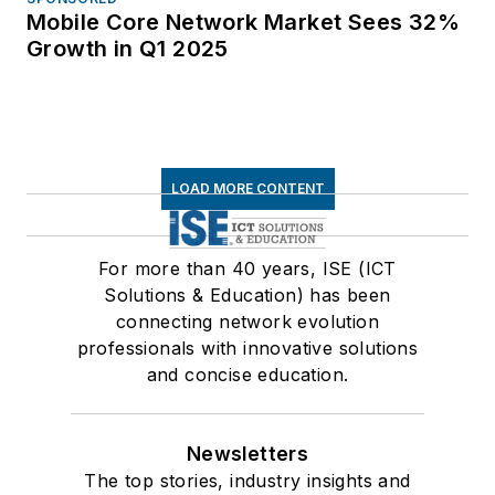
Mobile Core Network Market Sees 32%
Growth in Q1 2025
LOAD MORE CONTENT
For more than 40 years, ISE (ICT
Solutions & Education) has been
connecting network evolution
professionals with innovative solutions
and concise education.
Newsletters
The top stories, industry insights and