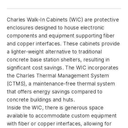
Charles Walk-In Cabinets (WIC) are protective
enclosures designed to house electronic
components and equipment supporting fiber
and copper interfaces. These cabinets provide
a lighter-weight alternative to traditional
concrete base station shelters, resulting in
significant cost savings. The WIC incorporates
the Charles Thermal Management System
(CTMS), a maintenance-free thermal system
that offers energy savings compared to
concrete buildings and huts.
Inside the WIC, there is generous space
available to accommodate custom equipment
with fiber or copper interfaces, allowing for