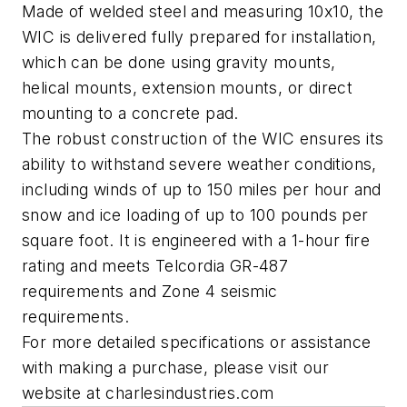
Made of welded steel and measuring 10x10, the
WIC is delivered fully prepared for installation,
which can be done using gravity mounts,
helical mounts, extension mounts, or direct
mounting to a concrete pad.
The robust construction of the WIC ensures its
ability to withstand severe weather conditions,
including winds of up to 150 miles per hour and
snow and ice loading of up to 100 pounds per
square foot. It is engineered with a 1-hour fire
rating and meets Telcordia GR-487
requirements and Zone 4 seismic
requirements.
For more detailed specifications or assistance
with making a purchase, please visit our
website at charlesindustries.com