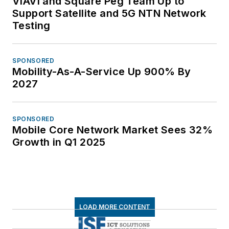
VIAVI and Square Peg Team Up to
Support Satellite and 5G NTN Network
Testing
SPONSORED
Mobility-As-A-Service Up 900% By
2027
SPONSORED
Mobile Core Network Market Sees 32%
Growth in Q1 2025
LOAD MORE CONTENT