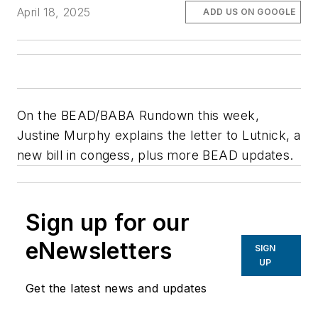
April 18, 2025
ADD US ON GOOGLE
On the BEAD/BABA Rundown this week,
Justine Murphy explains the letter to Lutnick, a
new bill in congess, plus more BEAD updates.
Sign up for our
eNewsletters
SIGN
UP
Get the latest news and updates