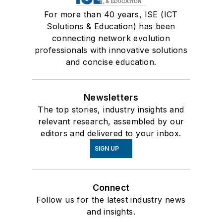
For more than 40 years, ISE (ICT
Solutions & Education) has been
connecting network evolution
professionals with innovative solutions
and concise education.
Newsletters
The top stories, industry insights and
relevant research, assembled by our
editors and delivered to your inbox.
SIGN UP
Connect
Follow us for the latest industry news
and insights.