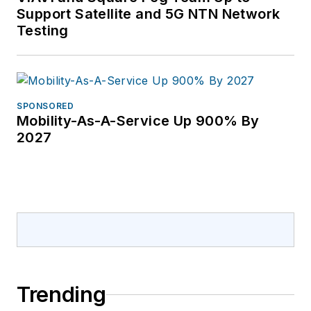
Support Satellite and 5G NTN Network
Testing
SPONSORED
Mobility-As-A-Service Up 900% By
2027
Trending