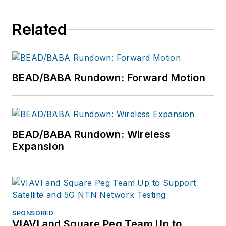
Related
BEAD/BABA Rundown: Forward Motion
BEAD/BABA Rundown: Wireless
Expansion
SPONSORED
VIAVI and Square Peg Team Up to