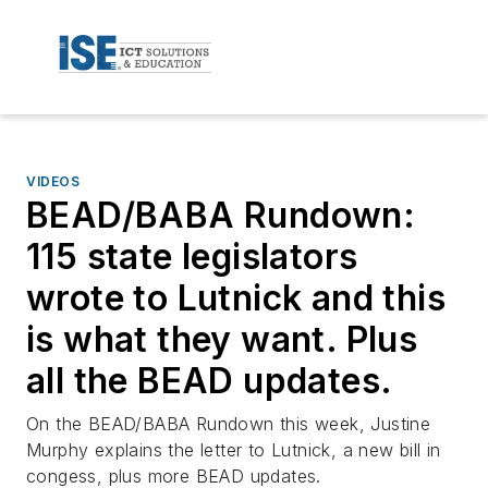
VIDEOS
BEAD/BABA Rundown:
115 state legislators
wrote to Lutnick and this
is what they want. Plus
all the BEAD updates.
On the BEAD/BABA Rundown this week, Justine
Murphy explains the letter to Lutnick, a new bill in
congess, plus more BEAD updates.