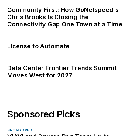
Community First: How GoNetspeed's
Chris Brooks Is Closing the
Connectivity Gap One Town at a Time
License to Automate
Data Center Frontier Trends Summit
Moves West for 2027
Sponsored Picks
SPONSORED