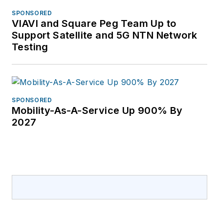
SPONSORED
VIAVI and Square Peg Team Up to
Support Satellite and 5G NTN Network
Testing
SPONSORED
Mobility-As-A-Service Up 900% By
2027