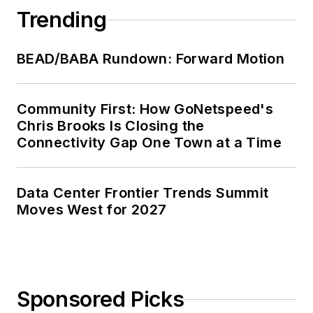
Trending
BEAD/BABA Rundown: Forward Motion
Community First: How GoNetspeed's
Chris Brooks Is Closing the
Connectivity Gap One Town at a Time
Data Center Frontier Trends Summit
Moves West for 2027
Sponsored Picks