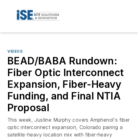
VIDEOS
BEAD/BABA Rundown:
Fiber Optic Interconnect
Expansion, Fiber-Heavy
Funding, and Final NTIA
Proposal
This week, Justine Murphy covers Amphenol's fiber
optic interconnect expansion, Colorado pairing a
satellite-heavy location mix with fiber-heavy