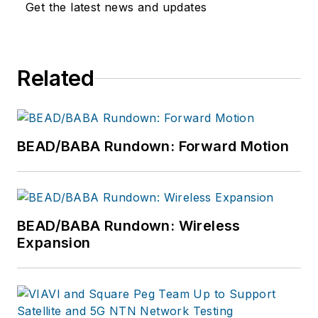
Get the latest news and updates
Related
BEAD/BABA Rundown: Forward Motion
BEAD/BABA Rundown: Wireless
Expansion