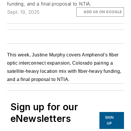
funding, and a final proposal to NTIA.
Sept. 19, 2025
ADD US ON GOOGLE
This week, Justine Murphy covers Amphenol's fiber
optic interconnect expansion, Colorado pairing a
satellite-heavy location mix with fiber-heavy funding,
and a final proposal to NTIA.
Sign up for our
eNewsletters
SIGN
UP