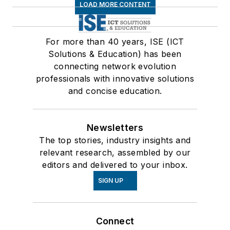
LOAD MORE CONTENT
For more than 40 years, ISE (ICT
Solutions & Education) has been
connecting network evolution
professionals with innovative solutions
and concise education.
Newsletters
The top stories, industry insights and
relevant research, assembled by our
editors and delivered to your inbox.
SIGN UP
Connect