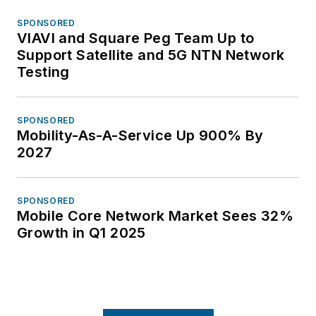
SPONSORED
VIAVI and Square Peg Team Up to
Support Satellite and 5G NTN Network
Testing
SPONSORED
Mobility-As-A-Service Up 900% By
2027
SPONSORED
Mobile Core Network Market Sees 32%
Growth in Q1 2025