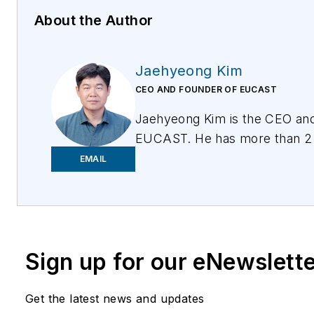
About the Author
Jaehyeong Kim
CEO AND FOUNDER OF EUCAST
Jaehyeong Kim is the CEO an
EUCAST. He has more than 2 
in mobile wireless communication and technology.
EMAIL
For more information, please 
contact@eucastglobal.com
o
visit
www.eucastglobal.com
. 
them on Twitter
@EUCASTGlo
Sign up for our eNewslett
Follow them on social media:
Get the latest news and updates
LinkedIn:
https://www.linked