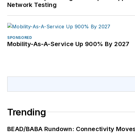
Network Testing
SPONSORED
Mobility-As-A-Service Up 900% By 2027
Trending
BEAD/BABA Rundown: Connectivity Move