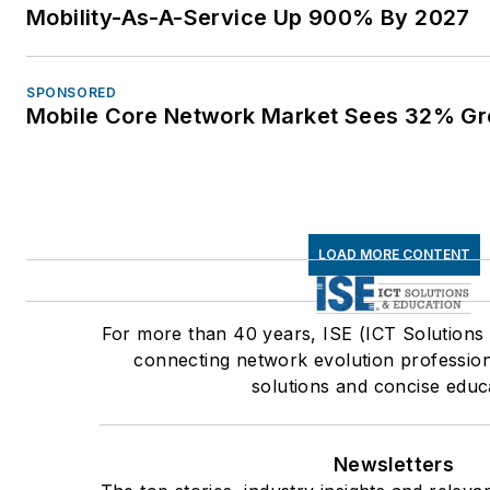
Mobility-As-A-Service Up 900% By 2027
SPONSORED
Mobile Core Network Market Sees 32% Gr
LOAD MORE CONTENT
For more than 40 years, ISE (ICT Solutions
connecting network evolution profession
solutions and concise educ
Newsletters