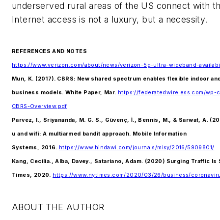
underserved rural areas of the US connect with th
Internet access is not a luxury, but a necessity.
REFERENCES AND NOTES
https://www.verizon.com/about/news/verizon-5g-ultra-wideband-availabi
Mun, K. (2017). CBRS: New shared spectrum enables flexible indoor an
business models. White Paper, Mar.
https://federatedwireless.com/wp-
CBRS-Overview.pdf
Parvez, I., Sriyananda, M. G. S., Güvenç, İ., Bennis, M., & Sarwat, A. (
u and wifi: A multiarmed bandit approach. Mobile Information
Systems, 2016.
https://www.hindawi.com/journals/misy/2016/5909801/
Kang, Cecilia., Alba, Davey., Satariano, Adam. (2020) Surging Traffic I
Times, 2020.
https://www.nytimes.com/2020/03/26/business/coronavirus
ABOUT THE AUTHOR