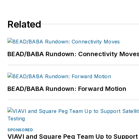
global/
Twitter:
https://twitter.com/
Related
Facebook:
https://www.faceb
Reddit:
https://www.reddit.co
BEAD/BABA Rundown: Connectivity Move
Instagram:
https://www.insta
BEAD/BABA Rundown: Forward Motion
SPONSORED
VIAVI and Square Peg Team Up to Support 