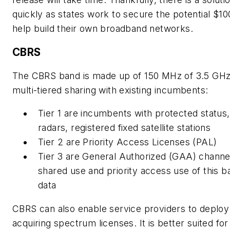
quickly as states work to secure the potential $10
help build their own broadband networks.
CBRS
The CBRS band is made up of 150 MHz of 3.5 GHz
multi-tiered sharing with existing incumbents:
Tier 1 are incumbents with protected status
radars, registered fixed satellite stations
Tier 2 are Priority Access Licenses (PAL)
Tier 3 are General Authorized (GAA) channe
shared use and priority access use of this 
data
CBRS can also enable service providers to deplo
acquiring spectrum licenses. It is better suited f