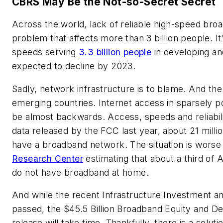
CBRS May Be the Not-so-Secret Secret
Across the world, lack of reliable high-speed bro
problem that affects more than 3 billion people. It
speeds serving
3.3 billion people
in developing a
expected to decline by 2023.
Sadly, network infrastructure is to blame. And the
emerging countries. Internet access in sparsely p
be almost backwards. Access, speeds and reliabil
data released by the FCC last year, about 21 milli
have a broadband network. The situation is worse 
Research Center
estimating that about a third of A
do not have broadband at home.
And while the recent Infrastructure Investment a
passed, the $45.5 Billion Broadband Equity and 
release will take time. Thankfully, there is a solut