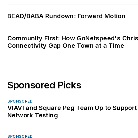
BEAD/BABA Rundown: Forward Motion
Community First: How GoNetspeed's Chris 
Connectivity Gap One Town at a Time
Sponsored Picks
SPONSORED
VIAVI and Square Peg Team Up to Support 
Network Testing
SPONSORED