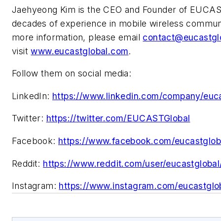
Jaehyeong Kim is the CEO and Founder of EUCAS
decades of experience in mobile wireless communi
more information, please email
contact@eucastgl
visit
www.eucastglobal.com
.
Follow them on social media:
LinkedIn:
https://www.linkedin.com/company/euca
Twitter:
https://twitter.com/EUCASTGlobal
Facebook:
https://www.facebook.com/eucastglob
Reddit:
https://www.reddit.com/user/eucastglobal
Instagram:
https://www.instagram.com/eucastglo