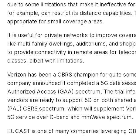
due to some limitations that make it ineffective f
for example, can restrict its distance capabilities
appropriate for small coverage areas.
It is useful for private networks to improve covera
like multi-family dwellings, auditoriums, and shopp
to provide connectivity in remote areas for teleco
classes, albeit with limitations.
Verizon has been a CBRS champion for quite some 
company announced it completed a 5G data sessi
Authorized Access (GAA) spectrum. The trial infer
vendors are ready to support 5G on both shared a
(PAL) CBRS spectrum, which will supplement Veri
5G service over C-band and mmWave spectrum.
EUCAST is one of many companies leveraging CBR