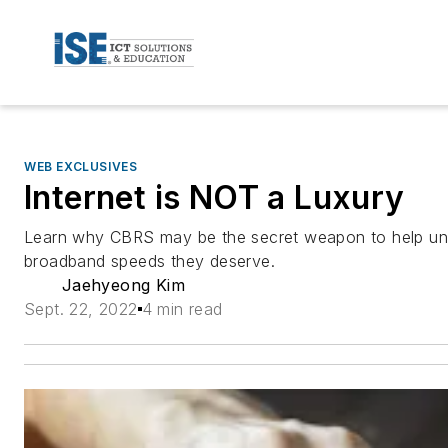
WEB EXCLUSIVES
Internet is NOT a Luxury
Learn why CBRS may be the secret weapon to help un
broadband speeds they deserve.
Jaehyeong Kim
Sept. 22, 2022
4 min read