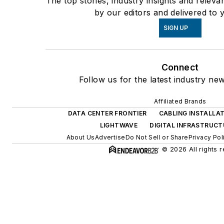
The top stories, industry insights and relev
by our editors and delivered to 
SIGN UP
Connect
Follow us for the latest industry new
Affiliated Brands
DATA CENTER FRONTIER
CABLING INSTALLA
LIGHTWAVE
DIGITAL INFRASTRUC
About Us
Advertise
Do Not Sell or Share
Privacy Pol
© 2026 All rights 