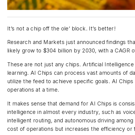
It’s not a chip off the ole’ block. It’s better!
Research and Markets just announced findings that t
likely grow to $304 billion by 2030, with a CAGR
These are not just any chips. Artificial Intelligen
learning. AI Chips can process vast amounts of dat
utilize the feed to achieve specific goals. AI Chip
operations at a time.
It makes sense that demand for AI Chips is consiste
intelligence in almost every industry, such as voice
intelligent routing, and autonomous driving among o
cost of operations but increases the efficiency or