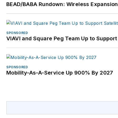
BEAD/BABA Rundown: Wireless Expansion
SPONSORED
VIAVI and Square Peg Team Up to Support 
SPONSORED
Mobility-As-A-Service Up 900% By 2027