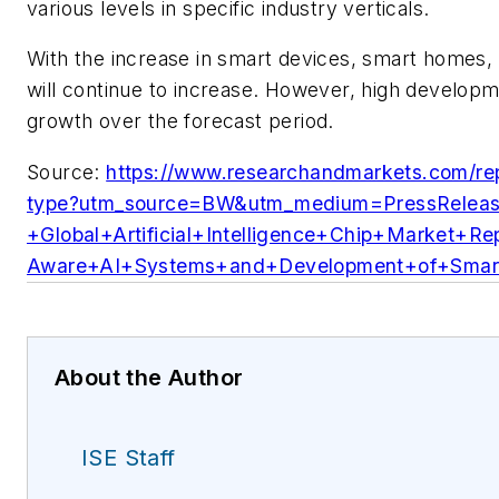
various levels in specific industry verticals.
With the increase in smart devices, smart homes, 
will continue to increase. However, high developm
growth over the forecast period.
Source:
https://www.researchandmarkets.com/repo
type?utm_source=BW&utm_medium=PressRelea
+Global+Artificial+Intelligence+Chip+Market
Aware+AI+Systems+and+Development+of+Smart
About the Author
ISE Staff