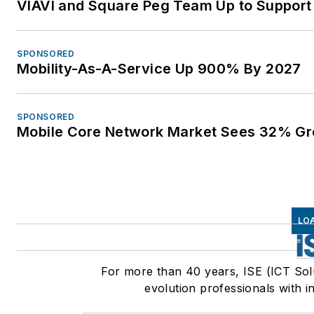
VIAVI and Square Peg Team Up to Support 
SPONSORED
Mobility-As-A-Service Up 900% By 2027
SPONSORED
Mobile Core Network Market Sees 32% Gr
LO
For more than 40 years, ISE (ICT Sol
evolution professionals with i