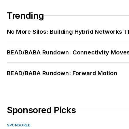
Trending
No More Silos: Building Hybrid Networks T
BEAD/BABA Rundown: Connectivity Move
BEAD/BABA Rundown: Forward Motion
Sponsored Picks
SPONSORED