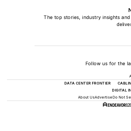
The top stories, industry insights an
delive
Follow us for the la
A
DATA CENTER FRONTIER
CABLI
DIGITAL 
About Us
Advertise
Do Not Sel