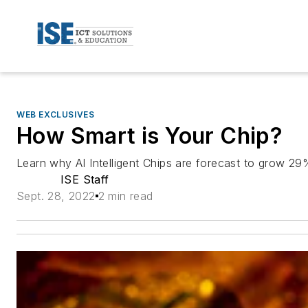
WEB EXCLUSIVES
How Smart is Your Chip?
Learn why AI Intelligent Chips are forecast to grow 
ISE Staff
Sept. 28, 2022
2 min read