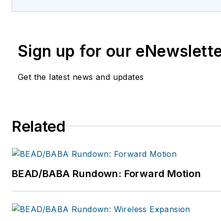
Sign up for our eNewslett
Get the latest news and updates
Related
BEAD/BABA Rundown: Forward Motion