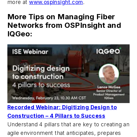
more at
www.ospinsight.com
.
More Tips on Managing Fiber
Networks from OSPInsight and
IQGeo:
Recorded Webinar: Digitizing Design to
Construction – 4 Pillars to Success
Understand 4 pillars that are key to creating an
agile environment that anticipates, prepares