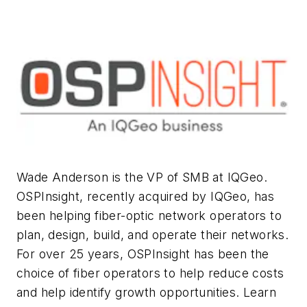
Wade Anderson is the VP of SMB at IQGeo.
OSPInsight, recently acquired by IQGeo, has
been helping fiber-optic network operators to
plan, design, build, and operate their networks.
For over 25 years, OSPInsight has been the
choice of fiber operators to help reduce costs
and help identify growth opportunities. Learn