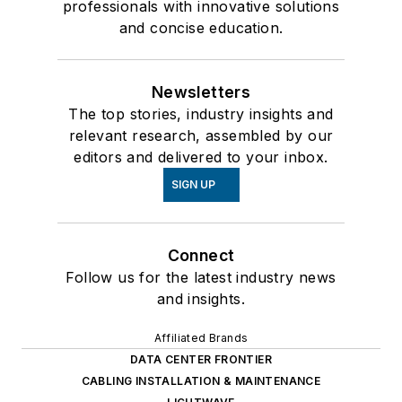
professionals with innovative solutions
and concise education.
Newsletters
The top stories, industry insights and
relevant research, assembled by our
editors and delivered to your inbox.
SIGN UP
Connect
Follow us for the latest industry news
and insights.
Affiliated Brands
DATA CENTER FRONTIER
CABLING INSTALLATION & MAINTENANCE