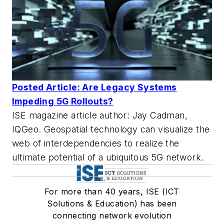
Posted Article: Are Legacy Systems
Impeding 5G Rollouts?
ISE magazine article author: Jay Cadman,
IQGeo. Geospatial technology can visualize the
web of interdependencies to realize the
ultimate potential of a ubiquitous 5G network.
For more than 40 years, ISE (ICT
Solutions & Education) has been
connecting network evolution