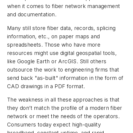
when it comes to fiber network management
and documentation.
Many still store fiber data, records, splicing
information, etc., on paper maps and
spreadsheets. Those who have more
resources might use digital geospatial tools,
like Google Earth or ArcGIS. Still others
outsource the work to engineering firms that
send back "as-built" information in the form of
CAD drawings in a PDF format.
The weakness in all these approaches is that
they don’t match the profile of a modern fiber
network or meet the needs of the operators.
Consumers today expect high-quality
broadband, constant uptime, and rapid