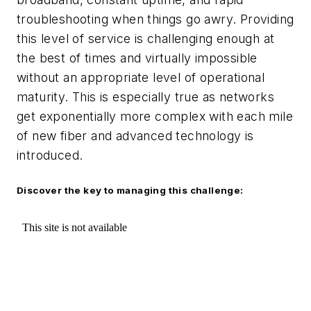
troubleshooting when things go awry. Providing
this level of service is challenging enough at
the best of times and virtually impossible
without an appropriate level of operational
maturity. This is especially true as networks
get exponentially more complex with each mile
of new fiber and advanced technology is
introduced.
Discover the key to managing this challenge: