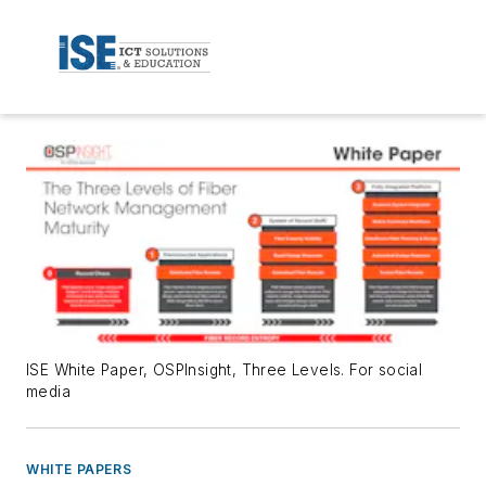
ISE White Paper, OSPInsight, Three Levels. For social
media
WHITE PAPERS