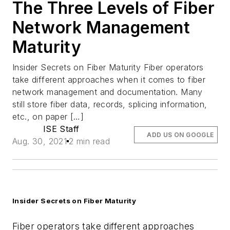
The Three Levels of Fiber
Network Management
Maturity
Insider Secrets on Fiber Maturity Fiber operators
take different approaches when it comes to fiber
network management and documentation. Many
still store fiber data, records, splicing information,
etc., on paper […]
ISE Staff
ADD US ON GOOGLE
Aug. 30, 2021
2 min read
Insider Secrets on Fiber Maturity
Fiber operators take different approaches