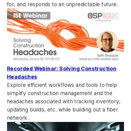
for, and responds to an unpredictable future.
Recorded Webinar: Solving Construction
Headaches
Explore efficient workflows and tools to help
simplify construction management and the
headaches associated with tracking inventory,
updating builds, etc. while building out a fiber
network.