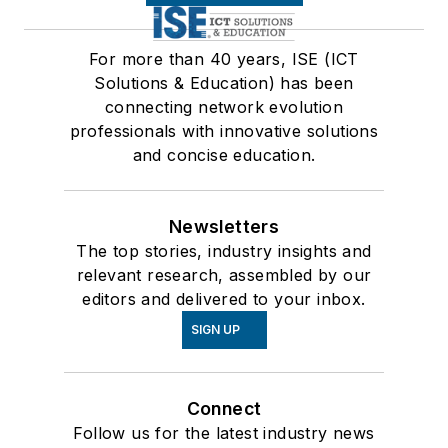
For more than 40 years, ISE (ICT
Solutions & Education) has been
connecting network evolution
professionals with innovative solutions
and concise education.
Newsletters
The top stories, industry insights and
relevant research, assembled by our
editors and delivered to your inbox.
SIGN UP
Connect
Follow us for the latest industry news