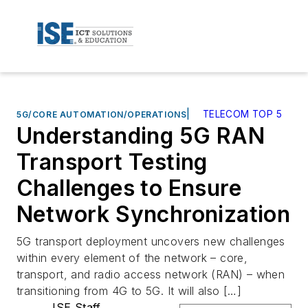
|
TELECOM TOP 5
5G/CORE AUTOMATION/OPERATIONS
Understanding 5G RAN
Transport Testing
Challenges to Ensure
Network Synchronization
5G transport deployment uncovers new challenges
within every element of the network – core,
transport, and radio access network (RAN) – when
transitioning from 4G to 5G. It will also […]
ISE Staff