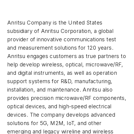
Anritsu Company is the United States
subsidiary of Anritsu Corporation, a global
provider of innovative communications test
and measurement solutions for 120 years.
Anritsu engages customers as true partners to
help develop wireless, optical, microwave/RF,
and digital instruments, as well as operation
support systems for R&D, manufacturing,
installation, and maintenance. Anritsu also
provides precision microwave/RF components,
optical devices, and high-speed electrical
devices. The company develops advanced
solutions for 5G, M2M, IoT, and other
emerging and legacy wireline and wireless