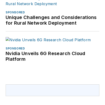
SPONSORED
Unique Challenges and Considerations
for Rural Network Deployment
SPONSORED
Nvidia Unveils 6G Research Cloud
Platform