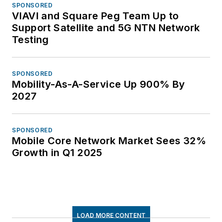
SPONSORED
VIAVI and Square Peg Team Up to
Support Satellite and 5G NTN Network
Testing
SPONSORED
Mobility-As-A-Service Up 900% By
2027
SPONSORED
Mobile Core Network Market Sees 32%
Growth in Q1 2025
LOAD MORE CONTENT