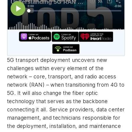
5G transport deployment uncovers new
challenges within every element of the
network – core, transport, and radio access
network (RAN) – when transitioning from 4G to
5G. It will also change the fiber optic
technology that serves as the backbone
connecting it all. Service providers, data center
management, and technicians responsible for
the deployment, installation, and maintenance