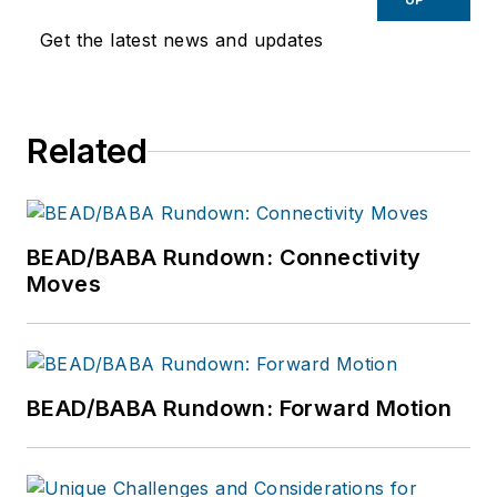
Get the latest news and updates
Related
BEAD/BABA Rundown: Connectivity
Moves
BEAD/BABA Rundown: Forward Motion