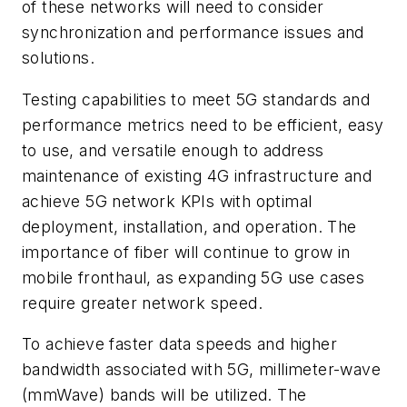
of these networks will need to consider
synchronization and performance issues and
solutions.
Testing capabilities to meet 5G standards and
performance metrics need to be efficient, easy
to use, and versatile enough to address
maintenance of existing 4G infrastructure and
achieve 5G network KPIs with optimal
deployment, installation, and operation. The
importance of fiber will continue to grow in
mobile fronthaul, as expanding 5G use cases
require greater network speed.
To achieve faster data speeds and higher
bandwidth associated with 5G, millimeter-wave
(mmWave) bands will be utilized. The