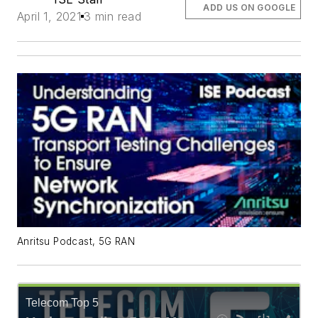
ADD US ON GOOGLE
April 1, 2021
3 min read
Anritsu Podcast, 5G RAN