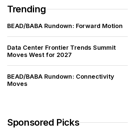
Trending
BEAD/BABA Rundown: Forward Motion
Data Center Frontier Trends Summit
Moves West for 2027
BEAD/BABA Rundown: Connectivity
Moves
Sponsored Picks