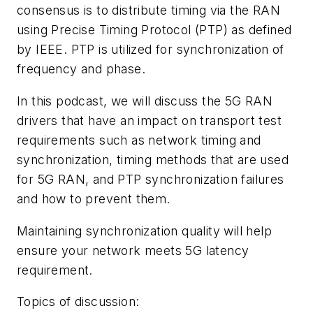
consensus is to distribute timing via the RAN
using Precise Timing Protocol (PTP) as defined
by IEEE. PTP is utilized for synchronization of
frequency and phase.
In this podcast, we will discuss the 5G RAN
drivers that have an impact on transport test
requirements such as network timing and
synchronization, timing methods that are used
for 5G RAN, and PTP synchronization failures
and how to prevent them.
Maintaining synchronization quality will help
ensure your network meets 5G latency
requirement.
Topics of discussion: