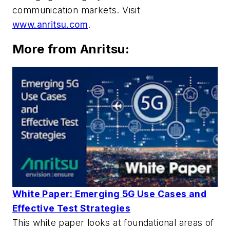
communication markets. Visit
www.anritsu.com
.
More from Anritsu:
White Paper: Emerging 5G Use Cases and
Effective Test Strategies
This white paper looks at foundational areas of