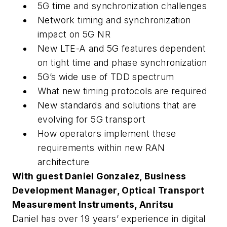
5G time and synchronization challenges
Network timing and synchronization
impact on 5G NR
New LTE-A and 5G features dependent
on tight time and phase synchronization
5G’s wide use of TDD spectrum
What new timing protocols are required
New standards and solutions that are
evolving for 5G transport
How operators implement these
requirements within new RAN
architecture
With guest Daniel Gonzalez, Business
Development Manager, Optical Transport
Measurement Instruments, Anritsu
Daniel has over 19 years’ experience in digital