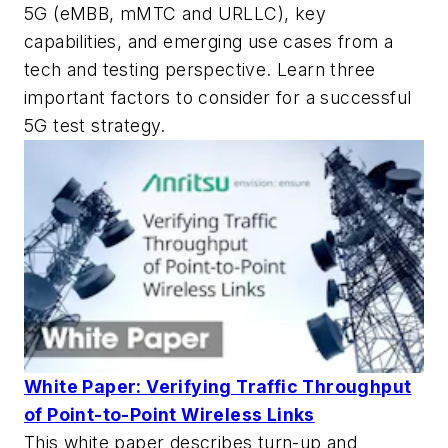
5G (eMBB, mMTC and URLLC), key
capabilities, and emerging use cases from a
tech and testing perspective. Learn three
important factors to consider for a successful
5G test strategy.
White Paper: Verifying Traffic Throughput
of Point-to-Point Wireless Links
This white paper describes turn-up and