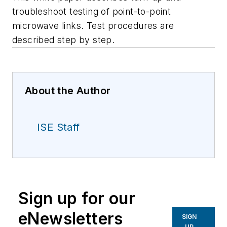
troubleshoot testing of point-to-point
microwave links. Test procedures are
described step by step.
About the Author
ISE Staff
Sign up for our
eNewsletters
SIGN
UP