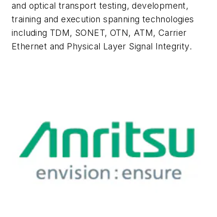
and optical transport testing, development,
training and execution spanning technologies
including TDM, SONET, OTN, ATM, Carrier
Ethernet and Physical Layer Signal Integrity.