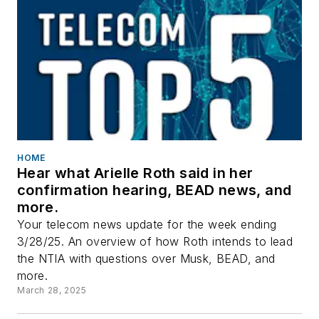
HOME
Hear what Arielle Roth said in her
confirmation hearing, BEAD news, and
more.
Your telecom news update for the week ending
3/28/25. An overview of how Roth intends to lead
the NTIA with questions over Musk, BEAD, and
more.
March 28, 2025