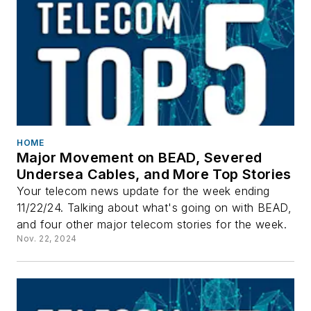
HOME
Major Movement on BEAD, Severed
Undersea Cables, and More Top Stories
Your telecom news update for the week ending
11/22/24. Talking about what's going on with BEAD,
and four other major telecom stories for the week.
Nov. 22, 2024