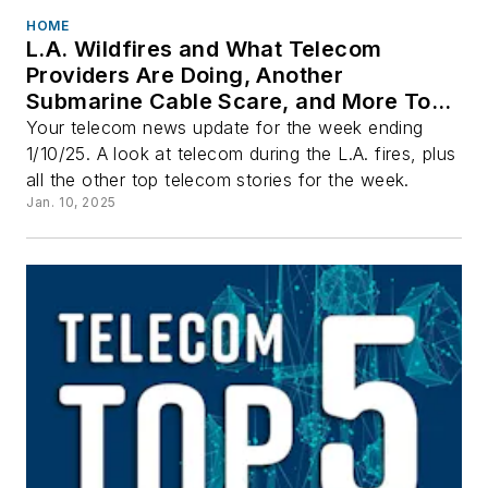
HOME
L.A. Wildfires and What Telecom
Providers Are Doing, Another
Submarine Cable Scare, and More Top
Stories
Your telecom news update for the week ending
1/10/25. A look at telecom during the L.A. fires, plus
all the other top telecom stories for the week.
Jan. 10, 2025