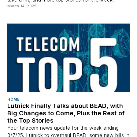
March 14, 2025
HOME
Lutnick Finally Talks about BEAD, with
Big Changes to Come, Plus the Rest of
the Top Stories
Your telecom news update for the week ending
3/7/25. Lutnick to overhaul BEAD, some new bills in