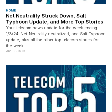
HOME
Net Neutrality Struck Down, Salt
Typhoon Update, and More Top Stories
Your telecom news update for the week ending
1/3/24. Net Neutrality neutralized, and Salt Typhoon
update, plus all the other top telecom stories for
the week.
Jan. 3, 2025