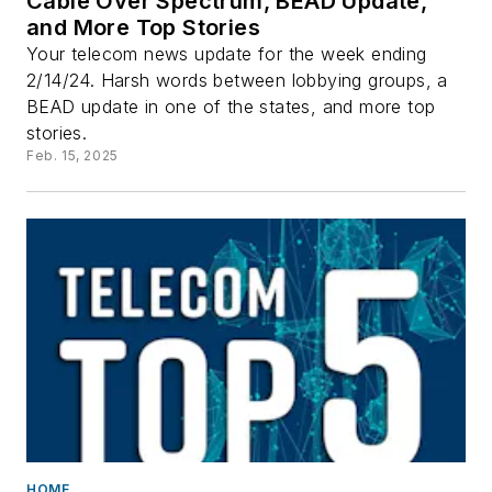
Cable Over Spectrum, BEAD Update,
and More Top Stories
Your telecom news update for the week ending
2/14/24. Harsh words between lobbying groups, a
BEAD update in one of the states, and more top
stories.
Feb. 15, 2025
HOME