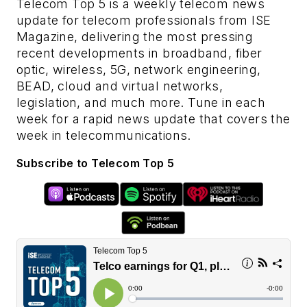
Telecom Top 5 is a weekly telecom news
update for telecom professionals from ISE
Magazine, delivering the most pressing
recent developments in broadband, fiber
optic, wireless, 5G, network engineering,
BEAD, cloud and virtual networks,
legislation, and much more. Tune in each
week for a rapid news update that covers the
week in telecommunications.
Subscribe to Telecom Top 5