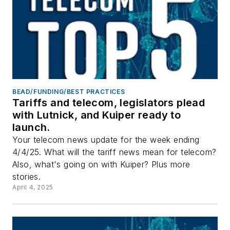
BEAD/FUNDING/BEST PRACTICES
Tariffs and telecom, legislators plead
with Lutnick, and Kuiper ready to
launch.
Your telecom news update for the week ending
4/4/25. What will the tariff news mean for telecom?
Also, what's going on with Kuiper? Plus more
stories.
April 4, 2025