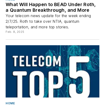
What Will Happen to BEAD Under Roth,
a Quantum Breakthrough, and More
Your telecom news update for the week ending
2/7/25. Roth to take over NTIA, quantum
teleportation, and more top stories.
Feb. 8, 2025
HOME