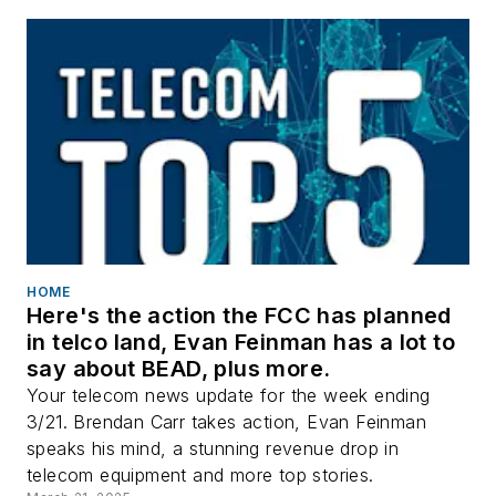
HOME
Here's the action the FCC has planned
in telco land, Evan Feinman has a lot to
say about BEAD, plus more.
Your telecom news update for the week ending
3/21. Brendan Carr takes action, Evan Feinman
speaks his mind, a stunning revenue drop in
telecom equipment and more top stories.