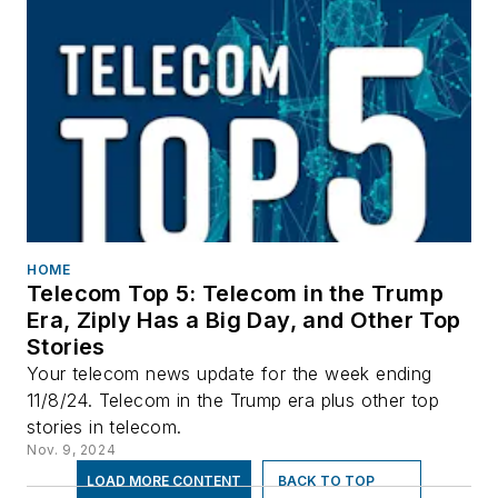
HOME
Telecom Top 5: Telecom in the Trump
Era, Ziply Has a Big Day, and Other Top
Stories
Your telecom news update for the week ending
11/8/24. Telecom in the Trump era plus other top
stories in telecom.
Nov. 9, 2024
LOAD MORE CONTENT
BACK TO TOP