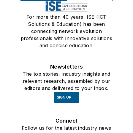
For more than 40 years, ISE (ICT
Solutions & Education) has been
connecting network evolution
professionals with innovative solutions
and concise education.
Newsletters
The top stories, industry insights and
relevant research, assembled by our
editors and delivered to your inbox.
SIGN UP
Connect
Follow us for the latest industry news