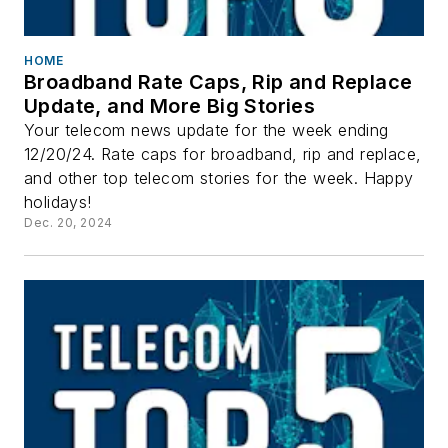
HOME
Broadband Rate Caps, Rip and Replace
Update, and More Big Stories
Your telecom news update for the week ending
12/20/24. Rate caps for broadband, rip and replace,
and other top telecom stories for the week. Happy
holidays!
Dec. 20, 2024