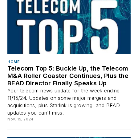
HOME
Telecom Top 5: Buckle Up, the Telecom
M&A Roller Coaster Continues, Plus the
BEAD Director Finally Speaks Up
Your telecom news update for the week ending
11/15/24. Updates on some major mergers and
acquisitions, plus Starlink is growing, and BEAD
updates you can't miss.
Nov. 15, 2024