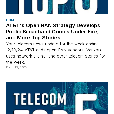
HOME
AT&T's Open RAN Strategy Develops,
Public Broadband Comes Under Fire,
and More Top Stories
Your telecom news update for the week ending
12/13/24. AT&T adds open RAN vendors, Verizon
uses network slicing, and other telecom stories for
the week.
Dec. 13, 2024