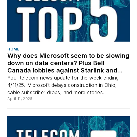
HOME
Why does Microsoft seem to be slowing
down on data centers? Plus Bell
Canada lobbies against Starlink and
more top stories.
Your telecom news update for the week ending
4/11/25. Microsoft delays construction in Ohio,
cable subscriber drops, and more stories.
April 11, 2025