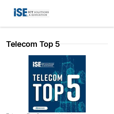
Telecom Top 5