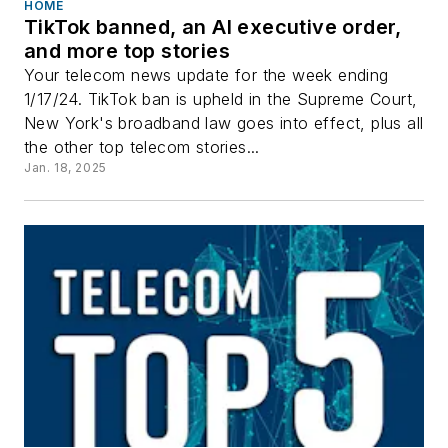
HOME
TikTok banned, an AI executive order,
and more top stories
Your telecom news update for the week ending
1/17/24. TikTok ban is upheld in the Supreme Court,
New York's broadband law goes into effect, plus all
the other top telecom stories...
Jan. 18, 2025