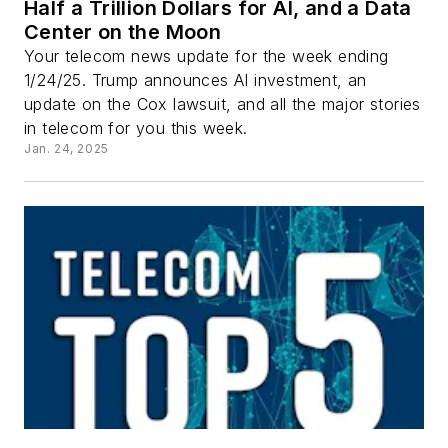
Half a Trillion Dollars for AI, and a Data
Center on the Moon
Your telecom news update for the week ending
1/24/25. Trump announces AI investment, an
update on the Cox lawsuit, and all the major stories
in telecom for you this week.
Jan. 24, 2025