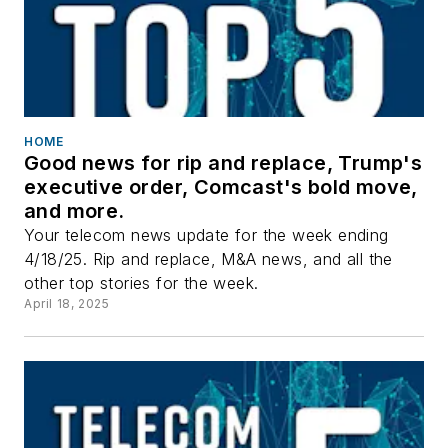
HOME
Good news for rip and replace, Trump's
executive order, Comcast's bold move,
and more.
Your telecom news update for the week ending
4/18/25. Rip and replace, M&A news, and all the
other top stories for the week.
April 18, 2025