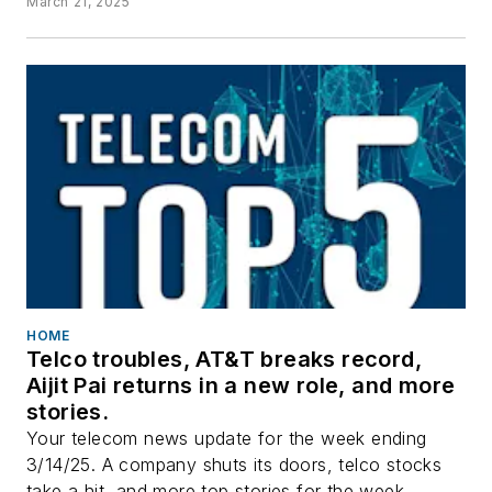
March 21, 2025
HOME
Telco troubles, AT&T breaks record,
Aijit Pai returns in a new role, and more
stories.
Your telecom news update for the week ending
3/14/25. A company shuts its doors, telco stocks
take a hit, and more top stories for the week.