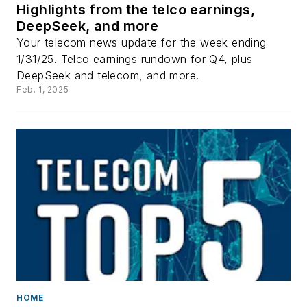
Highlights from the telco earnings,
DeepSeek, and more
Your telecom news update for the week ending
1/31/25. Telco earnings rundown for Q4, plus
DeepSeek and telecom, and more.
Feb. 1, 2025
HOME