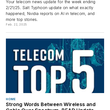
Your telecom news update for the week ending
2/21/25. Salt Typhoon update on what exactly
happened, Nvidia reports on AI in telecom, and
more top stories.
Feb. 22, 2025
HOME
Strong Words Between Wireless and