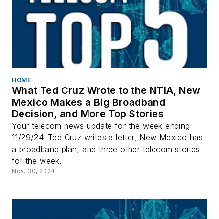
HOME
What Ted Cruz Wrote to the NTIA, New
Mexico Makes a Big Broadband
Decision, and More Top Stories
Your telecom news update for the week ending
11/29/24. Ted Cruz writes a letter, New Mexico has
a broadband plan, and three other telecom stories
for the week.
Nov. 30, 2024