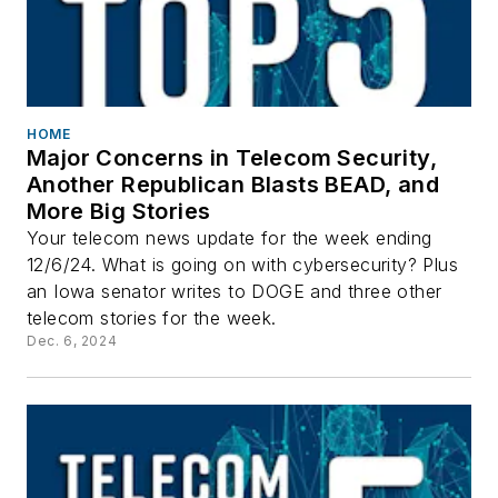
HOME
Major Concerns in Telecom Security,
Another Republican Blasts BEAD, and
More Big Stories
Your telecom news update for the week ending
12/6/24. What is going on with cybersecurity? Plus
an Iowa senator writes to DOGE and three other
telecom stories for the week.
Dec. 6, 2024