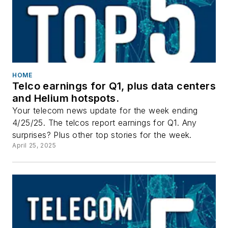
HOME
Telco earnings for Q1, plus data centers
and Helium hotspots.
Your telecom news update for the week ending
4/25/25. The telcos report earnings for Q1. Any
surprises? Plus other top stories for the week.
April 25, 2025