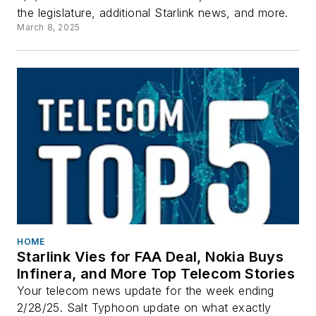
the legislature, additional Starlink news, and more.
March 8, 2025
HOME
Starlink Vies for FAA Deal, Nokia Buys
Infinera, and More Top Telecom Stories
Your telecom news update for the week ending
2/28/25. Salt Typhoon update on what exactly