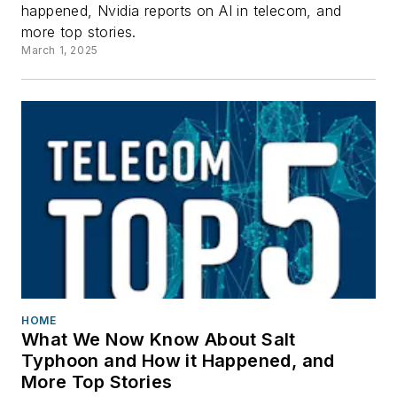
happened, Nvidia reports on AI in telecom, and
more top stories.
March 1, 2025
HOME
What We Now Know About Salt
Typhoon and How it Happened, and
More Top Stories