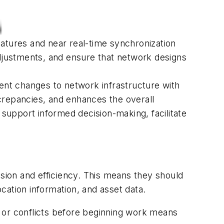
features and near real-time synchronization
adjustments, and ensure that network designs
ment changes to network infrastructure with
crepancies, and enhances the overall
 support informed decision-making, facilitate
ion and efficiency. This means they should
ocation information, and asset data.
ds or conflicts before beginning work means