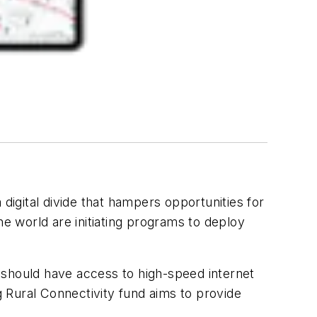
digital divide that hampers opportunities for
he world are initiating programs to deploy
 should have access to high-speed internet
 Rural Connectivity fund aims to provide