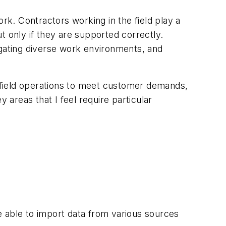
k. Contractors working in the field play a
t only if they are supported correctly.
gating diverse work environments, and
ent field operations to meet customer demands,
 areas that I feel require particular
be able to import data from various sources