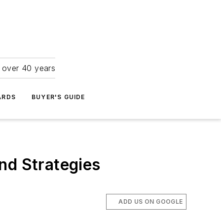
r over 40 years
ARDS
BUYER'S GUIDE
nd Strategies
ADD US ON GOOGLE