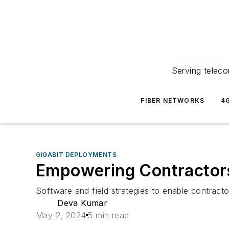
Serving teleco
FIBER NETWORKS
4
GIGABIT DEPLOYMENTS
Empowering Contractors 
Software and field strategies to enable contract
Deva Kumar
May 2, 2024
5 min read