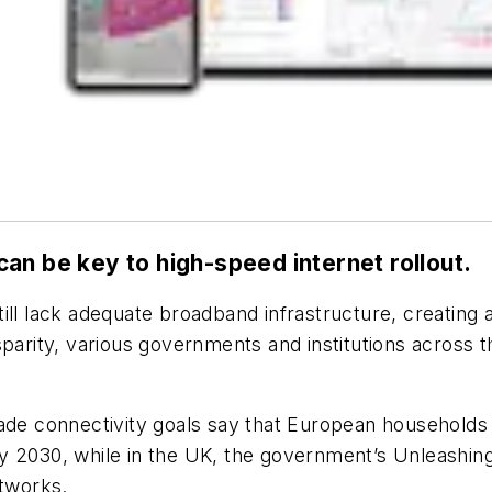
an be key to high-speed internet rollout.
ll lack adequate broadband infrastructure, creating a 
parity, various governments and institutions across t
cade connectivity goals say that European households
y 2030, while in the UK, the government’s Unleashing
etworks.