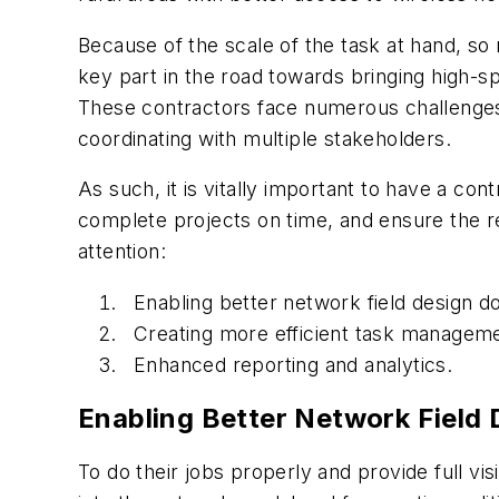
Because of the scale of the task at hand, s
key part in the road towards bringing high-s
These contractors face numerous challenges
coordinating with multiple stakeholders.
As such, it is vitally important to have a con
complete projects on time, and ensure the rel
attention:
Enabling better network field design 
Creating more efficient task manageme
Enhanced reporting and analytics.
Enabling Better Network Field
To do their jobs properly and provide full vi