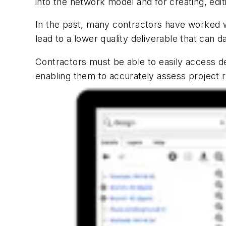
into the network model and for creating, edi
In the past, many contractors have worked w
lead to a lower quality deliverable that can 
Contractors must be able to easily access de
enabling them to accurately assess project r