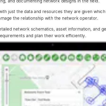
ting, and documenting network designs in the field.
ith just the data and resources they are given whic
damage the relationship with the network operator.
tailed network schematics, asset information, and ge
equirements and plan their work efficiently.