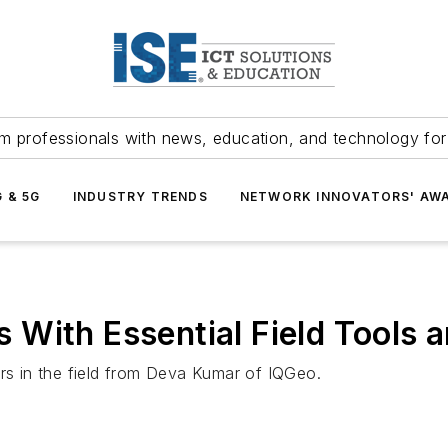
m professionals with news, education, and technology fo
G & 5G
INDUSTRY TRENDS
NETWORK INNOVATORS' AW
With Essential Field Tools a
ors in the field from Deva Kumar of IQGeo.