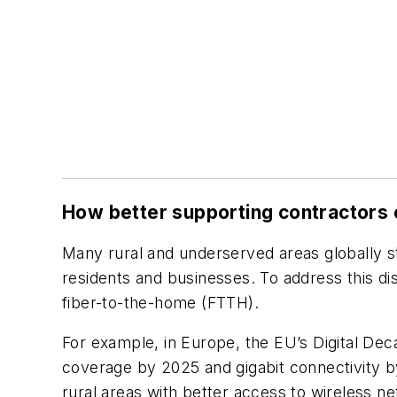
How better supporting contractors c
Many rural and underserved areas globally sti
residents and businesses. To address this dis
fiber-to-the-home (FTTH).
For example, in Europe, the EU’s Digital De
coverage by 2025 and gigabit connectivity b
rural areas with better access to wireless n