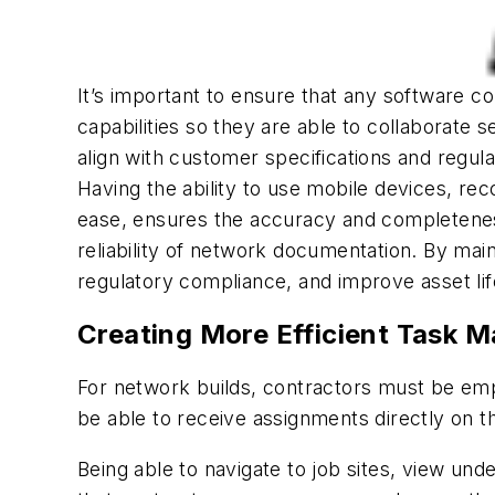
It’s important to ensure that any software co
capabilities so they are able to collaborate
align with customer specifications and regul
Having the ability to use mobile devices, re
ease, ensures the accuracy and completeness
reliability of network documentation. By main
regulatory compliance, and improve asset l
Creating More Efficient Task 
For network builds, contractors must be emp
be able to receive assignments directly on the
Being able to navigate to job sites, view und