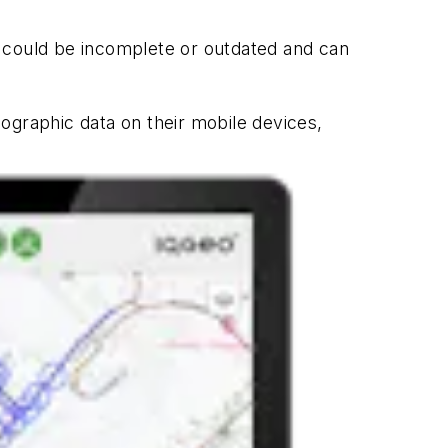
h could be incomplete or outdated and can
ographic data on their mobile devices,