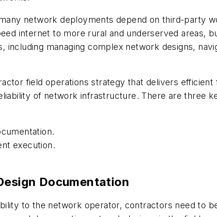
o many network deployments depend on third-party wor
peed internet to more rural and underserved areas, bu
, including managing complex network designs, navi
tractor field operations strategy that delivers effici
iability of network infrastructure. There are three key
documentation.
nt execution.
 Design Documentation
sibility to the network operator, contractors need to 