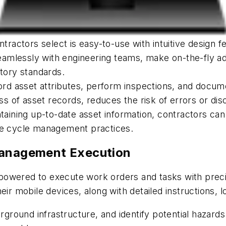
ntractors select is easy-to-use with intuitive design 
 seamlessly with engineering teams, make on-the-fly 
atory standards.
cord asset attributes, perform inspections, and docu
 of asset records, reduces the risk of errors or dis
taining up-to-date asset information, contractors can
ife cycle management practices.
Management Execution
owered to execute work orders and tasks with precis
ir mobile devices, along with detailed instructions, l
erground infrastructure, and identify potential hazar