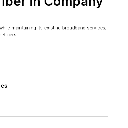
iber in Company
while maintaining its existing broadband services,
et tiers.
ies