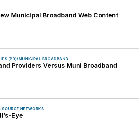
 New Municipal Broadband Web Content
HIPS (P3)/MUNICIPAL BROADBAND
and Providers Versus Muni Broadband
N-SOURCE NETWORKS
ll’s-Eye