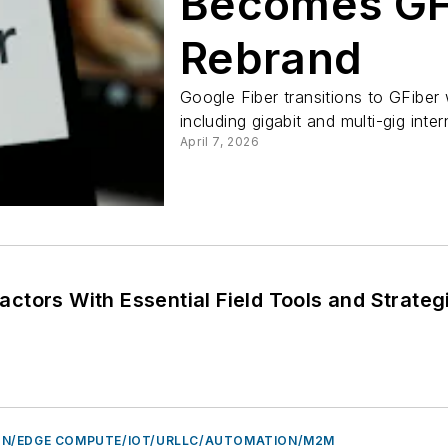
Becomes GF
Rebrand
Google Fiber transitions to GFiber 
including gigabit and multi-gig intern
April 7, 2026
tors With Essential Field Tools and Strateg
N/EDGE COMPUTE/IOT/URLLC/AUTOMATION/M2M