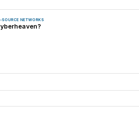
N-SOURCE NETWORKS
Cyberheaven?