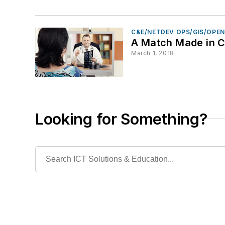
C&E/NETDEV OPS/GIS/OPE
A Match Made in 
March 1, 2018
Looking for Something?