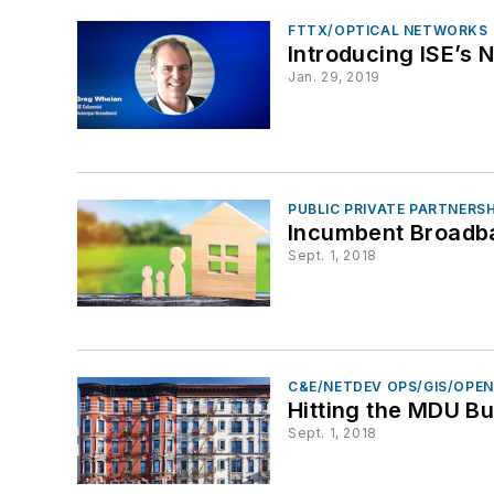
FTTX/OPTICAL NETWORKS
Introducing ISE’s
Jan. 29, 2019
PUBLIC PRIVATE PARTNERS
Incumbent Broadb
Sept. 1, 2018
C&E/NETDEV OPS/GIS/OPE
Hitting the MDU Bu
Sept. 1, 2018