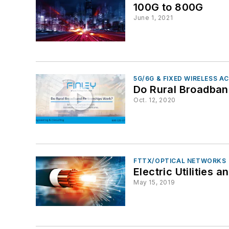
100G to 800G
June 1, 2021
5G/6G & FIXED WIRELESS 
Do Rural Broadban
Oct. 12, 2020
FTTX/OPTICAL NETWORKS
Electric Utilities
May 15, 2019