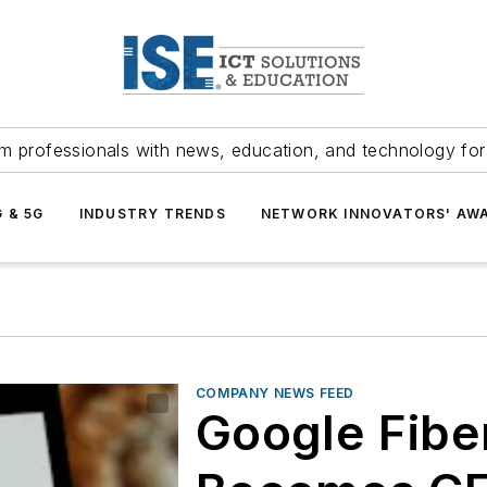
m professionals with news, education, and technology fo
G & 5G
INDUSTRY TRENDS
NETWORK INNOVATORS' AW
COMPANY NEWS FEED
Google Fiber