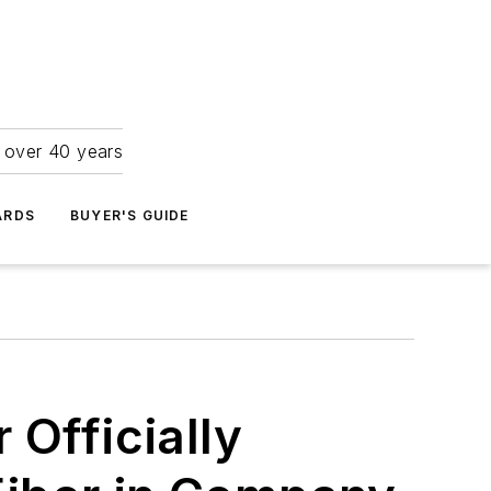
r over 40 years
ARDS
BUYER'S GUIDE
 Officially