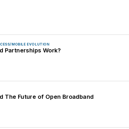
ACCESS/MOBILE EVOLUTION
d Partnerships Work?
 and The Future of Open Broadband