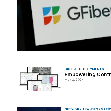
GIGABIT DEPLOYMENTS
Empowering Contrac
May 2, 2024
NETWORK TRANSFORMATIO