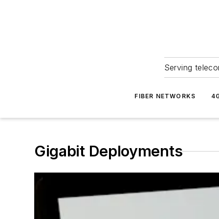
Serving teleco
FIBER NETWORKS
4
Gigabit Deployments