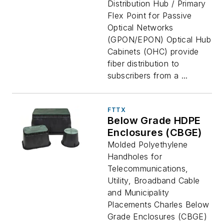
Distribution Hub / Primary
Flex Point for Passive
Optical Networks
(GPON/EPON) Optical Hub
Cabinets (OHC) provide
fiber distribution to
subscribers from a ...
FTTX
Below Grade HDPE
Enclosures (CBGE)
Molded Polyethylene
Handholes for
Telecommunications,
Utility, Broadband Cable
and Municipality
Placements Charles Below
Grade Enclosures (CBGE)