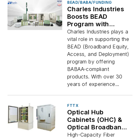
BEAD/BABA/FUNDING
Charles Industries
Boosts BEAD
Program with
BEAD/BABAA-
Charles Industries plays a
Compliant Solutions
vital role in supporting the
BEAD (Broadband Equity,
Access, and Deployment)
program by offering
BABAA-compliant
products. With over 30
years of experience...
FTTX
Optical Hub
Cabinets (OHC) &
Optical Broadband
Cabinet (OBC)
High-Capacity Fiber