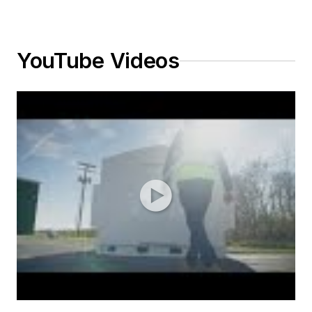
YouTube Videos