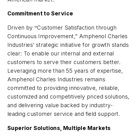
Commitment to Service
Driven by
Customer Satisfaction through
“
Continuous Improvement,”
Amphenol Charles
Industries
’ strategic initiative for growth stands
clear: To enable our internal and external
customers to serve their customers better.
Leveraging more than 55 years of expertise,
Amphenol Charles Industries remains
committed to providing innovative, reliable,
customized and competitively priced solutions,
and delivering value backed by industry-
leading customer service and field support.
Superior Solutions, Multiple Markets