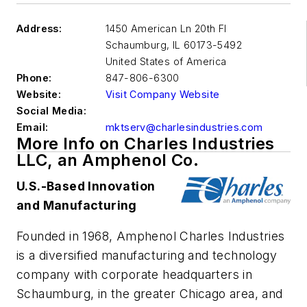
Address:
1450 American Ln 20th Fl
Schaumburg
,
IL 60173-5492
United States of America
Phone:
847-806-6300
Website:
Visit Company Website
Social Media:
Email:
mktserv@charlesindustries.com
More Info on Charles Industries
LLC, an Amphenol Co.
U.S.-Based Innovation
and Manufacturing
Founded in 1968, Amphenol Charles Industries
is a diversified manufacturing and technology
company with corporate headquarters in
Schaumburg, in the greater Chicago area, and