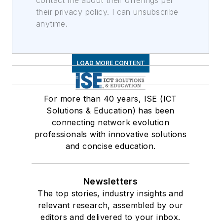
contact me about their offerings per
their privacy policy. I can unsubscribe
anytime.
LOAD MORE CONTENT
For more than 40 years, ISE (ICT
Solutions & Education) has been
connecting network evolution
professionals with innovative solutions
and concise education.
Newsletters
The top stories, industry insights and
relevant research, assembled by our
editors and delivered to your inbox.