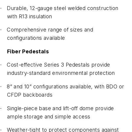
Durable, 12-gauge steel welded construction
·
with R13 insulation
Comprehensive range of sizes and
·
configurations available
Fiber Pedestals
Cost-effective Series 3 Pedestals provide
·
industry-standard environmental protection
8” and 10” configurations available, with BDO or
·
CFDP backboards
Single-piece base and lift-off dome provide
·
ample storage and simple access
Weather-tight to protect components against
·