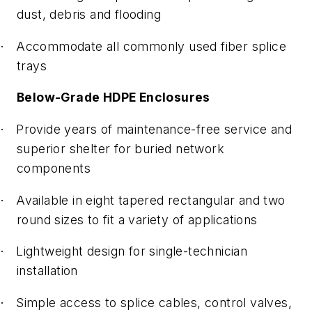
dust, debris and flooding
Accommodate all commonly used fiber splice
·
trays
Below-Grade HDPE Enclosures
Provide years of maintenance-free service and
·
superior shelter for buried network
components
Available in eight tapered rectangular and two
·
round sizes to fit a variety of applications
Lightweight design for single-technician
·
installation
Simple access to splice cables, control valves,
·