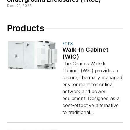
Dec. 21, 2023
Products
FTTX
Walk-In Cabinet
(WIC)
The Charles Walk-In
Cabinet (WIC) provides a
secure, thermally managed
environment for critical
network and power
equipment. Designed as a
cost-effective alternative
to traditional...