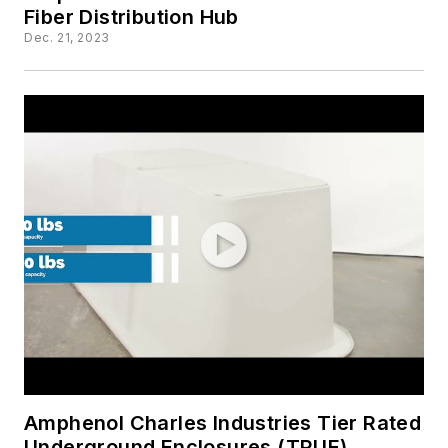
Fiber Distribution Hub
Dec. 21, 2023
Amphenol Charles Industries Tier Rated
Underground Enclosures (TRUE)