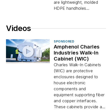
are lightweight, molded
HDPE handholes...
Videos
SPONSORED
Amphenol Charles
Industries Walk-In
Cabinet (WIC)
Charles Walk-In Cabinets
(WIC) are protective
enclosures designed to
house electronic
components and
equipment supporting fiber
and copper interfaces.
These cabinets provide a...