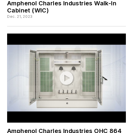
Amphenol Charles Industries Walk-In
Cabinet (WIC)
Dec. 21, 2023
Amphenol Charles Industries OHC 864