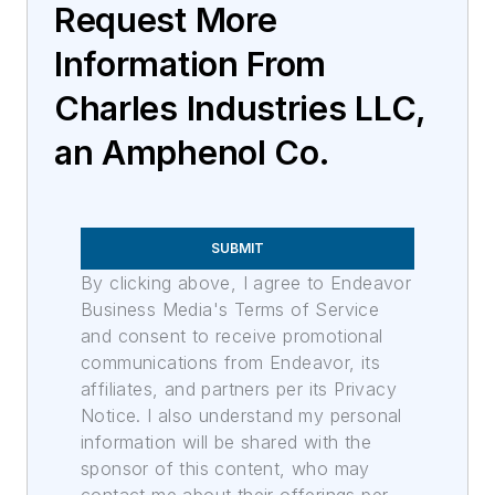
Request More
Information From
Charles Industries LLC,
an Amphenol Co.
SUBMIT
By clicking above, I agree to Endeavor
Business Media's Terms of Service
and consent to receive promotional
communications from Endeavor, its
affiliates, and partners per its Privacy
Notice. I also understand my personal
information will be shared with the
sponsor of this content, who may