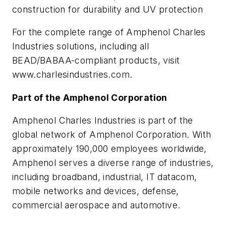
construction for durability and UV protection
For the complete range of Amphenol Charles
Industries solutions, including all
BEAD/BABAA-compliant products, visit
www.charlesindustries.com.
Part of the Amphenol Corporation
Amphenol Charles Industries is part of the
global network of Amphenol Corporation. With
approximately 190,000 employees worldwide,
Amphenol serves a diverse range of industries,
including broadband, industrial, IT datacom,
mobile networks and devices, defense,
commercial aerospace and automotive.