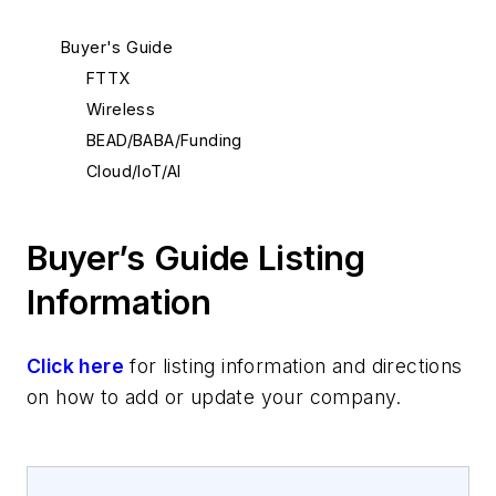
Buyer's Guide
FTTX
Wireless
BEAD/BABA/Funding
Cloud/IoT/AI
Buyer’s Guide Listing
Information
Click here
for listing information and directions
on how to add or update your company.