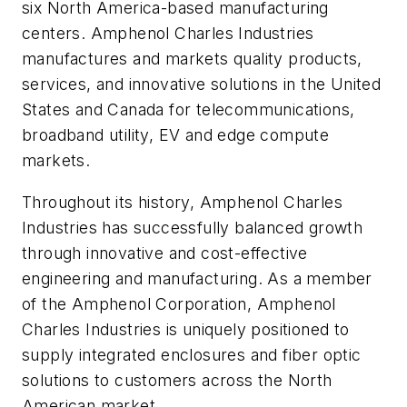
six North America-based manufacturing
centers. Amphenol Charles Industries
manufactures and markets quality products,
services, and innovative solutions in the United
States and
Canada
for telecommunications,
broadband utility, EV and edge compute
markets.
Throughout its history, Amphenol Charles
Industries has successfully balanced growth
through innovative and cost-effective
engineering and manufacturing. As a member
of the Amphenol Corporation, Amphenol
Charles Industries is uniquely positioned to
supply integrated enclosures and fiber optic
solutions to customers across the North
American market.