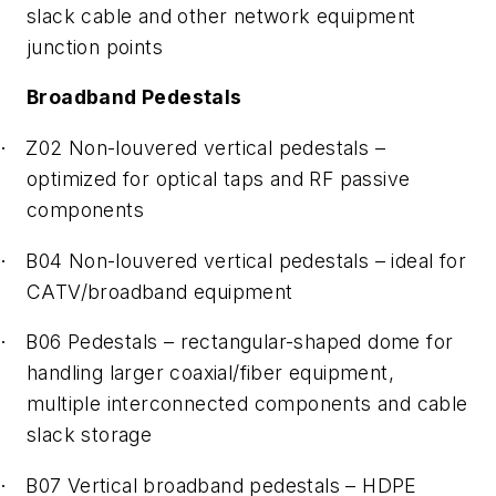
slack cable and other network equipment
junction points
Broadband Pedestals
Z02 Non-louvered vertical pedestals –
·
optimized for optical taps and RF passive
components
B04 Non-louvered vertical pedestals – ideal for
·
CATV/broadband equipment
B06 Pedestals – rectangular-shaped dome for
·
handling larger coaxial/fiber equipment,
multiple interconnected components and cable
slack storage
B07 Vertical broadband pedestals – HDPE
·