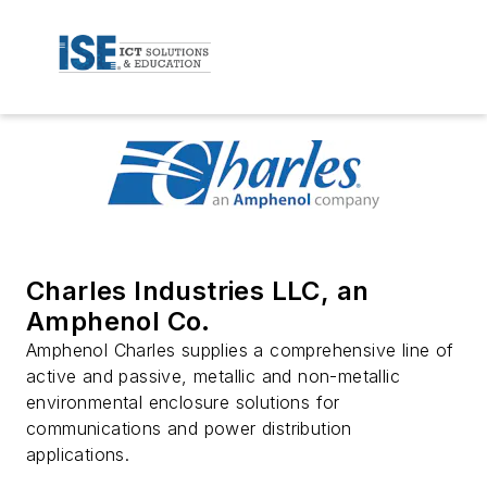
Charles Industries LLC, an
Amphenol Co.
Amphenol Charles supplies a comprehensive line of
active and passive, metallic and non-metallic
environmental enclosure solutions for
communications and power distribution
applications.