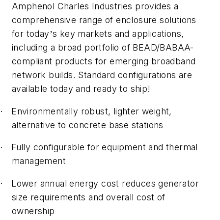
Amphenol Charles Industries provides a
comprehensive range of enclosure solutions
for today
s key markets and applications,
’
including a broad portfolio of BEAD/BABAA-
compliant products for emerging broadband
network builds. Standard configurations are
available today and ready to ship!
Environmentally robust, lighter weight,
·
alternative to concrete base stations
Fully configurable for equipment and thermal
·
management
Lower annual energy cost reduces generator
·
size requirements and overall cost of
ownership