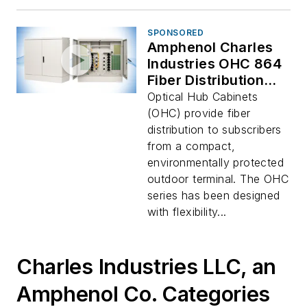
SPONSORED
Amphenol Charles
Industries OHC 864
Fiber Distribution
Hub
Optical Hub Cabinets
(OHC) provide fiber
distribution to subscribers
from a compact,
environmentally protected
outdoor terminal. The OHC
series has been designed
with flexibility...
Charles Industries LLC, an
Amphenol Co. Categories